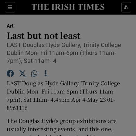
Sections
Art
Last but not least
LAST Douglas Hyde Gallery, Trinity College
Dublin Mon- Fri 11am-6pm (Thurs 11am-
Show Environment sub sections
7pm), Sat 11am- 4
Show Technology sub sections
LAST Douglas Hyde Gallery, Trinity College
Show Science sub sections
Dublin Mon- Fri 11am-6pm (Thurs 11am-
7pm), Sat 11am- 4.45pm Apr 4-May 23 01-
8961116
The Douglas Hyde’s group exhibitions are
usually interesting events, and this one,