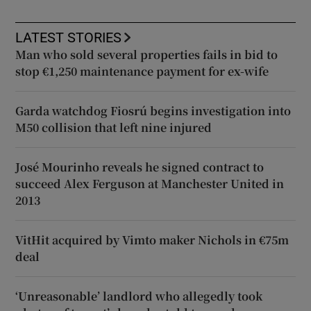
LATEST STORIES
Man who sold several properties fails in bid to
stop €1,250 maintenance payment for ex-wife
Garda watchdog Fiosrú begins investigation into
M50 collision that left nine injured
José Mourinho reveals he signed contract to
succeed Alex Ferguson at Manchester United in
2013
VitHit acquired by Vimto maker Nichols in €75m
deal
‘Unreasonable’ landlord who allegedly took