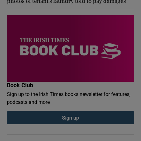
photos of tenant’s laundry told to pay damages
Book Club
Sign up to the Irish Times books newsletter for features,
podcasts and more
Sign up