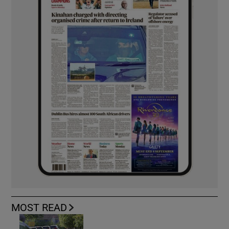
MOST READ