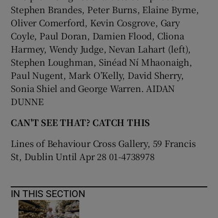
Stephen Brandes, Peter Burns, Elaine Byrne,
Oliver Comerford, Kevin Cosgrove, Gary
 window
Coyle, Paul Doran, Damien Flood, Cliona
Harmey, Wendy Judge, Nevan Lahart (left),
Show Sponsored sub sections
Stephen Loughman, Sinéad Ní Mhaonaigh,
Paul Nugent, Mark O’Kelly, David Sherry,
Sonia Shiel and George Warren. AIDAN
DUNNE
CAN'T SEE THAT? CATCH THIS
Lines of Behaviour Cross Gallery, 59 Francis
St, Dublin Until Apr 28 01-4738978
IN THIS SECTION