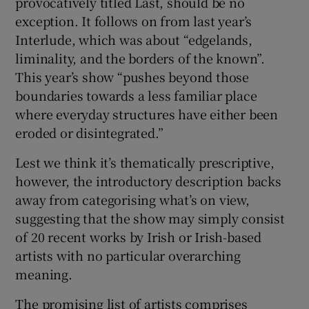
provocatively titled Last, should be no
exception. It follows on from last year’s
Interlude, which was about “edgelands,
Show Motors sub sections
liminality, and the borders of the known”.
This year’s show “pushes beyond those
boundaries towards a less familiar place
where everyday structures have either been
Show Podcasts sub sections
eroded or disintegrated.”
Lest we think it’s thematically prescriptive,
however, the introductory description backs
away from categorising what’s on view,
suggesting that the show may simply consist
Show Gaeilge sub sections
of 20 recent works by Irish or Irish-based
Show History sub sections
artists with no particular overarching
meaning.
The promising list of artists comprises