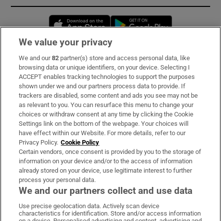
Opens in new window
Opens in new 
We value your privacy
We and our
82
partner(s) store and access personal data, like
Subscribe
browsing data or unique identifiers, on your device. Selecting I
ACCEPT enables tracking technologies to support the purposes
Support
shown under we and our partners process data to provide. If
trackers are disabled, some content and ads you see may not be
About Us
as relevant to you. You can resurface this menu to change your
choices or withdraw consent at any time by clicking the Cookie
Irish Times Products & Services
Settings link on the bottom of the webpage. Your choices will
have effect within our Website. For more details, refer to our
Privacy Policy.
Cookie Policy
OUR PARTNERS:
Certain vendors, once consent is provided by you to the storage of
information on your device and/or to the access of information
already stored on your device, use legitimate interest to further
process your personal data.
We and our partners collect and use data
Use precise geolocation data. Actively scan device
characteristics for identification. Store and/or access information
Irish Times on WhatsApp
Irish Times on Facebook
Irish Times on X
Irish Times on LinkedIn
Irish Times on Instagram
on a device. Personalised advertising and content, advertising and