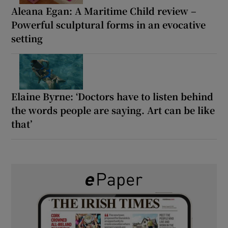
Aleana Egan: A Maritime Child review –
Powerful sculptural forms in an evocative
setting
Elaine Byrne: ‘Doctors have to listen behind
the words people are saying. Art can be like
that’