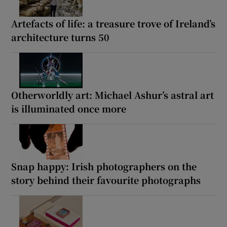
Artefacts of life: a treasure trove of Ireland’s
architecture turns 50
Otherworldly art: Michael Ashur’s astral art
is illuminated once more
Snap happy: Irish photographers on the
story behind their favourite photographs