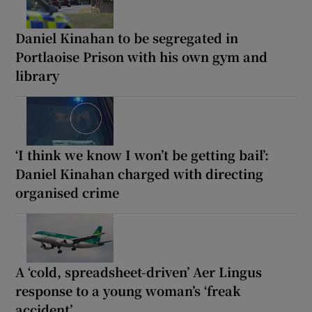
Daniel Kinahan to be segregated in
Portlaoise Prison with his own gym and
library
‘I think we know I won’t be getting bail’:
Daniel Kinahan charged with directing
organised crime
A ‘cold, spreadsheet-driven’ Aer Lingus
response to a young woman’s ‘freak
accident’