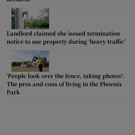
Landlord claimed she issued termination
notice to use property during ‘heavy traffic’
‘People look over the fence, taking photos’:
The pros and cons of living in the Phoenix
Park