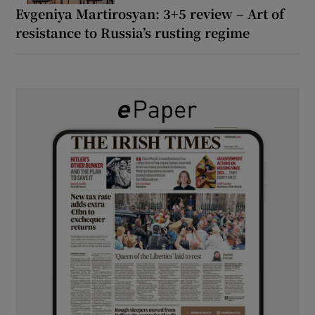
Evgeniya Martirosyan: 3+5 review – Art of
resistance to Russia’s rusting regime