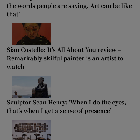
the words people are saying. Art can be like
that’
Sian Costello: It’s All About You review –
Remarkably skilful painter is an artist to
watch
Sculptor Sean Henry: ‘When I do the eyes,
that’s when I get a sense of presence’