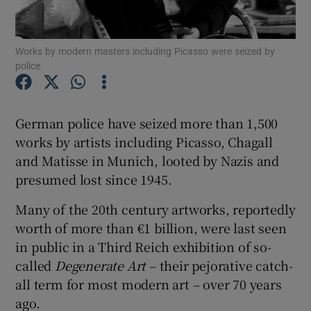
Show Motors sub sections
Works by modern masters including Picasso were seized by
police
Show Podcasts sub sections
German police have seized more than 1,500
works by artists including Picasso, Chagall
and Matisse in Munich, looted by Nazis and
presumed lost since 1945.
Many of the 20th century artworks, reportedly
Show Gaeilge sub sections
worth of more than €1 billion, were last seen
in public in a Third Reich exhibition of so-
Show History sub sections
called
Degenerate Art
– their pejorative catch-
all term for most modern art – over 70 years
ago.