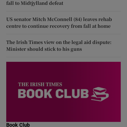
fall to Midtjylland defeat
US senator Mitch McConnell (84) leaves rehab
centre to continue recovery from fall at home
The Irish Times view on the legal aid dispute:
Minister should stick to his guns
Book Club