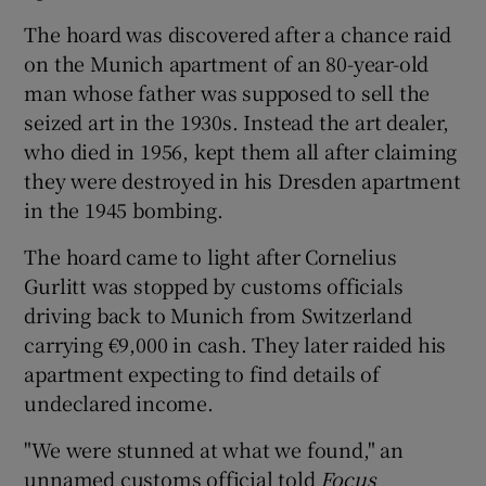
The hoard was discovered after a chance raid
 window
on the Munich apartment of an 80-year-old
man whose father was supposed to sell the
Show Sponsored sub sections
seized art in the 1930s. Instead the art dealer,
who died in 1956, kept them all after claiming
they were destroyed in his Dresden apartment
in the 1945 bombing.
The hoard came to light after Cornelius
Gurlitt was stopped by customs officials
driving back to Munich from Switzerland
carrying €9,000 in cash. They later raided his
apartment expecting to find details of
undeclared income.
"We were stunned at what we found," an
unnamed customs official told
Focus