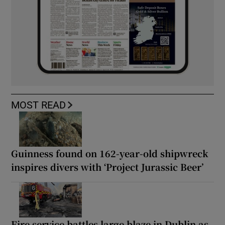
MOST READ
Guinness found on 162-year-old shipwreck
inspires divers with ‘Project Jurassic Beer’
Fire service battles large blaze in Dublin as