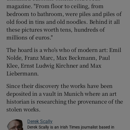
magazine. "From floor to ceiling, from
bedroom to bathroom, were piles and piles of
old food in tins and old noodles. Behind it all
these pictures worth tens, hundreds of
millions of euros."
The hoard is a who's who of modern art: Emil
Nolde, Franz Marc, Max Beckmann, Paul
Klee, Ernst Ludwig Kirchner and Max
Liebermann.
Since their discovery the works have been
deposited in a vault in Munich where an art
historian is researching the provenance of the
stolen works.
Derek Scally
Derek Scally is an Irish Times journalist based in