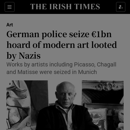
Sections
Art
German police seize €1bn
hoard of modern art looted
by Nazis
Show Environment sub sections
Works by artists including Picasso, Chagall
Show Technology sub sections
and Matisse were seized in Munich
Show Science sub sections