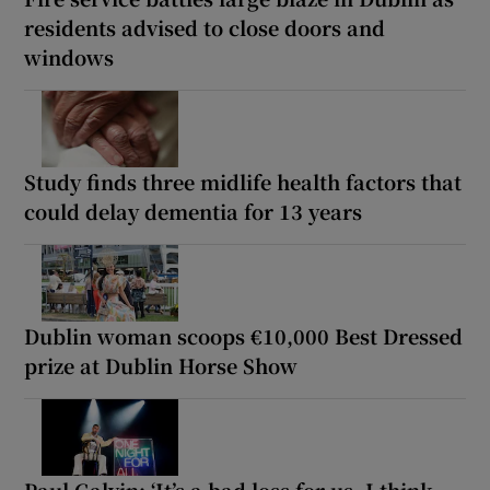
residents advised to close doors and
windows
Study finds three midlife health factors that
could delay dementia for 13 years
Dublin woman scoops €10,000 Best Dressed
prize at Dublin Horse Show
Paul Galvin: ‘It’s a bad loss for us, I think