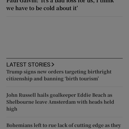
we have to be cold about it’
LATEST STORIES
Trump signs new orders targeting birthright
citizenship and banning ‘birth tourism’
John Russell hails goalkeeper Eddie Beach as
Shelbourne leave Amsterdam with heads held
high
Bohemians left to rue lack of cutting edge as they