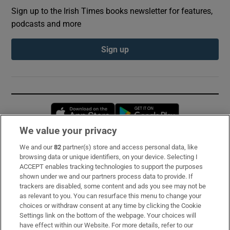
Sign up to the Irish Times books newsletter for features,
podcasts and more
Sign up
Opens in new window
Opens in new 
We value your privacy
We and our
82
partner(s) store and access personal data, like
Subscribe
browsing data or unique identifiers, on your device. Selecting I
ACCEPT enables tracking technologies to support the purposes
Support
shown under we and our partners process data to provide. If
trackers are disabled, some content and ads you see may not be
About Us
as relevant to you. You can resurface this menu to change your
choices or withdraw consent at any time by clicking the Cookie
Irish Times Products & Services
Settings link on the bottom of the webpage. Your choices will
have effect within our Website. For more details, refer to our