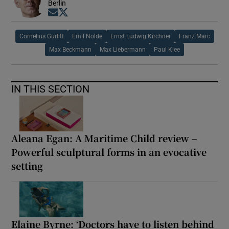
Berlin
Opens in new window
Opens in new window
Cornelius Gurlitt
Emil Nolde
Ernst Ludwig Kirchner
Franz Marc
Max Beckmann
Max Liebermann
Paul Klee
IN THIS SECTION
Aleana Egan: A Maritime Child review –
Powerful sculptural forms in an evocative
setting
Elaine Byrne: ‘Doctors have to listen behind