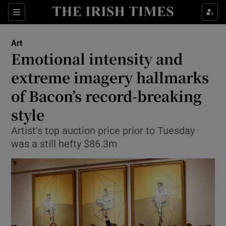
Sections
Art
Emotional intensity and
extreme imagery hallmarks
of Bacon’s record-breaking
Show Environment sub sections
style
Show Technology sub sections
Artist’s top auction price prior to Tuesday
Show Science sub sections
was a still hefty $86.3m