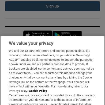
Sign up
Opens in new window
Opens in new 
We value your privacy
We and our
82
partner(s) store and access personal data, like
Subscribe
browsing data or unique identifiers, on your device. Selecting I
ACCEPT enables tracking technologies to support the purposes
Support
shown under we and our partners process data to provide. If
trackers are disabled, some content and ads you see may not be
About Us
as relevant to you. You can resurface this menu to change your
choices or withdraw consent at any time by clicking the Cookie
Irish Times Products & Services
Settings link on the bottom of the webpage. Your choices will
have effect within our Website. For more details, refer to our
Privacy Policy.
Cookie Policy
OUR PARTNERS:
Certain vendors, once consent is provided by you to the storage of
information on your device and/or to the access of information
already stored on your device, use legitimate interest to further