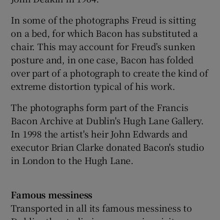
In some of the photographs Freud is sitting
on a bed, for which Bacon has substituted a
chair. This may account for Freud’s sunken
posture and, in one case, Bacon has folded
over part of a photograph to create the kind of
extreme distortion typical of his work.
The photographs form part of the Francis
Bacon Archive at Dublin's Hugh Lane Gallery.
In 1998 the artist's heir John Edwards and
executor Brian Clarke donated Bacon's studio
in London to the Hugh Lane.
Famous messiness
Transported in all its famous messiness to