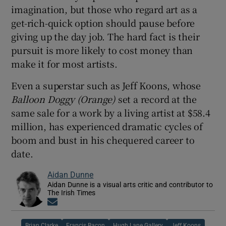
imagination, but those who regard art as a
get-rich-quick option should pause before
giving up the day job. The hard fact is their
pursuit is more likely to cost money than
make it for most artists.
Even a superstar such as Jeff Koons, whose
Balloon Doggy (Orange)
set a record at the
same sale for a work by a living artist at $58.4
million, has experienced dramatic cycles of
boom and bust in his chequered career to
date.
Aidan Dunne
Aidan Dunne is a visual arts critic and contributor to
The Irish Times
Opens in new window
Brian Clarke
Francis Bacon
Hugh Lane Gallery
Jeff Koons