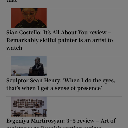
Sian Costello: It’s All About You review –
Remarkably skilful painter is an artist to
watch
Sculptor Sean Henry: ‘When I do the eyes,
that’s when I get a sense of presence’
Evgeniya Martirosyan: 3+5 review – Art of
resistance to Russia’s rusting regime