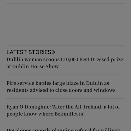
LATEST STORIES
Dublin woman scoops €10,000 Best Dressed prize
at Dublin Horse Show
Fire service battles large blaze in Dublin as
residents advised to close doors and windows
Ryan O’Donoghue: ‘After the All-Ireland, a lot of
people know where Belmullet is’
Developer appeals planning refusal for Killiney