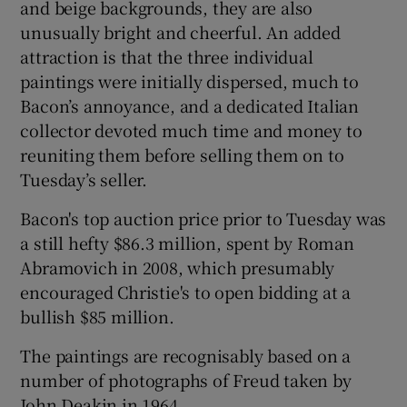
and beige backgrounds, they are also
unusually bright and cheerful. An added
attraction is that the three individual
paintings were initially dispersed, much to
Bacon’s annoyance, and a dedicated Italian
collector devoted much time and money to
reuniting them before selling them on to
Tuesday’s seller.
Bacon's top auction price prior to Tuesday was
a still hefty $86.3 million, spent by Roman
Abramovich in 2008, which presumably
encouraged Christie's to open bidding at a
bullish $85 million.
The paintings are recognisably based on a
number of photographs of Freud taken by
John Deakin in 1964.