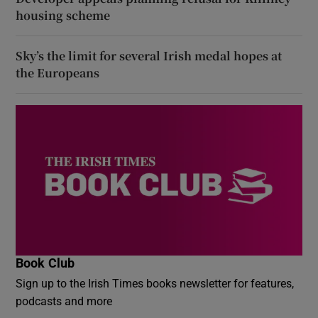
housing scheme
Sky’s the limit for several Irish medal hopes at
the Europeans
Book Club
Sign up to the Irish Times books newsletter for features,
podcasts and more