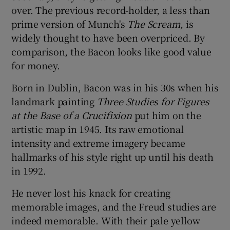
over. The previous record-holder, a less than
prime version of Munch's
The Scream,
is
 window
widely thought to have been overpriced. By
comparison, the Bacon looks like good value
Show Sponsored sub sections
for money.
Born in Dublin, Bacon was in his 30s when his
landmark painting
Three Studies for Figures
at the Base of a Crucifixion
put him on the
artistic map in 1945. Its raw emotional
intensity and extreme imagery became
hallmarks of his style right up until his death
in 1992.
He never lost his knack for creating
memorable images, and the Freud studies are
indeed memorable. With their pale yellow