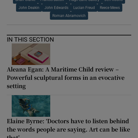
John Deakin
John Edwards
Lucian Freud
Reece Mews
Roman Abramovich
IN THIS SECTION
Aleana Egan: A Maritime Child review –
Powerful sculptural forms in an evocative
setting
Elaine Byrne: ‘Doctors have to listen behind
the words people are saying. Art can be like
that’