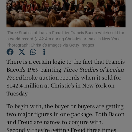
Show Motors sub sections
‘Three Studies of Lucian Freud’ by Francis Bacon which sold for
a world record $142.4m during Christie’s art sale in New York.
Photograph: Christie’s Images via Getty Images
Show Podcasts sub sections
There is a certain logic to the fact that Francis
Bacon's 1969 painting
Three Studies of Lucian
Freud
broke auction records when it sold for
$142.4 million at Christie's in New York on
Tuesday.
Show Gaeilge sub sections
To begin with, the buyer or buyers are getting
Show History sub sections
two major figures in one package. Both Bacon
and Freud are names to conjure with.
Secondly, they're getting Freud three times