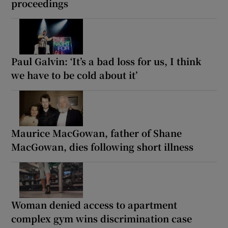
proceedings
Paul Galvin: ‘It’s a bad loss for us, I think
we have to be cold about it’
Maurice MacGowan, father of Shane
MacGowan, dies following short illness
Woman denied access to apartment
complex gym wins discrimination case