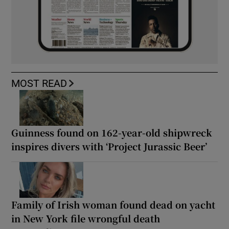
MOST READ
Guinness found on 162-year-old shipwreck
inspires divers with ‘Project Jurassic Beer’
Family of Irish woman found dead on yacht
in New York file wrongful death