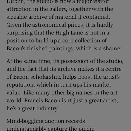
Dublin, the studio is now a major visitor
attraction in the gallery, together with the
sizeable archive of material it contained.
Given the astronomical prices, it is hardly
surprising that the Hugh Lane is not in a
position to build up a core collection of
Bacon's finished paintings, which is a shame.
At the same time, its possession of the studio,
and the fact that its archive makes it a centre
of Bacon scholarship, helps boost the artist’s
reputation, which in turn ups his market
value. Like many other big names in the art
world, Francis Bacon isn’t just a great artist,
he’s a great industry.
Mind-boggling auction records
understandably capture the public