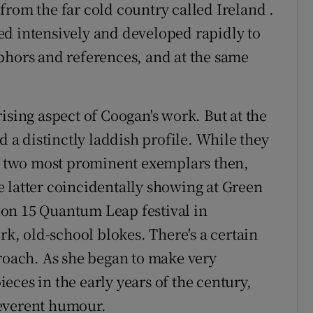
from the far cold country called Ireland .
rked intensively and developed rapidly to
phors and references, and at the same
ising aspect of Coogan's work. But at the
d a distinctly laddish profile. While they
he two most prominent exemplars then,
 latter coincidentally showing at Green
on 15 Quantum Leap festival in
rk, old-school blokes. There's a certain
proach. As she began to make very
ces in the early years of the century,
reverent humour.