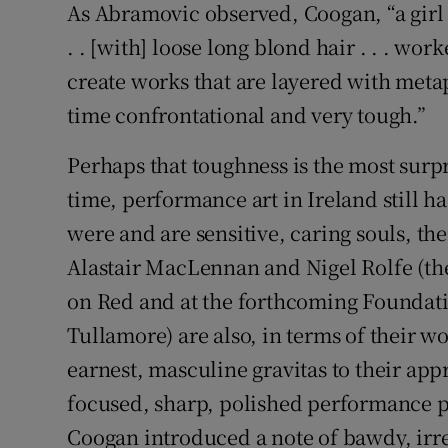
As Abramovic observed, Coogan, “a girl 
. . [with] loose long blond hair . . . wo
create works that are layered with meta
time confrontational and very tough.”
Perhaps that toughness is the most surpr
time, performance art in Ireland still ha
were and are sensitive, caring souls, t
Alastair MacLennan and Nigel Rolfe (the
on Red and at the forthcoming Foundati
Tullamore) are also, in terms of their wo
earnest, masculine gravitas to their ap
focused, sharp, polished performance pie
Coogan introduced a note of bawdy, ir