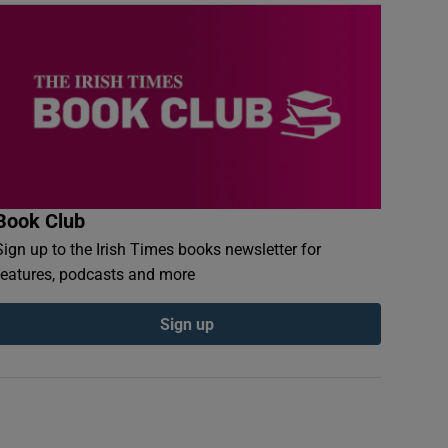
Book Club
Sign up to the Irish Times books newsletter for
features, podcasts and more
Sign up