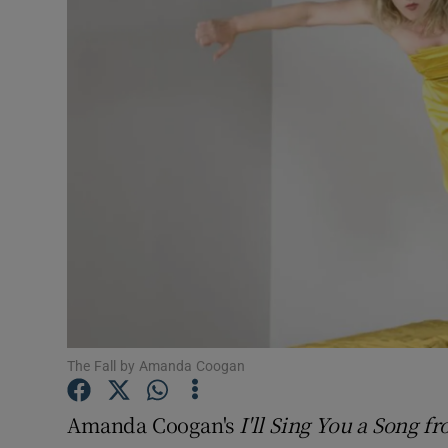
Listen
Podcasts
Video
Photogra
Gaeilge
History
Student H
The Fall by Amanda Coogan
Offbeat
Family No
Amanda Coogan's
I'll Sing You a Song 