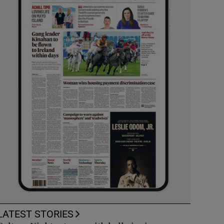
LATEST STORIES