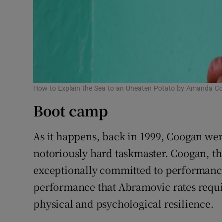
How to Explain the Sea to an Uneaten Potato by Amanda C
Boot camp
As it happens, back in 1999, Coogan we
notoriously hard taskmaster. Coogan, the
exceptionally committed to performance
performance that Abramovic rates requir
physical and psychological resilience.