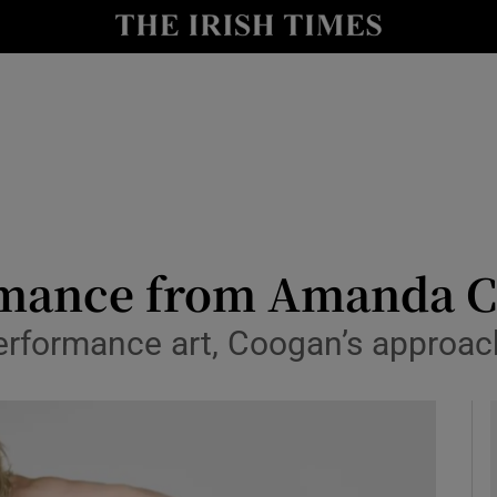
io
nt
Show Environment sub sections
y
Show Technology sub sections
Show Science sub sections
rmance from Amanda Co
performance art, Coogan’s approa
Show Motors sub sections