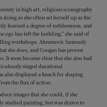
ninity in high art, religious iconography
 doing so she often set herself up as the
nly learned a degree of ruthlessness, and
he ego has left the building,” she said of
uelling workshops. Abramovic famously
hat she does, and Coogan has proven
o. It soon became clear that she also had
ticulously staged durational
s also displayed a knack for shaping
rom the flux of action.
oduce images that she could, if she
ally studied painting, but was drawn to