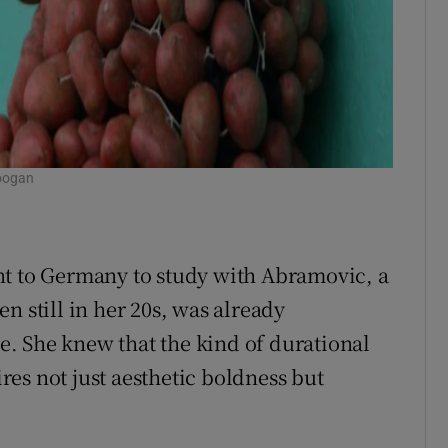
oogan
nt to Germany to study with Abramovic, a
n still in her 20s, was already
. She knew that the kind of durational
es not just aesthetic boldness but