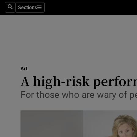
Stage
Sections
Search
Sections
TV & Rad
Environme
Technolog
Science
Art
Media
A high-risk perfo
Abroad
For those who are wary of 
Obituaries
Transport
Motors