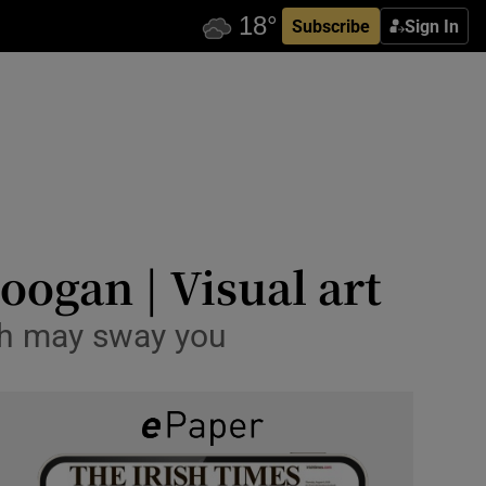
Subscribe
Sign In
ogan | Visual art
ch may sway you