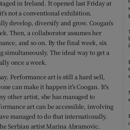
aged in Ireland. It opened last Friday at
d
Show Sponsored sub sections
it's not a conventional exhibition.
r Rewards
lly develop, diversify and grow. Coogan's
eek. Then, a collaborator assumes her
ons
mance, and so on. By the final week, six
i
rs
 simultaneously. The ideal way to get a
orecast
eally once a week.
say. Performance art is still a hard sell,
yone can make it happen it's Coogan. It's
ny other artist, she has managed to
rformance art can be accessible, involving
ave managed to do that internationally.
he Serbian artist Marina Abramovic.