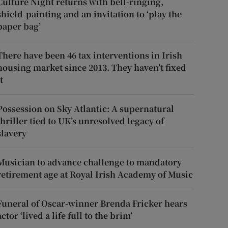
Culture Night returns with bell-ringing,
shield-painting and an invitation to ‘play the
paper bag’
There have been 46 tax interventions in Irish
housing market since 2013. They haven’t fixed
t
Possession on Sky Atlantic: A supernatural
thriller tied to UK’s unresolved legacy of
slavery
Musician to advance challenge to mandatory
retirement age at Royal Irish Academy of Music
Funeral of Oscar-winner Brenda Fricker hears
actor ‘lived a life full to the brim’