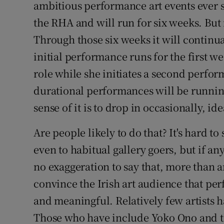
ambitious performance art events ever st
Sponsore
the RHA and will run for six weeks. But 
Subscribe
Through those six weeks it will continua
initial performance runs for the first w
Competiti
role while she initiates a second perfor
Newslette
durational performances will be running
Weather F
sense of it is to drop in occasionally, id
Are people likely to do that? It's hard to 
even to habitual gallery goers, but if an
no exaggeration to say that, more than a
convince the Irish art audience that pe
and meaningful. Relatively few artists h
Those who have include Yoko Ono and t