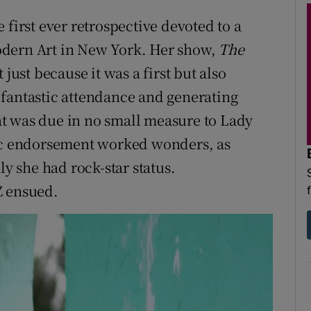
 first ever retrospective devoted to a
odern Art in New York. Her show,
The
just because it was a first but also
 fantastic attendance and generating
t was due in no small measure to Lady
tic endorsement worked wonders, as
 she had rock-star status.
Z ensued.