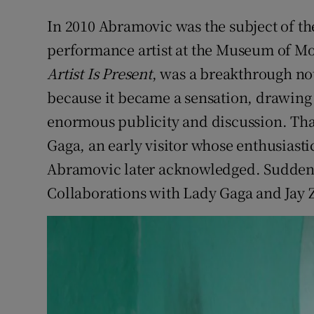
In 2010 Abramovic was the subject of the
performance artist at the Museum of M
Artist Is Present
, was a breakthrough not 
because it became a sensation, drawing
enormous publicity and discussion. Tha
Gaga, an early visitor whose enthusias
Abramovic later acknowledged. Suddenly
Collaborations with Lady Gaga and Jay 