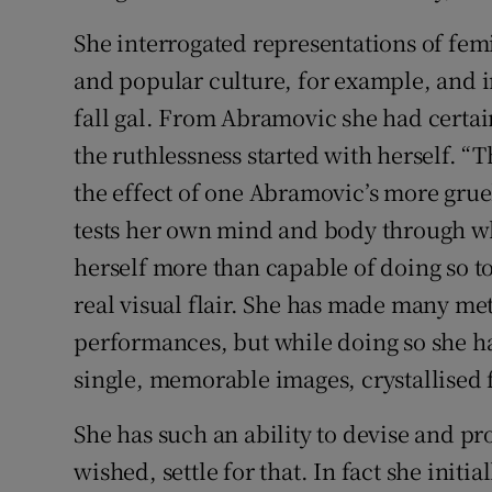
She interrogated representations of femi
and popular culture, for example, and in
fall gal. From Abramovic she had certai
the ruthlessness started with herself. “T
the effect of one Abramovic’s more gr
tests her own mind and body through w
herself more than capable of doing so to
real visual flair. She has made many me
performances, but while doing so she ha
single, memorable images, crystallised f
She has such an ability to devise and pr
wished, settle for that. In fact she initi