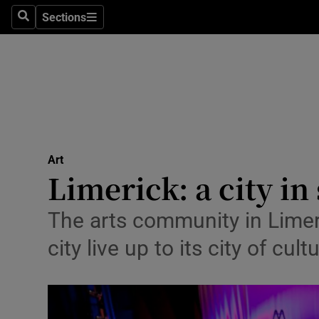
Stage
Sections
Search
Sections
TV & Rad
Environme
Technolog
Science
Art
Media
Limerick: a city in 
Abroad
The arts community in Limeric
Obituaries
city live up to its city of cul
Transport
Motors