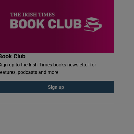
Book Club
Sign up to the Irish Times books newsletter for
features, podcasts and more
Sign up