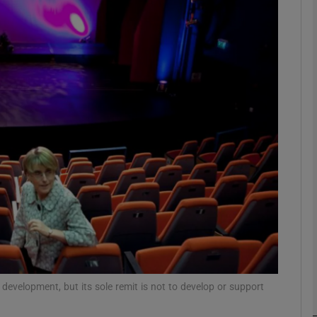
Show Podcasts sub sections
phy
Show Gaeilge sub sections
Show History sub sections
ub
development, but its sole remit is not to develop or support
tices
Opens in new window