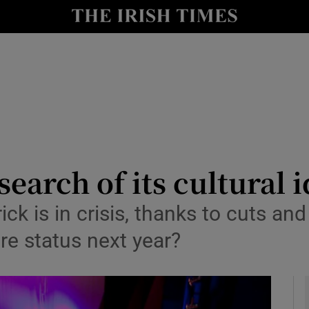
io
nt
Show Environment sub sections
y
Show Technology sub sections
Show Science sub sections
search of its cultural 
k is in crisis, thanks to cuts and
ture status next year?
Show Motors sub sections