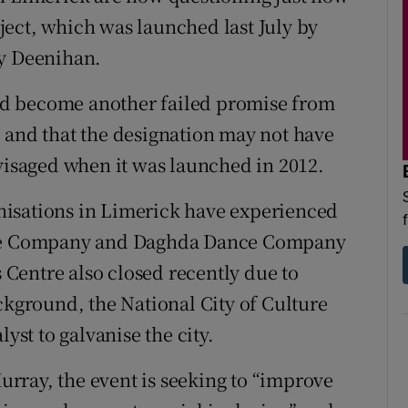
ect, which was launched last July by
my Deenihan.
ould become another failed promise from
 and that the designation may not have
nvisaged when it was launched in 2012.
ganisations in Limerick have experienced
atre Company and Daghda Dance Company
s Centre also closed recently due to
ckground, the National City of Culture
yst to galvanise the city.
rray, the event is seeking to “improve