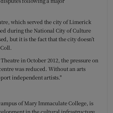
 disputes following a major
tre, which served the city of Limerick
ed during the National City of Culture
ed, but it is the fact that the city doesn’t
 Coll.
Theatre in October 2012, the pressure on
s centre was reduced. Without an arts
pport independent artists."
 campus of Mary Immaculate College, is
velopment in the cultural infrastructure