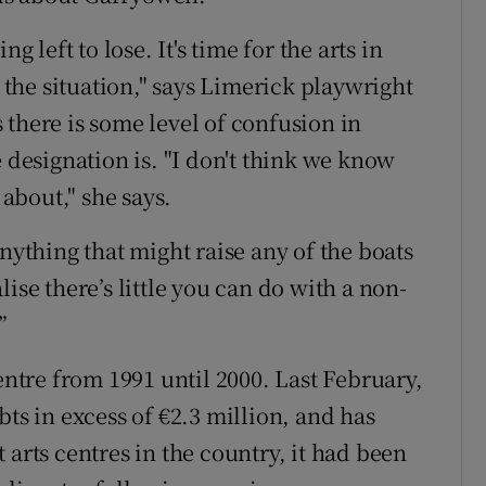
g left to lose. It's time for the arts in
he situation," says Limerick playwright
 there is some level of confusion in
e designation is. "I don't think we know
 about," she says.
anything that might raise any of the boats
ise there’s little you can do with a non-
”
entre from 1991 until 2000. Last February,
bts in excess of €2.3 million, and has
 arts centres in the country, it had been