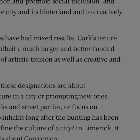
tion and promote social inclusion” and
he city and its hinterland and to creatively
des have had mixed results. Cork’s tenure
 albeit a much larger and better-funded
of artistic tension as well as creative and
these designations are about
cture in a city or prompting new ones.
s and street parties, or focus on
to inhabit long after the bunting has been
e the culture of a city? In Limerick, it
t is about Garryowen.