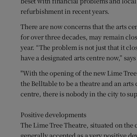
beset with financial problems and local
refurbishment in recent years.
There are now concerns that the arts cen
for over three decades, may remain clos
year. “The problem is not just that it clos
have a designated arts centre now,” says
"With the opening of the new Lime Tree 
the Belltable to be a theatre and an art
centre, there is nobody in the city to su
Positive developments
The Lime Tree Theatre, situated on the
generally accepted as a very positive de