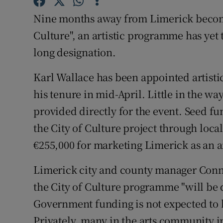
Sponsore
Nine months away from Limerick becomin
Subscribe
Culture", an artistic programme has yet t
long designation.
Competiti
Karl Wallace has been appointed artistic
Newslette
his tenure in mid-April. Little in the w
Weather F
provided directly for the event. Seed fu
the City of Culture project through loca
€255,000 for marketing Limerick as an ar
Limerick city and county manager Conn
the City of Culture programme "will be
Government funding is not expected to b
Privately, many in the arts community 