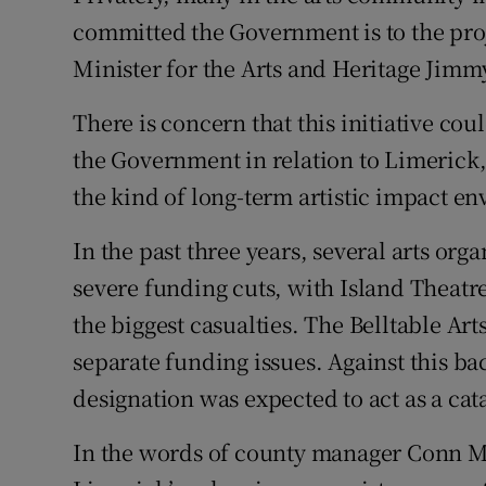
committed the Government is to the proj
Minister for the Arts and Heritage Jim
There is concern that this initiative c
the Government in relation to Limerick,
the kind of long-term artistic impact e
In the past three years, several arts or
severe funding cuts, with Island The
the biggest casualties. The Belltable Art
separate funding issues. Against this ba
designation was expected to act as a catal
In the words of county manager Conn Mu