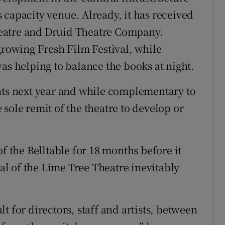
us capacity venue. Already, it has received
eatre and Druid Theatre Company.
growing Fresh Film Festival, while
as helping to balance the books at night.
nts next year and while complementary to
he sole remit of the theatre to develop or
f the Belltable for 18 months before it
val of the Lime Tree Theatre inevitably
t for directors, staff and artists, between