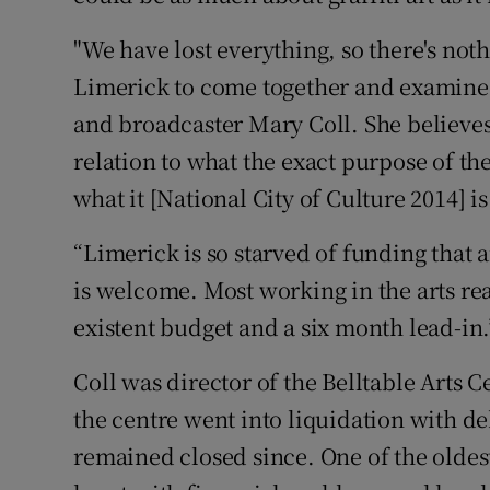
"We have lost everything, so there's nothin
Limerick to come together and examine t
and broadcaster Mary Coll. She believes
relation to what the exact purpose of th
what it [National City of Culture 2014] is
“Limerick is so starved of funding that 
is welcome. Most working in the arts real
existent budget and a six month lead-in.
Coll was director of the Belltable Arts C
the centre went into liquidation with de
remained closed since. One of the oldest