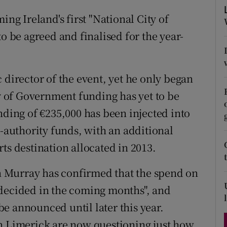
d
Show Sponsored sub sections
g Ireland's first "National City of
r Rewards
o be agreed and finalised for the year-
ons
 director of the event, yet he only began
rs
ay of Government funding has yet to be
orecast
nding of €235,000 has been injected into
l-authority funds, with an additional
ts destination allocated in 2013.
 Murray has confirmed that the spend on
 decided in the coming months", and
e announced until later this year.
in Limerick are now questioning just how