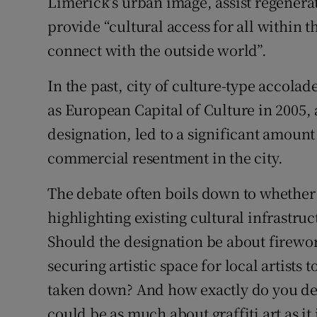
Limerick’s urban image, assist regenera
provide “cultural access for all within t
connect with the outside world”.
In the past, city of culture-type accola
as European Capital of Culture in 2005,
designation, led to a significant amount 
commercial resentment in the city.
The debate often boils down to whether 
highlighting existing cultural infrastru
Should the designation be about firework
securing artistic space for local artists 
taken down? And how exactly do you defin
could be as much about graffiti art as i