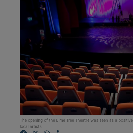
Listen
Podcasts
Video
Photogra
Gaeilge
History
Student H
Offbeat
The opening of the Lime Tree Theatre was seen as a positive 
Family No
local artists