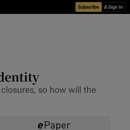
Subscribe
Sign In
identity
 closures, so how will the