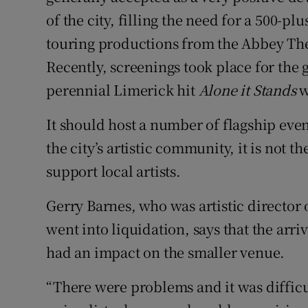
of the city, filling the need for a 500-pl
touring productions from the Abbey Th
Recently, screenings took place for the 
perennial Limerick hit
Alone it Stands
w
It should host a number of flagship eve
the city’s artistic community, it is not t
support local artists.
Gerry Barnes, who was artistic director o
went into liquidation, says that the arri
had an impact on the smaller venue.
“There were problems and it was difficul