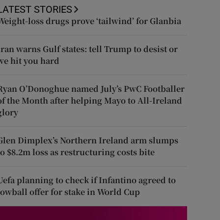
LATEST STORIES
Weight-loss drugs prove ‘tailwind’ for Glanbia
Iran warns Gulf states: tell Trump to desist or
we hit you hard
Ryan O’Donoghue named July’s PwC Footballer
of the Month after helping Mayo to All-Ireland
glory
Glen Dimplex’s Northern Ireland arm slumps
to $8.2m loss as restructuring costs bite
Uefa planning to check if Infantino agreed to
lowball offer for stake in World Cup