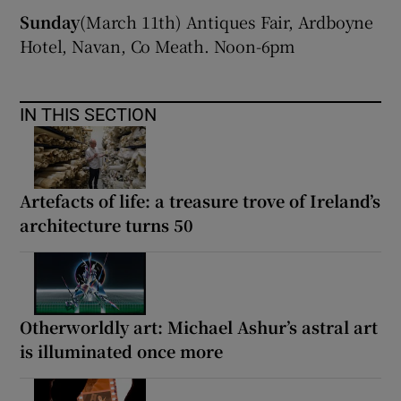
Sunday
(March 11th) Antiques Fair, Ardboyne
 window
Hotel, Navan, Co Meath. Noon-6pm
Show Sponsored sub sections
IN THIS SECTION
Artefacts of life: a treasure trove of Ireland’s
architecture turns 50
Otherworldly art: Michael Ashur’s astral art
is illuminated once more