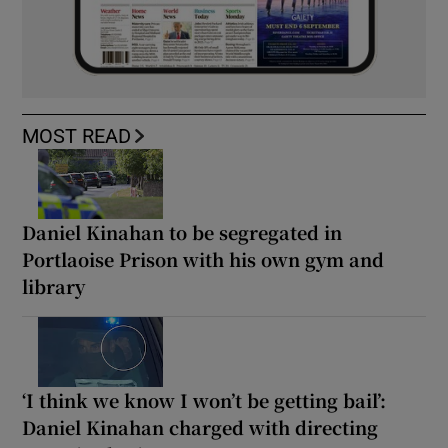
MOST READ
Daniel Kinahan to be segregated in
Portlaoise Prison with his own gym and
library
‘I think we know I won’t be getting bail’:
Daniel Kinahan charged with directing