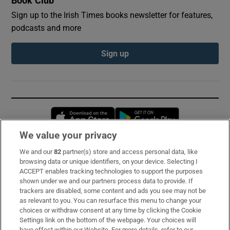
Book Club
Sign up to the Irish Times books newsletter for features,
podcasts and more
Sign up
Opens in new window
Opens in new 
We value your privacy
We and our
82
partner(s) store and access personal data, like
Subscribe
browsing data or unique identifiers, on your device. Selecting I
ACCEPT enables tracking technologies to support the purposes
Support
shown under we and our partners process data to provide. If
trackers are disabled, some content and ads you see may not be
About Us
as relevant to you. You can resurface this menu to change your
choices or withdraw consent at any time by clicking the Cookie
Irish Times Products & Services
Settings link on the bottom of the webpage. Your choices will
have effect within our Website. For more details, refer to our