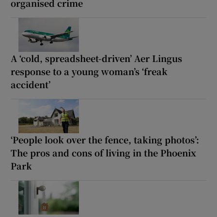
organised crime
A ‘cold, spreadsheet-driven’ Aer Lingus
response to a young woman’s ‘freak
accident’
‘People look over the fence, taking photos’:
The pros and cons of living in the Phoenix
Park