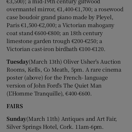
€3,500); a mid-19th century giltwood
overmantel mirror, €1,400-€1,700; a rosewood
case boudoir grand piano made by Pleyel,
Show Motors sub sections
Paris €1,500-€2,000; a Victorian mahogany
coat stand €600-€800; an 18th century
limestone garden trough €200-€250; a
Victorian cast-iron birdbath €100-€120.
Show Podcasts sub sections
Tuesday
(March 13th) Oliver Usher's Auction
Rooms, Kells, Co Meath, 5pm. A rare cinema
poster (above) for the French- language
version of John Ford's The Quiet Man
(L'Homme Tranquille), €400-€600.
Show Gaeilge sub sections
FAIRS
Show History sub sections
Sunday
(March 11th) Antiques and Art Fair,
Silver Springs Hotel, Cork. 11am-6pm.