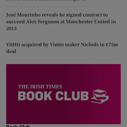
José Mourinho reveals he signed contract to
succeed Alex Ferguson at Manchester United in
2013
VitHit acquired by Vimto maker Nichols in €75m
deal