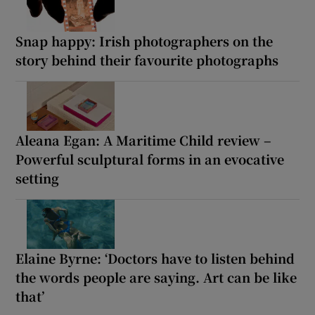
Snap happy: Irish photographers on the
story behind their favourite photographs
Aleana Egan: A Maritime Child review –
Powerful sculptural forms in an evocative
setting
Elaine Byrne: ‘Doctors have to listen behind
the words people are saying. Art can be like
that’