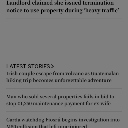
Landlord claimed she issued termination
notice to use property during ‘heavy traffic’
LATEST STORIES
Irish couple escape from volcano as Guatemalan
hiking trip becomes unforgettable adventure
Man who sold several properties fails in bid to
stop €1,250 maintenance payment for ex-wife
Garda watchdog Fiosrú begins investigation into
M50 collision that left nine injured