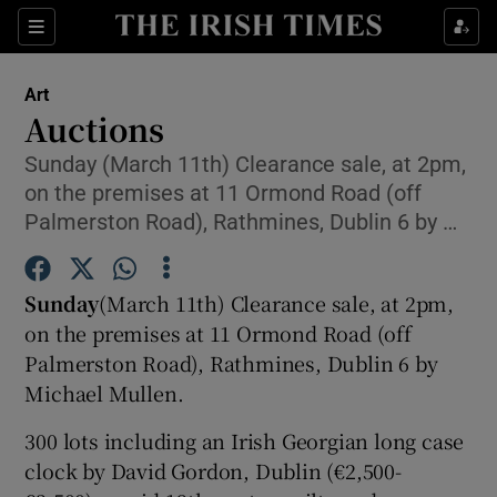
Sections
Art
Auctions
Sunday (March 11th) Clearance sale, at 2pm,
on the premises at 11 Ormond Road (off
Show Environment sub sections
Palmerston Road), Rathmines, Dublin 6 by …
Show Technology sub sections
Sunday
(March 11th) Clearance sale, at 2pm,
Show Science sub sections
on the premises at 11 Ormond Road (off
Palmerston Road), Rathmines, Dublin 6 by
Michael Mullen.
300 lots including an Irish Georgian long case
clock by David Gordon, Dublin (€2,500-