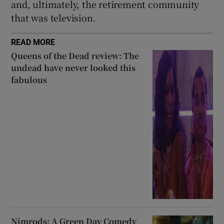
and, ultimately, the retirement community
that was television.
READ MORE
Queens of the Dead review: The
undead have never looked this
fabulous
Nimrods: A Green Day Comedy