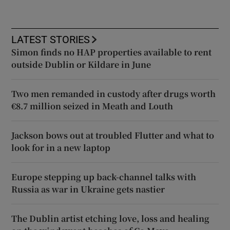
LATEST STORIES
Simon finds no HAP properties available to rent
outside Dublin or Kildare in June
Two men remanded in custody after drugs worth
€8.7 million seized in Meath and Louth
Jackson bows out at troubled Flutter and what to
look for in a new laptop
Europe stepping up back-channel talks with
Russia as war in Ukraine gets nastier
The Dublin artist etching love, loss and healing