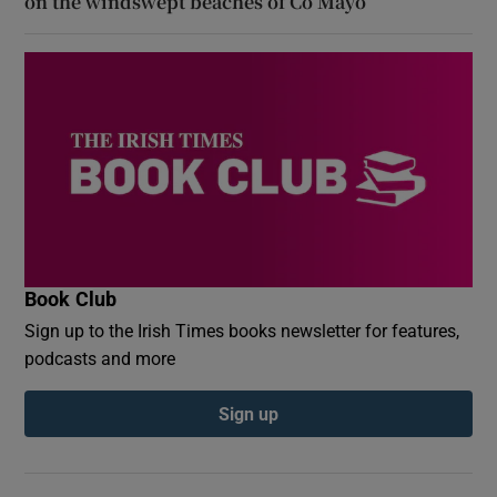
on the windswept beaches of Co Mayo
Book Club
Sign up to the Irish Times books newsletter for features,
podcasts and more
Sign up