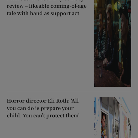
review – likeable coming-of-age
tale with band as support act
Horror director Eli Roth: ‘All
you can do is prepare your
child. You can’t protect them’