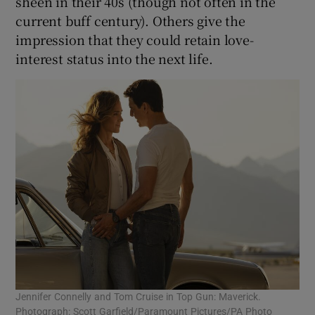
sheen in their 40s (though not often in the
current buff century). Others give the
impression that they could retain love-
interest status into the next life.
Jennifer Connelly and Tom Cruise in Top Gun: Maverick.
Photograph: Scott Garfield/Paramount Pictures/PA Photo