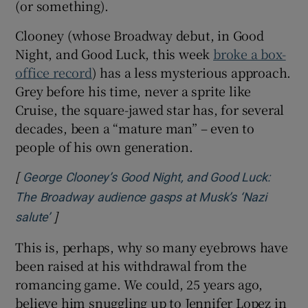
(or something).
Clooney (whose Broadway debut, in Good
Night, and Good Luck, this week
broke a box-
office record
) has a less mysterious approach.
Grey before his time, never a sprite like
Cruise, the square-jawed star has, for several
decades, been a “mature man” – even to
people of his own generation.
[
George Clooney’s Good Night, and Good Luck:
The Broadway audience gasps at Musk’s ‘Nazi
]
Opens in new window
salute’
This is, perhaps, why so many eyebrows have
been raised at his withdrawal from the
romancing game. We could, 25 years ago,
believe him snuggling up to Jennifer Lopez in