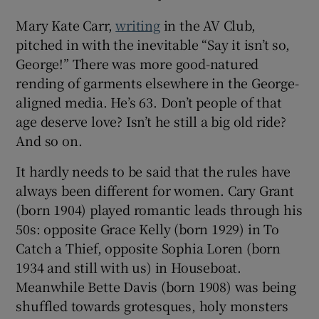
Mary Kate Carr,
writing
in the AV Club,
 window
pitched in with the inevitable “Say it isn’t so,
George!” There was more good-natured
Show Sponsored sub sections
rending of garments elsewhere in the George-
aligned media. He’s 63. Don’t people of that
age deserve love? Isn’t he still a big old ride?
And so on.
It hardly needs to be said that the rules have
always been different for women. Cary Grant
(born 1904) played romantic leads through his
50s: opposite Grace Kelly (born 1929) in To
Catch a Thief, opposite Sophia Loren (born
1934 and still with us) in Houseboat.
Meanwhile Bette Davis (born 1908) was being
shuffled towards grotesques, holy monsters