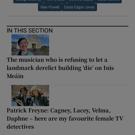
Glen Powell
Daisy Edgar-Jones
IN THIS SECTION
The musician who is refusing to let a
landmark derelict building ‘die’ on Inis
Meáin
Patrick Freyne: Cagney, Lacey, Velma,
Daphne – here are my favourite female TV
detectives