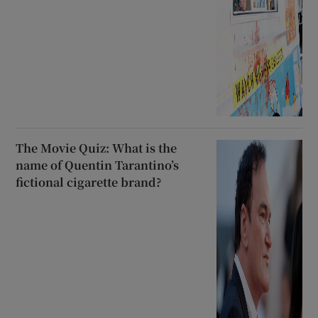
The Movie Quiz: What is the
name of Quentin Tarantino’s
fictional cigarette brand?