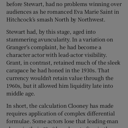
before Stewart, had no problems winning over
audiences as he romanced Eva Marie Saint in
Hitchcock’s smash North by Northwest.
Stewart had, by this stage, aged into
stammering avuncularity. In a variation on
Granger’s complaint, he had become a
character actor with lead-actor visibility.
Grant, in contrast, retained much of the sleek
carapace he had honed in the 1930s. That
currency wouldn’t retain value through the
1960s, but it allowed him liquidity late into
middle age.
In short, the calculation Clooney has made
requires application of complex differential
formulae. Some actors lose that leading-man