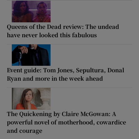
Queens of the Dead review: The undead
have never looked this fabulous
Event guide: Tom Jones, Sepultura, Donal
Ryan and more in the week ahead
The Quickening by Claire McGowan: A
powerful novel of motherhood, cowardice
and courage