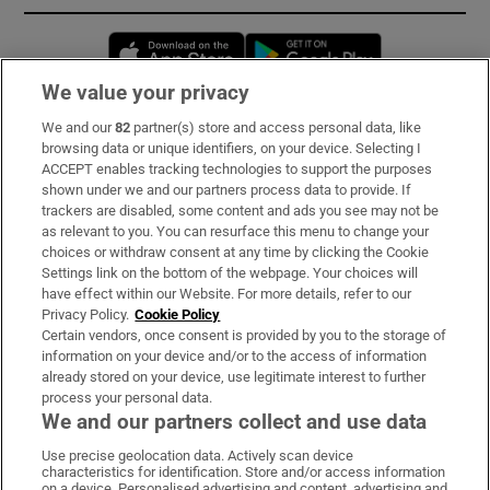
Opens in new window
Opens in new 
We value your privacy
We and our
82
partner(s) store and access personal data, like
Subscribe
browsing data or unique identifiers, on your device. Selecting I
ACCEPT enables tracking technologies to support the purposes
Support
shown under we and our partners process data to provide. If
trackers are disabled, some content and ads you see may not be
About Us
as relevant to you. You can resurface this menu to change your
choices or withdraw consent at any time by clicking the Cookie
Irish Times Products & Services
Settings link on the bottom of the webpage. Your choices will
have effect within our Website. For more details, refer to our
Privacy Policy.
Cookie Policy
OUR PARTNERS:
Certain vendors, once consent is provided by you to the storage of
information on your device and/or to the access of information
already stored on your device, use legitimate interest to further
process your personal data.
We and our partners collect and use data
Use precise geolocation data. Actively scan device
characteristics for identification. Store and/or access information
Irish Times on WhatsApp
Irish Times on Facebook
Irish Times on X
Irish Times on LinkedIn
Irish Times on Instagram
on a device. Personalised advertising and content, advertising and