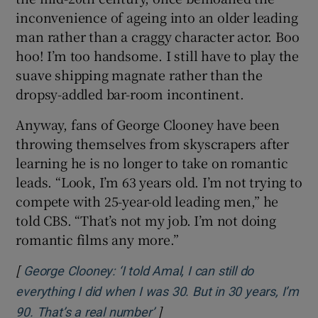
inconvenience of ageing into an older leading
man rather than a craggy character actor. Boo
Show Motors sub sections
hoo! I’m too handsome. I still have to play the
suave shipping magnate rather than the
dropsy-addled bar-room incontinent.
Show Podcasts sub sections
Anyway, fans of George Clooney have been
throwing themselves from skyscrapers after
learning he is no longer to take on romantic
leads. “Look, I’m 63 years old. I’m not trying to
compete with 25-year-old leading men,” he
told CBS. “That’s not my job. I’m not doing
Show Gaeilge sub sections
romantic films any more.”
Show History sub sections
[
George Clooney: ‘I told Amal, I can still do
everything I did when I was 30. But in 30 years, I’m
]
Opens in new window
90. That’s a real number’