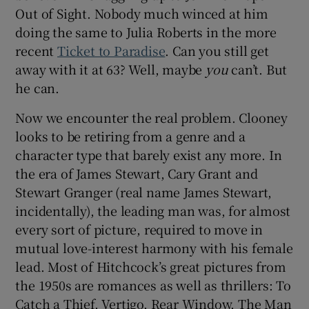
Out of Sight. Nobody much winced at him
doing the same to Julia Roberts in the more
recent
Ticket to Paradise
. Can you still get
away with it at 63? Well, maybe
you
can’t. But
he can.
Now we encounter the real problem. Clooney
looks to be retiring from a genre and a
character type that barely exist any more. In
the era of James Stewart, Cary Grant and
Stewart Granger (real name James Stewart,
incidentally), the leading man was, for almost
every sort of picture, required to move in
mutual love-interest harmony with his female
lead. Most of Hitchcock’s great pictures from
the 1950s are romances as well as thrillers: To
Catch a Thief, Vertigo, Rear Window, The Man