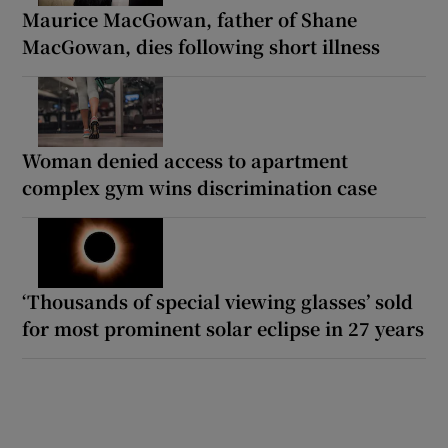
Maurice MacGowan, father of Shane
MacGowan, dies following short illness
Woman denied access to apartment
complex gym wins discrimination case
‘Thousands of special viewing glasses’ sold
for most prominent solar eclipse in 27 years