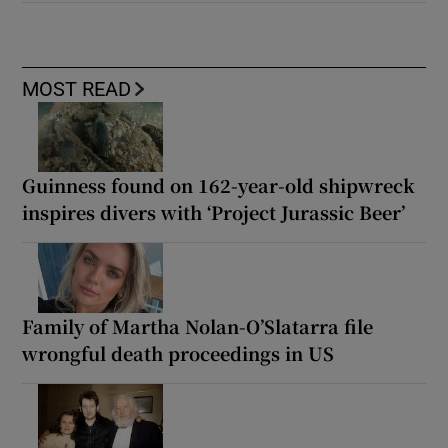
MOST READ
Guinness found on 162-year-old shipwreck
inspires divers with ‘Project Jurassic Beer’
Family of Martha Nolan-O’Slatarra file
wrongful death proceedings in US