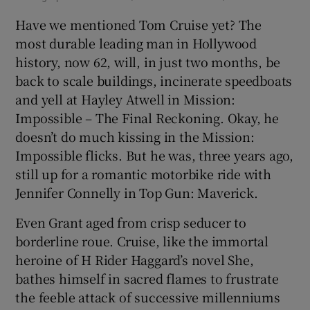
Have we mentioned Tom Cruise yet? The
most durable leading man in Hollywood
history, now 62, will, in just two months, be
back to scale buildings, incinerate speedboats
and yell at Hayley Atwell in Mission:
Impossible – The Final Reckoning. Okay, he
doesn’t do much kissing in the Mission:
Impossible flicks. But he was, three years ago,
still up for a romantic motorbike ride with
Jennifer Connelly in Top Gun: Maverick.
Even Grant aged from crisp seducer to
borderline roue. Cruise, like the immortal
heroine of H Rider Haggard’s novel She,
bathes himself in sacred flames to frustrate
the feeble attack of successive millenniums