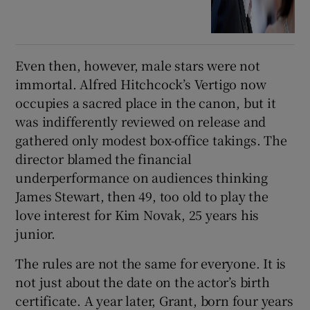
Even then, however, male stars were not
immortal. Alfred Hitchcock’s Vertigo now
occupies a sacred place in the canon, but it
was indifferently reviewed on release and
gathered only modest box-office takings. The
director blamed the financial
underperformance on audiences thinking
James Stewart, then 49, too old to play the
love interest for Kim Novak, 25 years his
junior.
The rules are not the same for everyone. It is
not just about the date on the actor’s birth
certificate. A year later, Grant, born four years