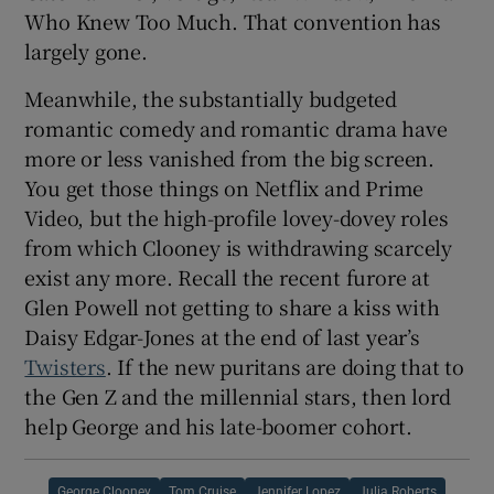
Who Knew Too Much. That convention has
largely gone.
Meanwhile, the substantially budgeted
romantic comedy and romantic drama have
more or less vanished from the big screen.
You get those things on Netflix and Prime
Video, but the high-profile lovey-dovey roles
from which Clooney is withdrawing scarcely
exist any more. Recall the recent furore at
Glen Powell not getting to share a kiss with
Daisy Edgar-Jones at the end of last year’s
Twisters
. If the new puritans are doing that to
the Gen Z and the millennial stars, then lord
help George and his late-boomer cohort.
George Clooney
Tom Cruise
Jennifer Lopez
Julia Roberts