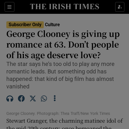
Sections
Subscriber Only
Culture
George Clooney is giving up
romance at 63. Don’t people
of his age deserve love?
Show Environment sub sections
The star says he’s too old to play any more
Show Technology sub sections
romantic leads. But something odd has
happened: that kind of big film has almost
Show Science sub sections
vanished
George Clooney. Photograph: Thea Traff/New York Times
Stewart Granger, the charming matinee idol of
the mid-20th century, once bemoaned the