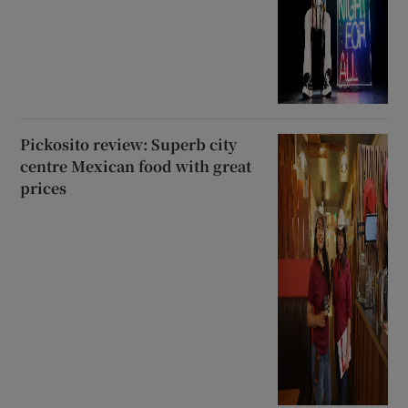
Pickosito review: Superb city
centre Mexican food with great
prices