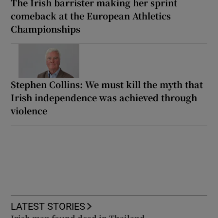
The Irish barrister making her sprint
comeback at the European Athletics
Championships
Stephen Collins: We must kill the myth that
Irish independence was achieved through
violence
LATEST STORIES