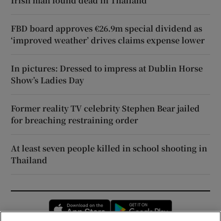
Irish man found dead in Thailand
FBD board approves €26.9m special dividend as
‘improved weather’ drives claims expense lower
In pictures: Dressed to impress at Dublin Horse
Show’s Ladies Day
Former reality TV celebrity Stephen Bear jailed
for breaching restraining order
At least seven people killed in school shooting in
Thailand
Opens in new window
Opens in new 