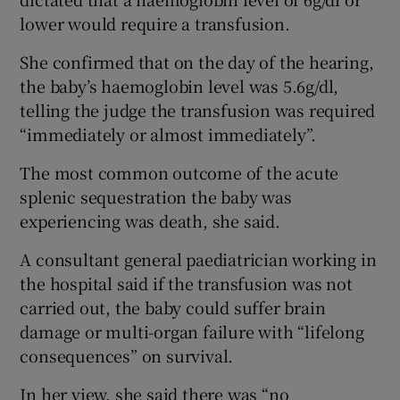
lower would require a transfusion.
She confirmed that on the day of the hearing,
the baby’s haemoglobin level was 5.6g/dl,
telling the judge the transfusion was required
“immediately or almost immediately”.
The most common outcome of the acute
splenic sequestration the baby was
experiencing was death, she said.
A consultant general paediatrician working in
the hospital said if the transfusion was not
carried out, the baby could suffer brain
damage or multi-organ failure with “lifelong
consequences” on survival.
In her view, she said there was “no