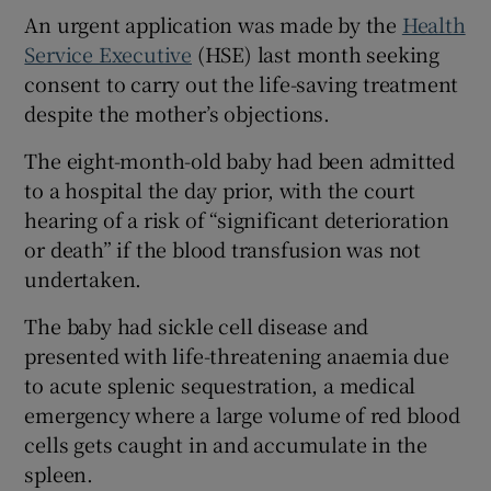
Show Sponsored sub sections
An urgent application was made by the
Health
Service Executive
(HSE) last month seeking
consent to carry out the life-saving treatment
despite the mother’s objections.
The eight-month-old baby had been admitted
to a hospital the day prior, with the court
hearing of a risk of “significant deterioration
or death” if the blood transfusion was not
undertaken.
The baby had sickle cell disease and
presented with life-threatening anaemia due
to acute splenic sequestration, a medical
emergency where a large volume of red blood
cells gets caught in and accumulate in the
spleen.