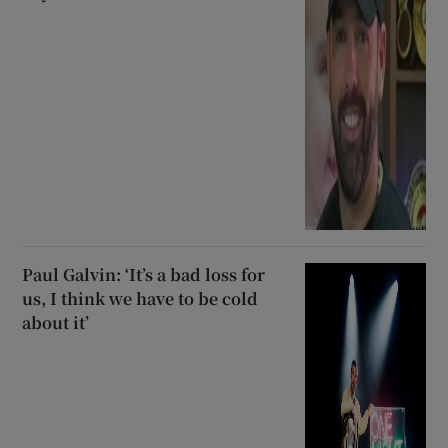
Paul Galvin: ‘It’s a bad loss for
us, I think we have to be cold
about it’