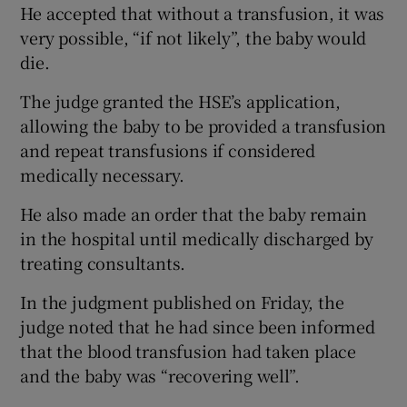
He accepted that without a transfusion, it was
very possible, “if not likely”, the baby would
die.
The judge granted the HSE’s application,
allowing the baby to be provided a transfusion
and repeat transfusions if considered
medically necessary.
He also made an order that the baby remain
in the hospital until medically discharged by
treating consultants.
In the judgment published on Friday, the
judge noted that he had since been informed
that the blood transfusion had taken place
and the baby was “recovering well”.