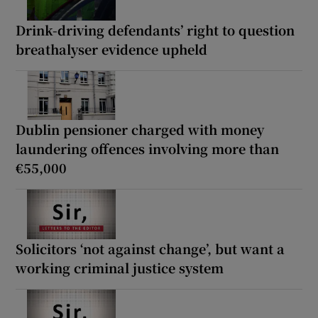
Drink-driving defendants’ right to question
breathalyser evidence upheld
Dublin pensioner charged with money
laundering offences involving more than
€55,000
Solicitors ‘not against change’, but want a
working criminal justice system