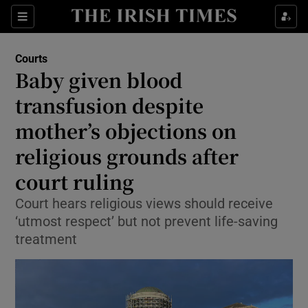
Sections
Show Culture sub sections
Courts
Show Environment sub sections
Baby given blood
transfusion despite
Show Technology sub sections
mother’s objections on
Show Science sub sections
religious grounds after
court ruling
Court hears religious views should receive
‘utmost respect’ but not prevent life-saving
treatment
Show Motors sub sections