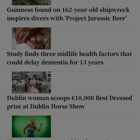
Guinness found on 162-year-old shipwreck
inspires divers with ‘Project Jurassic Beer’
Study finds three midlife health factors that
could delay dementia for 13 years
Dublin woman scoops €10,000 Best Dressed
prize at Dublin Horse Show