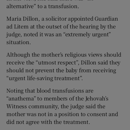
alternative” to a transfusion.
Maria Dillon, a solicitor appointed Guardian
ad Litem at the outset of the hearing by the
judge, noted it was an “extremely urgent”
situation.
Although the mother’s religious views should
receive the “utmost respect”, Dillon said they
should not prevent the baby from receiving
“urgent life-saving treatment”.
Noting that blood transfusions are
“anathema” to members of the Jehovah’s
Witness community, the judge said the
mother was not in a position to consent and
did not agree with the treatment.