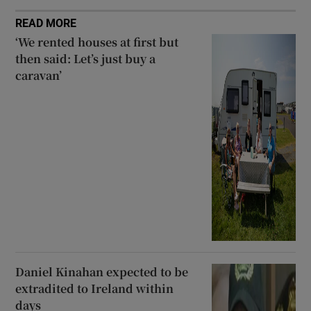
READ MORE
‘We rented houses at first but
then said: Let’s just buy a
caravan’
Daniel Kinahan expected to be
extradited to Ireland within
days