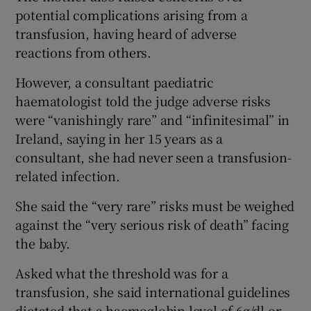
potential complications arising from a
transfusion, having heard of adverse
reactions from others.
However, a consultant paediatric
haematologist told the judge adverse risks
were “vanishingly rare” and “infinitesimal” in
Ireland, saying in her 15 years as a
consultant, she had never seen a transfusion-
related infection.
She said the “very rare” risks must be weighed
against the “very serious risk of death” facing
the baby.
Asked what the threshold was for a
transfusion, she said international guidelines
dictated that a haemoglobin level of 6g/dl or