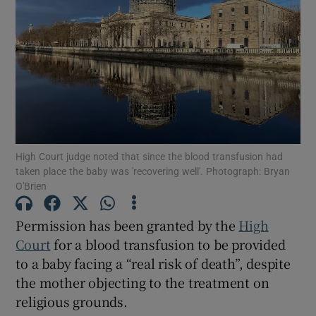
Show Podcasts sub sections
Show Gaeilge sub sections
High Court judge noted that since the blood transfusion had
taken place the baby was 'recovering well'. Photograph: Bryan
O'Brien
Show History sub sections
Permission has been granted by the
High
Court
for a blood transfusion to be provided
to a baby facing a “real risk of death”, despite
the mother objecting to the treatment on
 window
religious grounds.