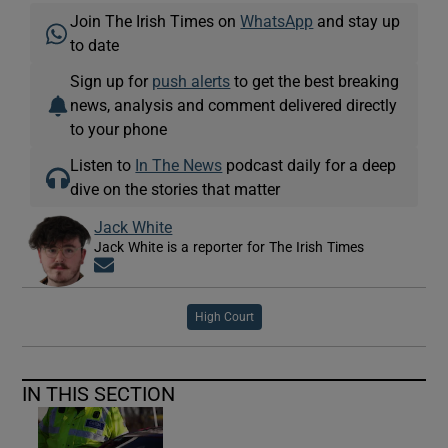
Join The Irish Times on
WhatsApp
and stay up
to date
Sign up for
push alerts
to get the best breaking
news, analysis and comment delivered directly
to your phone
Listen to
In The News
podcast daily for a deep
dive on the stories that matter
Jack White
Jack White is a reporter for The Irish Times
Opens in new window
High Court
IN THIS SECTION