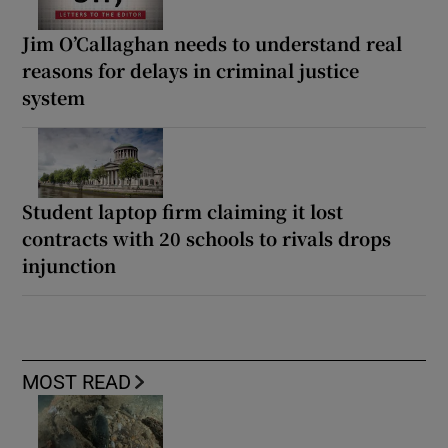
Jim O’Callaghan needs to understand real
reasons for delays in criminal justice
system
Student laptop firm claiming it lost
contracts with 20 schools to rivals drops
injunction
MOST READ