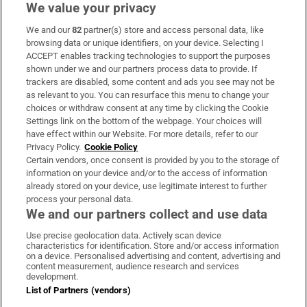
We value your privacy
We and our
82
partner(s) store and access personal data, like
Subscribe
browsing data or unique identifiers, on your device. Selecting I
ACCEPT enables tracking technologies to support the purposes
Support
shown under we and our partners process data to provide. If
trackers are disabled, some content and ads you see may not be
About Us
as relevant to you. You can resurface this menu to change your
choices or withdraw consent at any time by clicking the Cookie
Irish Times Products & Services
Settings link on the bottom of the webpage. Your choices will
have effect within our Website. For more details, refer to our
Privacy Policy.
Cookie Policy
OUR PARTNERS:
Certain vendors, once consent is provided by you to the storage of
information on your device and/or to the access of information
already stored on your device, use legitimate interest to further
process your personal data.
We and our partners collect and use data
Use precise geolocation data. Actively scan device
characteristics for identification. Store and/or access information
Irish Times on WhatsApp
Irish Times on Facebook
Irish Times on X
Irish Times on LinkedIn
Irish Times on Instagram
on a device. Personalised advertising and content, advertising and
content measurement, audience research and services
development.
Terms & Conditions
List of Partners (vendors)
Privacy Policy