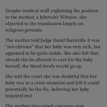
Despite medical staff explaining the position
to the mother, a Jehovah’s Witness, she
objected to the transfusion largely on
religious grounds.
The mother told Judge David Barniville it was
“not obvious” that her baby was very sick, but
appeared to be quite stable. She also felt that,
should she be allowed to care for the baby
herself, the blood levels would go up.
She told the court she was doubtful that her
baby was in a crisis situation and felt it could
potentially be the flu, believing her baby
required rest.
The mother also raised concerns over