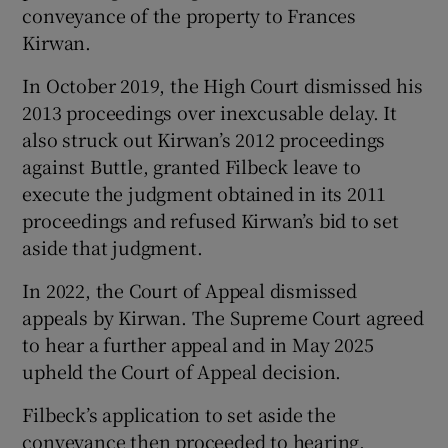
conveyance of the property to Frances
Kirwan.
In October 2019, the High Court dismissed his
2013 proceedings over inexcusable delay. It
also struck out Kirwan’s 2012 proceedings
against Buttle, granted Filbeck leave to
execute the judgment obtained in its 2011
proceedings and refused Kirwan’s bid to set
aside that judgment.
In 2022, the Court of Appeal dismissed
appeals by Kirwan. The Supreme Court agreed
to hear a further appeal and in May 2025
upheld the Court of Appeal decision.
Filbeck’s application to set aside the
conveyance then proceeded to hearing.