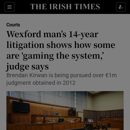
Sections
Show Culture sub sections
Courts
Show Environment sub sections
Wexford man’s 14-year
litigation shows how some
Show Technology sub sections
are ‘gaming the system,’
Show Science sub sections
judge says
Brendan Kirwan is being pursued over €1m
judgment obtained in 2012
Show Motors sub sections