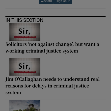
Wexford
High Court
IN THIS SECTION
Solicitors ‘not against change’, but want a
working criminal justice system
Jim O’Callaghan needs to understand real
reasons for delays in criminal justice
system