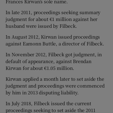
Frances Kirwan’s sole name.
In late 2011, proceedings seeking summary
judgment for about €1 million against her
husband were issued by Filbeck.
In August 2012, Kirwan issued proceedings
against Eamonn Buttle, a director of Filbeck.
In November 2012, Filbeck got judgment, in
default of appearance, against Brendan
Kirwan for about €1.05 million.
Kirwan applied a month later to set aside the
judgment and proceedings were commenced
by him in 2013 disputing liability.
In July 2018, Filbeck issued the current
proceedings seeking to set aside the 2011