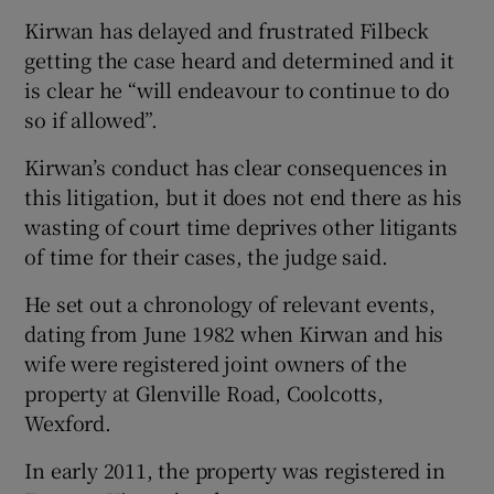
Kirwan has delayed and frustrated Filbeck
getting the case heard and determined and it
is clear he “will endeavour to continue to do
so if allowed”.
Kirwan’s conduct has clear consequences in
this litigation, but it does not end there as his
wasting of court time deprives other litigants
of time for their cases, the judge said.
He set out a chronology of relevant events,
dating from June 1982 when Kirwan and his
wife were registered joint owners of the
property at Glenville Road, Coolcotts,
Wexford.
In early 2011, the property was registered in