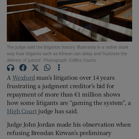
Show Podcasts sub sections
The judge said the litigation history 'illustrates in a rather stark
way how litigants such as Kirwan can delay and frustrate the
delivery of justice'. Photograph: Collins Courts
Show Gaeilge sub sections
A
Wexford
man’s litigation over 14 years
Show History sub sections
frustrating a judgment creditor’s bid for
repayment of more than €1 million shows
how some litigants are “gaming the system”, a
High Court
judge has said.
Judge John Jordan made his observation when
 window
refusing Brendan Kirwan’s preliminary