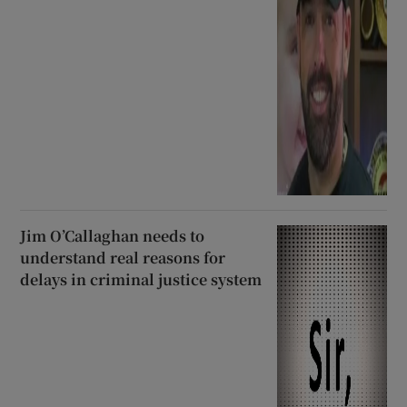
Jim O’Callaghan needs to
understand real reasons for
delays in criminal justice system