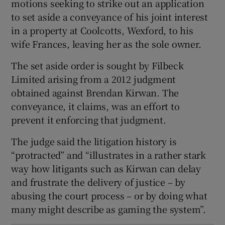
motions seeking to strike out an application
Show Sponsored sub sections
to set aside a conveyance of his joint interest
in a property at Coolcotts, Wexford, to his
wife Frances, leaving her as the sole owner.
The set aside order is sought by Filbeck
Limited arising from a 2012 judgment
obtained against Brendan Kirwan. The
conveyance, it claims, was an effort to
prevent it enforcing that judgment.
The judge said the litigation history is
“protracted” and “illustrates in a rather stark
way how litigants such as Kirwan can delay
and frustrate the delivery of justice – by
abusing the court process – or by doing what
many might describe as gaming the system”.