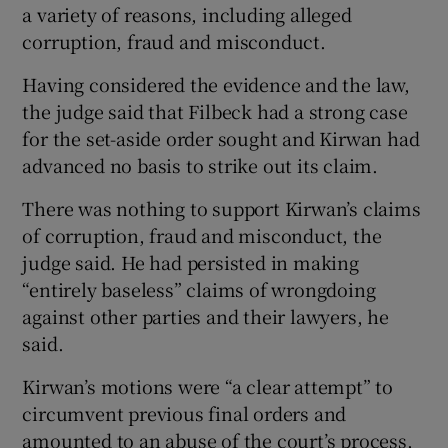
a variety of reasons, including alleged
corruption, fraud and misconduct.
Having considered the evidence and the law,
the judge said that Filbeck had a strong case
for the set-aside order sought and Kirwan had
advanced no basis to strike out its claim.
There was nothing to support Kirwan’s claims
of corruption, fraud and misconduct, the
judge said. He had persisted in making
“entirely baseless” claims of wrongdoing
against other parties and their lawyers, he
said.
Kirwan’s motions were “a clear attempt” to
circumvent previous final orders and
amounted to an abuse of the court’s process,