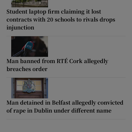
Student laptop firm claiming it lost
contracts with 20 schools to rivals drops
injunction
Man banned from RTÉ Cork allegedly
breaches order
Man detained in Belfast allegedly convicted
of rape in Dublin under different name