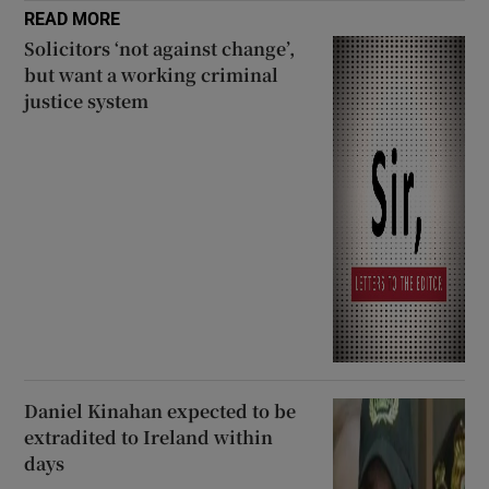
READ MORE
Solicitors ‘not against change’,
but want a working criminal
justice system
Daniel Kinahan expected to be
extradited to Ireland within
days