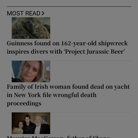
MOST READ
Guinness found on 162-year-old shipwreck
inspires divers with ‘Project Jurassic Beer’
Family of Irish woman found dead on yacht
in New York file wrongful death
proceedings
Maurice MacGowan, father of Shane