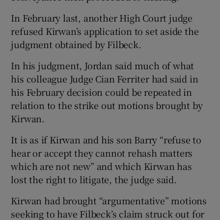
In February last, another High Court judge
refused Kirwan’s application to set aside the
judgment obtained by Filbeck.
In his judgment, Jordan said much of what
his colleague Judge Cian Ferriter had said in
his February decision could be repeated in
relation to the strike out motions brought by
Kirwan.
It is as if Kirwan and his son Barry “refuse to
hear or accept they cannot rehash matters
which are not new” and which Kirwan has
lost the right to litigate, the judge said.
Kirwan had brought “argumentative” motions
seeking to have Filbeck’s claim struck out for