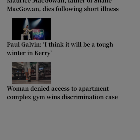
MacGowan, dies following short illness
Paul Galvin: ‘I think it will be a tough
winter in Kerry’
Woman denied access to apartment
complex gym wins discrimination case