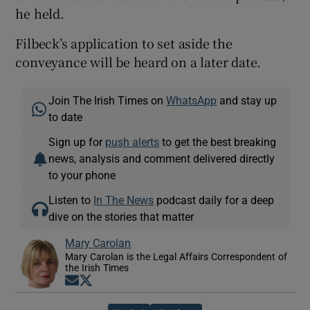
he held.
Filbeck’s application to set aside the
conveyance will be heard on a later date.
Join The Irish Times on
WhatsApp
and stay up
to date
Sign up for
push alerts
to get the best breaking
news, analysis and comment delivered directly
to your phone
Listen to
In The News
podcast daily for a deep
dive on the stories that matter
Mary Carolan
Mary Carolan is the Legal Affairs Correspondent of
the Irish Times
Opens in new window
Opens in new window