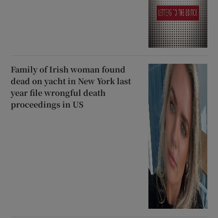
Family of Irish woman found
dead on yacht in New York last
year file wrongful death
proceedings in US