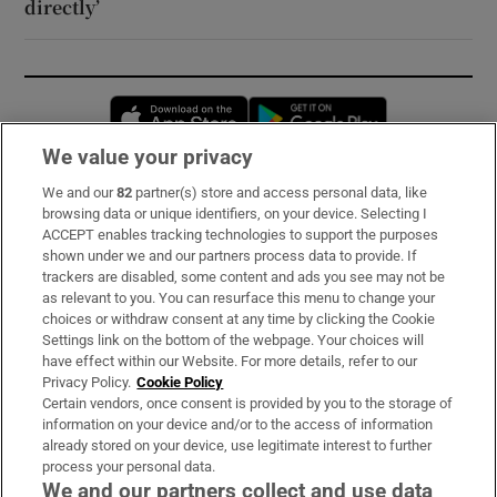
directly’
Opens in new window
Opens in new 
We value your privacy
We and our
82
partner(s) store and access personal data, like
Subscribe
browsing data or unique identifiers, on your device. Selecting I
ACCEPT enables tracking technologies to support the purposes
Support
shown under we and our partners process data to provide. If
trackers are disabled, some content and ads you see may not be
About Us
as relevant to you. You can resurface this menu to change your
choices or withdraw consent at any time by clicking the Cookie
Irish Times Products & Services
Settings link on the bottom of the webpage. Your choices will
have effect within our Website. For more details, refer to our
Privacy Policy.
Cookie Policy
OUR PARTNERS:
Certain vendors, once consent is provided by you to the storage of
information on your device and/or to the access of information
already stored on your device, use legitimate interest to further
process your personal data.
We and our partners collect and use data