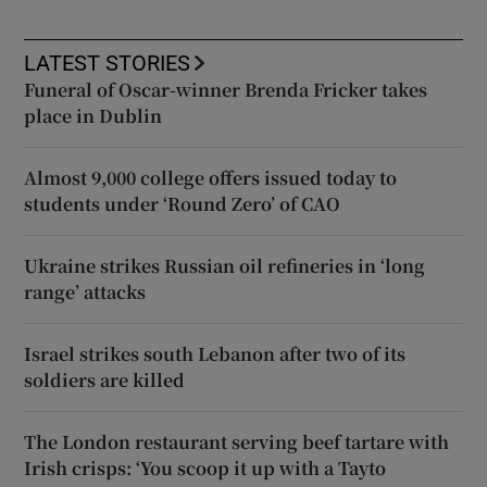
LATEST STORIES
Funeral of Oscar-winner Brenda Fricker takes
place in Dublin
Almost 9,000 college offers issued today to
students under ‘Round Zero’ of CAO
Ukraine strikes Russian oil refineries in ‘long
range’ attacks
Israel strikes south Lebanon after two of its
soldiers are killed
The London restaurant serving beef tartare with
Irish crisps: ‘You scoop it up with a Tayto