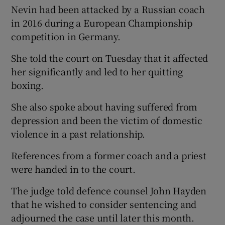
Nevin had been attacked by a Russian coach
in 2016 during a European Championship
competition in Germany.
She told the court on Tuesday that it affected
her significantly and led to her quitting
boxing.
She also spoke about having suffered from
depression and been the victim of domestic
violence in a past relationship.
References from a former coach and a priest
were handed in to the court.
The judge told defence counsel John Hayden
that he wished to consider sentencing and
adjourned the case until later this month.