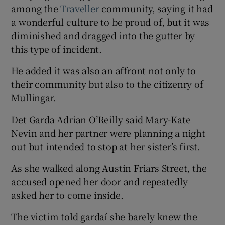
among the
Traveller
community, saying it had
a wonderful culture to be proud of, but it was
diminished and dragged into the gutter by
this type of incident.
He added it was also an affront not only to
their community but also to the citizenry of
Mullingar.
Det Garda Adrian O’Reilly said Mary-Kate
Nevin and her partner were planning a night
out but intended to stop at her sister’s first.
As she walked along Austin Friars Street, the
accused opened her door and repeatedly
asked her to come inside.
The victim told gardaí she barely knew the