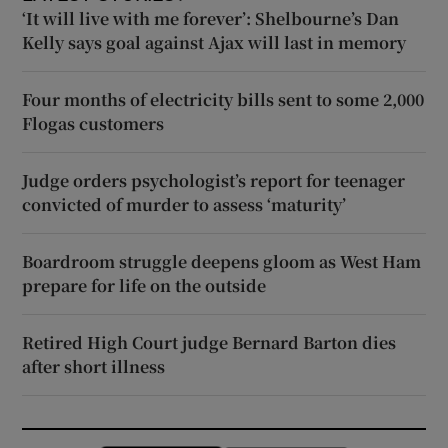
‘It will live with me forever’: Shelbourne’s Dan
Kelly says goal against Ajax will last in memory
Four months of electricity bills sent to some 2,000
Flogas customers
Judge orders psychologist’s report for teenager
convicted of murder to assess ‘maturity’
Boardroom struggle deepens gloom as West Ham
prepare for life on the outside
Retired High Court judge Bernard Barton dies
after short illness