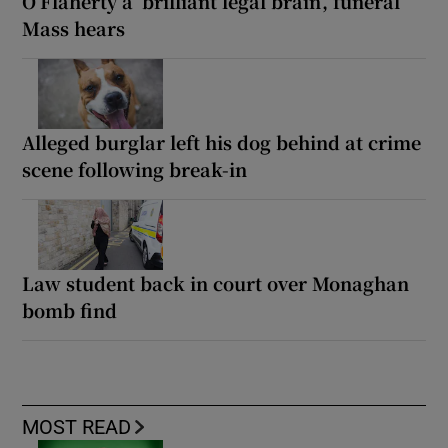
O’Flaherty a ‘brilliant legal brain’, funeral
Mass hears
Alleged burglar left his dog behind at crime
scene following break-in
Law student back in court over Monaghan
bomb find
MOST READ