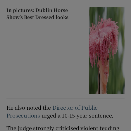
In pictures: Dublin Horse
Show’s Best Dressed looks
He also noted the
Director of Public
Prosecutions
urged a 10-15-year sentence.
The judge strongly criticised violent feuding