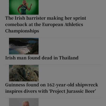
The Irish barrister making her sprint
comeback at the European Athletics
Championships
Irish man found dead in Thailand
Guinness found on 162-year-old shipwreck
inspires divers with ‘Project Jurassic Beer’