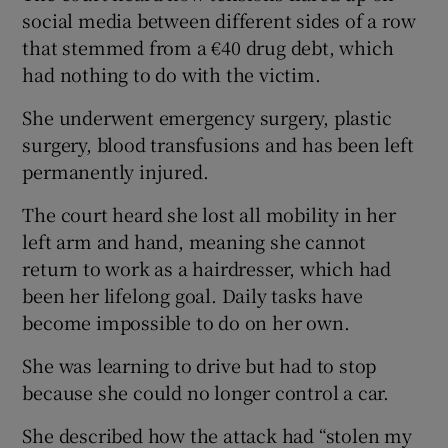
social media between different sides of a row
that stemmed from a €40 drug debt, which
had nothing to do with the victim.
She underwent emergency surgery, plastic
surgery, blood transfusions and has been left
permanently injured.
The court heard she lost all mobility in her
left arm and hand, meaning she cannot
return to work as a hairdresser, which had
been her lifelong goal. Daily tasks have
become impossible to do on her own.
She was learning to drive but had to stop
because she could no longer control a car.
She described how the attack had “stolen my