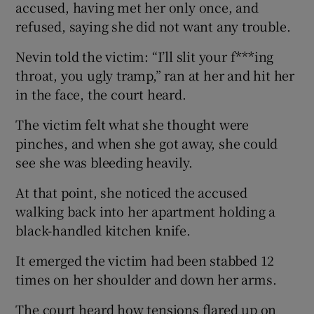
accused, having met her only once, and
refused, saying she did not want any trouble.
Nevin told the victim: “I’ll slit your f***ing
throat, you ugly tramp,” ran at her and hit her
in the face, the court heard.
The victim felt what she thought were
pinches, and when she got away, she could
see she was bleeding heavily.
At that point, she noticed the accused
walking back into her apartment holding a
black-handled kitchen knife.
It emerged the victim had been stabbed 12
times on her shoulder and down her arms.
The court heard how tensions flared up on