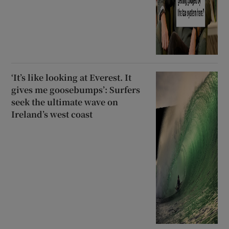
‘It’s like looking at Everest. It
gives me goosebumps’: Surfers
seek the ultimate wave on
Ireland’s west coast