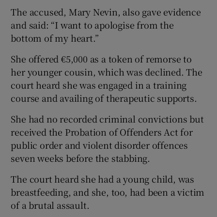
The accused, Mary Nevin, also gave evidence
and said: “I want to apologise from the
bottom of my heart.”
She offered €5,000 as a token of remorse to
her younger cousin, which was declined. The
court heard she was engaged in a training
course and availing of therapeutic supports.
She had no recorded criminal convictions but
received the Probation of Offenders Act for
public order and violent disorder offences
seven weeks before the stabbing.
The court heard she had a young child, was
breastfeeding, and she, too, had been a victim
of a brutal assault.