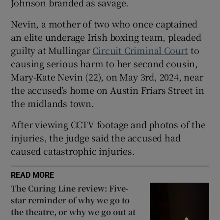
Johnson branded as savage.
Show Sponsored sub sections
Nevin, a mother of two who once captained
an elite underage Irish boxing team, pleaded
guilty at Mullingar
Circuit Criminal Court
to
causing serious harm to her second cousin,
Mary-Kate Nevin (22), on May 3rd, 2024, near
the accused’s home on Austin Friars Street in
the midlands town.
After viewing CCTV footage and photos of the
injuries, the judge said the accused had
caused catastrophic injuries.
READ MORE
The Curing Line review: Five-
star reminder of why we go to
the theatre, or why we go out at