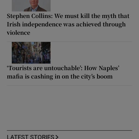
Stephen Collins: We must kill the myth that
Irish independence was achieved through
violence
‘Tourists are untouchable’: How Naples’
mafia is cashing in on the city’s boom
LATEST STORIES