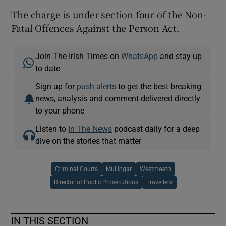
The charge is under section four of the Non-
Fatal Offences Against the Person Act.
Join The Irish Times on
WhatsApp
and stay up
to date
Sign up for
push alerts
to get the best breaking
news, analysis and comment delivered directly
to your phone
Listen to
In The News
podcast daily for a deep
dive on the stories that matter
Criminal Courts
Mullingar
Westmeath
Director of Public Prosecutions
Travellers
IN THIS SECTION