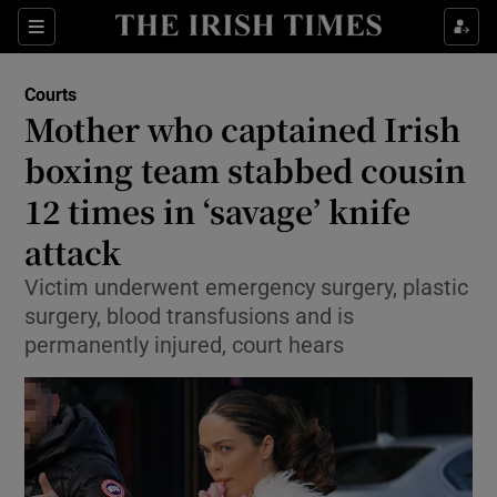
Sections
Show Culture sub sections
Courts
Show Environment sub sections
Mother who captained Irish
boxing team stabbed cousin
Show Technology sub sections
12 times in ‘savage’ knife
Show Science sub sections
attack
Victim underwent emergency surgery, plastic
surgery, blood transfusions and is
permanently injured, court hears
Show Motors sub sections