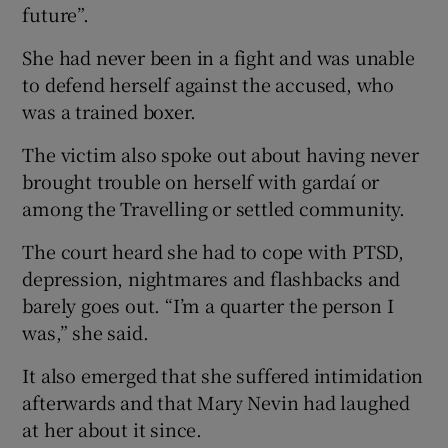
future”.
She had never been in a fight and was unable
to defend herself against the accused, who
was a trained boxer.
The victim also spoke out about having never
brought trouble on herself with gardaí or
among the Travelling or settled community.
The court heard she had to cope with PTSD,
depression, nightmares and flashbacks and
barely goes out. “I’m a quarter the person I
was,” she said.
It also emerged that she suffered intimidation
afterwards and that Mary Nevin had laughed
at her about it since.