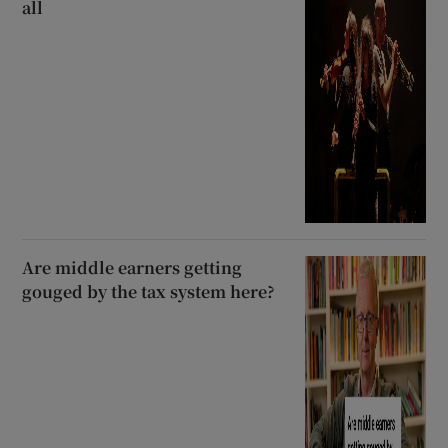
all
Are middle earners getting
gouged by the tax system here?