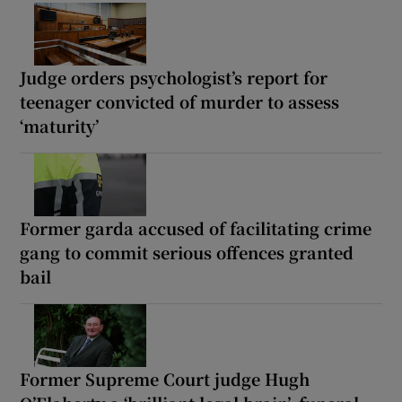
Judge orders psychologist’s report for
teenager convicted of murder to assess
‘maturity’
Former garda accused of facilitating crime
gang to commit serious offences granted
bail
Former Supreme Court judge Hugh