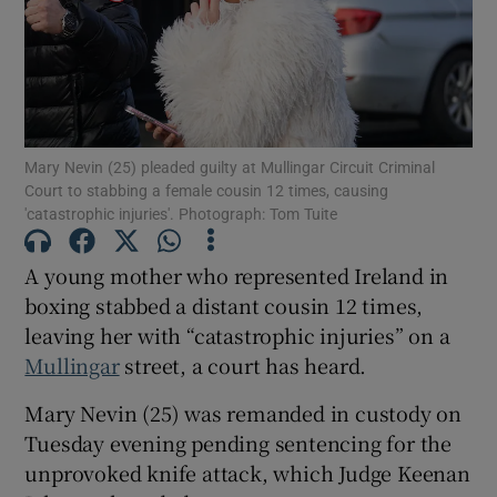
Show Podcasts sub sections
Mary Nevin (25) pleaded guilty at Mullingar Circuit Criminal
Court to stabbing a female cousin 12 times, causing
'catastrophic injuries'. Photograph: Tom Tuite
Show Gaeilge sub sections
A young mother who represented Ireland in
Show History sub sections
boxing stabbed a distant cousin 12 times,
leaving her with “catastrophic injuries” on a
Mullingar
street, a court has heard.
Mary Nevin (25) was remanded in custody on
Tuesday evening pending sentencing for the
 window
unprovoked knife attack, which Judge Keenan