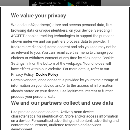
Opens in new window
Opens in new 
We value your privacy
We and our
82
partner(s) store and access personal data, like
Subscribe
browsing data or unique identifiers, on your device. Selecting I
ACCEPT enables tracking technologies to support the purposes
Support
shown under we and our partners process data to provide. If
trackers are disabled, some content and ads you see may not be
About Us
as relevant to you. You can resurface this menu to change your
choices or withdraw consent at any time by clicking the Cookie
Irish Times Products & Services
Settings link on the bottom of the webpage. Your choices will
have effect within our Website. For more details, refer to our
Privacy Policy.
Cookie Policy
OUR PARTNERS:
Certain vendors, once consent is provided by you to the storage of
information on your device and/or to the access of information
already stored on your device, use legitimate interest to further
process your personal data.
We and our partners collect and use data
Use precise geolocation data. Actively scan device
characteristics for identification. Store and/or access information
Irish Times on WhatsApp
Irish Times on Facebook
Irish Times on X
Irish Times on LinkedIn
Irish Times on Instagram
on a device. Personalised advertising and content, advertising and
content measurement, audience research and services
development.