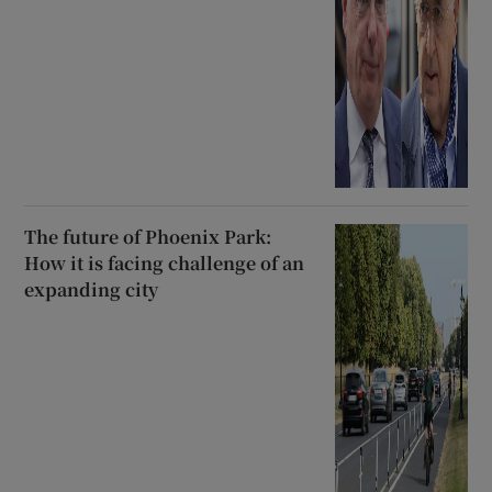
The future of Phoenix Park:
How it is facing challenge of an
expanding city