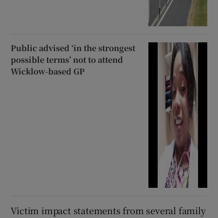
Public advised ‘in the strongest
possible terms’ not to attend
Wicklow-based GP
Victim impact statements from several family