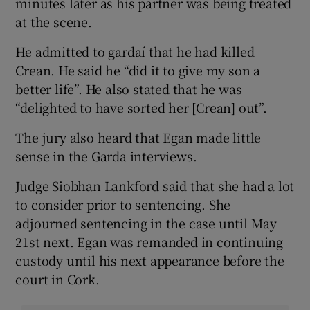
minutes later as his partner was being treated
at the scene.
He admitted to gardaí that he had killed
Crean. He said he “did it to give my son a
better life”. He also stated that he was
“delighted to have sorted her [Crean] out”.
The jury also heard that Egan made little
sense in the Garda interviews.
Judge Siobhan Lankford said that she had a lot
to consider prior to sentencing. She
adjourned sentencing in the case until May
21st next. Egan was remanded in continuing
custody until his next appearance before the
court in Cork.