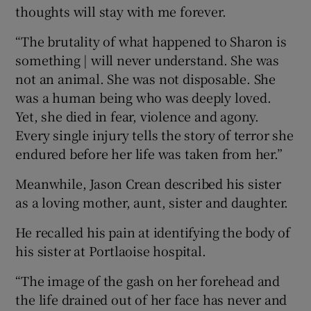
thoughts will stay with me forever.
“The brutality of what happened to Sharon is
something | will never understand. She was
not an animal. She was not disposable. She
was a human being who was deeply loved.
Yet, she died in fear, violence and agony.
Every single injury tells the story of terror she
endured before her life was taken from her.”
Meanwhile, Jason Crean described his sister
as a loving mother, aunt, sister and daughter.
He recalled his pain at identifying the body of
his sister at Portlaoise hospital.
“The image of the gash on her forehead and
the life drained out of her face has never and