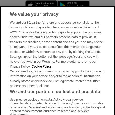
Opens in new window
Opens in new 
We value your privacy
We and our
82
partner(s) store and access personal data, like
Subscribe
browsing data or unique identifiers, on your device. Selecting I
ACCEPT enables tracking technologies to support the purposes
Support
shown under we and our partners process data to provide. If
trackers are disabled, some content and ads you see may not be
About Us
as relevant to you. You can resurface this menu to change your
choices or withdraw consent at any time by clicking the Cookie
Irish Times Products & Services
Settings link on the bottom of the webpage. Your choices will
have effect within our Website. For more details, refer to our
Privacy Policy.
Cookie Policy
OUR PARTNERS:
Certain vendors, once consent is provided by you to the storage of
information on your device and/or to the access of information
already stored on your device, use legitimate interest to further
process your personal data.
We and our partners collect and use data
Use precise geolocation data. Actively scan device
characteristics for identification. Store and/or access information
Irish Times on WhatsApp
Irish Times on Facebook
Irish Times on X
Irish Times on LinkedIn
Irish Times on Instagram
on a device. Personalised advertising and content, advertising and
content measurement, audience research and services
development.