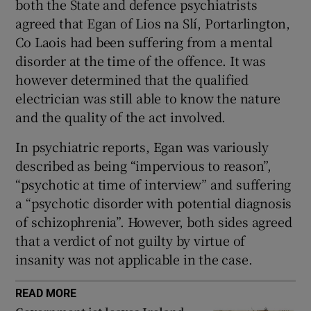
both the State and defence psychiatrists
agreed that Egan of Lios na Slí, Portarlington,
Co Laois had been suffering from a mental
disorder at the time of the offence. It was
however determined that the qualified
electrician was still able to know the nature
and the quality of the act involved.
In psychiatric reports, Egan was variously
described as being “impervious to reason”,
“psychotic at time of interview” and suffering
a “psychotic disorder with potential diagnosis
of schizophrenia”. However, both sides agreed
that a verdict of not guilty by virtue of
insanity was not applicable in the case.
READ MORE