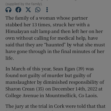
Show Sponsored sub sections
(supplied by the family).
The family of a woman whose partner
stabbed her 13 times, struck her with a
Himalayan salt lamp and then left her on her
own without calling for medical help, have
said that they are “haunted” by what she must
have gone through in the final minutes of her
life.
In March of this year, Sean Egan (39) was
found not guilty of murder but guilty of
manslaughter by diminished responsibility of
Sharon Crean (35) on December 14th, 2022 at
College Avenue in Mountmellick, Co Laois.
The jury at the trial in Cork were told that that