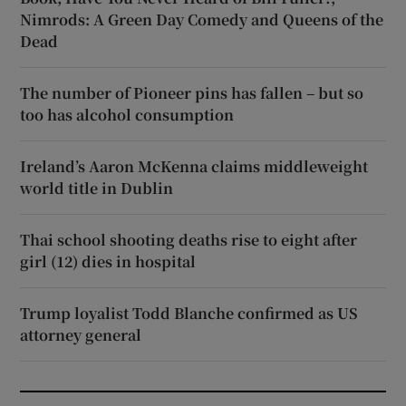
Nimrods: A Green Day Comedy and Queens of the
Dead
The number of Pioneer pins has fallen – but so
too has alcohol consumption
Ireland’s Aaron McKenna claims middleweight
world title in Dublin
Thai school shooting deaths rise to eight after
girl (12) dies in hospital
Trump loyalist Todd Blanche confirmed as US
attorney general