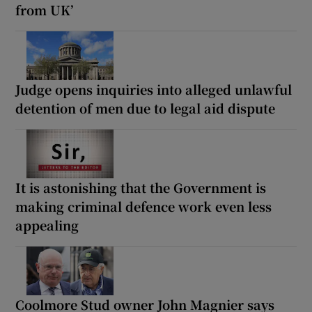
from UK’
Judge opens inquiries into alleged unlawful
detention of men due to legal aid dispute
It is astonishing that the Government is
making criminal defence work even less
appealing
Coolmore Stud owner John Magnier says