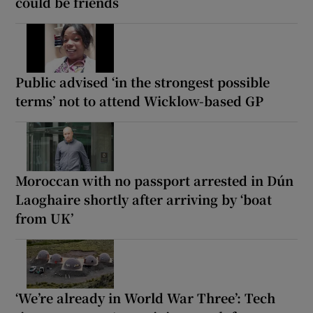
could be friends
Public advised ‘in the strongest possible
terms’ not to attend Wicklow-based GP
Moroccan with no passport arrested in Dún
Laoghaire shortly after arriving by ‘boat
from UK’
‘We’re already in World War Three’: Tech