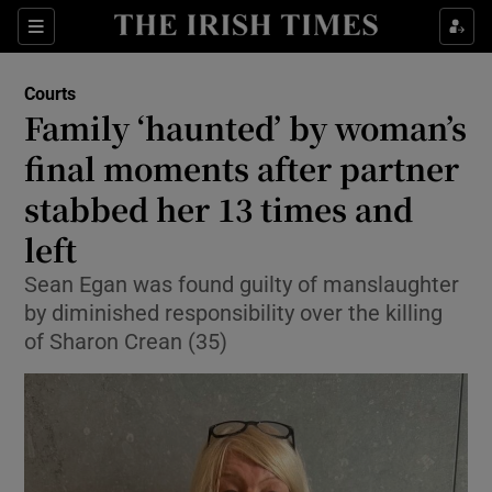
Sections
Show Culture sub sections
Courts
Show Environment sub sections
Family ‘haunted’ by woman’s
final moments after partner
Show Technology sub sections
stabbed her 13 times and
Show Science sub sections
left
Sean Egan was found guilty of manslaughter
by diminished responsibility over the killing
of Sharon Crean (35)
Show Motors sub sections