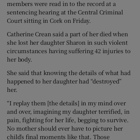
members were read in to the record at a
sentencing hearing at the Central Criminal
Court sitting in Cork on Friday.
Catherine Crean said a part of her died when
she lost her daughter Sharon in such violent
circumstances having suffering 42 injuries to
her body.
She said that knowing the details of what had
happened to her daughter had “destroyed”
her.
“I replay them [the details] in my mind over
and over, imagining my daughter terrified, in
pain, fighting for her life, begging to survive.
No mother should ever have to picture her
child’s final moments like that. Those