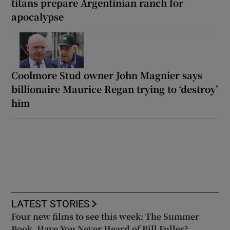
titans prepare Argentinian ranch for
apocalypse
Coolmore Stud owner John Magnier says
billionaire Maurice Regan trying to ‘destroy’
him
LATEST STORIES
Four new films to see this week: The Summer
Book, Have You Never Heard of Bill Fuller?,