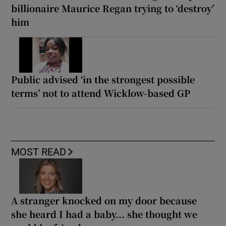
billionaire Maurice Regan trying to ‘destroy’
him
Public advised ‘in the strongest possible
terms’ not to attend Wicklow-based GP
MOST READ
A stranger knocked on my door because
she heard I had a baby... she thought we