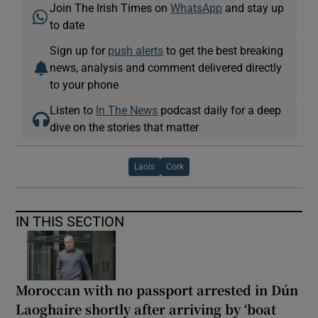
Join The Irish Times on
WhatsApp
and stay up
to date
Sign up for
push alerts
to get the best breaking
news, analysis and comment delivered directly
to your phone
Listen to
In The News
podcast daily for a deep
dive on the stories that matter
Laois
Cork
IN THIS SECTION
Moroccan with no passport arrested in Dún
Laoghaire shortly after arriving by ‘boat