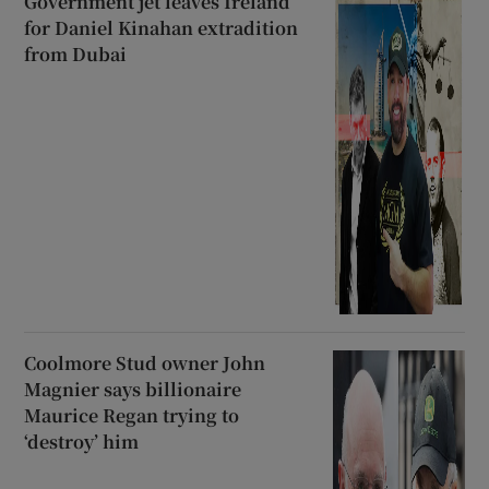
Government jet leaves Ireland
for Daniel Kinahan extradition
from Dubai
Coolmore Stud owner John
Magnier says billionaire
Maurice Regan trying to
‘destroy’ him