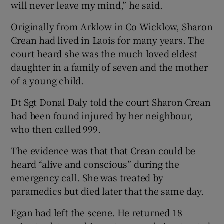
will never leave my mind,” he said.
Originally from Arklow in Co Wicklow, Sharon
Crean had lived in Laois for many years. The
court heard she was the much loved eldest
daughter in a family of seven and the mother
of a young child.
Dt Sgt Donal Daly told the court Sharon Crean
had been found injured by her neighbour,
who then called 999.
The evidence was that that Crean could be
heard “alive and conscious” during the
emergency call. She was treated by
paramedics but died later that the same day.
Egan had left the scene. He returned 18