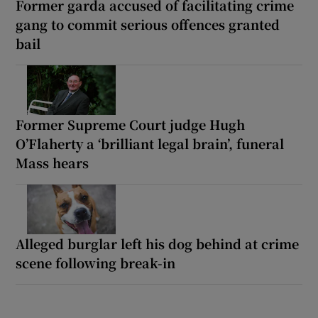
Former garda accused of facilitating crime
gang to commit serious offences granted
bail
Former Supreme Court judge Hugh
O’Flaherty a ‘brilliant legal brain’, funeral
Mass hears
Alleged burglar left his dog behind at crime
scene following break-in