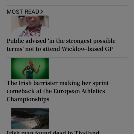
MOST READ
Public advised ‘in the strongest possible
terms’ not to attend Wicklow-based GP
The Irish barrister making her sprint
comeback at the European Athletics
Championships
Irish man found dead in Thailand