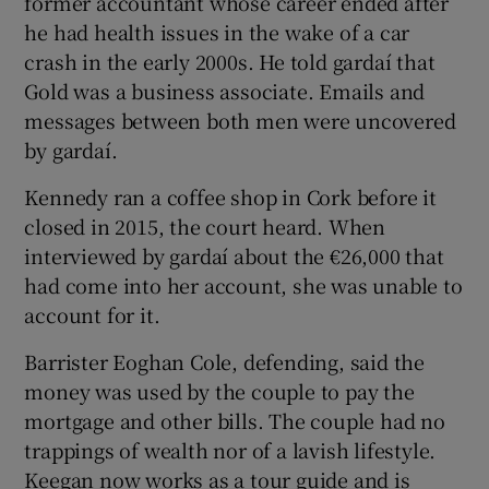
former accountant whose career ended after
he had health issues in the wake of a car
crash in the early 2000s. He told gardaí that
Gold was a business associate. Emails and
messages between both men were uncovered
by gardaí.
Kennedy ran a coffee shop in Cork before it
closed in 2015, the court heard. When
interviewed by gardaí about the €26,000 that
had come into her account, she was unable to
account for it.
Barrister Eoghan Cole, defending, said the
money was used by the couple to pay the
mortgage and other bills. The couple had no
trappings of wealth nor of a lavish lifestyle.
Keegan now works as a tour guide and is