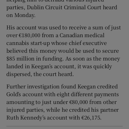
Show Sponsored sub sections
parties, Dublin Circuit Criminal Court heard
on Monday.
His account was used to receive a sum of just
over €180,000 from a Canadian medical
cannabis start-up whose chief executive
believed this money would be used to secure
$85 million in funding. As soon as the money
landed in Keegan’s account, it was quickly
dispersed, the court heard.
Further investigation found Keegan credited
Gold’s account with eight different payments
amounting to just under €80,000 from other
injured parties, while he credited his partner
Ruth Kennedy’s account with €26,175.