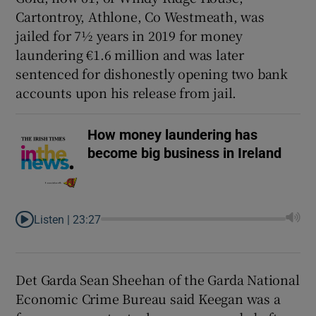
Cartontroy, Athlone, Co Westmeath, was
jailed for 7½ years in 2019 for money
laundering €1.6 million and was later
sentenced for dishonestly opening two bank
accounts upon his release from jail.
How money laundering has
become big business in Ireland
Listen |
23:27
Det Garda Sean Sheehan of the Garda National
Economic Crime Bureau said Keegan was a