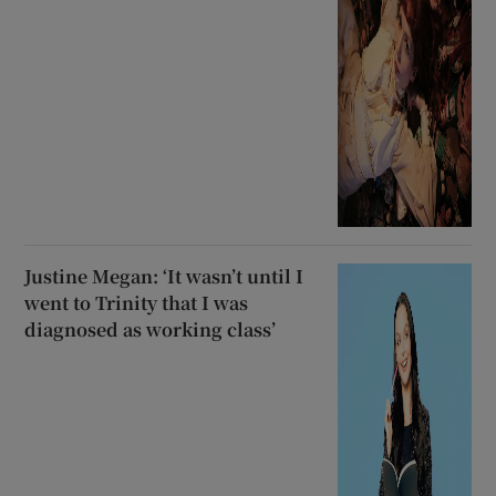
Justine Megan: ‘It wasn’t until I
went to Trinity that I was
diagnosed as working class’