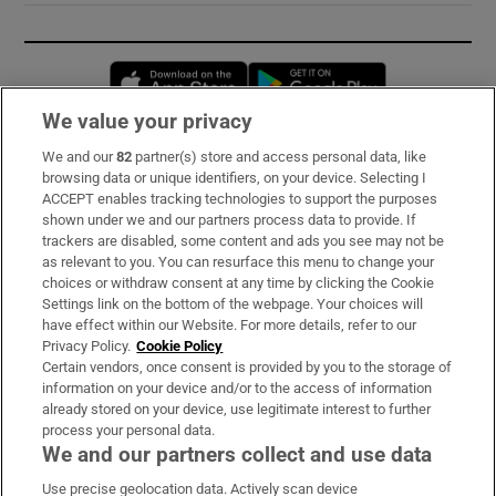
Opens in new window
Opens in new 
We value your privacy
We and our
82
partner(s) store and access personal data, like
Subscribe
browsing data or unique identifiers, on your device. Selecting I
ACCEPT enables tracking technologies to support the purposes
Support
shown under we and our partners process data to provide. If
trackers are disabled, some content and ads you see may not be
About Us
as relevant to you. You can resurface this menu to change your
choices or withdraw consent at any time by clicking the Cookie
Irish Times Products & Services
Settings link on the bottom of the webpage. Your choices will
have effect within our Website. For more details, refer to our
Privacy Policy.
Cookie Policy
OUR PARTNERS:
Certain vendors, once consent is provided by you to the storage of
information on your device and/or to the access of information
already stored on your device, use legitimate interest to further
process your personal data.
We and our partners collect and use data
Use precise geolocation data. Actively scan device