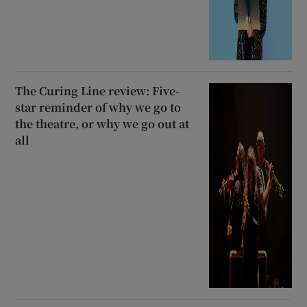
The Curing Line review: Five-
star reminder of why we go to
the theatre, or why we go out at
all