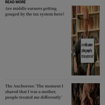
READ MORE
Are middle earners getting
gouged by the tax system here?
The Anchoress: ‘The moment I
shared that I was a mother,
people treated me differently’