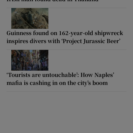
Guinness found on 162-year-old shipwreck
inspires divers with ‘Project Jurassic Beer’
‘Tourists are untouchable’: How Naples’
mafia is cashing in on the city’s boom