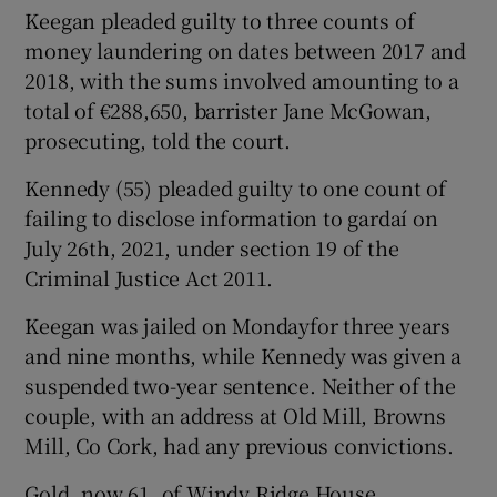
Keegan pleaded guilty to three counts of
money laundering on dates between 2017 and
2018, with the sums involved amounting to a
total of €288,650, barrister Jane McGowan,
prosecuting, told the court.
Kennedy (55) pleaded guilty to one count of
failing to disclose information to gardaí on
July 26th, 2021, under section 19 of the
Criminal Justice Act 2011.
Keegan was jailed on Mondayfor three years
and nine months, while Kennedy was given a
suspended two-year sentence. Neither of the
couple, with an address at Old Mill, Browns
Mill, Co Cork, had any previous convictions.
Gold, now 61, of Windy Ridge House,