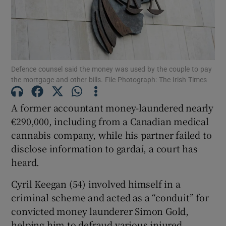
Show Podcasts sub sections
Defence counsel said the money was used by the couple to pay
the mortgage and other bills. File Photograph: The Irish Times
A former accountant money-laundered nearly
Show Gaeilge sub sections
€290,000, including from a Canadian medical
cannabis company, while his partner failed to
Show History sub sections
disclose information to gardaí, a court has
heard.
Cyril Keegan (54) involved himself in a
criminal scheme and acted as a “conduit” for
 window
convicted money launderer Simon Gold,
helping him to defraud various injured