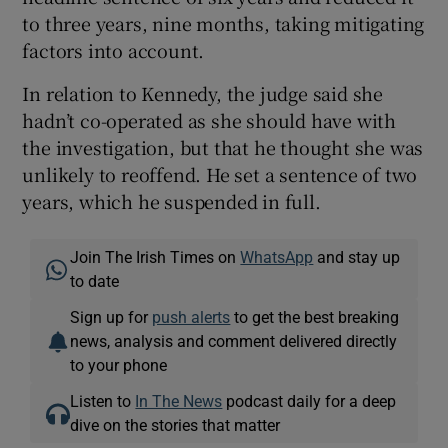
to three years, nine months, taking mitigating
factors into account.
In relation to Kennedy, the judge said she
hadn’t co-operated as she should have with
the investigation, but that he thought she was
unlikely to reoffend. He set a sentence of two
years, which he suspended in full.
Join The Irish Times on
WhatsApp
and stay up
to date
Sign up for
push alerts
to get the best breaking
news, analysis and comment delivered directly
to your phone
Listen to
In The News
podcast daily for a deep
dive on the stories that matter