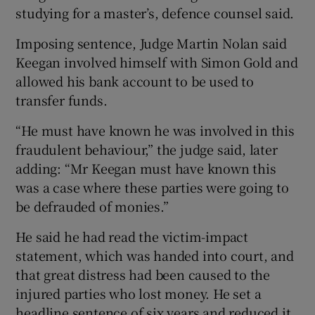
studying for a master’s, defence counsel said.
Imposing sentence, Judge Martin Nolan said
Keegan involved himself with Simon Gold and
allowed his bank account to be used to
transfer funds.
“He must have known he was involved in this
fraudulent behaviour,” the judge said, later
adding: “Mr Keegan must have known this
was a case where these parties were going to
be defrauded of monies.”
He said he had read the victim-impact
statement, which was handed into court, and
that great distress had been caused to the
injured parties who lost money. He set a
headline sentence of six years and reduced it