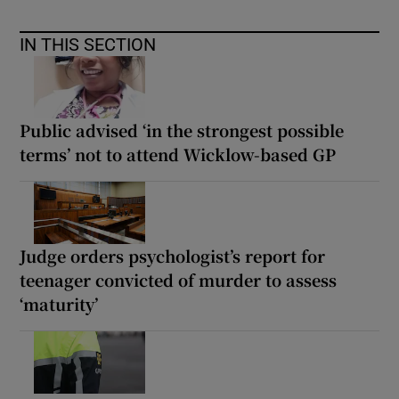
IN THIS SECTION
Public advised ‘in the strongest possible
terms’ not to attend Wicklow-based GP
Judge orders psychologist’s report for
teenager convicted of murder to assess
‘maturity’