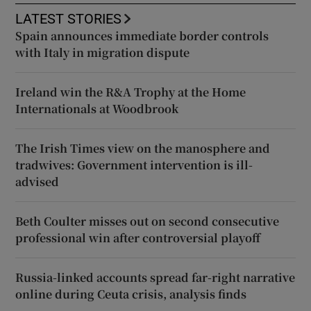
LATEST STORIES
Spain announces immediate border controls
with Italy in migration dispute
Ireland win the R&A Trophy at the Home
Internationals at Woodbrook
The Irish Times view on the manosphere and
tradwives: Government intervention is ill-
advised
Beth Coulter misses out on second consecutive
professional win after controversial playoff
Russia-linked accounts spread far-right narrative
online during Ceuta crisis, analysis finds