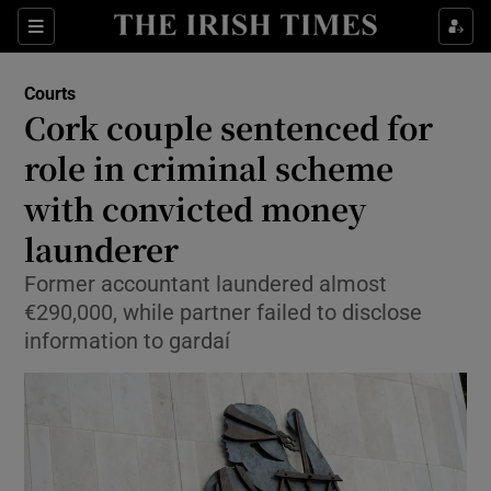
Sections
Show Culture sub sections
Courts
Show Environment sub sections
Cork couple sentenced for
role in criminal scheme
Show Technology sub sections
with convicted money
Show Science sub sections
launderer
Former accountant laundered almost
€290,000, while partner failed to disclose
information to gardaí
Show Motors sub sections