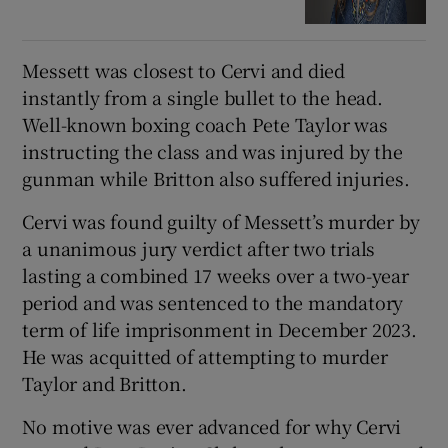
Messett was closest to Cervi and died
instantly from a single bullet to the head.
Well-known boxing coach Pete Taylor was
instructing the class and was injured by the
gunman while Britton also suffered injuries.
Cervi was found guilty of Messett’s murder by
a unanimous jury verdict after two trials
lasting a combined 17 weeks over a two-year
period and was sentenced to the mandatory
term of life imprisonment in December 2023.
He was acquitted of attempting to murder
Taylor and Britton.
No motive was ever advanced for why Cervi