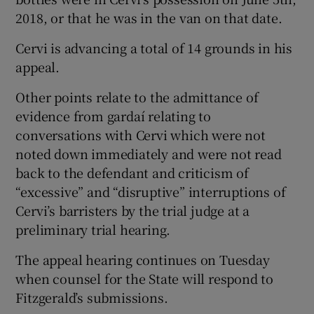
2018, or that he was in the van on that date.
Cervi is advancing a total of 14 grounds in his
appeal.
Other points relate to the admittance of
evidence from gardaí relating to
conversations with Cervi which were not
noted down immediately and were not read
back to the defendant and criticism of
“excessive” and “disruptive” interruptions of
Cervi’s barristers by the trial judge at a
preliminary trial hearing.
The appeal hearing continues on Tuesday
when counsel for the State will respond to
Fitzgerald’s submissions.