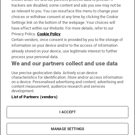
trackers are disabled, some content and ads you see may not be
About Us
as relevant to you. You can resurface this menu to change your
choices or withdraw consent at any time by clicking the Cookie
Irish Times Products & Services
Settings link on the bottom of the webpage. Your choices will
have effect within our Website. For more details, refer to our
Privacy Policy.
Cookie Policy
OUR PARTNERS:
Certain vendors, once consent is provided by you to the storage of
information on your device and/or to the access of information
already stored on your device, use legitimate interest to further
process your personal data.
We and our partners collect and use data
Use precise geolocation data. Actively scan device
characteristics for identification. Store and/or access information
Irish Times on WhatsApp
Irish Times on Facebook
Irish Times on X
Irish Times on LinkedIn
Irish Times on Instagram
on a device. Personalised advertising and content, advertising and
content measurement, audience research and services
development.
Terms & Conditions
List of Partners (vendors)
Privacy Policy
Cookie Information
Cookie Settings
I ACCEPT
Community Standards
Copyright
© 2026 The Irish Times DAC
MANAGE SETTINGS