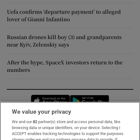
Uefa confirms ‘departure payment’ to alleged
lover of Gianni Infantino
Russian drones kill boy (3) and grandparents
near Kyiv, Zelenskiy says
After the hype, SpaceX investors return to the
numbers
Opens in new window
Opens in new 
We value your privacy
We and our
82
partner(s) store and access personal data, like
Subscribe
browsing data or unique identifiers, on your device. Selecting I
ACCEPT enables tracking technologies to support the purposes
Support
shown under we and our partners process data to provide. If