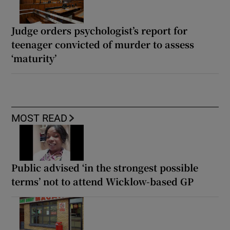
Judge orders psychologist’s report for
teenager convicted of murder to assess
‘maturity’
MOST READ
Public advised ‘in the strongest possible
terms’ not to attend Wicklow-based GP