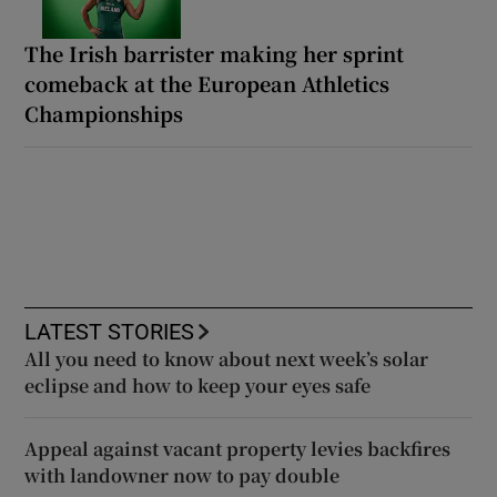
The Irish barrister making her sprint
comeback at the European Athletics
Championships
LATEST STORIES
All you need to know about next week’s solar
eclipse and how to keep your eyes safe
Appeal against vacant property levies backfires
with landowner now to pay double