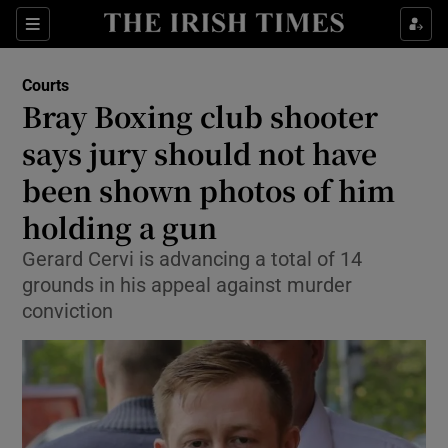
Sections
Show Culture sub sections
Courts
Show Environment sub sections
Bray Boxing club shooter
says jury should not have
Show Technology sub sections
been shown photos of him
Show Science sub sections
holding a gun
Gerard Cervi is advancing a total of 14
grounds in his appeal against murder
conviction
Show Motors sub sections