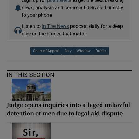
news, analysis and comment delivered directly
to your phone
Listen to
In The News
podcast daily for a deep
dive on the stories that matter
Court of Appeal
Bray
Wicklow
Dublin
IN THIS SECTION
Judge opens inquiries into alleged unlawful
detention of men due to legal aid dispute