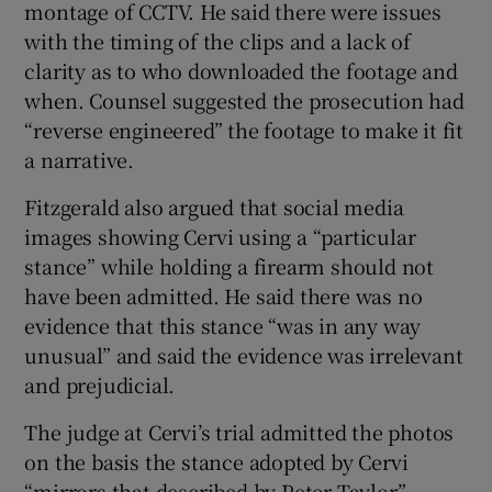
montage of CCTV. He said there were issues
with the timing of the clips and a lack of
clarity as to who downloaded the footage and
when. Counsel suggested the prosecution had
“reverse engineered” the footage to make it fit
a narrative.
Fitzgerald also argued that social media
images showing Cervi using a “particular
stance” while holding a firearm should not
have been admitted. He said there was no
evidence that this stance “was in any way
unusual” and said the evidence was irrelevant
and prejudicial.
The judge at Cervi’s trial admitted the photos
on the basis the stance adopted by Cervi
“mirrors that described by Peter Taylor”.