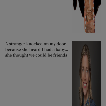
A stranger knocked on my door
because she heard I had a baby...
she thought we could be friends