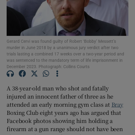
Show Podcasts sub sections
Gerard Cervi was found guilty of Robert ‘Bobby’ Messett’s
murder in June 2018 by a unanimous jury verdict after two
trials lasting a combined 17 weeks over a two-year period and
was sentenced to the mandatory term of life imprisonment in
December 2023. Photograph: Collins Courts
Show Gaeilge sub sections
Show History sub sections
A 38-year-old man who shot and fatally
injured an innocent father of three as he
attended an early morning gym class at
Bray
Boxing Club eight years ago has argued that
Facebook photos showing him holding a
 window
firearm at a gun range should not have been