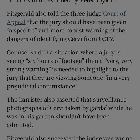
Fitzgerald also told the three-judge
Court of
Appeal
that the jury should have been given
“a specific” and more robust warning of the
dangers of identifying Cervi from CCTV.
Counsel said in a situation where a jury is
seeing “six hours of footage” then a “very, very
strong warning” is needed to highlight to the
jury that they are viewing someone “in a very
prejudicial circumstance”.
The barrister also asserted that surveillance
photographs of Cervi taken by gardaí while he
was in his garden shouldn’t have been
admitted.
Fitzgerald also suggested the judge was wrong