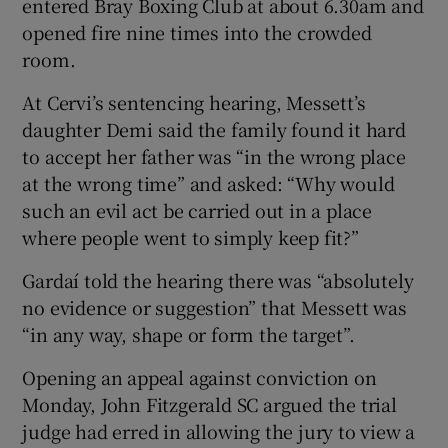
entered Bray Boxing Club at about 6.30am and
opened fire nine times into the crowded
room.
At Cervi’s sentencing hearing, Messett’s
daughter Demi said the family found it hard
to accept her father was “in the wrong place
at the wrong time” and asked: “Why would
such an evil act be carried out in a place
where people went to simply keep fit?”
Gardaí told the hearing there was “absolutely
no evidence or suggestion” that Messett was
“in any way, shape or form the target”.
Opening an appeal against conviction on
Monday, John Fitzgerald SC argued the trial
judge had erred in allowing the jury to view a