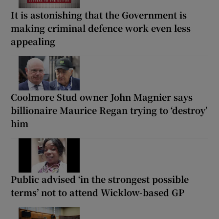
It is astonishing that the Government is
making criminal defence work even less
appealing
Coolmore Stud owner John Magnier says
billionaire Maurice Regan trying to ‘destroy’
him
Public advised ‘in the strongest possible
terms’ not to attend Wicklow-based GP