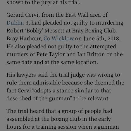
shown to the jury at his trial.
Show Sponsored sub sections
Gerard Cervi, from the East Wall area of
Dublin
3, had pleaded not guilty to murdering
Robert ‘Bobby’ Messett at Bray Boxing Club,
Bray Harbour,
Co Wicklow
on June 5th, 2018.
He also pleaded not guilty to the attempted
murders of Pete Taylor and Ian Britton on the
same date and at the same location.
His lawyers said the trial judge was wrong to
rule them admissible because she deemed the
fact Cervi “adopts a stance similar to that
described of the gunman” to be relevant.
The trial heard that a group of people had
assembled at the boxing club in the early
hours for a training session when a gunman