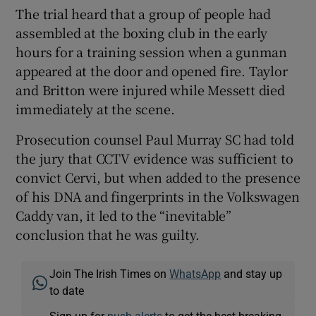
The trial heard that a group of people had
assembled at the boxing club in the early
hours for a training session when a gunman
appeared at the door and opened fire. Taylor
and Britton were injured while Messett died
immediately at the scene.
Prosecution counsel Paul Murray SC had told
the jury that CCTV evidence was sufficient to
convict Cervi, but when added to the presence
of his DNA and fingerprints in the Volkswagen
Caddy van, it led to the “inevitable”
conclusion that he was guilty.
Join The Irish Times on
WhatsApp
and stay up
to date
Sign up for
push alerts
to get the best breaking