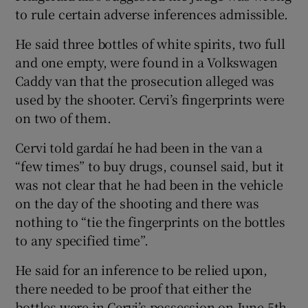
to rule certain adverse inferences admissible.
He said three bottles of white spirits, two full
and one empty, were found in a Volkswagen
Caddy van that the prosecution alleged was
used by the shooter. Cervi’s fingerprints were
on two of them.
Cervi told gardaí he had been in the van a
“few times” to buy drugs, counsel said, but it
was not clear that he had been in the vehicle
on the day of the shooting and there was
nothing to “tie the fingerprints on the bottles
to any specified time”.
He said for an inference to be relied upon,
there needed to be proof that either the
bottles were in Cervi’s possession on June 5th,