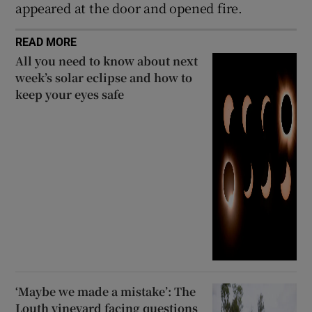
appeared at the door and opened fire.
READ MORE
All you need to know about next
week’s solar eclipse and how to
keep your eyes safe
‘Maybe we made a mistake’: The
Louth vineyard facing questions