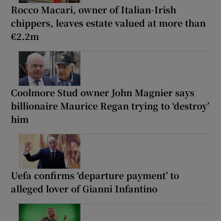
Rocco Macari, owner of Italian-Irish
chippers, leaves estate valued at more than
€2.2m
Coolmore Stud owner John Magnier says
billionaire Maurice Regan trying to ‘destroy’
him
Uefa confirms ‘departure payment’ to
alleged lover of Gianni Infantino