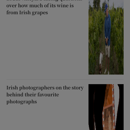
over how much of its wine is
from Irish grapes
Irish photographers on the story
behind their favourite
photographs