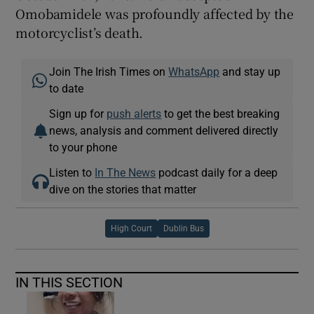
Omobamidele was profoundly affected by the
motorcyclist’s death.
Join The Irish Times on
WhatsApp
and stay up
to date
Sign up for
push alerts
to get the best breaking
news, analysis and comment delivered directly
to your phone
Listen to
In The News
podcast daily for a deep
dive on the stories that matter
High Court
Dublin Bus
IN THIS SECTION