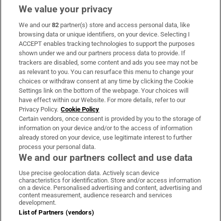
We value your privacy
We and our
82
partner(s) store and access personal data, like
Subscribe
browsing data or unique identifiers, on your device. Selecting I
ACCEPT enables tracking technologies to support the purposes
Support
shown under we and our partners process data to provide. If
trackers are disabled, some content and ads you see may not be
About Us
as relevant to you. You can resurface this menu to change your
choices or withdraw consent at any time by clicking the Cookie
Irish Times Products & Services
Settings link on the bottom of the webpage. Your choices will
have effect within our Website. For more details, refer to our
Privacy Policy.
Cookie Policy
OUR PARTNERS:
Certain vendors, once consent is provided by you to the storage of
information on your device and/or to the access of information
already stored on your device, use legitimate interest to further
process your personal data.
We and our partners collect and use data
Use precise geolocation data. Actively scan device
characteristics for identification. Store and/or access information
Irish Times on WhatsApp
Irish Times on Facebook
Irish Times on X
Irish Times on LinkedIn
Irish Times on Instagram
on a device. Personalised advertising and content, advertising and
content measurement, audience research and services
development.
Terms & Conditions
List of Partners (vendors)
Privacy Policy