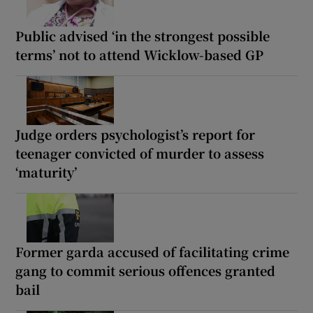
Public advised ‘in the strongest possible
terms’ not to attend Wicklow-based GP
Judge orders psychologist’s report for
teenager convicted of murder to assess
‘maturity’
Former garda accused of facilitating crime
gang to commit serious offences granted
bail