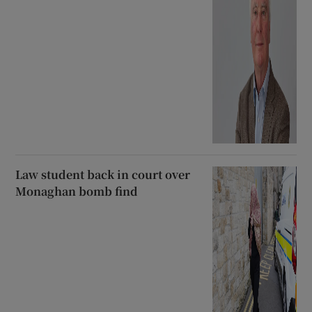
Law student back in court over
Monaghan bomb find