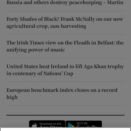
Russia and others destroy peacekeeping – Martin
Forty Shades of Black? Frank McNally on our new
agricultural crop, sun-harvesting
The Irish Times view on the Fleadh in Belfast: the
unifying power of music
United States beat Ireland to lift Aga Khan trophy
in centenary of Nations’ Cup
European benchmark index closes on a record
high
Opens in new window
Opens in new 