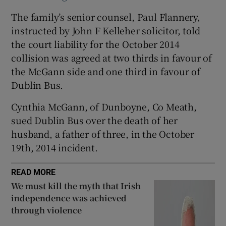
Show Sponsored sub sections
The family’s senior counsel, Paul Flannery,
instructed by John F Kelleher solicitor, told
the court liability for the October 2014
collision was agreed at two thirds in favour of
the McGann side and one third in favour of
Dublin Bus.
Cynthia McGann, of Dunboyne, Co Meath,
sued Dublin Bus over the death of her
husband, a father of three, in the October
19th, 2014 incident.
READ MORE
We must kill the myth that Irish
independence was achieved
through violence