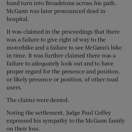
hand turn into Broadstone across his path.
McGann was later pronounced dead in
hospital.
It was claimed in the proceedings that there
was a failure to give right of way to the
motorbike and a failure to see McGann’s bike
in time. It was further claimed there was a
failure to adequately look out and to have
proper regard for the presence and position,
or likely presence or position, of other road
users.
The claims were denied.
Noting the settlement, Judge Paul Coffey
expressed his sympathy to the McGann family
on their loss.