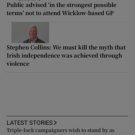
Public advised ‘in the strongest possible
terms’ not to attend Wicklow-based GP
Stephen Collins: We must kill the myth that
Irish independence was achieved through
violence
LATEST STORIES
Triple-lock campaigners wish to stand by as