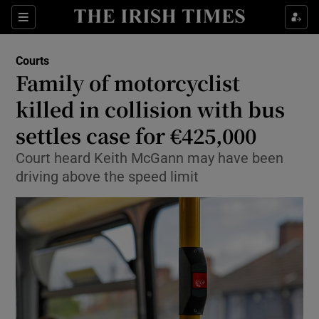
Sections
Show Culture sub sections
Courts
Show Environment sub sections
Family of motorcyclist
killed in collision with bus
Show Technology sub sections
settles case for €425,000
Show Science sub sections
Court heard Keith McGann may have been
driving above the speed limit
Show Motors sub sections