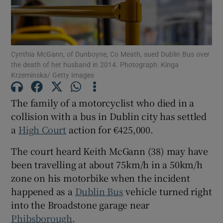
Show Podcasts sub sections
Cynthia McGann, of Dunboyne, Co Meath, sued Dublin Bus over
the death of her husband in 2014. Photograph: Kinga
Krzeminska/ Getty Images
The family of a motorcyclist who died in a
Show Gaeilge sub sections
collision with a bus in Dublin city has settled
a
High Court
action for €425,000.
Show History sub sections
The court heard Keith McGann (38) may have
been travelling at about 75km/h in a 50km/h
zone on his motorbike when the incident
happened as a
Dublin Bus
vehicle turned right
 window
into the Broadstone garage near
Phibsborough
.