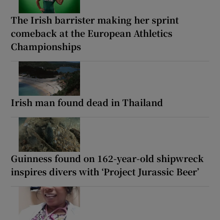
The Irish barrister making her sprint
comeback at the European Athletics
Championships
Irish man found dead in Thailand
Guinness found on 162-year-old shipwreck
inspires divers with ‘Project Jurassic Beer’