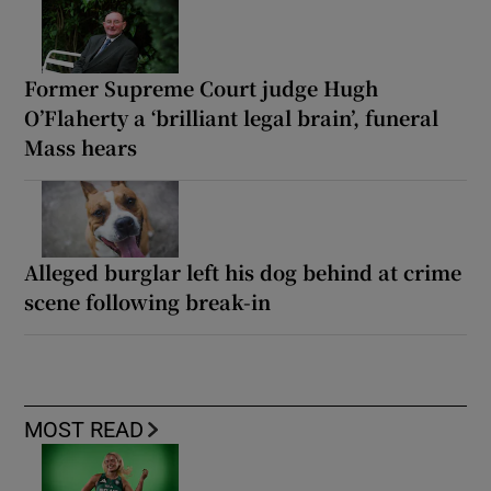
Former Supreme Court judge Hugh
O’Flaherty a ‘brilliant legal brain’, funeral
Mass hears
Alleged burglar left his dog behind at crime
scene following break-in
MOST READ