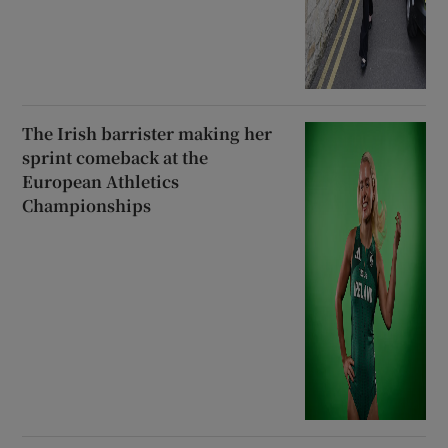
The Irish barrister making her
sprint comeback at the
European Athletics
Championships