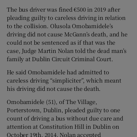
The bus driver was fined €500 in 2019 after
pleading guilty to careless driving in relation
to the collision. Olusola Omobamidele’s
driving did not cause McGann’s death, and he
could not be sentenced as if that was the
case, Judge Martin Nolan told the dead man’s
family at Dublin Circuit Criminal Court.
He said Omobamidele had admitted to
careless driving “simpliciter”, which meant
his driving did not cause the death.
Omobamidele (51), of The Village,
Porterstown, Dublin, pleaded guilty to one
count of driving a bus without due care and
attention at Constitution Hill in Dublin on
October 19th, 2014. Nolan accepted