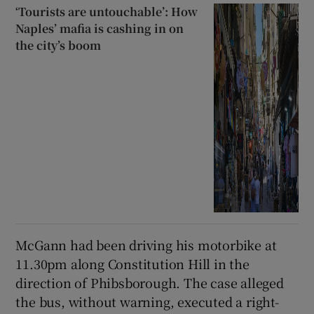
‘Tourists are untouchable’: How
Naples’ mafia is cashing in on
the city’s boom
McGann had been driving his motorbike at
11.30pm along Constitution Hill in the
direction of Phibsborough. The case alleged
the bus, without warning, executed a right-