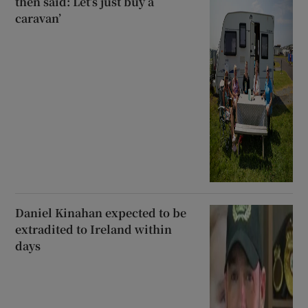
then said: Let’s just buy a
caravan’
Daniel Kinahan expected to be
extradited to Ireland within
days