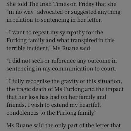
She told The Irish Times on Friday that she
“in no way” advocated or suggested anything
in relation to sentencing in her letter.
“I want to repeat my sympathy for the
Furlong family and what transpired in this
terrible incident,” Ms Ruane said.
“I did not seek or reference any outcome in
sentencing in my communication to court.
“I fully recognise the gravity of this situation,
the tragic death of Ms Furlong and the impact
that her loss has had on her family and
friends. I wish to extend my heartfelt
condolences to the Furlong family”
Ms Ruane said the only part of the letter that