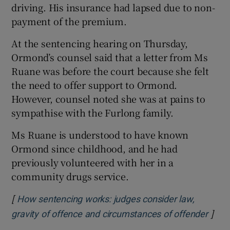
driving. His insurance had lapsed due to non-
payment of the premium.
At the sentencing hearing on Thursday,
Ormond’s counsel said that a letter from Ms
Ruane was before the court because she felt
the need to offer support to Ormond.
However, counsel noted she was at pains to
sympathise with the Furlong family.
Ms Ruane is understood to have known
Ormond since childhood, and he had
previously volunteered with her in a
community drugs service.
[
How sentencing works: judges consider law,
]
Open
gravity of offence and circumstances of offender