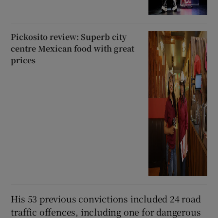
Pickosito review: Superb city
centre Mexican food with great
prices
His 53 previous convictions included 24 road
traffic offences, including one for dangerous