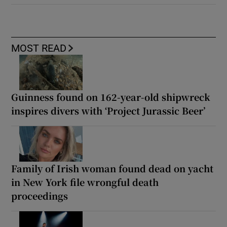
MOST READ
Guinness found on 162-year-old shipwreck
inspires divers with ‘Project Jurassic Beer’
Family of Irish woman found dead on yacht
in New York file wrongful death
proceedings