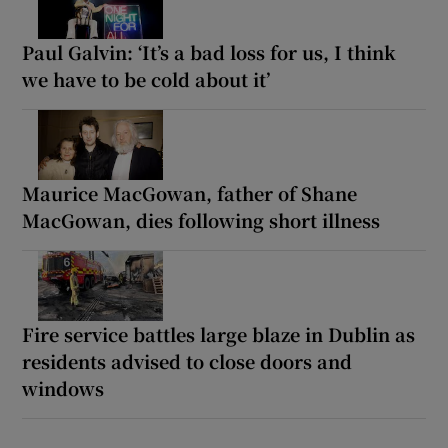
Paul Galvin: ‘It’s a bad loss for us, I think
we have to be cold about it’
Maurice MacGowan, father of Shane
MacGowan, dies following short illness
Fire service battles large blaze in Dublin as
residents advised to close doors and
windows