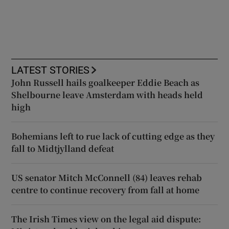
LATEST STORIES
John Russell hails goalkeeper Eddie Beach as
Shelbourne leave Amsterdam with heads held
high
Bohemians left to rue lack of cutting edge as they
fall to Midtjylland defeat
US senator Mitch McConnell (84) leaves rehab
centre to continue recovery from fall at home
The Irish Times view on the legal aid dispute: