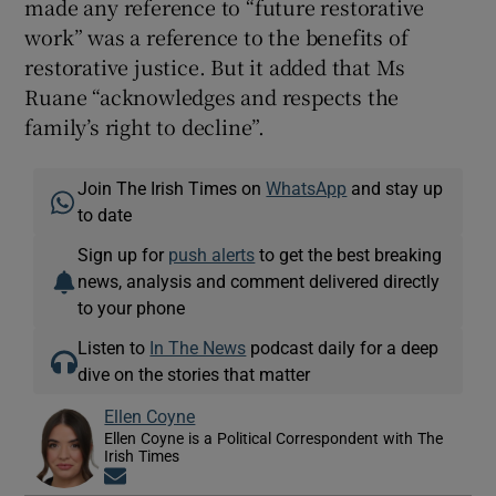
made any reference to “future restorative
work” was a reference to the benefits of
restorative justice. But it added that Ms
Ruane “acknowledges and respects the
family’s right to decline”.
Join The Irish Times on
WhatsApp
and stay up
to date
Sign up for
push alerts
to get the best breaking
news, analysis and comment delivered directly
to your phone
Listen to
In The News
podcast daily for a deep
dive on the stories that matter
Ellen Coyne
Ellen Coyne is a Political Correspondent with The
Irish Times
Opens in new window