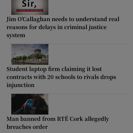
Jim O’Callaghan needs to understand real
reasons for delays in criminal justice
system
Student laptop firm claiming it lost
contracts with 20 schools to rivals drops
injunction
Man banned from RTÉ Cork allegedly
breaches order