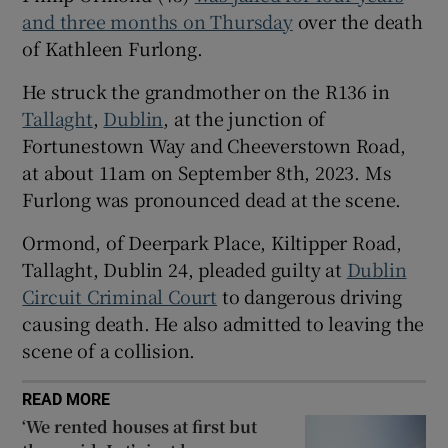
Show Sponsored sub sections
and three months on Thursday
over the death
of Kathleen Furlong.
He struck the grandmother on the R136 in
Tallaght
,
Dublin
, at the junction of
Fortunestown Way and Cheeverstown Road,
at about 11am on September 8th, 2023. Ms
Furlong was pronounced dead at the scene.
Ormond, of Deerpark Place, Kiltipper Road,
Tallaght, Dublin 24, pleaded guilty at
Dublin
Circuit Criminal Court
to dangerous driving
causing death. He also admitted to leaving the
scene of a collision.
READ MORE
‘We rented houses at first but