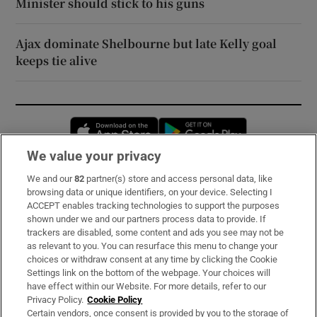
Minister should stick to his guns
Ajax dominate Shelbourne but late Kelly goal
keeps tie alive
Opens in new window
Opens in new 
We value your privacy
We and our
82
partner(s) store and access personal data, like
Subscribe
browsing data or unique identifiers, on your device. Selecting I
ACCEPT enables tracking technologies to support the purposes
Support
shown under we and our partners process data to provide. If
trackers are disabled, some content and ads you see may not be
About Us
as relevant to you. You can resurface this menu to change your
choices or withdraw consent at any time by clicking the Cookie
Irish Times Products & Services
Settings link on the bottom of the webpage. Your choices will
have effect within our Website. For more details, refer to our
Privacy Policy.
Cookie Policy
OUR PARTNERS:
Certain vendors, once consent is provided by you to the storage of