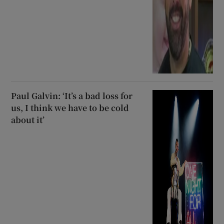
Paul Galvin: ‘It’s a bad loss for
us, I think we have to be cold
about it’