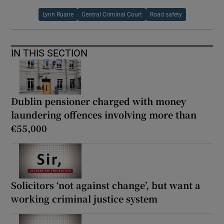
Lynn Ruane
Central Criminal Court
Road safety
IN THIS SECTION
Dublin pensioner charged with money
laundering offences involving more than
€55,000
Solicitors ‘not against change’, but want a
working criminal justice system