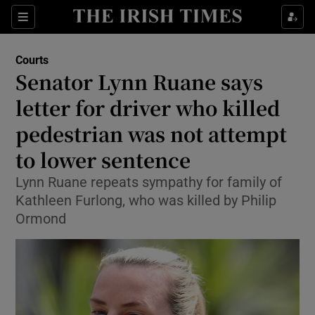
Sections
Show Culture sub sections
Courts
Show Environment sub sections
Senator Lynn Ruane says
letter for driver who killed
Show Technology sub sections
pedestrian was not attempt
Show Science sub sections
to lower sentence
Lynn Ruane repeats sympathy for family of
Kathleen Furlong, who was killed by Philip
Ormond
Show Motors sub sections