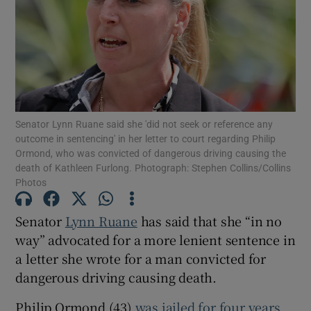
Show Podcasts sub sections
Senator Lynn Ruane said she 'did not seek or reference any
outcome in sentencing' in her letter to court regarding Philip
Ormond, who was convicted of dangerous driving causing the
Show Gaeilge sub sections
death of Kathleen Furlong. Photograph: Stephen Collins/Collins
Photos
Show History sub sections
Senator
Lynn Ruane
has said that she “in no
way” advocated for a more lenient sentence in
a letter she wrote for a man convicted for
dangerous driving causing death.
 window
Philip Ormond (43)
was jailed for four years