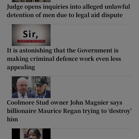
Judge opens inquiries into alleged unlawful
detention of men due to legal aid dispute
It is astonishing that the Government is
making criminal defence work even less
appealing
Coolmore Stud owner John Magnier says
billionaire Maurice Regan trying to ‘destroy’
him