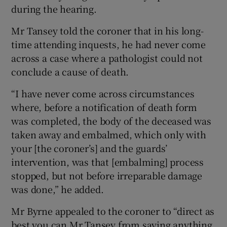
during the hearing.
Mr Tansey told the coroner that in his long-
time attending inquests, he had never come
across a case where a pathologist could not
conclude a cause of death.
“I have never come across circumstances
where, before a notification of death form
was completed, the body of the deceased was
taken away and embalmed, which only with
your [the coroner’s] and the guards’
intervention, was that [embalming] process
stopped, but not before irreparable damage
was done,” he added.
Mr Byrne appealed to the coroner to “direct as
best you can Mr Tansey from saying anything