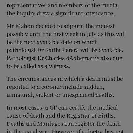
representatives and members of the media,
the inquiry drew a significant attendance.
Mr Mahon decided to adjourn the inquest
possibly until the first week in July as this will
be the next available date on which
pathologist Dr Kaithi Perera will be available.
Pathologist Dr Charles d’Adhemar is also due
to be called as a witness.
The circumstances in which a death must be
reported to a coroner include sudden,
unnatural, violent or unexplained deaths.
In most cases, a GP can certify the medical
cause of death and the Registrar of Births,
Deaths and Marriages can register the death
in the usual way. However, if a doctor has not