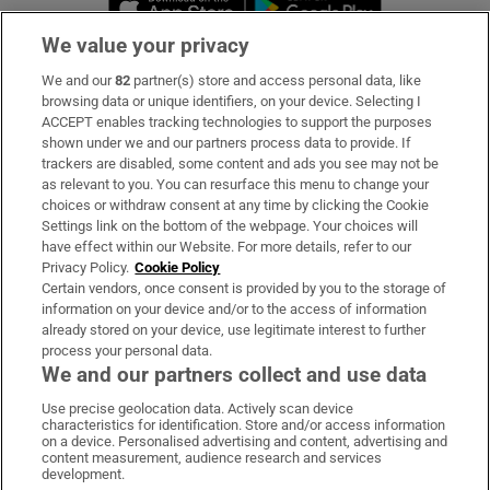
We value your privacy
We and our
82
partner(s) store and access personal data, like
Subscribe
browsing data or unique identifiers, on your device. Selecting I
ACCEPT enables tracking technologies to support the purposes
Support
shown under we and our partners process data to provide. If
trackers are disabled, some content and ads you see may not be
About Us
as relevant to you. You can resurface this menu to change your
choices or withdraw consent at any time by clicking the Cookie
Irish Times Products & Services
Settings link on the bottom of the webpage. Your choices will
have effect within our Website. For more details, refer to our
Privacy Policy.
Cookie Policy
OUR PARTNERS:
Certain vendors, once consent is provided by you to the storage of
information on your device and/or to the access of information
already stored on your device, use legitimate interest to further
process your personal data.
We and our partners collect and use data
Use precise geolocation data. Actively scan device
characteristics for identification. Store and/or access information
Irish Times on WhatsApp
Irish Times on Facebook
Irish Times on X
Irish Times on LinkedIn
Irish Times on Instagram
on a device. Personalised advertising and content, advertising and
content measurement, audience research and services
development.
Terms & Conditions