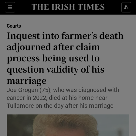
Sections
Show Culture sub sections
Courts
Show Environment sub sections
Inquest into farmer’s death
adjourned after claim
Show Technology sub sections
process being used to
Show Science sub sections
question validity of his
marriage
Joe Grogan (75), who was diagnosed with
cancer in 2022, died at his home near
Tullamore on the day after his marriage
Show Motors sub sections