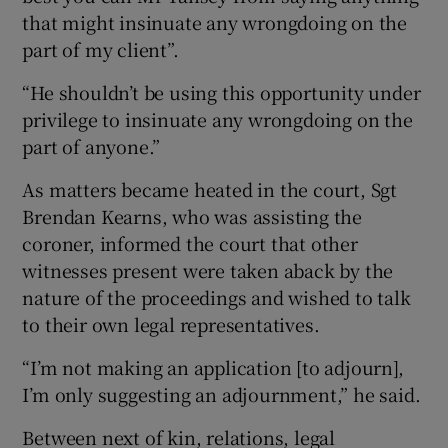
that might insinuate any wrongdoing on the
part of my client”.
“He shouldn’t be using this opportunity under
privilege to insinuate any wrongdoing on the
part of anyone.”
As matters became heated in the court, Sgt
Brendan Kearns, who was assisting the
coroner, informed the court that other
witnesses present were taken aback by the
nature of the proceedings and wished to talk
to their own legal representatives.
“I’m not making an application [to adjourn],
I’m only suggesting an adjournment,” he said.
Between next of kin, relations, legal