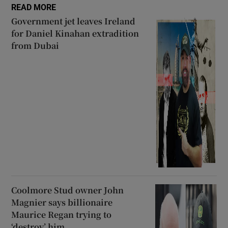
READ MORE
Government jet leaves Ireland
for Daniel Kinahan extradition
from Dubai
Coolmore Stud owner John
Magnier says billionaire
Maurice Regan trying to
‘destroy’ him