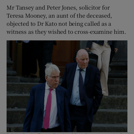
Mr Tansey and Peter Jones, solicitor for
Teresa Mooney, an aunt of the deceased,
objected to Dr Kato not being called as a
witness as they wished to cross-examine him.