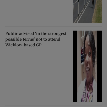
Public advised ‘in the strongest
possible terms’ not to attend
Wicklow-based GP