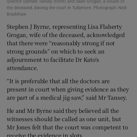
Solicitor Damien Tansey (front) and Sean Grogan, a cousin of
the deceased, leaving the court in Tullamore. Photograph: Nick
Bradshaw
Stephen J Byrne, representing Lisa Flaherty
Grogan, wife of the deceased, acknowledged
that there were “reasonably strong if not
strong grounds” on which to seek an
adjournment to facilitate Dr Kato‘s
attendance.
“It is preferable that all the doctors are
present in court when giving evidence as they
are part of a medical jig-saw,” said Mr Tansey.
He and Mr Byrne said they believed all the
witnesses should be called as one unit, but
Mr Jones felt that the court was competent to
receive the evidence in slots.