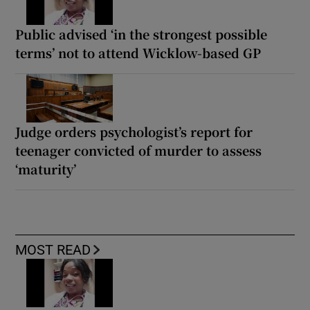
Public advised ‘in the strongest possible
terms’ not to attend Wicklow-based GP
Judge orders psychologist’s report for
teenager convicted of murder to assess
‘maturity’
MOST READ