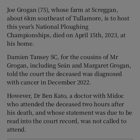
Show Sponsored sub sections
Joe Grogan (75), whose farm at Screggan,
about 6km southeast of Tullamore, is to host
this year’s National Ploughing
Championships, died on April 15th, 2023, at
his home.
Damien Tansey SC, for the cousins of Mr
Grogan, including Seán and Margaret Grogan,
told the court the deceased was diagnosed
with cancer in December 2022.
However, Dr Ben Kato, a doctor with Midoc
who attended the deceased two hours after
his death, and whose statement was due to be
read into the court record, was not called to
attend.