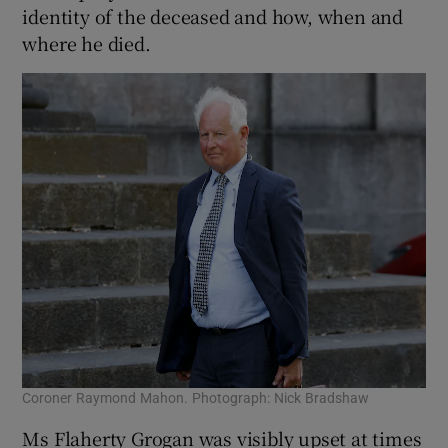
identity of the deceased and how, when and
where he died.
Coroner Raymond Mahon. Photograph: Nick Bradshaw
Ms Flaherty Grogan was visibly upset at times