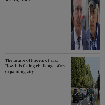
The future of Phoenix Park:
How it is facing challenge of an
expanding city