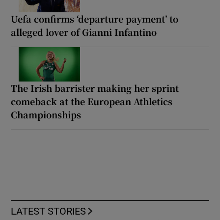
Uefa confirms ‘departure payment’ to
alleged lover of Gianni Infantino
The Irish barrister making her sprint
comeback at the European Athletics
Championships
LATEST STORIES