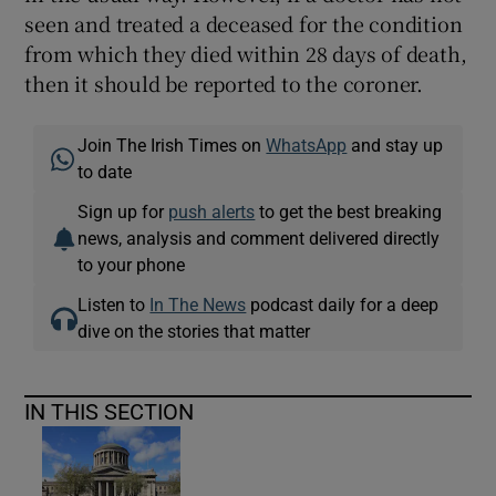
seen and treated a deceased for the condition
from which they died within 28 days of death,
then it should be reported to the coroner.
Join The Irish Times on
WhatsApp
and stay up
to date
Sign up for
push alerts
to get the best breaking
news, analysis and comment delivered directly
to your phone
Listen to
In The News
podcast daily for a deep
dive on the stories that matter
IN THIS SECTION