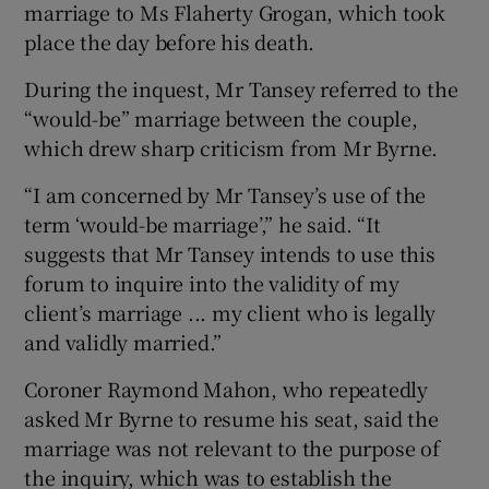
marriage to Ms Flaherty Grogan, which took
place the day before his death.
During the inquest, Mr Tansey referred to the
“would-be” marriage between the couple,
which drew sharp criticism from Mr Byrne.
“I am concerned by Mr Tansey’s use of the
term ‘would-be marriage’,” he said. “It
suggests that Mr Tansey intends to use this
forum to inquire into the validity of my
client’s marriage ... my client who is legally
and validly married.”
Coroner Raymond Mahon, who repeatedly
asked Mr Byrne to resume his seat, said the
marriage was not relevant to the purpose of
the inquiry, which was to establish the