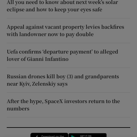
All you need to know about next week’s solar
eclipse and how to keep your eyes safe
Appeal against vacant property levies backfires
with landowner now to pay double
Uefa confirms ‘departure payment’ to alleged
lover of Gianni Infantino
Russian drones kill boy (3) and grandparents
near Kyiv, Zelenskiy says
After the hype, SpaceX investors return to the
numbers
Opens in new window
Opens in new 