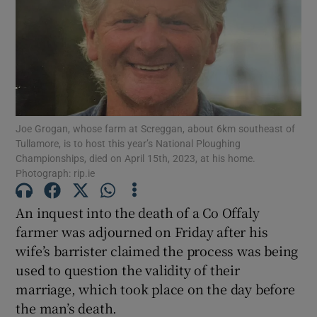
Show Podcasts sub sections
Joe Grogan, whose farm at Screggan, about 6km southeast of
Tullamore, is to host this year’s National Ploughing
Show Gaeilge sub sections
Championships, died on April 15th, 2023, at his home.
Photograph: rip.ie
Show History sub sections
An inquest into the death of a Co Offaly
farmer was adjourned on Friday after his
wife’s barrister claimed the process was being
used to question the validity of their
marriage, which took place on the day before
 window
the man’s death.