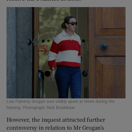
Lisa Flaherty Grogan was visibly upset at times during the
hearing. Photograph: Nick Bradshaw
However, the inquest attracted further
controversy in relation to Mr Grogan’s