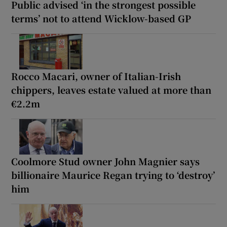
Public advised ‘in the strongest possible
terms’ not to attend Wicklow-based GP
Rocco Macari, owner of Italian-Irish
chippers, leaves estate valued at more than
€2.2m
Coolmore Stud owner John Magnier says
billionaire Maurice Regan trying to ‘destroy’
him