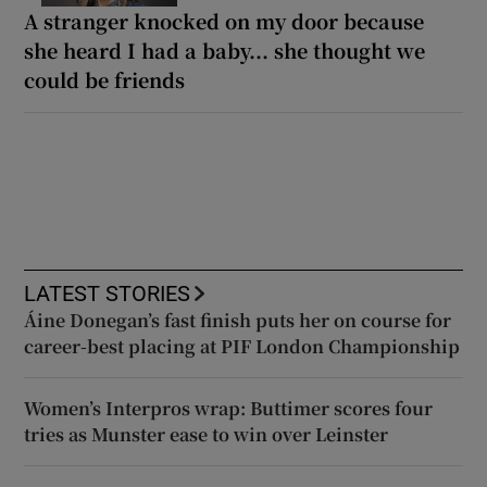
A stranger knocked on my door because
she heard I had a baby... she thought we
could be friends
LATEST STORIES
Áine Donegan’s fast finish puts her on course for
career-best placing at PIF London Championship
Women’s Interpros wrap: Buttimer scores four
tries as Munster ease to win over Leinster