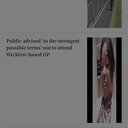
Public advised ‘in the strongest
possible terms’ not to attend
Wicklow-based GP