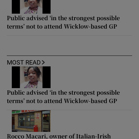
Public advised ‘in the strongest possible
terms’ not to attend Wicklow-based GP
MOST READ
Public advised ‘in the strongest possible
terms’ not to attend Wicklow-based GP
Rocco Macari, owner of Italian-Irish