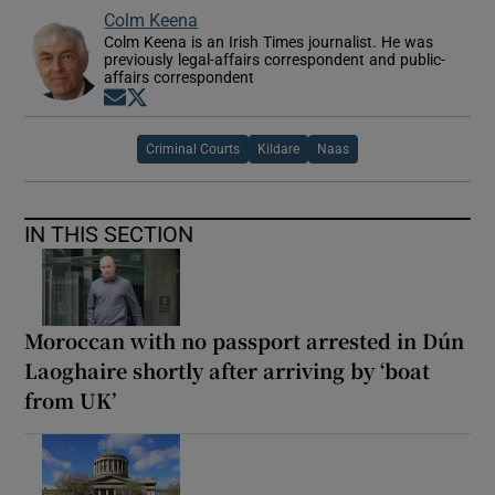
Colm Keena
Colm Keena is an Irish Times journalist. He was
previously legal-affairs correspondent and public-
affairs correspondent
Opens in new window
Opens in new window
Criminal Courts
Kildare
Naas
IN THIS SECTION
Moroccan with no passport arrested in Dún
Laoghaire shortly after arriving by ‘boat
from UK’