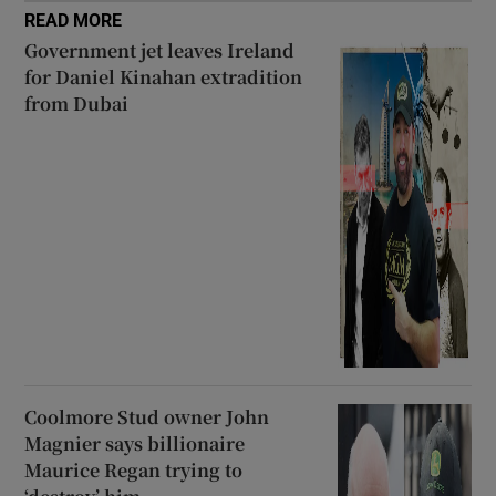
READ MORE
Government jet leaves Ireland
for Daniel Kinahan extradition
from Dubai
Coolmore Stud owner John
Magnier says billionaire
Maurice Regan trying to