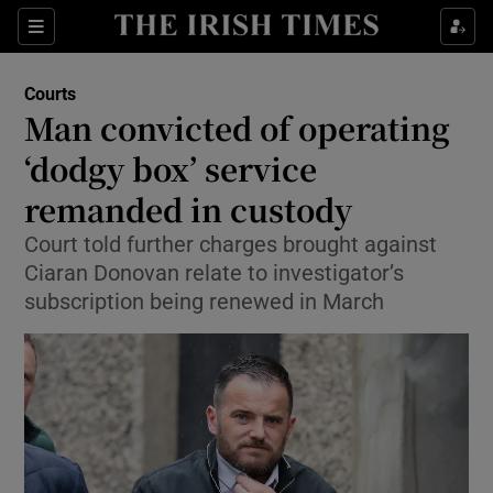
Sections
Show Culture sub sections
Courts
Show Environment sub sections
Man convicted of operating
‘dodgy box’ service
Show Technology sub sections
remanded in custody
Show Science sub sections
Court told further charges brought against
Ciaran Donovan relate to investigator’s
subscription being renewed in March
Show Motors sub sections