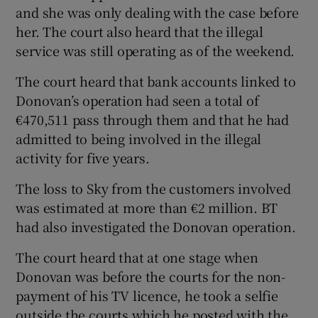
and she was only dealing with the case before
her. The court also heard that the illegal
service was still operating as of the weekend.
The court heard that bank accounts linked to
Donovan’s operation had seen a total of
€470,511 pass through them and that he had
admitted to being involved in the illegal
activity for five years.
The loss to Sky from the customers involved
was estimated at more than €2 million. BT
had also investigated the Donovan operation.
The court heard that at one stage when
Donovan was before the courts for the non-
payment of his TV licence, he took a selfie
outside the courts which he posted with the