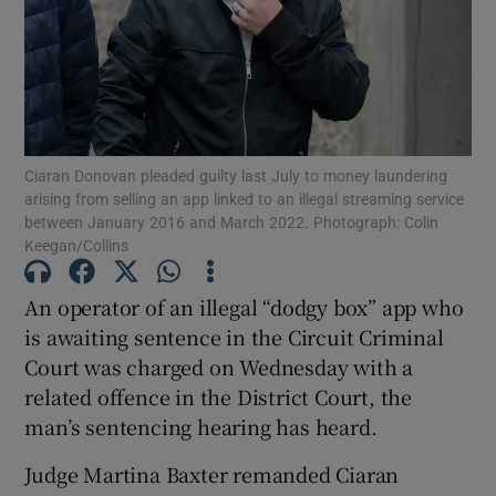
Show Podcasts sub sections
Ciaran Donovan pleaded guilty last July to money laundering
arising from selling an app linked to an illegal streaming service
between January 2016 and March 2022. Photograph: Colin
Show Gaeilge sub sections
Keegan/Collins
Show History sub sections
An operator of an illegal “dodgy box” app who
is awaiting sentence in the Circuit Criminal
Court was charged on Wednesday with a
related offence in the District Court, the
man’s sentencing hearing has heard.
 window
Judge Martina Baxter remanded Ciaran