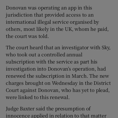
Donovan was operating an app in this
jurisdiction that provided access to an
international illegal service organised by
others, most likely in the UK, whom he paid,
the court was told.
The court heard that an investigator with Sky,
who took out a controlled annual
subscription with the service as part his
investigation into Donovan’s operation, had
renewed the subscription in March. The new
charges brought on Wednesday in the District
Court against Donovan, who has yet to plead,
were linked to this renewal.
Judge Baxter said the presumption of
innocence applied in relation to that matter