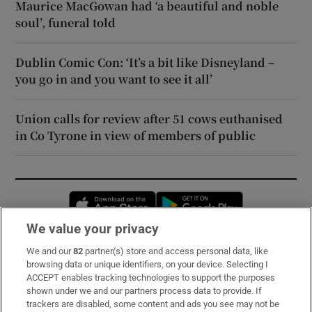
Maurice MacGowan had ‘a beautiful and noble
soul’, funeral told
Dublin Comic Con: ‘It’s a bit like Disneyland –
you go in and you want to see it all’
Union calls for review after 51 cows euthanised
in Co Tyrone in view of members of public
Opens in new window
Opens in new 
We value your privacy
We and our
82
partner(s) store and access personal data, like
Subscribe
browsing data or unique identifiers, on your device. Selecting I
ACCEPT enables tracking technologies to support the purposes
Support
shown under we and our partners process data to provide. If
trackers are disabled, some content and ads you see may not be
About Us