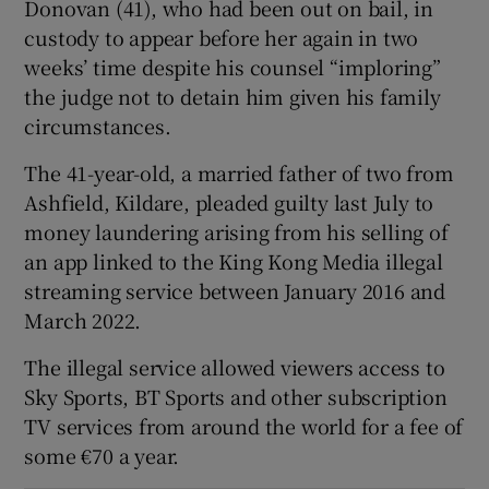
Donovan (41), who had been out on bail, in
Show Sponsored sub sections
custody to appear before her again in two
weeks’ time despite his counsel “imploring”
the judge not to detain him given his family
circumstances.
The 41-year-old, a married father of two from
Ashfield, Kildare, pleaded guilty last July to
money laundering arising from his selling of
an app linked to the King Kong Media illegal
streaming service between January 2016 and
March 2022.
The illegal service allowed viewers access to
Sky Sports, BT Sports and other subscription
TV services from around the world for a fee of
some €70 a year.