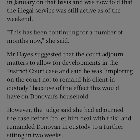
in January on that basis and was now told that
the illegal service was still active as of the
weekend.
“This has been continuing for a number of
months now,” she said.
Mr Hayes suggested that the court adjourn
matters to allow for developments in the
District Court case and said he was “imploring
on the court not to remand his client in
custody” because of the effect this would
have on Donovan’s household.
However, the judge said she had adjourned
the case before “to let him deal with this” and
remanded Donovan in custody to a further
sitting in two weeks.