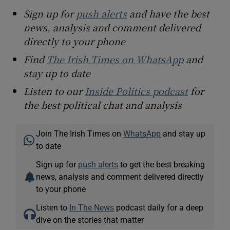
Sign up for
push alerts
and have the best
news, analysis and comment delivered
directly to your phone
Find
The Irish Times on WhatsApp
and
stay up to date
Listen to our
Inside Politics podcast
for
the best political chat and analysis
Join The Irish Times on
WhatsApp
and stay up
to date
Sign up for
push alerts
to get the best breaking
news, analysis and comment delivered directly
to your phone
Listen to
In The News
podcast daily for a deep
dive on the stories that matter