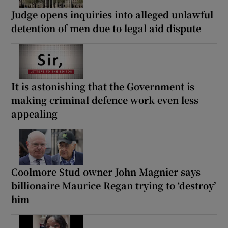
Judge opens inquiries into alleged unlawful
detention of men due to legal aid dispute
It is astonishing that the Government is
making criminal defence work even less
appealing
Coolmore Stud owner John Magnier says
billionaire Maurice Regan trying to ‘destroy’
him