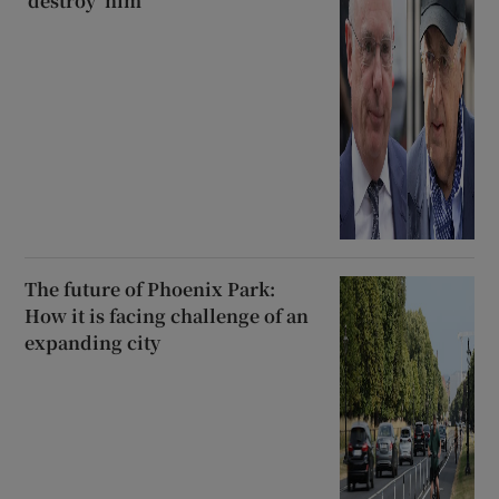
‘destroy’ him
The future of Phoenix Park:
How it is facing challenge of an
expanding city