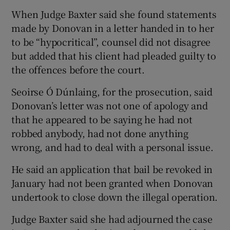
When Judge Baxter said she found statements
made by Donovan in a letter handed in to her
to be “hypocritical”, counsel did not disagree
but added that his client had pleaded guilty to
the offences before the court.
Seoirse Ó Dúnlaing, for the prosecution, said
Donovan’s letter was not one of apology and
that he appeared to be saying he had not
robbed anybody, had not done anything
wrong, and had to deal with a personal issue.
He said an application that bail be revoked in
January had not been granted when Donovan
undertook to close down the illegal operation.
Judge Baxter said she had adjourned the case