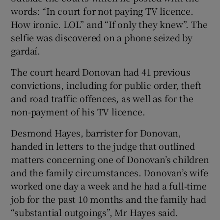
words: “In court for not paying TV licence.
How ironic. LOL” and “If only they knew”. The
selfie was discovered on a phone seized by
gardaí.
The court heard Donovan had 41 previous
convictions, including for public order, theft
and road traffic offences, as well as for the
non-payment of his TV licence.
Desmond Hayes, barrister for Donovan,
handed in letters to the judge that outlined
matters concerning one of Donovan’s children
and the family circumstances. Donovan’s wife
worked one day a week and he had a full-time
job for the past 10 months and the family had
“substantial outgoings”, Mr Hayes said.