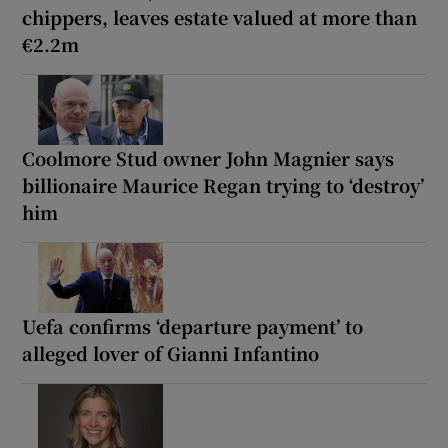
chippers, leaves estate valued at more than
€2.2m
Coolmore Stud owner John Magnier says
billionaire Maurice Regan trying to ‘destroy’
him
Uefa confirms ‘departure payment’ to
alleged lover of Gianni Infantino