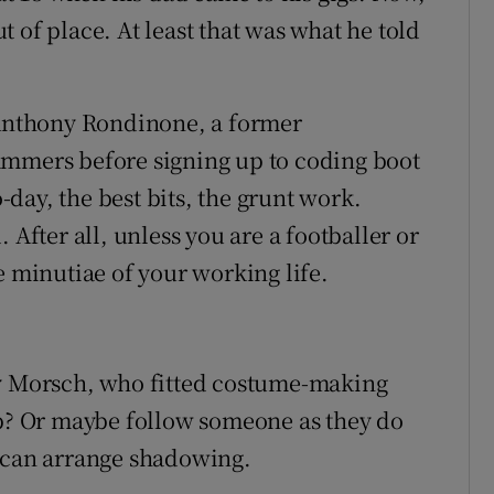
 of place. At least that was what he told
s Anthony Rondinone, a former
ammers before signing up to coding boot
day, the best bits, the grunt work.
 After all, unless you are a footballer or
e minutiae of your working life.
ny Morsch, who fitted costume-making
ob? Or maybe follow someone as they do
can arrange shadowing.