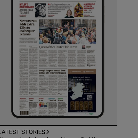
LATEST STORIES