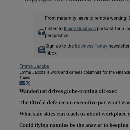
—
From maternity leave to remote working: 
Listen to
Inside Business
podcast for a lo
perspective
Sign up to the
Business Today
newsletter
inbox
Emma Jacobs
Emma Jacobs is work and careers columnist for the Financial
Tribes
Opens in new window
Opens in new window
Wanderlust drives globe-trotting oil exec
The L’Oréal defence on executive pay won’t wa
What safe skies can teach us about workplac
Could flying nannies be the answer to keepin