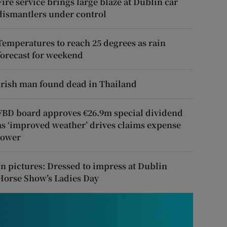
Fire service brings large blaze at Dublin car
dismantlers under control
Temperatures to reach 25 degrees as rain
forecast for weekend
Irish man found dead in Thailand
FBD board approves €26.9m special dividend
as ‘improved weather’ drives claims expense
lower
In pictures: Dressed to impress at Dublin
Horse Show’s Ladies Day