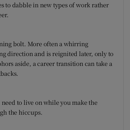
s to dabble in new types of work rather
eer.
tning bolt. More often a whirring
ng direction and is reignited later, only to
hors aside, a career transition can take a
tbacks.
need to live on while you make the
gh the hiccups.