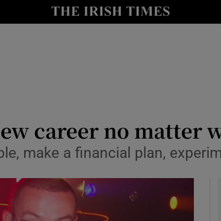
le
Show Life & Style sub sections
Show Culture sub sections
nt
Show Environment sub sections
y
Show Technology sub sections
Show Science sub sections
 new career no matter 
ple, make a financial plan, experi