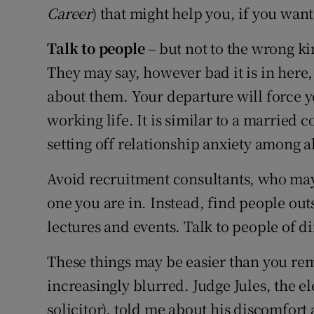
Career
) that might help you, if you want 
Talk to people
– but not to the wrong ki
They may say, however bad it is in here, 
about them. Your departure will force y
working life. It is similar to a married
setting off relationship anxiety among al
Avoid recruitment consultants, who may t
one you are in. Instead, find people out
lectures and events. Talk to people of di
These things may be easier than you re
increasingly blurred. Judge Jules, the e
solicitor), told me about his discomfort