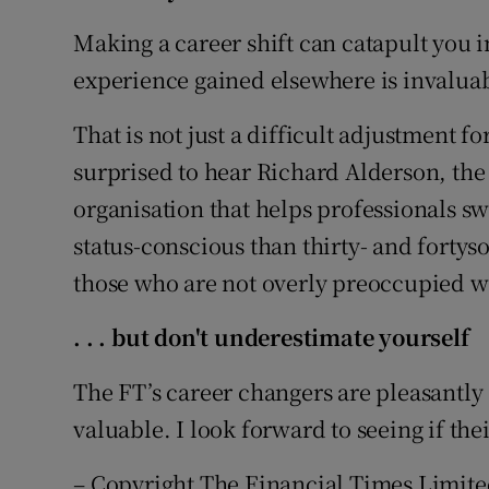
Making a career shift can catapult you i
experience gained elsewhere is invaluab
That is not just a difficult adjustment f
surprised to hear Richard Alderson, the
organisation that helps professionals s
status-conscious than thirty- and forty
those who are not overly preoccupied wi
. . . but
don't underestimate yourself
The FT’s career changers are pleasantly s
valuable. I look forward to seeing if the
– Copyright The Financial Times Limite