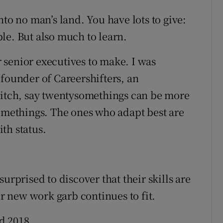
nto no man’s land. You have lots to give:
le. But also much to learn.
or senior executives to make. I was
 founder of Careershifters, an
witch, say twentysomethings can be more
somethings. The ones who adapt best are
th status.
urprised to discover that their skills are
ir new work garb continues to fit.
d 2018