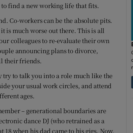
to find a new working life that fits.
nd. Co-workers can be the absolute pits.
it is much worse out there. This is all
our colleagues to re-evaluate their own
 couple announcing plans to divorce,
l their friends.
ry to talk you into a role much like the
side your usual work circles, and attend
fferent ages.
member – generational boundaries are
lectronic dance DJ (who retrained as a
 at 18 when his dad came to his gigs. Now,