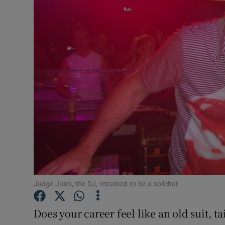
Motors
Listen
Podcasts
Video
Photogra
Gaeilge
History
Student H
Judge Jules, the DJ, retrained to be a solicitor.
Offbeat
Does your career feel like an old suit, t