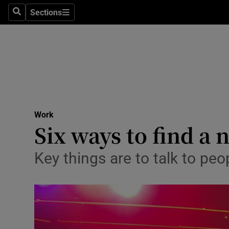
Sections
Search
Sections
Life & Sty
Culture
Environme
Technolog
Work
Science
Six ways to find a
Media
Key things are to talk to peo
Abroad
Obituaries
Transport