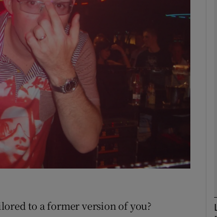
Show Motors sub sections
Show Podcasts sub sections
phy
Show Gaeilge sub sections
Show History sub sections
ub
ailored to a former version of you?