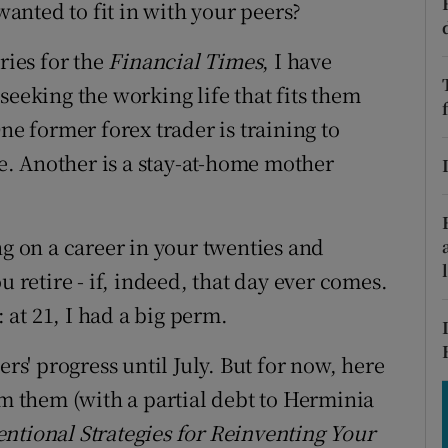
tices
Opens in new window
 wanted to fit in with your peers?
d
ries for the
Financial Times
, I have
Show Sponsored sub sections
seeking the working life that fits them
r Rewards
ne former forex trader is training to
ons
. Another is a stay-at-home mother
rs
ng on a career in your twenties and
orecast
u retire - if, indeed, that day ever comes.
: at 21, I had a big perm.
ers' progress until July. But for now, here
om them (with a partial debt to Herminia
ntional Strategies for Reinventing Your