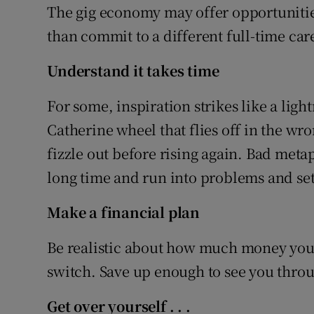
The gig economy may offer opportunitie
than commit to a different full-time car
Understand it takes time
For some, inspiration strikes like a ligh
Catherine wheel that flies off in the wro
fizzle out before rising again. Bad metap
long time and run into problems and se
Make a financial plan
Be realistic about how much money you 
switch. Save up enough to see you throu
Get over yourself
. . .