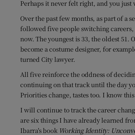
Family No
Perhaps it never felt right, and you just
Sponsore
Over the past few months, as part of a se
followed five people switching careers, 
Subscribe
now. The youngest is 33, the oldest 51. O
Competiti
become a costume designer, for example
turned City lawyer.
Newslette
All five reinforce the oddness of decidi
Weather F
continuing on that track until the day yo
Priorities change, tastes too. I know this
I will continue to track the career chang
are six things I have already learned fr
Ibarra's book
Working Identity: Unconve