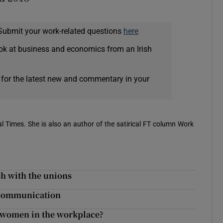
Submit your work-related questions
here
ok at business and economics from an Irish
 for the latest new and commentary in your
 Times. She is also an author of the satirical FT column Work
sh with the unions
e communication
g women in the workplace?