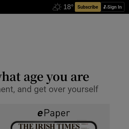
Subscribe
Sign In
what age you are
ment, and get over yourself