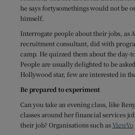
he says fortysomethings would not be out
himself.
Interrogate people about their jobs, a
recruitment consultant, did with progr
camp. He quizzed them about the day-to-
People are usually delighted to be asked.
Hollywood star, few are interested in th
Be prepared to experiment
Can you take an evening class, like Re
classes around her financial services j
their job? Organisations such as
ViewVo