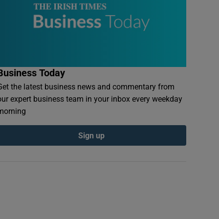
Business Today
Get the latest business news and commentary from
our expert business team in your inbox every weekday
morning
Sign up