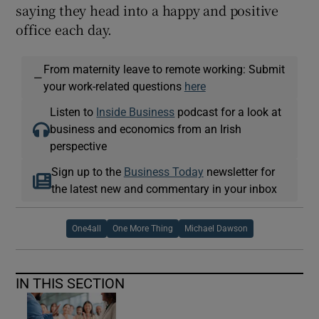
saying they head into a happy and positive
office each day.
From maternity leave to remote working: Submit
—
your work-related questions
here
Listen to
Inside Business
podcast for a look at
business and economics from an Irish
perspective
Sign up to the
Business Today
newsletter for
the latest new and commentary in your inbox
One4all
One More Thing
Michael Dawson
IN THIS SECTION