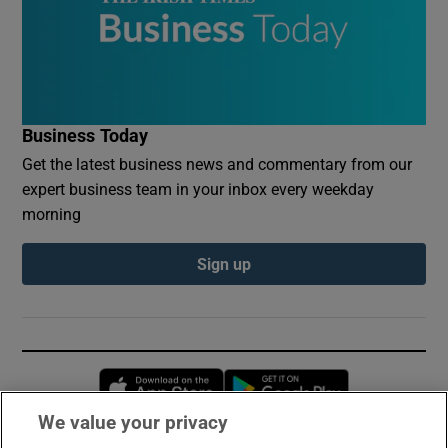
Business Today
Get the latest business news and commentary from our
expert business team in your inbox every weekday
morning
Sign up
Opens in new window
Opens in new 
We value your privacy