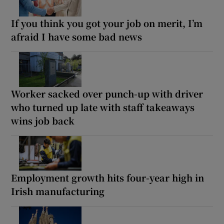
If you think you got your job on merit, I’m
afraid I have some bad news
Worker sacked over punch-up with driver
who turned up late with staff takeaways
wins job back
Employment growth hits four-year high in
Irish manufacturing