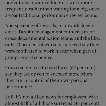
prefer to be rewarded for great work more
frequently, rather than waiting for a big, once-
a-year traditional performance review bonus.
And speaking of rewards, teamwork doesn’t
cut it. Despite management enthusiasm for
cross-departmental action teams and the like,
only 43 per cent of workers surveyed say they
were motivated to work harder when part of
group reward schemes.
Conversely, close to two-thirds (62 per cent)
say they are driven to succeed more when
they are in control of their own personal
performance.
Still, it’s not all bad news for employers, with
almost half of all those surveyed (46 per cent)