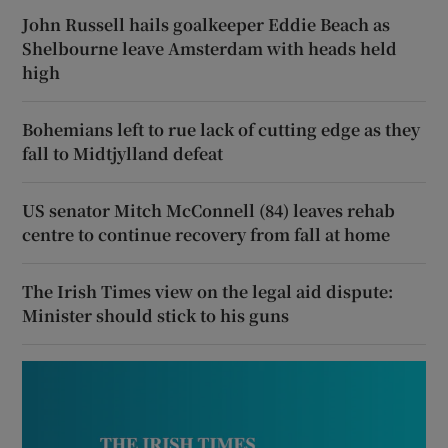
John Russell hails goalkeeper Eddie Beach as
Shelbourne leave Amsterdam with heads held
high
Bohemians left to rue lack of cutting edge as they
fall to Midtjylland defeat
US senator Mitch McConnell (84) leaves rehab
centre to continue recovery from fall at home
The Irish Times view on the legal aid dispute:
Minister should stick to his guns