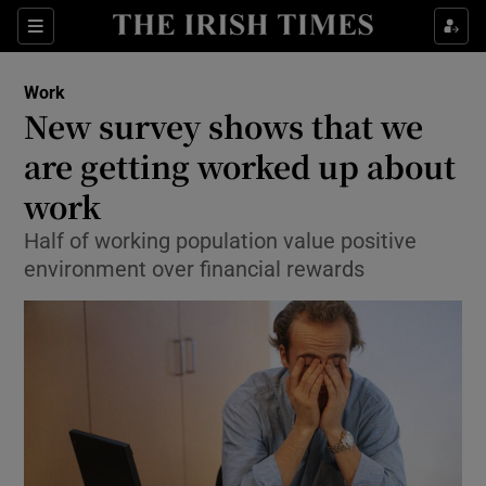
Show Food sub sections
Sections
Show Health sub sections
Work
New survey shows that we
Show Life & Style sub sections
are getting worked up about
Show Culture sub sections
work
Half of working population value positive
Show Environment sub sections
environment over financial rewards
Show Technology sub sections
Show Science sub sections