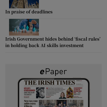
In praise of deadlines
Irish Government hides behind ‘fiscal rules’
in holding back AI skills investment