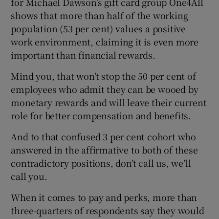
for Michael Dawson’s gift card group One4All
shows that more than half of the working
population (53 per cent) values a positive
work environment, claiming it is even more
 window
important than financial rewards.
Show Sponsored sub sections
Mind you, that won’t stop the 50 per cent of
employees who admit they can be wooed by
monetary rewards and will leave their current
role for better compensation and benefits.
And to that confused 3 per cent cohort who
answered in the affirmative to both of these
contradictory positions, don’t call us, we’ll
call you.
When it comes to pay and perks, more than
three-quarters of respondents say they would