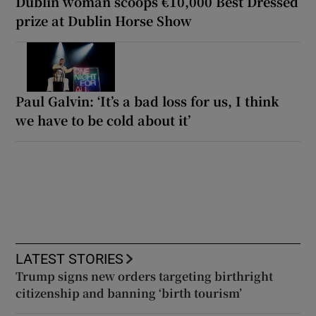
Dublin woman scoops €10,000 Best Dressed
prize at Dublin Horse Show
Paul Galvin: ‘It’s a bad loss for us, I think
we have to be cold about it’
LATEST STORIES
Trump signs new orders targeting birthright
citizenship and banning ‘birth tourism’