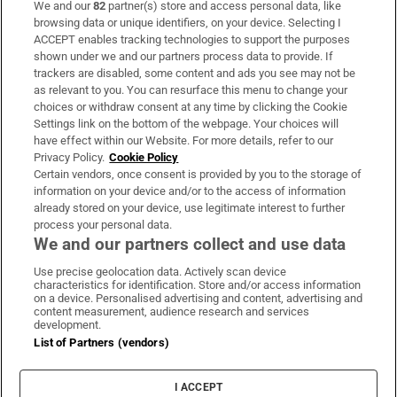
We and our
82
partner(s) store and access personal data, like
Subscribe
browsing data or unique identifiers, on your device. Selecting I
ACCEPT enables tracking technologies to support the purposes
Support
shown under we and our partners process data to provide. If
trackers are disabled, some content and ads you see may not be
About Us
as relevant to you. You can resurface this menu to change your
choices or withdraw consent at any time by clicking the Cookie
Irish Times Products & Services
Settings link on the bottom of the webpage. Your choices will
have effect within our Website. For more details, refer to our
Privacy Policy.
Cookie Policy
OUR PARTNERS:
Certain vendors, once consent is provided by you to the storage of
information on your device and/or to the access of information
already stored on your device, use legitimate interest to further
process your personal data.
We and our partners collect and use data
Use precise geolocation data. Actively scan device
characteristics for identification. Store and/or access information
Irish Times on WhatsApp
Irish Times on Facebook
Irish Times on X
Irish Times on LinkedIn
Irish Times on Instagram
on a device. Personalised advertising and content, advertising and
content measurement, audience research and services
development.
Terms & Conditions
List of Partners (vendors)
Privacy Policy
Cookie Information
Cookie Settings
I ACCEPT