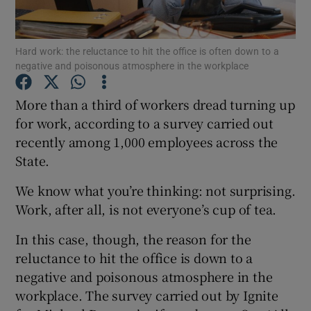
Hard work: the reluctance to hit the office is often down to a
negative and poisonous atmosphere in the workplace
Show Motors sub sections
More than a third of workers dread turning up
for work, according to a survey carried out
recently among 1,000 employees across the
Show Podcasts sub sections
State.
We know what you’re thinking: not surprising.
Work, after all, is not everyone’s cup of tea.
In this case, though, the reason for the
Show Gaeilge sub sections
reluctance to hit the office is down to a
negative and poisonous atmosphere in the
Show History sub sections
workplace. The survey carried out by Ignite