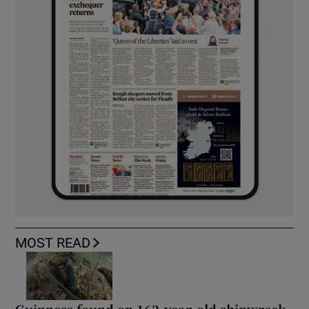
MOST READ