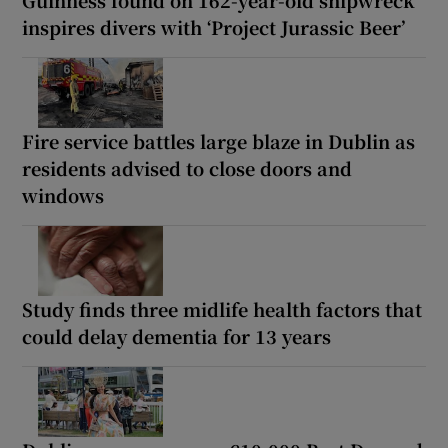
Guinness found on 162-year-old shipwreck
inspires divers with ‘Project Jurassic Beer’
Fire service battles large blaze in Dublin as
residents advised to close doors and
windows
Study finds three midlife health factors that
could delay dementia for 13 years