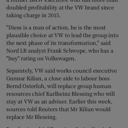
doubled profitability at the VW brand since
taking charge in 2015.
"Diess is a man of action, he is the most
plausible choice at VW to lead the group into
the next phase of its transformation," said
Nord LB analyst Frank Schwope, who has a
"buy" rating on Volkswagen.
Separately, VW said works council executive
Gunnar Kilian, a close aide to labour boss
Bernd Osterloh, will replace group human
resources chief Karlheinz Blessing who will
stay at VW as an adviser. Earlier this week,
sources told Reuters that Mr Kilian would
replace Mr Blessing.