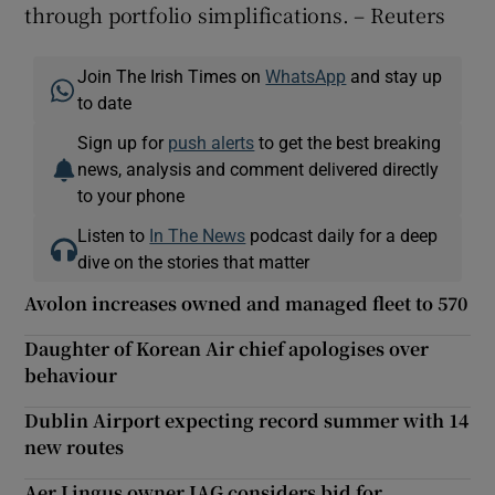
through portfolio simplifications. – Reuters
Join The Irish Times on
WhatsApp
and stay up
to date
Sign up for
push alerts
to get the best breaking
news, analysis and comment delivered directly
to your phone
Listen to
In The News
podcast daily for a deep
dive on the stories that matter
Avolon increases owned and managed fleet to 570
Daughter of Korean Air chief apologises over
behaviour
Dublin Airport expecting record summer with 14
new routes
Aer Lingus owner IAG considers bid for