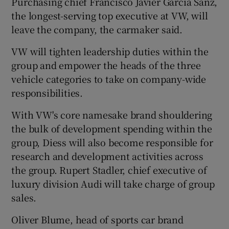
Purchasing chief Francisco Javier Garcia Sanz,
the longest-serving top executive at VW, will
leave the company, the carmaker said.
VW will tighten leadership duties within the
group and empower the heads of the three
vehicle categories to take on company-wide
responsibilities.
With VW's core namesake brand shouldering
the bulk of development spending within the
group, Diess will also become responsible for
research and development activities across
the group. Rupert Stadler, chief executive of
luxury division Audi will take charge of group
sales.
Oliver Blume, head of sports car brand