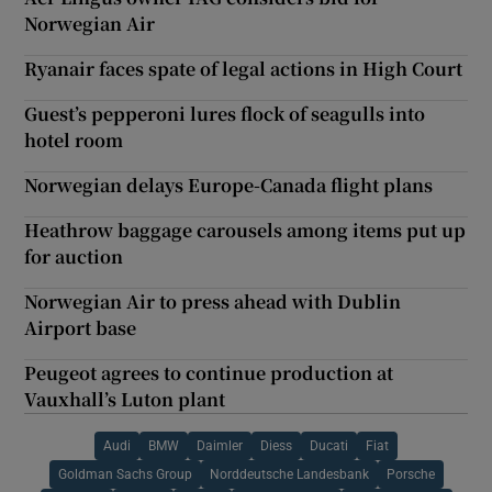
Norwegian Air
Ryanair faces spate of legal actions in High Court
Guest’s pepperoni lures flock of seagulls into
hotel room
Norwegian delays Europe-Canada flight plans
Heathrow baggage carousels among items put up
for auction
Norwegian Air to press ahead with Dublin
Airport base
Peugeot agrees to continue production at
Vauxhall’s Luton plant
Audi
BMW
Daimler
Diess
Ducati
Fiat
Goldman Sachs Group
Norddeutsche Landesbank
Porsche