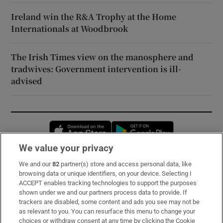
Ireland win the R&A Trophy at the Home
Internationals at Woodbrook
The Irish Times view on the manosphere and
tradwives: Government intervention is ill-
advised
Opens in new window
Opens in new 
We value your privacy
We and our
82
partner(s) store and access personal data, like
Subscribe
browsing data or unique identifiers, on your device. Selecting I
ACCEPT enables tracking technologies to support the purposes
Support
shown under we and our partners process data to provide. If
trackers are disabled, some content and ads you see may not be
About Us
as relevant to you. You can resurface this menu to change your
choices or withdraw consent at any time by clicking the Cookie