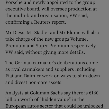
Porsche and newly appointed to the group
executive board, will oversee production at
the multi-brand organisation, VW said,
confirming a Reuters report.
Mr Diess, Mr Stadler and Mr Blume will also
take charge of the new groups Volume,
Premium and Super Premium respectively,
VW said, without giving more details.
The German carmaker's deliberations come
as rival carmakers and suppliers including
Fiat and Daimler work on ways to slim down
and divest non-core assets.
Analysts at Goldman Sachs say there is €160
billion worth of “hidden value” in the
European autos sector that could be unlocked