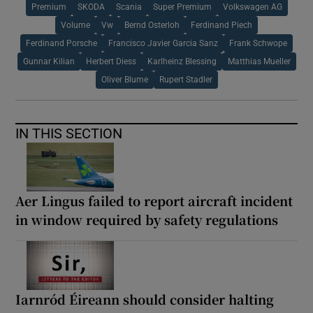
Premium
SKODA
Scania
Super Premium
Volkswagen AG
Volume
Vw
Bernd Osterloh
Ferdinand Piech
Ferdinand Porsche
Francisco Javier Garcia Sanz
Frank Schwope
Gunnar Kilian
Herbert Diess
Karlheinz Blessing
Matthias Mueller
Oliver Blume
Rupert Stadler
IN THIS SECTION
Aer Lingus failed to report aircraft incident
in window required by safety regulations
Iarnród Éireann should consider halting