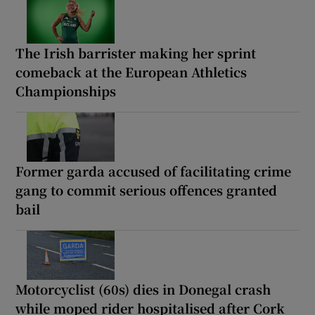
The Irish barrister making her sprint
comeback at the European Athletics
Championships
Former garda accused of facilitating crime
gang to commit serious offences granted
bail
Motorcyclist (60s) dies in Donegal crash
while moped rider hospitalised after Cork