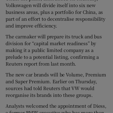
Volkswagen will divide itself into six new
business areas, plus a portfolio for China, as
part of an effort to decentralise responsibility
and improve efficiency.
The carmaker will prepare its truck and bus
division for “capital market readiness” by
making it a public limited company as a
prelude to a potential listing, confirming a
Reuters report from last month.
The new car brands will be Volume, Premium
and Super Premium. Earlier on Thursday,
sources had told Reuters that VW would
reorganise its brands into these groups.
Analysts welcomed the appointment of Diess,
a former BMW executive who has more than