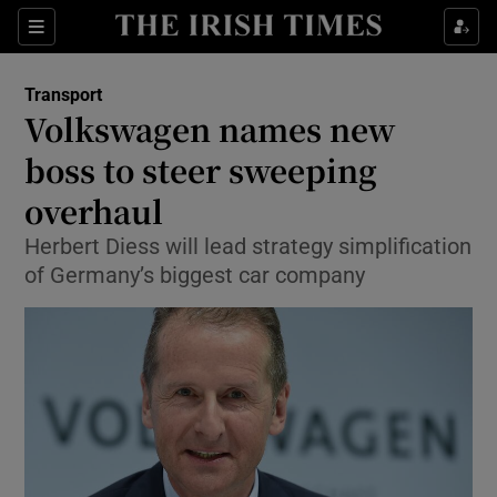
Show Food sub sections
Sections
Show Health sub sections
Transport
Volkswagen names new
Show Life & Style sub sections
boss to steer sweeping
Show Culture sub sections
overhaul
Herbert Diess will lead strategy simplification
Show Environment sub sections
of Germany’s biggest car company
Show Technology sub sections
Show Science sub sections