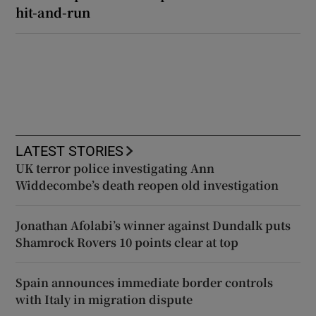
hit-and-run
LATEST STORIES
UK terror police investigating Ann
Widdecombe’s death reopen old investigation
Jonathan Afolabi’s winner against Dundalk puts
Shamrock Rovers 10 points clear at top
Spain announces immediate border controls
with Italy in migration dispute