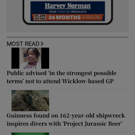
MOST READ
Public advised ‘in the strongest possible
terms’ not to attend Wicklow-based GP
Guinness found on 162-year-old shipwreck
inspires divers with ‘Project Jurassic Beer’