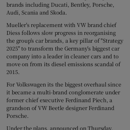
brands including Ducati, Bentley, Porsche,
Audi, Scania and Skoda.
Mueller's replacement with VW brand chief
 window
Diess follows slow progress in reorganising
the group's car brands, a key pillar of "Strategy
Show Sponsored sub sections
2025" to transform the Germany's biggest car
company into a leader in cleaner cars and to
move on from its diesel emissions scandal of
2015.
For Volkswagen its the biggest overhaul since
it became a multi-brand conglomerate under
former chief executive Ferdinand Piech, a
grandson of VW Beetle designer Ferdinand
Porsche.
Under the plans, announced on Thursday,