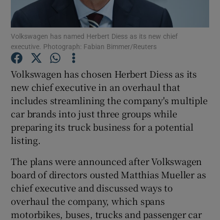
Volkswagen has named Herbert Diess as its new chief
executive. Photograph: Fabian Bimmer/Reuters
Show Motors sub sections
Volkswagen has chosen Herbert Diess as its
new chief executive in an overhaul that
includes streamlining the company's multiple
Show Podcasts sub sections
car brands into just three groups while
preparing its truck business for a potential
listing.
The plans were announced after Volkswagen
Show Gaeilge sub sections
board of directors ousted Matthias Mueller as
chief executive and discussed ways to
Show History sub sections
overhaul the company, which spans
motorbikes, buses, trucks and passenger car