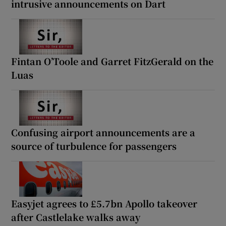
intrusive announcements on Dart
Fintan O’Toole and Garret FitzGerald on the
Luas
Confusing airport announcements are a
source of turbulence for passengers
Easyjet agrees to £5.7bn Apollo takeover
after Castlelake walks away