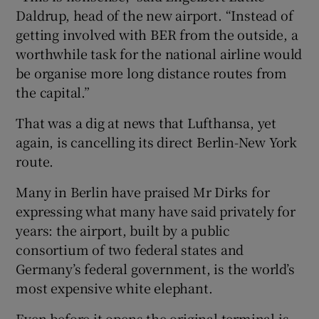
Daldrup, head of the new airport. “Instead of
getting involved with BER from the outside, a
worthwhile task for the national airline would
be organise more long distance routes from
the capital.”
That was a dig at news that Lufthansa, yet
again, is cancelling its direct Berlin-New York
route.
Many in Berlin have praised Mr Dirks for
expressing what many have said privately for
years: the airport, built by a public
consortium of two federal states and
Germany’s federal government, is the world’s
most expensive white elephant.
Even before it opens the original terminal is