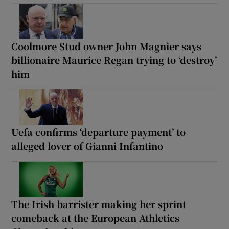
Coolmore Stud owner John Magnier says
billionaire Maurice Regan trying to ‘destroy’
him
Uefa confirms ‘departure payment’ to
alleged lover of Gianni Infantino
The Irish barrister making her sprint
comeback at the European Athletics