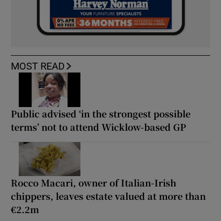
MOST READ
Public advised ‘in the strongest possible
terms’ not to attend Wicklow-based GP
Rocco Macari, owner of Italian-Irish
chippers, leaves estate valued at more than
€2.2m