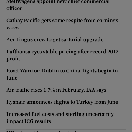
Stellwagens appoint new chief commercial
officer
Cathay Pacific gets some respite from earnings
woes
Aer Lingus crew to get sartorial upgrade
Lufthansa eyes stable pricing after record 2017
profit
Road Warrior: Dublin to China flights begin in
June
Air traffic rises 1.7% in February, IAA says
Ryanair announces flights to Turkey from June
Increased fuel costs and sterling uncertainty
impact ICG results