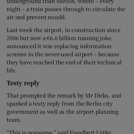
underground train station, where – every
night – a train passes through to circulate the
air and prevent mould.
Last week the airport, in construction since
2006 but now a €6.6 billion running joke,
announced it was replacing information
screens in the never-used airport – because
they have reached the end of their technical
life.
Testy reply
That prompted the remark by Mr Dirks, and
sparked a testy reply from the Berlin city
government as well as the airport planning
team.
“This is nonsense,” said Engelbert Lütke