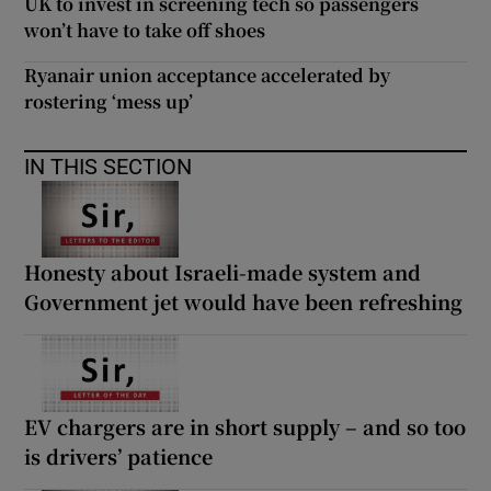
UK to invest in screening tech so passengers
won’t have to take off shoes
Ryanair union acceptance accelerated by
rostering ‘mess up’
IN THIS SECTION
Honesty about Israeli-made system and
Government jet would have been refreshing
EV chargers are in short supply – and so too
is drivers’ patience