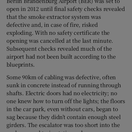
Berlin Brandenburg Airport (BER) was set to
open in 2012 until final safety checks revealed
that the smoke extractor system was
defective and, in case of fire, risked
 window
exploding. With no safety certificate the
opening was cancelled at the last minute.
Show Sponsored sub sections
Subsequent checks revealed much of the
airport had not been built according to the
blueprints.
Some 90km of cabling was defective, often
sunk in concrete instead of running through
shafts. Electric doors had no electricity; no
one knew how to turn off the lights; the floors
in the car park, even without cars, began to
sag because they didn’t contain enough steel
girders. The escalator was too short into the