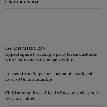
Championships
LATEST STORIES
Appeal against vacant property levies backfires
with landowner now to pay double
Uefa confirms ‘departure payment’ to alleged
lover of Gianni Infantino
Child among three killed in Russian strikes near
Kyiv, says official