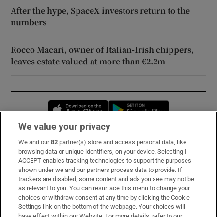
After the hype, SpaceX investors return to the
numbers
Rocco Macari, owner of Italian-Irish chippers,
leaves estate valued at more than €2.2m
Opens in new window
Opens in new 
We value your privacy
We and our
82
partner(s) store and access personal data, like
Subscribe
browsing data or unique identifiers, on your device. Selecting I
ACCEPT enables tracking technologies to support the purposes
Support
shown under we and our partners process data to provide. If
trackers are disabled, some content and ads you see may not be
About Us
as relevant to you. You can resurface this menu to change your
choices or withdraw consent at any time by clicking the Cookie
Irish Times Products & Services
Settings link on the bottom of the webpage. Your choices will
have effect within our Website. For more details, refer to our