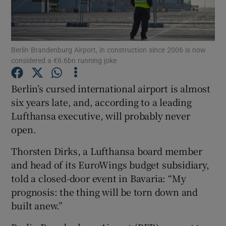
Berlin Brandenburg Airport, in construction since 2006 is now
Show Motors sub sections
considered a €6.6bn running joke
Berlin’s cursed international airport is almost
six years late, and, according to a leading
Show Podcasts sub sections
Lufthansa executive, will probably never
open.
Thorsten Dirks, a Lufthansa board member
and head of its EuroWings budget subsidiary,
Show Gaeilge sub sections
told a closed-door event in Bavaria: “My
prognosis: the thing will be torn down and
Show History sub sections
built anew.”