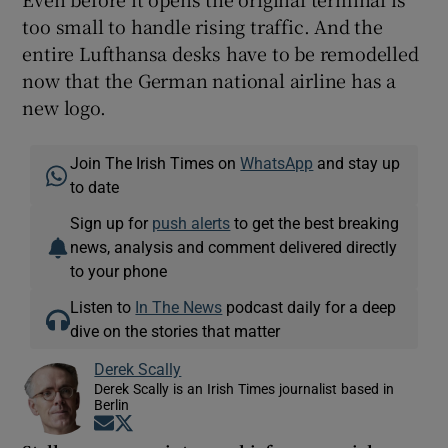
too small to handle rising traffic. And the
entire Lufthansa desks have to be remodelled
now that the German national airline has a
new logo.
Join The Irish Times on
WhatsApp
and stay up
to date
Sign up for
push alerts
to get the best breaking
news, analysis and comment delivered directly
to your phone
Listen to
In The News
podcast daily for a deep
dive on the stories that matter
Derek Scally
Derek Scally is an Irish Times journalist based in
Berlin
Opens in new window
Opens in new window