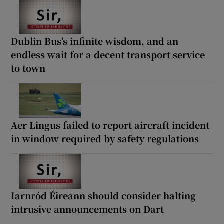
Dublin Bus’s infinite wisdom, and an
endless wait for a decent transport service
to town
Aer Lingus failed to report aircraft incident
in window required by safety regulations
Iarnród Éireann should consider halting
intrusive announcements on Dart