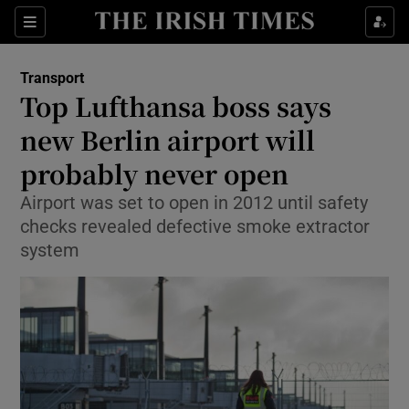
Show Food sub sections
Sections
Show Health sub sections
Transport
Top Lufthansa boss says
Show Life & Style sub sections
new Berlin airport will
Show Culture sub sections
probably never open
Airport was set to open in 2012 until safety
Show Environment sub sections
checks revealed defective smoke extractor
Show Technology sub sections
system
Show Science sub sections