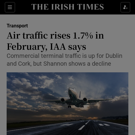
Show Food sub sections
Sections
Show Health sub sections
Transport
Air traffic rises 1.7% in
Show Life & Style sub sections
February, IAA says
Show Culture sub sections
Commercial terminal traffic is up for Dublin
and Cork, but Shannon shows a decline
Show Environment sub sections
Show Technology sub sections
Show Science sub sections