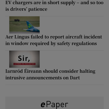
EV chargers are in short supply – and so too
is drivers’ patience
Aer Lingus failed to report aircraft incident
in window required by safety regulations
Iarnród Éireann should consider halting
intrusive announcements on Dart