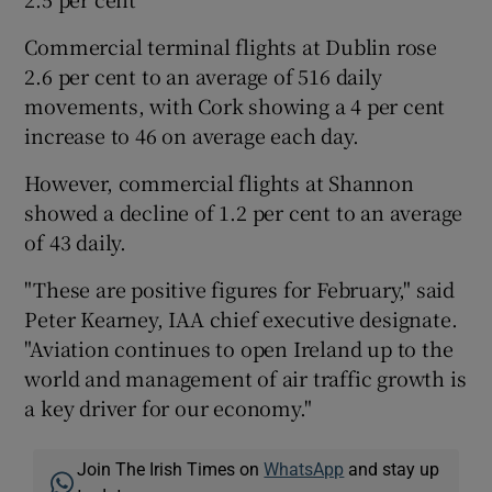
Commercial terminal flights at Dublin rose
2.6 per cent to an average of 516 daily
 window
movements, with Cork showing a 4 per cent
increase to 46 on average each day.
Show Sponsored sub sections
However, commercial flights at Shannon
showed a decline of 1.2 per cent to an average
of 43 daily.
"These are positive figures for February," said
Peter Kearney, IAA chief executive designate.
"Aviation continues to open Ireland up to the
world and management of air traffic growth is
a key driver for our economy."
Join The Irish Times on
WhatsApp
and stay up