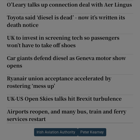
O’Leary talks up connection deal with Aer Lingus
Toyota said ‘diesel is dead’ - now it’s written its
death notice
UK to invest in screening tech so passengers
won’t have to take off shoes
Car giants defend diesel as Geneva motor show
opens
Ryanair union acceptance accelerated by
rostering ‘mess up’
UK-US Open Skies talks hit Brexit turbulence
Airports reopen, and many bus, train and ferry
services restart
Irish Aviation Authority
Peter Kearney