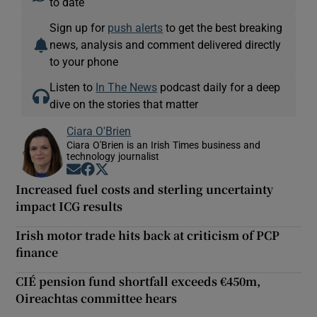
to date
Sign up for
push alerts
to get the best breaking
news, analysis and comment delivered directly
to your phone
Listen to
In The News
podcast daily for a deep
dive on the stories that matter
Ciara O'Brien
Ciara O'Brien is an Irish Times business and
technology journalist
Opens in new window
Opens in new window
Opens in new window
Increased fuel costs and sterling uncertainty
impact ICG results
Irish motor trade hits back at criticism of PCP
finance
CIÉ pension fund shortfall exceeds €450m,
Oireachtas committee hears