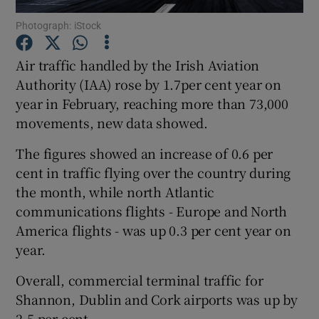
Photograph: iStock
Air traffic handled by the Irish Aviation
Show Motors sub sections
Authority (IAA) rose by 1.7per cent year on
year in February, reaching more than 73,000
movements, new data showed.
Show Podcasts sub sections
The figures showed an increase of 0.6 per
cent in traffic flying over the country during
the month, while north Atlantic
communications flights - Europe and North
America flights - was up 0.3 per cent year on
year.
Show Gaeilge sub sections
Overall, commercial terminal traffic for
Show History sub sections
Shannon, Dublin and Cork airports was up by
2.5 per cent