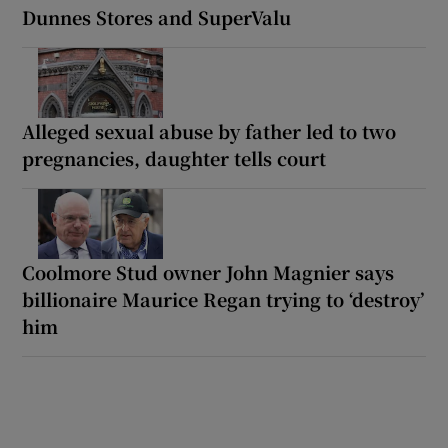
Dunnes Stores and SuperValu
Alleged sexual abuse by father led to two
pregnancies, daughter tells court
Coolmore Stud owner John Magnier says
billionaire Maurice Regan trying to ‘destroy’
him