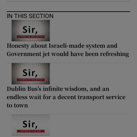
IN THIS SECTION
Honesty about Israeli-made system and
Government jet would have been refreshing
Dublin Bus’s infinite wisdom, and an
endless wait for a decent transport service
to town