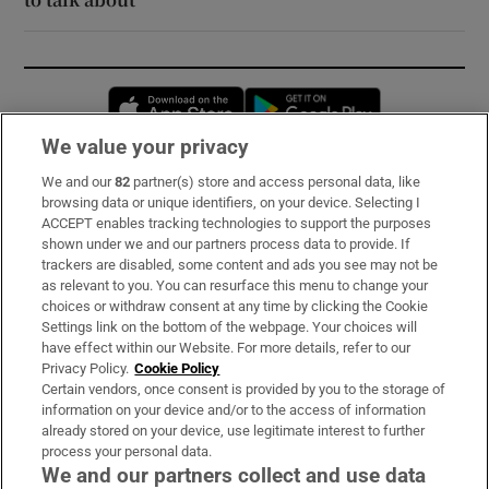
Opens in new window
Opens in new 
We value your privacy
We and our
82
partner(s) store and access personal data, like
Subscribe
browsing data or unique identifiers, on your device. Selecting I
ACCEPT enables tracking technologies to support the purposes
Support
shown under we and our partners process data to provide. If
trackers are disabled, some content and ads you see may not be
About Us
as relevant to you. You can resurface this menu to change your
choices or withdraw consent at any time by clicking the Cookie
Irish Times Products & Services
Settings link on the bottom of the webpage. Your choices will
have effect within our Website. For more details, refer to our
Privacy Policy.
Cookie Policy
OUR PARTNERS:
Certain vendors, once consent is provided by you to the storage of
information on your device and/or to the access of information
already stored on your device, use legitimate interest to further
process your personal data.
We and our partners collect and use data