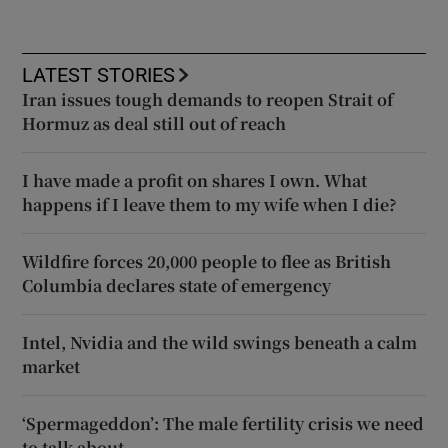
LATEST STORIES
Iran issues tough demands to reopen Strait of
Hormuz as deal still out of reach
I have made a profit on shares I own. What
happens if I leave them to my wife when I die?
Wildfire forces 20,000 people to flee as British
Columbia declares state of emergency
Intel, Nvidia and the wild swings beneath a calm
market
‘Spermageddon’: The male fertility crisis we need
to talk about