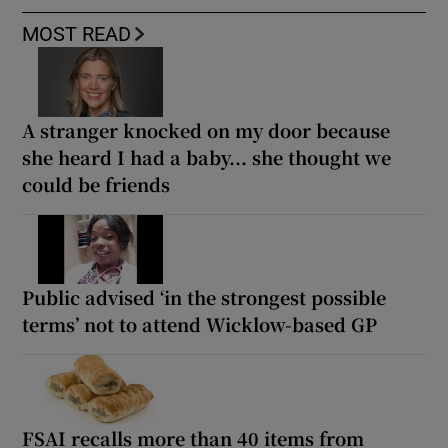
MOST READ
A stranger knocked on my door because
she heard I had a baby... she thought we
could be friends
Public advised ‘in the strongest possible
terms’ not to attend Wicklow-based GP
FSAI recalls more than 40 items from