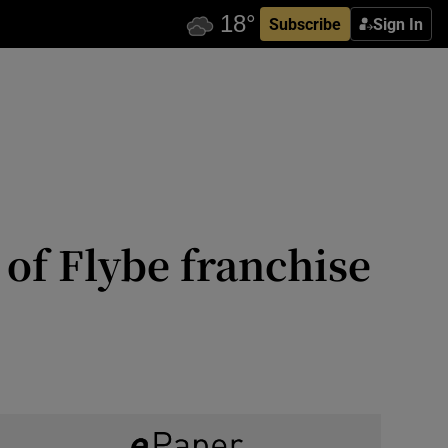
Subscribe
Sign In
 of Flybe franchise