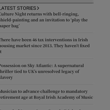
LATEST STORIES
Culture Night returns with bell-ringing,
shield-painting and an invitation to ‘play the
paper bag’
There have been 46 tax interventions in Irish
housing market since 2013. They haven’t fixed
t
Possession on Sky Atlantic: A supernatural
thriller tied to UK’s unresolved legacy of
slavery
Musician to advance challenge to mandatory
retirement age at Royal Irish Academy of Music