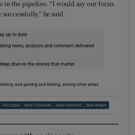
e in the pipeline. “I would say our focus
 successfully,” he said.
ay up to date
eaking news, analysis and comment delivered
deep dive on the stories that matter
solvency, and gaming and betting, among other areas
Aer Lingus
Barry O Halloran
Saad Hammad
Sean Brogan