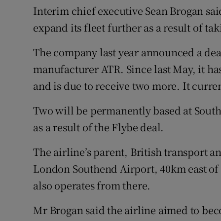
Interim chief executive Sean Brogan said
expand its fleet further as a result of t
The company last year announced a deal
manufacturer ATR. Since last May, it has t
and is due to receive two more. It curren
Two will be permanently based at Southe
as a result of the Flybe deal.
The airline’s parent, British transport a
London Southend Airport, 40km east of t
also operates from there.
Mr Brogan said the airline aimed to beco