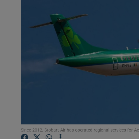
Motors
Listen
Podcasts
Video
Photogra
Gaeilge
History
Student H
Offbeat
Since 2012, Stobart Air has operated regional services for A