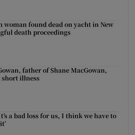
sh woman found dead on yacht in New
ngful death proceedings
owan, father of Shane MacGowan,
 short illness
It’s a bad loss for us, I think we have to
it’