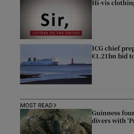
Hi-vis clothi
ICG chief prep
€1.21bn bid t
MOST READ
Guinness foun
divers with ‘P