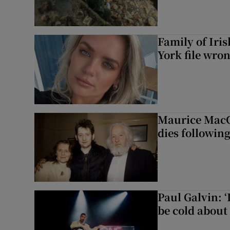
Family of Iri
York file wro
Maurice MacG
dies following
Paul Galvin: ‘
be cold about 