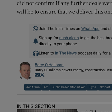
did not confirm if any further deals wer
will be to ensure that we deliver this one
Join The Irish Times on
WhatsApp
and st
Sign up for
push alerts
to get the best br
directly to your phone
Listen to
In The News
podcast daily for a 
Barry O'Halloran
Barry O’Halloran covers energy, construction, in
Opens in new window
Opens in new window
Aer Arann
Atr
Dublin Based Stobart Air
Flybe
Stobart
IN THIS SECTION