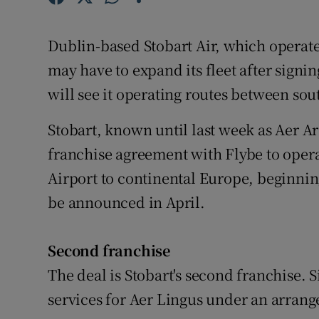
Family No
Sponsore
Dublin-based Stobart Air, which operates
may have to expand its fleet after signin
Subscribe
will see it operating routes between so
Competiti
Stobart, known until last week as Aer Ar
Newslette
franchise agreement with Flybe to oper
Airport to continental Europe, beginning
Weather F
be announced in April.
Second franchise
The deal is Stobart's second franchise. S
services for Aer Lingus under an arrange