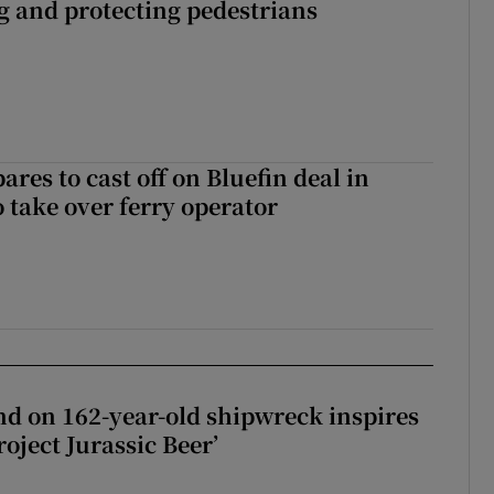
ng and protecting pedestrians
ares to cast off on Bluefin deal in
o take over ferry operator
d on 162-year-old shipwreck inspires
roject Jurassic Beer’