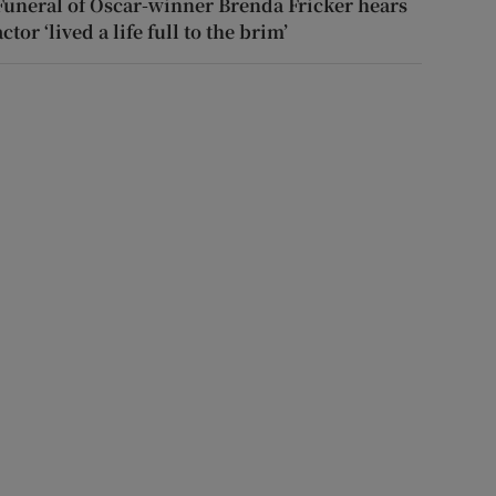
Funeral of Oscar-winner Brenda Fricker hears
actor ‘lived a life full to the brim’