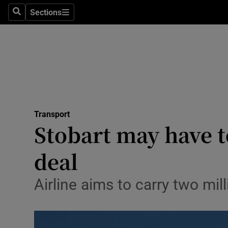
Sections
Search
Sections
Life & Sty
Culture
Environme
Technolog
Transport
Science
Stobart may have t
Media
deal
Abroad
Airline aims to carry two mi
Obituaries
Transport