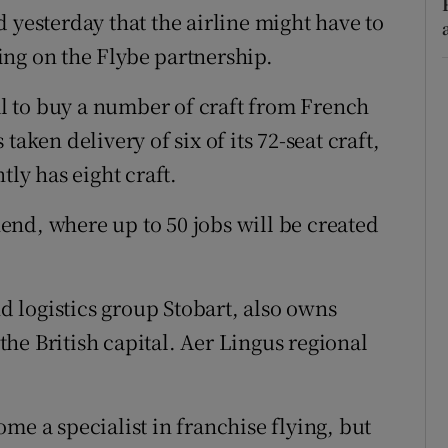
 yesterday that the airline might have to
aking on the Flybe partnership.
 to buy a number of craft from French
aken delivery of six of its 72-seat craft,
tly has eight craft.
nd, where up to 50 jobs will be created
nd logistics group Stobart, also owns
he British capital. Aer Lingus regional
me a specialist in franchise flying, but