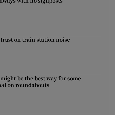
enways with no signposts
trast on train station noise
 might be the best way for some
gnal on roundabouts