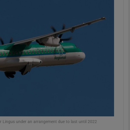
Show Motors sub sections
Show Podcasts sub sections
phy
Show Gaeilge sub sections
Show History sub sections
ub
er Lingus under an arrangement due to last until 2022