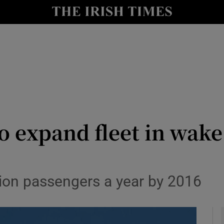
le
Show Life & Style sub sections
Show Culture sub sections
nt
Show Environment sub sections
y
Show Technology sub sections
Show Science sub sections
o expand fleet in wake
llion passengers a year by 2016