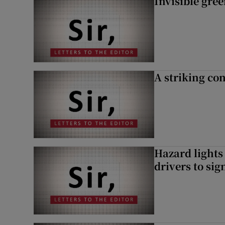
Invisible gre
A striking con
Hazard lights
drivers to si