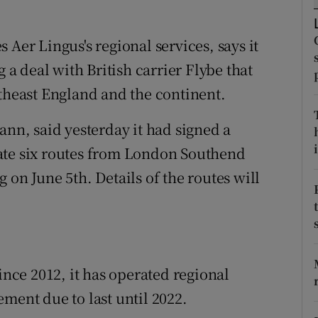
tices
Opens in new window
d
 Aer Lingus's regional services, says it
Show Sponsored sub sections
g a deal with British carrier Flybe that
r Rewards
utheast England and the continent.
ons
ann, said yesterday it had signed a
rs
i
ate six routes from London Southend
 on June 5th. Details of the routes will
orecast
ince 2012, it has operated regional
ment due to last until 2022.