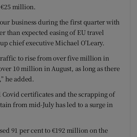
€25 million.
ur business during the first quarter with
er than expected easing of EU travel
oup chief executive Michael O’Leary.
affic to rise from over five million in
over 10 million in August, as long as there
,” he added.
l Covid certificates and the scrapping of
tain from mid-July has led to a surge in
sed 91 per cent to €192 million on the