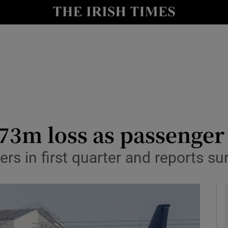
le
Show Life & Style sub sections
Show Culture sub sections
nt
Show Environment sub sections
y
Show Technology sub sections
Show Science sub sections
73m loss as passenger 
rs in first quarter and reports su