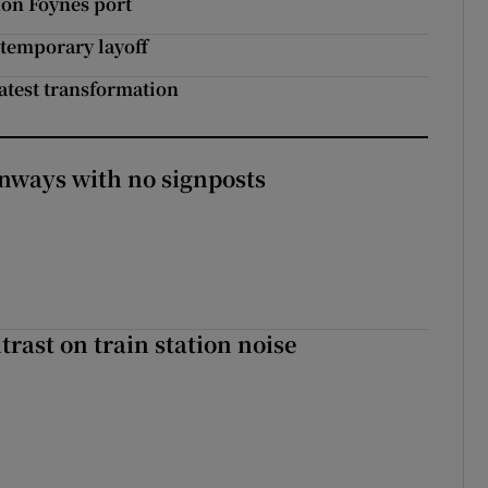
non Foynes port
 temporary layoff
latest transformation
enways with no signposts
trast on train station noise