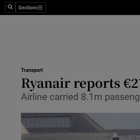
Sections
Search
Sections
Life & Sty
Culture
Environme
Technolog
Transport
Science
Ryanair reports €2
Media
Airline carried 8.1m passenge
Abroad
Obituaries
Transport