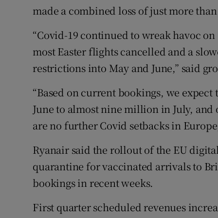
made a combined loss of just more than 
“Covid-19 continued to wreak havoc on o
most Easter flights cancelled and a slow
restrictions into May and June,” said gr
“Based on current bookings, we expect tr
June to almost nine million in July, and 
are no further Covid setbacks in Europe
Ryanair said the rollout of the EU digita
quarantine for vaccinated arrivals to Bri
bookings in recent weeks.
First quarter scheduled revenues increa