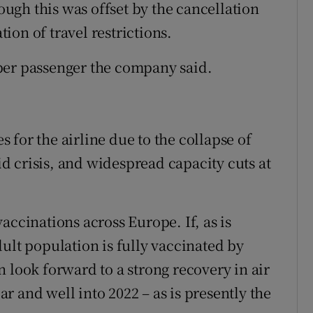
hough this was offset by the cancellation
tion of travel restrictions.
per passenger the company said.
for the airline due to the collapse of
 crisis, and widespread capacity cuts at
accinations across Europe. If, as is
ult population is fully vaccinated by
 look forward to a strong recovery in air
ear and well into 2022 – as is presently the