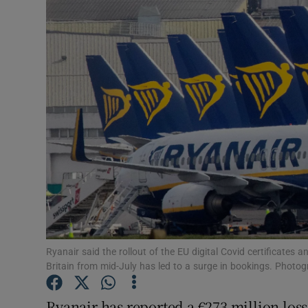
Motors
Listen
Podcasts
Video
Photogra
Gaeilge
History
Student H
Ryanair said the rollout of the EU digital Covid certificates 
Britain from mid-July has led to a surge in bookings. Photog
Offbeat
Ryanair has reported a €273 million loss f