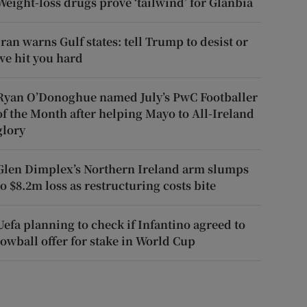
Weight-loss drugs prove ‘tailwind’ for Glanbia
Iran warns Gulf states: tell Trump to desist or
we hit you hard
Ryan O’Donoghue named July’s PwC Footballer
of the Month after helping Mayo to All-Ireland
glory
Glen Dimplex’s Northern Ireland arm slumps
to $8.2m loss as restructuring costs bite
Uefa planning to check if Infantino agreed to
lowball offer for stake in World Cup