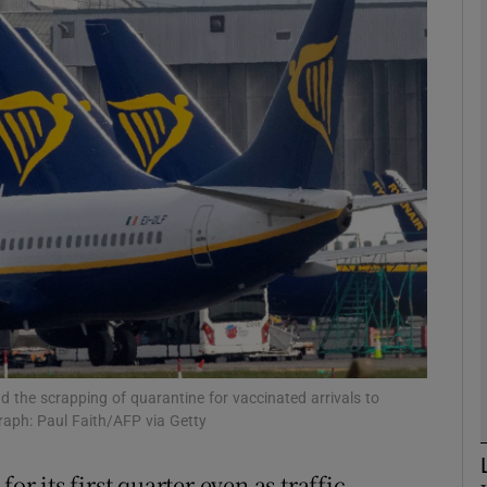
Show Motors sub sections
Show Podcasts sub sections
phy
Show Gaeilge sub sections
Show History sub sections
ub
and the scrapping of quarantine for vaccinated arrivals to
raph: Paul Faith/AFP via Getty
or its first quarter even as traffic