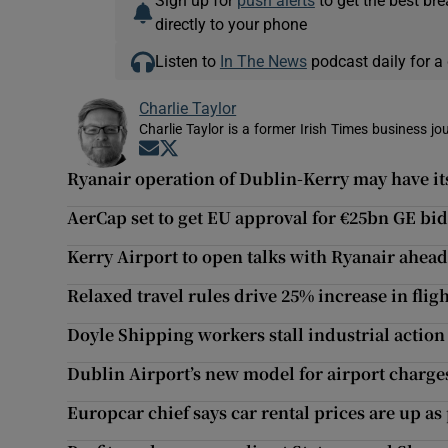
Sign up for
push alerts
to get the best br
directly to your phone
Listen to
In The News
podcast daily for a 
Charlie Taylor
Charlie Taylor is a former Irish Times business jou
Opens in new window
Opens in new window
Ryanair operation of Dublin-Kerry may have i
AerCap set to get EU approval for €25bn GE bid
Kerry Airport to open talks with Ryanair ahead
Relaxed travel rules drive 25% increase in flig
Doyle Shipping workers stall industrial action 
Dublin Airport’s new model for airport charge
Europcar chief says car rental prices are up a