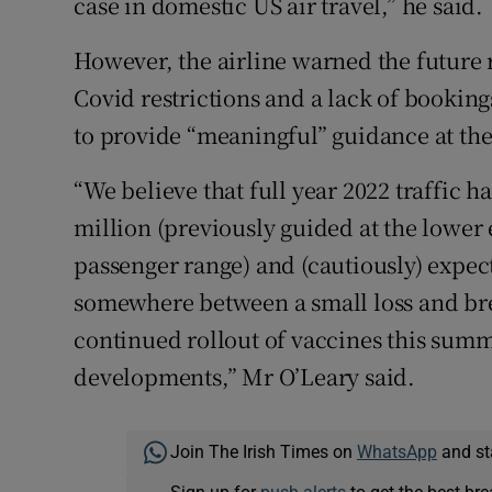
case in domestic US air travel,” he said.
However, the airline warned the future
Covid restrictions and a lack of booking
to provide “meaningful” guidance at the
“We believe that full year 2022 traffic h
million (previously guided at the lower 
passenger range) and (cautiously) expect
somewhere between a small loss and bre
continued rollout of vaccines this summ
developments,” Mr O’Leary said.
Join The Irish Times on
WhatsApp
and st