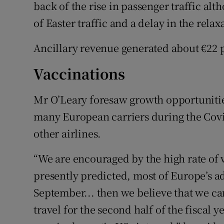
back of the rise in passenger traffic alt
of Easter traffic and a delay in the relaxa
Ancillary revenue generated about €22 
Vaccinations
Mr O’Leary foresaw growth opportunities 
many European carriers during the Covid
other airlines.
“We are encouraged by the high rate of v
presently predicted, most of Europe’s ad
September... then we believe that we can
travel for the second half of the fiscal y