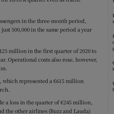
tices
Opens in new window
d
Show Sponsored sub sections
passengers in the three-month period,
r Rewards
 just 500,000 in the same period a year
ons
5 million in the first quarter of 2020 to
rs
ear. Operational costs also rose, however,
orecast
on.
h, which represented a €615 million
arch.
 a loss in the quarter of €245 million,
and the other airlines (Buzz and Lauda)