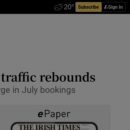
Subscribe
Sign In
traffic rebounds
rge in July bookings