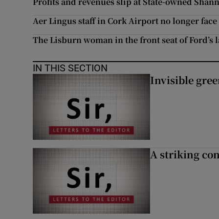
Profits and revenues slip at State-owned Shan
Aer Lingus staff in Cork Airport no longer face
The Lisburn woman in the front seat of Ford’s 
IN THIS SECTION
Invisible gre
A striking con