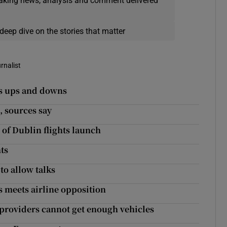
eaking news, analysis and comment delivered
deep dive on the stories that matter
rnalist
ts ups and downs
, sources say
 of Dublin flights launch
hts
to allow talks
s meets airline opposition
s providers cannot get enough vehicles