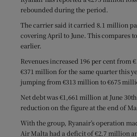
Family No
rebounded during the period.
Sponsore
The carrier said it carried 8.1 million 
Subscribe
covering April to June. This compares to
earlier.
Competiti
Revenues increased 196 per cent from €12
Newslette
€371 million for the same quarter this y
Weather F
jumping from €313 million to €675 milli
Net debt was €1,661 million at June 30t
reduction on the figure at the end of M
With the group, Ryanair’s operation made
Air Malta had a deficit of €2.7 million 