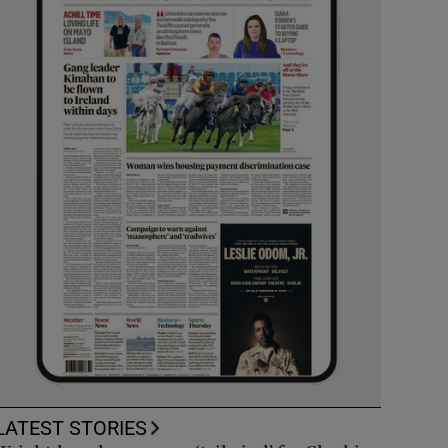
LATEST STORIES