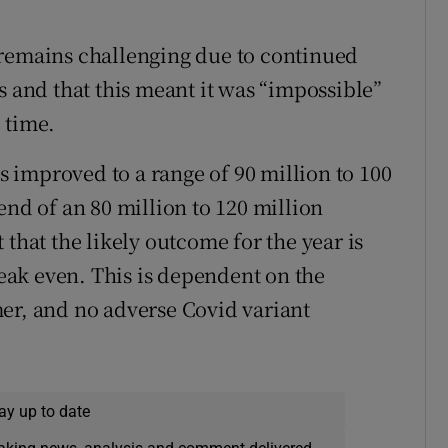
 remains challenging due to continued
s and that this meant it was “impossible”
 time.
as improved to a range of 90 million to 100
end of an 80 million to 120 million
 that the likely outcome for the year is
ak even. This is dependent on the
er, and no adverse Covid variant
ay up to date