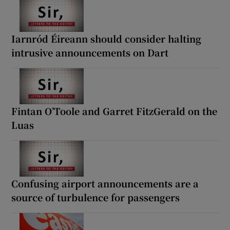
Iarnród Éireann should consider halting
intrusive announcements on Dart
Fintan O’Toole and Garret FitzGerald on the
Luas
Confusing airport announcements are a
source of turbulence for passengers