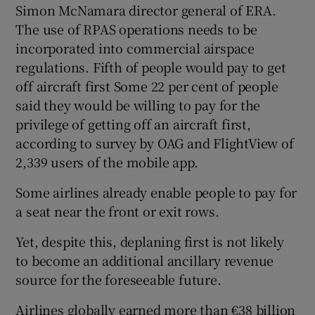
Simon McNamara director general of ERA.
The use of RPAS operations needs to be
incorporated into commercial airspace
 window
regulations. Fifth of people would pay to get
off aircraft first Some 22 per cent of people
Show Sponsored sub sections
said they would be willing to pay for the
privilege of getting off an aircraft first,
according to survey by OAG and FlightView of
2,339 users of the mobile app.
Some airlines already enable people to pay for
a seat near the front or exit rows.
Yet, despite this, deplaning first is not likely
to become an additional ancillary revenue
source for the foreseeable future.
Airlines globally earned more than €38 billion