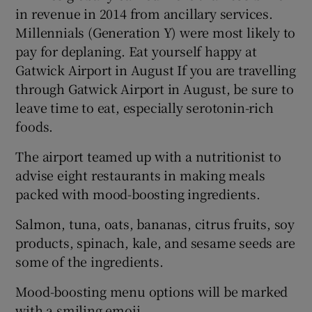
in revenue in 2014 from ancillary services.
Millennials (Generation Y) were most likely to
pay for deplaning. Eat yourself happy at
Gatwick Airport in August If you are travelling
through Gatwick Airport in August, be sure to
leave time to eat, especially serotonin-rich
foods.
The airport teamed up with a nutritionist to
advise eight restaurants in making meals
packed with mood-boosting ingredients.
Salmon, tuna, oats, bananas, citrus fruits, soy
products, spinach, kale, and sesame seeds are
some of the ingredients.
Mood-boosting menu options will be marked
with a smiling emoji.