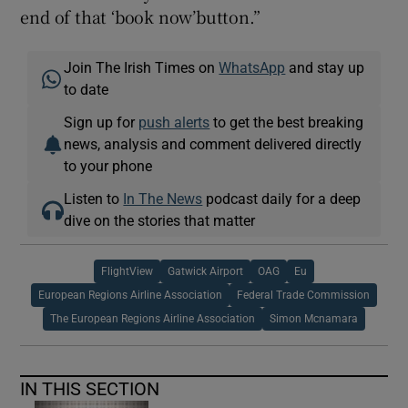
end of that ‘book now’button.”
Join The Irish Times on
WhatsApp
and stay up
to date
Sign up for
push alerts
to get the best breaking
news, analysis and comment delivered directly
to your phone
Listen to
In The News
podcast daily for a deep
dive on the stories that matter
FlightView
Gatwick Airport
OAG
Eu
European Regions Airline Association
Federal Trade Commission
The European Regions Airline Association
Simon Mcnamara
IN THIS SECTION