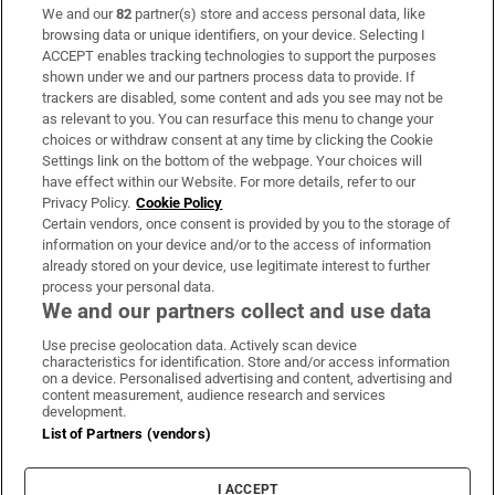
We and our
82
partner(s) store and access personal data, like
Subscribe
browsing data or unique identifiers, on your device. Selecting I
ACCEPT enables tracking technologies to support the purposes
Support
shown under we and our partners process data to provide. If
trackers are disabled, some content and ads you see may not be
About Us
as relevant to you. You can resurface this menu to change your
choices or withdraw consent at any time by clicking the Cookie
Irish Times Products & Services
Settings link on the bottom of the webpage. Your choices will
have effect within our Website. For more details, refer to our
Privacy Policy.
Cookie Policy
OUR PARTNERS:
Certain vendors, once consent is provided by you to the storage of
information on your device and/or to the access of information
already stored on your device, use legitimate interest to further
process your personal data.
We and our partners collect and use data
Use precise geolocation data. Actively scan device
characteristics for identification. Store and/or access information
Irish Times on WhatsApp
Irish Times on Facebook
Irish Times on X
Irish Times on LinkedIn
Irish Times on Instagram
on a device. Personalised advertising and content, advertising and
content measurement, audience research and services
development.
Terms & Conditions
List of Partners (vendors)
Privacy Policy
Cookie Information
Cookie Settings
I ACCEPT