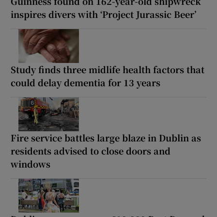
Guinness found on 162-year-old shipwreck
inspires divers with ‘Project Jurassic Beer’
Study finds three midlife health factors that
could delay dementia for 13 years
Fire service battles large blaze in Dublin as
residents advised to close doors and
windows