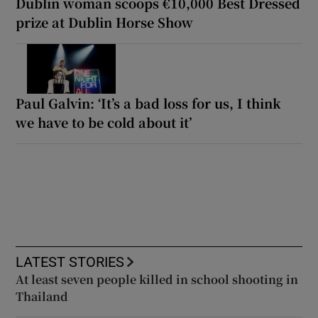
Dublin woman scoops €10,000 Best Dressed
prize at Dublin Horse Show
Paul Galvin: ‘It’s a bad loss for us, I think
we have to be cold about it’
LATEST STORIES
At least seven people killed in school shooting in
Thailand