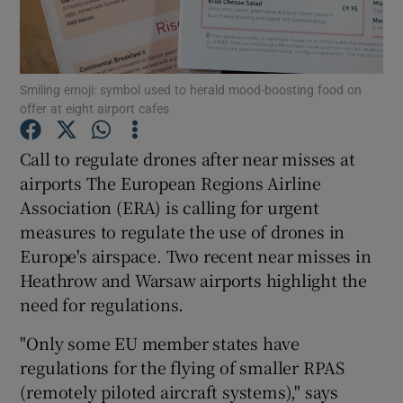
Smiling emoji: symbol used to herald mood-boosting food on
Show Motors sub sections
offer at eight airport cafes
Call to regulate drones after near misses at
airports The European Regions Airline
Show Podcasts sub sections
Association (ERA) is calling for urgent
measures to regulate the use of drones in
Europe's airspace. Two recent near misses in
Heathrow and Warsaw airports highlight the
need for regulations.
Show Gaeilge sub sections
"Only some EU member states have
Show History sub sections
regulations for the flying of smaller RPAS
(remotely piloted aircraft systems)," says