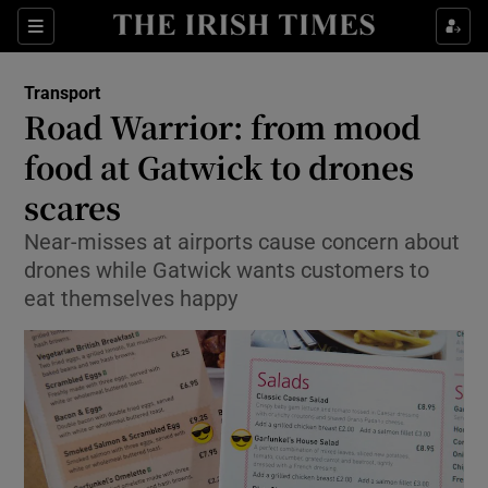
Show Food sub sections
Sections
Show Health sub sections
Transport
Road Warrior: from mood
Show Life & Style sub sections
food at Gatwick to drones
Show Culture sub sections
scares
Near-misses at airports cause concern about
Show Environment sub sections
drones while Gatwick wants customers to
Show Technology sub sections
eat themselves happy
Show Science sub sections