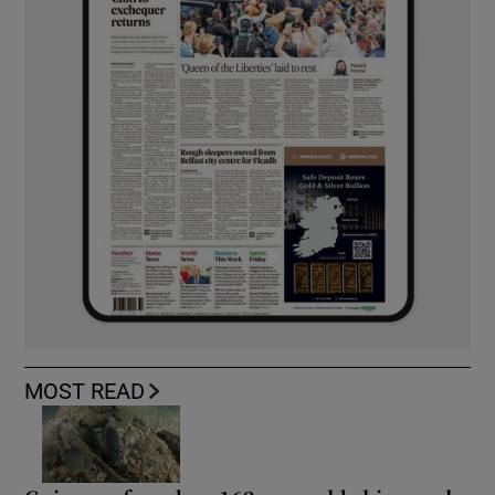
MOST READ