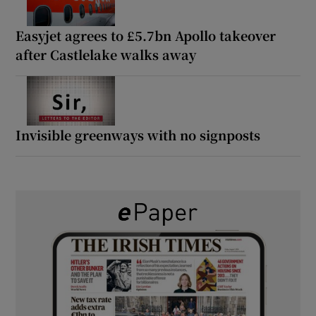
Easyjet agrees to £5.7bn Apollo takeover
after Castlelake walks away
Invisible greenways with no signposts