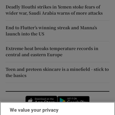
Deadly Houthi strikes in Yemen stoke fears of
wider war, Saudi Arabia warns of more attacks
End to Flutter’s winning streak and Manna’s
launch into the US
Extreme heat breaks temperature records in
central and eastern Europe
Teen and preteen skincare is a minefield - stick to
the basics
Opens in new window
Opens in new 
We value your privacy