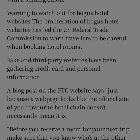
Warning to watch out for bogus hotel
websites The proliferation of bogus hotel
websites has led the US Federal Trade
Commission to warn travellers to be careful
when booking hotel rooms.
Fake and third-party websites have been
gathering credit card and personal
information.
A blog post on the FTC website says “just
because a webpage looks like the official site
of your favourite hotel chain doesn’t
necessarily mean it is.
“Before you reserve a room for your next trip
make sure that you know who’s at the other