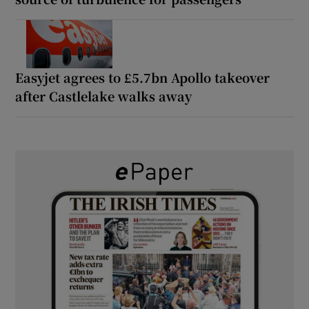
Easyjet agrees to £5.7bn Apollo takeover
after Castlelake walks away