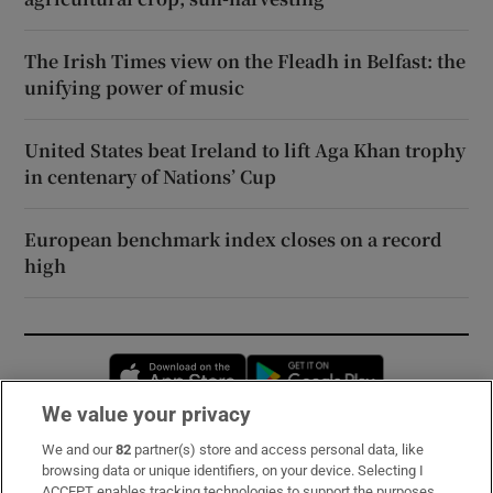
The Irish Times view on the Fleadh in Belfast: the
unifying power of music
United States beat Ireland to lift Aga Khan trophy
in centenary of Nations’ Cup
European benchmark index closes on a record
high
Opens in new window
Opens in new 
We value your privacy
We and our
82
partner(s) store and access personal data, like
Subscribe
browsing data or unique identifiers, on your device. Selecting I
ACCEPT enables tracking technologies to support the purposes