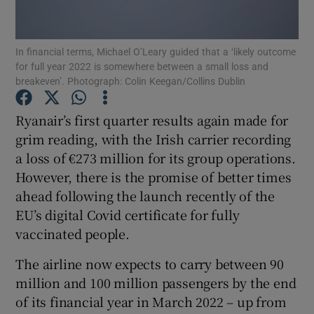
In financial terms, Michael O’Leary guided that a ‘likely outcome
for full year 2022 is somewhere between a small loss and
Show Motors sub sections
breakeven’. Photograph: Colin Keegan/Collins Dublin
Ryanair’s first quarter results again made for
grim reading, with the Irish carrier recording
Show Podcasts sub sections
a loss of €273 million for its group operations.
However, there is the promise of better times
ahead following the launch recently of the
EU’s digital Covid certificate for fully
vaccinated people.
Show Gaeilge sub sections
The airline now expects to carry between 90
Show History sub sections
million and 100 million passengers by the end
of its financial year in March 2022 – up from