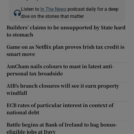
Listen to
In The News
podcast daily for a deep
dive on the stories that matter
Builders’ claims to be unsupported by State hard
to stomach
Game on as Netflix plan proves Irish tax credit is
smart move
AmCham nails colours to mast in latest anti-
personal tax broadside
AIB’s branch closures will see it earn property
windfall
ECB rates of particular interest in context of
national debt
Battle begins at Bank of Ireland to bag bonus-
eligible jobs at Davy