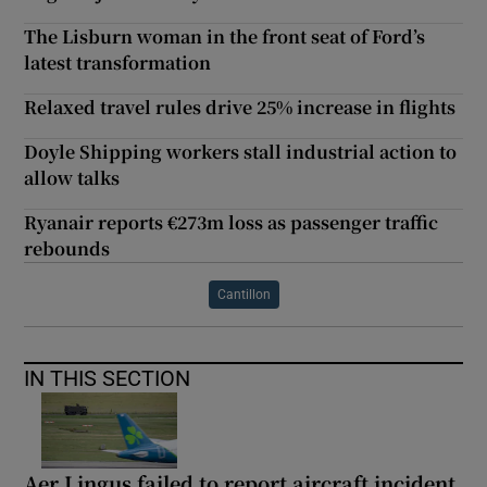
The Lisburn woman in the front seat of Ford’s
latest transformation
Relaxed travel rules drive 25% increase in flights
Doyle Shipping workers stall industrial action to
allow talks
Ryanair reports €273m loss as passenger traffic
rebounds
Cantillon
IN THIS SECTION
Aer Lingus failed to report aircraft incident