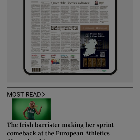
MOST READ
The Irish barrister making her sprint
comeback at the European Athletics