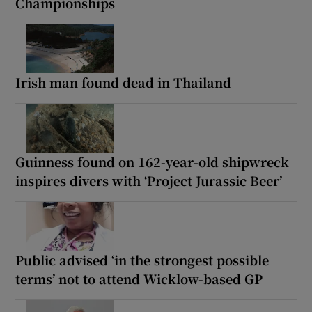
Championships
Irish man found dead in Thailand
Guinness found on 162-year-old shipwreck
inspires divers with ‘Project Jurassic Beer’
Public advised ‘in the strongest possible
terms’ not to attend Wicklow-based GP