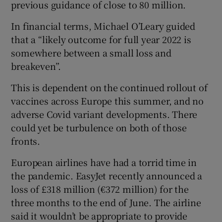
previous guidance of close to 80 million.
In financial terms, Michael O’Leary guided
that a “likely outcome for full year 2022 is
 window
somewhere between a small loss and
breakeven”.
Show Sponsored sub sections
This is dependent on the continued rollout of
vaccines across Europe this summer, and no
adverse Covid variant developments. There
could yet be turbulence on both of those
fronts.
European airlines have had a torrid time in
the pandemic. EasyJet recently announced a
loss of £318 million (€372 million) for the
three months to the end of June. The airline
said it wouldn’t be appropriate to provide