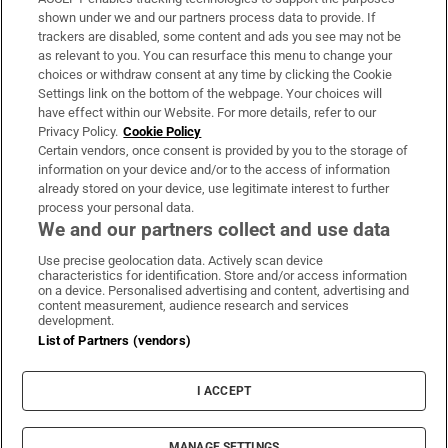
Support
shown under we and our partners process data to provide. If
trackers are disabled, some content and ads you see may not be
About Us
as relevant to you. You can resurface this menu to change your
choices or withdraw consent at any time by clicking the Cookie
Irish Times Products & Services
Settings link on the bottom of the webpage. Your choices will
have effect within our Website. For more details, refer to our
Privacy Policy.
Cookie Policy
OUR PARTNERS:
Certain vendors, once consent is provided by you to the storage of
information on your device and/or to the access of information
already stored on your device, use legitimate interest to further
process your personal data.
We and our partners collect and use data
Use precise geolocation data. Actively scan device
characteristics for identification. Store and/or access information
Irish Times on WhatsApp
Irish Times on Facebook
Irish Times on X
Irish Times on LinkedIn
Irish Times on Instagram
on a device. Personalised advertising and content, advertising and
content measurement, audience research and services
development.
Terms & Conditions
List of Partners (vendors)
Privacy Policy
Cookie Information
Cookie Settings
I ACCEPT
Community Standards
Copyright
© 2026 The Irish Times DAC
MANAGE SETTINGS