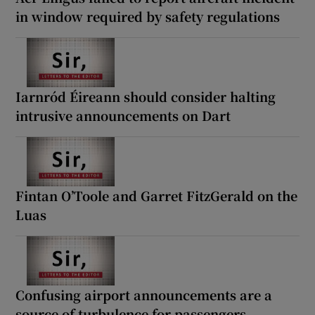
in window required by safety regulations
Iarnród Éireann should consider halting
intrusive announcements on Dart
Fintan O’Toole and Garret FitzGerald on the
Luas
Confusing airport announcements are a
source of turbulence for passengers