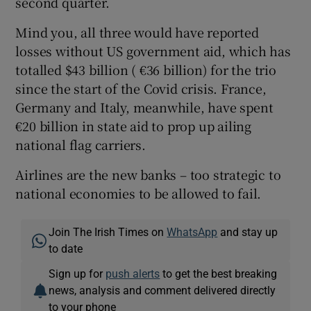
second quarter.
Mind you, all three would have reported
losses without US government aid, which has
totalled $43 billion ( €36 billion) for the trio
since the start of the Covid crisis. France,
Germany and Italy, meanwhile, have spent
€20 billion in state aid to prop up ailing
national flag carriers.
Airlines are the new banks – too strategic to
national economies to be allowed to fail.
Join The Irish Times on
WhatsApp
and stay up
to date
Sign up for
push alerts
to get the best breaking
news, analysis and comment delivered directly
to your phone