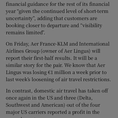
financial guidance for the rest of its financial
year “given the continued level of short-term
uncertainty”, adding that customers are
booking closer to departure and “visibility
remains limited”.
On Friday, Aer France-KLM and International
Airlines Group (owner of Aer Lingus) will
report their first-half results. It will be a
similar story for the pair. We know that Aer
Lingus was losing €1 million a week prior to
last week’s loosening of air travel restrictions.
In contrast, domestic air travel has taken off
once again in the US and three (Delta,
Southwest and American) out of the four
major US carriers reported a profit in the