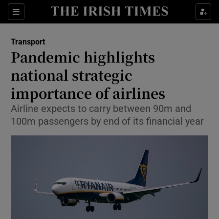
Show Food sub sections
Sections
Show Health sub sections
Transport
Pandemic highlights
Show Life & Style sub sections
national strategic
Show Culture sub sections
importance of airlines
Airline expects to carry between 90m and
Show Environment sub sections
100m passengers by end of its financial year
Show Technology sub sections
Show Science sub sections