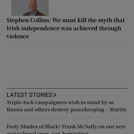
Stephen Collins: We must kill the myth that
Irish independence was achieved through
violence
LATEST STORIES
Triple-lock campaigners wish to stand by as
Russia and others destroy peacekeeping – Martin
Forty Shades of Black? Frank McNally on our new
agricultural crop, sun-harvesting