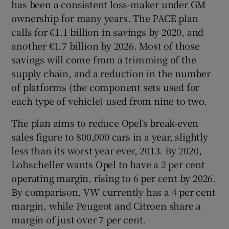
has been a consistent loss-maker under GM
ownership for many years. The PACE plan
calls for €1.1 billion in savings by 2020, and
another €1.7 billion by 2026. Most of those
savings will come from a trimming of the
supply chain, and a reduction in the number
of platforms (the component sets used for
each type of vehicle) used from nine to two.
The plan aims to reduce Opel’s break-even
sales figure to 800,000 cars in a year, slightly
less than its worst year ever, 2013. By 2020,
Lohscheller wants Opel to have a 2 per cent
operating margin, rising to 6 per cent by 2026.
By comparison, VW currently has a 4 per cent
margin, while Peugeot and Citroen share a
margin of just over 7 per cent.