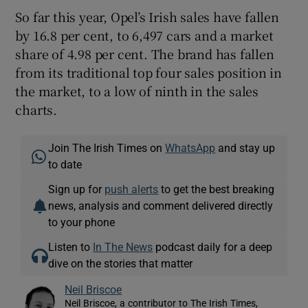
So far this year, Opel’s Irish sales have fallen
by 16.8 per cent, to 6,497 cars and a market
share of 4.98 per cent. The brand has fallen
from its traditional top four sales position in
the market, to a low of ninth in the sales
charts.
Join The Irish Times on
WhatsApp
and stay up
to date
Sign up for
push alerts
to get the best breaking
news, analysis and comment delivered directly
to your phone
Listen to
In The News
podcast daily for a deep
dive on the stories that matter
Neil Briscoe
Neil Briscoe, a contributor to The Irish Times,