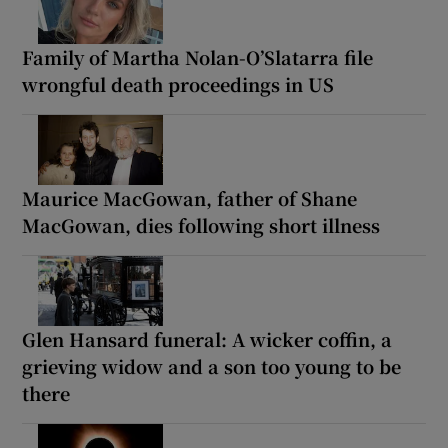
Family of Martha Nolan-O’Slatarra file
wrongful death proceedings in US
Maurice MacGowan, father of Shane
MacGowan, dies following short illness
Glen Hansard funeral: A wicker coffin, a
grieving widow and a son too young to be
there