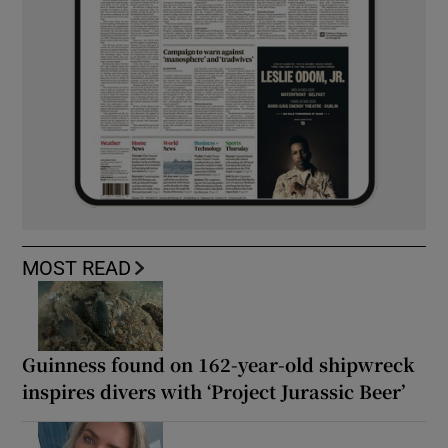
MOST READ
Guinness found on 162-year-old shipwreck
inspires divers with ‘Project Jurassic Beer’