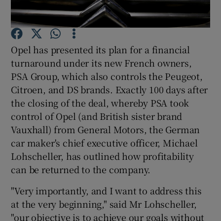
Opel has presented its plan for a financial
Show Motors sub sections
turnaround under its new French owners,
PSA Group, which also controls the Peugeot,
Citroen, and DS brands. Exactly 100 days after
the closing of the deal, whereby PSA took
Show Podcasts sub sections
control of Opel (and British sister brand
Vauxhall) from General Motors, the German
car maker's chief executive officer, Michael
Lohscheller, has outlined how profitability
can be returned to the company.
Show Gaeilge sub sections
"Very importantly, and I want to address this
Show History sub sections
at the very beginning," said Mr Lohscheller,
"our objective is to achieve our goals without