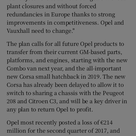
plant closures and without forced
redundancies in Europe thanks to strong
improvements in competitiveness. Opel and
 window
Vauxhall need to change."
The plan calls for all future Opel products to
Show Sponsored sub sections
transfer from their current GM-based parts,
platforms, and engines, starting with the new
Combo van next year, and the all-important
new Corsa small hatchback in 2019. The new
Corsa has already been delayed to allow it to
switch to sharing a chassis with the Peugeot
208 and Citroen C3, and will be a key driver in
any plan to return Opel to profit.
Opel most recently posted a loss of €214
million for the second quarter of 2017, and