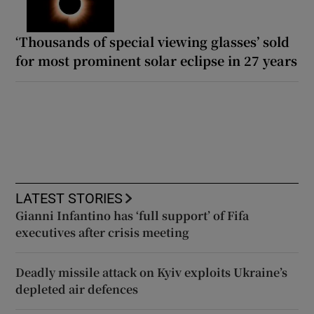
‘Thousands of special viewing glasses’ sold
for most prominent solar eclipse in 27 years
LATEST STORIES
Gianni Infantino has ‘full support’ of Fifa
executives after crisis meeting
Deadly missile attack on Kyiv exploits Ukraine’s
depleted air defences