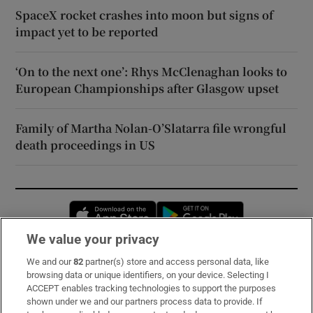
SpaceX rocket crashes into moon but signs of
impact yet to be reported
‘On to the next one’: Rhys McClenaghan looks to
European Championships after Glasgow upset
Family of Martha Nolan-O’Slatarra file wrongful
death proceedings in US
Opens in new window
Opens in new 
We value your privacy
We and our
82
partner(s) store and access personal data, like
Subscribe
browsing data or unique identifiers, on your device. Selecting I
ACCEPT enables tracking technologies to support the purposes
Support
shown under we and our partners process data to provide. If