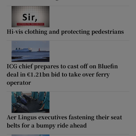
Hi-vis clothing and protecting pedestrians
ICG chief prepares to cast off on Bluefin
deal in €1.21bn bid to take over ferry
operator
Aer Lingus executives fastening their seat
belts for a bumpy ride ahead