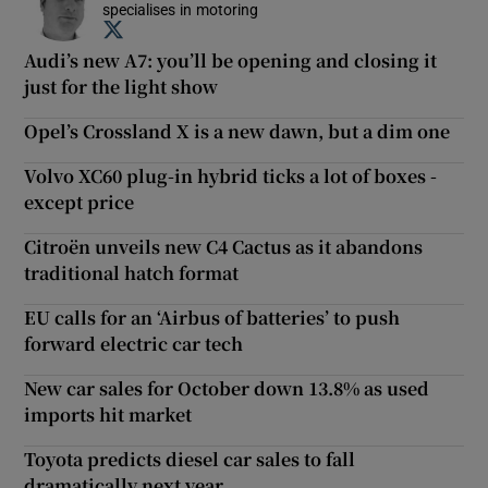
specialises in motoring
Opens in new window
Audi’s new A7: you’ll be opening and closing it
just for the light show
Opel’s Crossland X is a new dawn, but a dim one
Volvo XC60 plug-in hybrid ticks a lot of boxes -
except price
Citroën unveils new C4 Cactus as it abandons
traditional hatch format
EU calls for an ‘Airbus of batteries’ to push
forward electric car tech
New car sales for October down 13.8% as used
imports hit market
Toyota predicts diesel car sales to fall
dramatically next year