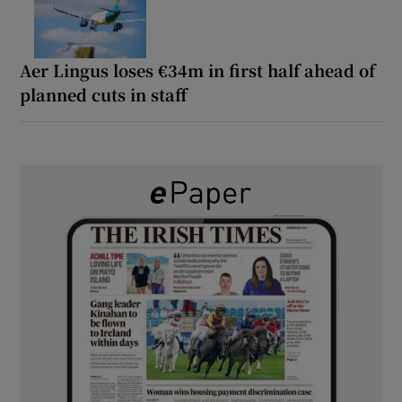
Aer Lingus loses €34m in first half ahead of
planned cuts in staff