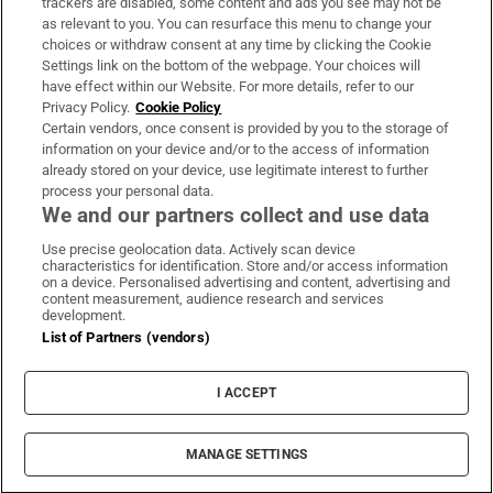
trackers are disabled, some content and ads you see may not be
About Us
as relevant to you. You can resurface this menu to change your
choices or withdraw consent at any time by clicking the Cookie
Irish Times Products & Services
Settings link on the bottom of the webpage. Your choices will
have effect within our Website. For more details, refer to our
Privacy Policy.
Cookie Policy
OUR PARTNERS:
Certain vendors, once consent is provided by you to the storage of
information on your device and/or to the access of information
already stored on your device, use legitimate interest to further
process your personal data.
We and our partners collect and use data
Use precise geolocation data. Actively scan device
characteristics for identification. Store and/or access information
Irish Times on WhatsApp
Irish Times on Facebook
Irish Times on X
Irish Times on LinkedIn
Irish Times on Instagram
on a device. Personalised advertising and content, advertising and
content measurement, audience research and services
development.
Terms & Conditions
List of Partners (vendors)
Privacy Policy
Cookie Information
Cookie Settings
I ACCEPT
Community Standards
Copyright
© 2026 The Irish Times DAC
MANAGE SETTINGS