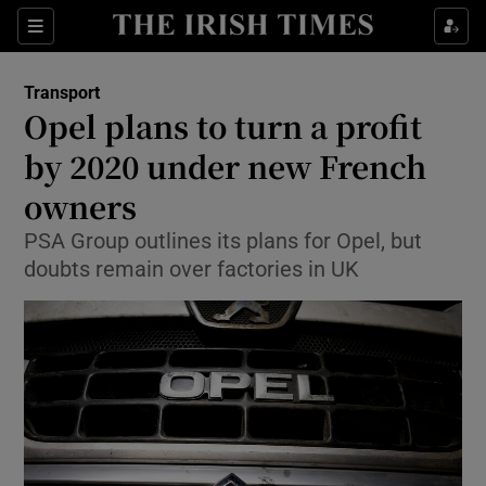
Show Food sub sections
Sections
Show Health sub sections
Transport
Opel plans to turn a profit
Show Life & Style sub sections
by 2020 under new French
Show Culture sub sections
owners
PSA Group outlines its plans for Opel, but
Show Environment sub sections
doubts remain over factories in UK
Show Technology sub sections
Show Science sub sections