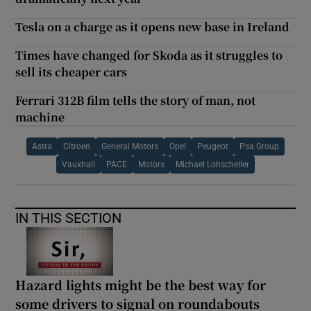
Tesla on a charge as it opens new base in Ireland
Times have changed for Skoda as it struggles to
sell its cheaper cars
Ferrari 312B film tells the story of man, not
machine
Astra
Citroen
General Motors
Opel
Peugeot
Psa Group
Vauxhall
PACE
Motors
Michael Lohscheller
IN THIS SECTION
Hazard lights might be the best way for
some drivers to signal on roundabouts