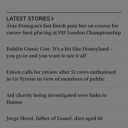
LATEST STORIES
Áine Donegan’s fast finish puts her on course for
career-best placing at PIF London Championship
Dublin Comic Con: ‘It’s a bit like Disneyland –
you go in and you want to see it all’
Union calls for review after 51 cows euthanised
in Co Tyrone in view of members of public
Aid charity being investigated over links to
Hamas
Jorge Messi, father of Lionel, dies aged 68