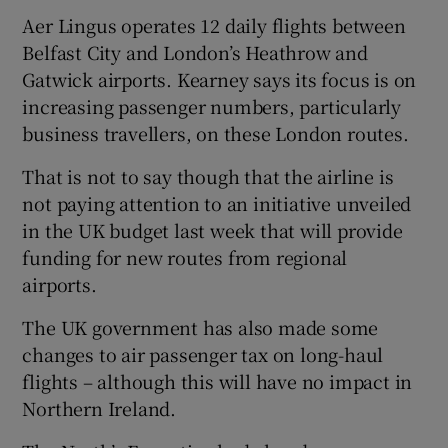
Aer Lingus operates 12 daily flights between
Belfast City and London’s Heathrow and
Gatwick airports. Kearney says its focus is on
 window
increasing passenger numbers, particularly
business travellers, on these London routes.
Show Sponsored sub sections
That is not to say though that the airline is
not paying attention to an initiative unveiled
in the UK budget last week that will provide
funding for new routes from regional
airports.
The UK government has also made some
changes to air passenger tax on long-haul
flights – although this will have no impact in
Northern Ireland.