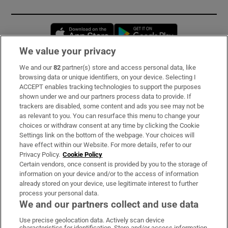
Opens in new window
Opens in new 
We value your privacy
We and our
82
partner(s) store and access personal data, like
Subscribe
browsing data or unique identifiers, on your device. Selecting I
ACCEPT enables tracking technologies to support the purposes
Support
shown under we and our partners process data to provide. If
trackers are disabled, some content and ads you see may not be
About Us
as relevant to you. You can resurface this menu to change your
choices or withdraw consent at any time by clicking the Cookie
Irish Times Products & Services
Settings link on the bottom of the webpage. Your choices will
have effect within our Website. For more details, refer to our
Privacy Policy.
Cookie Policy
OUR PARTNERS:
Certain vendors, once consent is provided by you to the storage of
information on your device and/or to the access of information
already stored on your device, use legitimate interest to further
process your personal data.
We and our partners collect and use data
Use precise geolocation data. Actively scan device
characteristics for identification. Store and/or access information