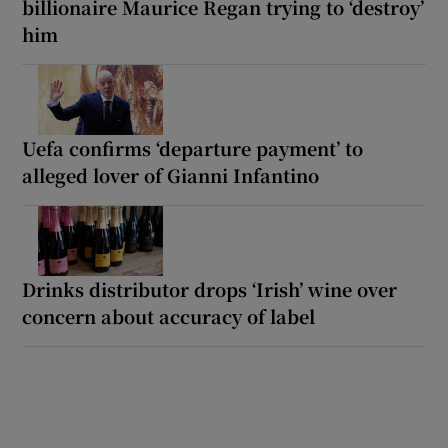
billionaire Maurice Regan trying to ‘destroy’
him
Uefa confirms ‘departure payment’ to
alleged lover of Gianni Infantino
Drinks distributor drops ‘Irish’ wine over
concern about accuracy of label