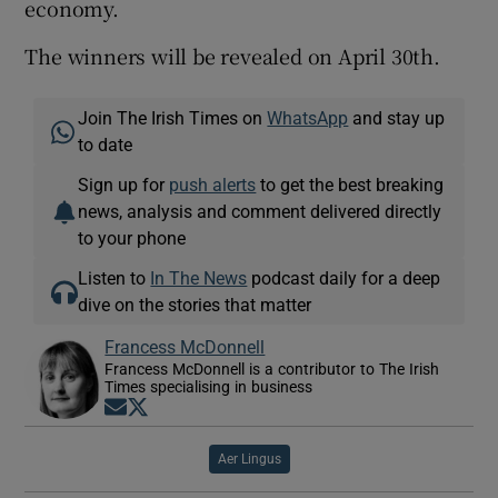
economy.
The winners will be revealed on April 30th.
Join The Irish Times on
WhatsApp
and stay up
to date
Sign up for
push alerts
to get the best breaking
news, analysis and comment delivered directly
to your phone
Listen to
In The News
podcast daily for a deep
dive on the stories that matter
Francess McDonnell
Francess McDonnell is a contributor to The Irish
Times specialising in business
Opens in new window
Opens in new window
Aer Lingus