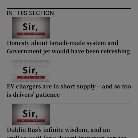
IN THIS SECTION
Honesty about Israeli-made system and
Government jet would have been refreshing
EV chargers are in short supply – and so too
is drivers’ patience
Dublin Bus’s infinite wisdom, and an
endless wait for a decent transport service