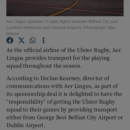
Aer Lingus operates 12 daily flights between Belfast City and
London’s Heathrow and Gatwick airports. Photograph: Alan
Show Motors sub sections
Betson
As the official airline of the Ulster Rugby, Aer
Lingus provides transport for the playing
Show Podcasts sub sections
squad throughout the season.
According to Declan Kearney, director of
communications with Aer Lingus, as part of
its sponsorship deal it is delighted to have the
“responsibility” of getting the Ulster Rugby
Show Gaeilge sub sections
squad to their games by providing transport
Show History sub sections
either from George Best Belfast City Airport or
Dublin Airport.