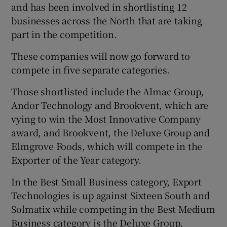
and has been involved in shortlisting 12
businesses across the North that are taking
part in the competition.
These companies will now go forward to
compete in five separate categories.
Those shortlisted include the Almac Group,
Andor Technology and Brookvent, which are
vying to win the Most Innovative Company
award, and Brookvent, the Deluxe Group and
Elmgrove Foods, which will compete in the
Exporter of the Year category.
In the Best Small Business category, Export
Technologies is up against Sixteen South and
Solmatix while competing in the Best Medium
Business category is the Deluxe Group,