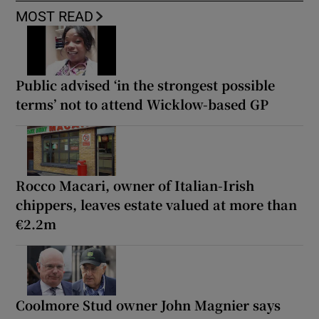
MOST READ
Public advised ‘in the strongest possible
terms’ not to attend Wicklow-based GP
Rocco Macari, owner of Italian-Irish
chippers, leaves estate valued at more than
€2.2m
Coolmore Stud owner John Magnier says