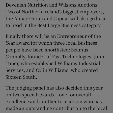
Devenish Nutrition and Wilsons Auctions.
Two of Northern Ireland’s biggest employers,
the Almac Group and Capita, will also go head
to head in the Best Large Business category.
Finally there will be an Entrepreneur of the
Year award for which three local business
people have been shortlisted: Séamus
Connolly, founder of Fast Technologies, John
Toner, who established Williams Industrial
Services, and Colin Williams, who created
Sixteen South.
The judging panel has also decided this year
on two special awards – one for overall
excellence and another to a person who has
made an outstanding contribution to the local