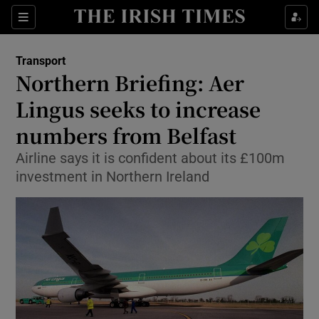
Show Food sub sections
Sections
Show Health sub sections
Transport
Northern Briefing: Aer
Show Life & Style sub sections
Lingus seeks to increase
Show Culture sub sections
numbers from Belfast
Airline says it is confident about its £100m
Show Environment sub sections
investment in Northern Ireland
Show Technology sub sections
Show Science sub sections