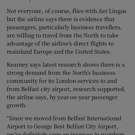
Not everyone, of course, flies with Aer Lingus
but the airline says there is evidence that
passengers, particularly business travellers,
are willing to travel from the North to take
advantage of the airline’s direct flights to
mainland Europe and the United States.
Kearney says latest research shows there is a
strong demand from the North’s business
community for its London services to and
from Belfast city airport, research supported,
the airline says, by year-on-year passenger
growth.
“Since we moved from Belfast International
Airport to George Best Belfast City Airport,
we’ve definitely seen an increase in numbers.