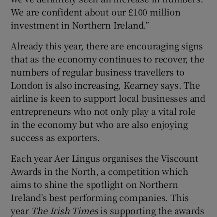
We are confident about our £100 million
investment in Northern Ireland.”
Already this year, there are encouraging signs
that as the economy continues to recover, the
numbers of regular business travellers to
London is also increasing, Kearney says. The
airline is keen to support local businesses and
entrepreneurs who not only play a vital role
in the economy but who are also enjoying
success as exporters.
Each year Aer Lingus organises the Viscount
Awards in the North, a competition which
aims to shine the spotlight on Northern
Ireland's best performing companies. This
year
The Irish Times
is supporting the awards