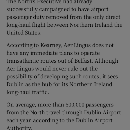
The North’s Executive had already
successfully campaigned to have airport
passenger duty removed from the only direct
long-haul flight between Northern Ireland the
United States.
According to Kearney, Aer Lingus does not
have any immediate plans to operate
transatlantic routes out of Belfast. Although
Aer Lingus would never rule out the
possibility of developing such routes, it sees
Dublin as the hub for its Northern Ireland
long-haul traffic.
On average, more than 500,000 passengers
from the North travel through Dublin Airport
each year, according to the Dublin Airport
Authority.