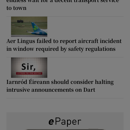
to town
Aer Lingus failed to report aircraft incident
in window required by safety regulations
Iarnród Éireann should consider halting
intrusive announcements on Dart