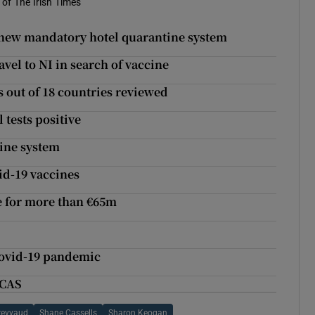
of The Irish Times
he new mandatory hotel quarantine system
vel to NI in search of vaccine
ns out of 18 countries reviewed
 tests positive
tine system
id-19 vaccines
le for more than €65m
m
Covid-19 pandemic
ECAS
reyvaud
Shane Cassells
Sharon Keogan