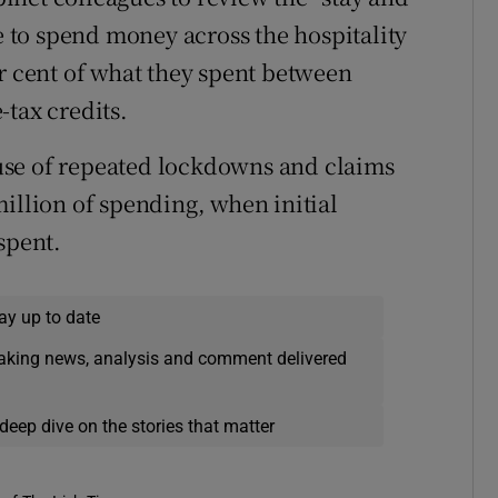
to spend money across the hospitality
er cent of what they spent between
-tax credits.
use of repeated lockdowns and claims
illion of spending, when initial
spent.
ay up to date
eaking news, analysis and comment delivered
deep dive on the stories that matter