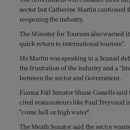
Family No
sector but Catherine Martin cautioned th
Sponsore
reopening the industry.
Subscribe
The Minister for Tourism also warned it 
quick return to international tourism”.
Competiti
Ms Martin was speaking in a Seanad deb
Newslette
the frustration of the industry and a “b
Weather F
between the sector and Government.
Fianna Fáil Senator Shane Cassells said
cited restaurateurs like Paul Treyvaud i
"come hell or high water".
The Meath Senator said the sector wante