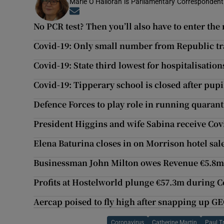
Marie O’Halloran is Parliamentary Correspondent 
Opens in new window
No PCR test? Then you’ll also have to enter t
Covid-19: Only small number from Republic tra
Covid-19: State third lowest for hospitalisatio
Covid-19: Tipperary school is closed after pupil
Defence Forces to play role in running quaran
President Higgins and wife Sabina receive Cov
Elena Baturina closes in on Morrison hotel sa
Businessman John Milton owes Revenue €5.8
Profits at Hostelworld plunge €57.3m during 
Aercap poised to fly high after snapping up G
Coronavirus
Catherine Martin
Paul T