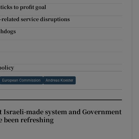
icks to profit goal
related service disruptions
chdogs
n
policy
European Commission
Andreas Koester
t Israeli-made system and Government
e been refreshing