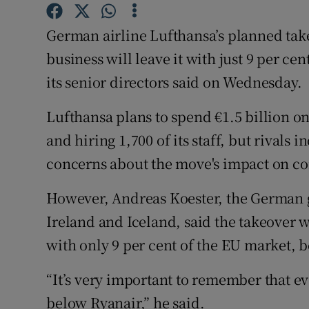
Family No
German airline Lufthansa’s planned takeo
Sponsore
business will leave it with just 9 per c
Subscribe
its senior directors said on Wednesday.
Competiti
Lufthansa plans to spend €1.5 billion on 
Newslette
and hiring 1,700 of its staff, but rivals 
concerns about the move's impact on co
Weather F
However, Andreas Koester, the German gr
Ireland and Iceland, said the takeover
with only 9 per cent of the EU market, b
“It’s very important to remember that eve
below Ryanair,” he said.