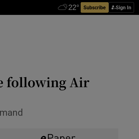
Subscribe
Sign In
e following Air
demand