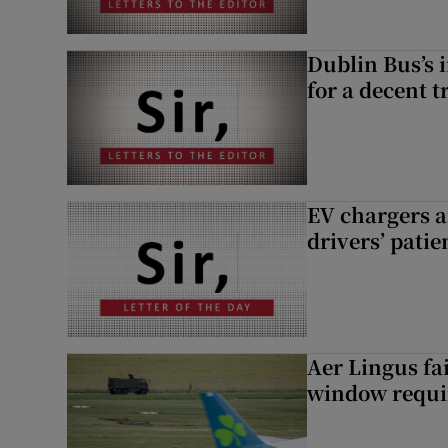
Dublin Bus’s 
for a decent t
EV chargers ar
drivers’ patie
Aer Lingus fai
window requir