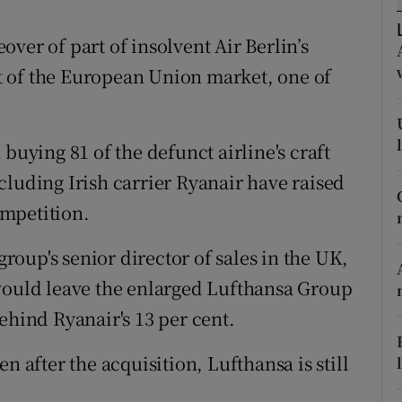
tices
Opens in new window
ver of part of insolvent Air Berlin’s
d
Show Sponsored sub sections
ent of the European Union market, one of
r Rewards
ons
buying 81 of the defunct airline's craft
rs
including Irish carrier Ryanair have raised
mpetition.
orecast
oup's senior director of sales in the UK,
 would leave the enlarged Lufthansa Group
ehind Ryanair's 13 per cent.
n after the acquisition, Lufthansa is still