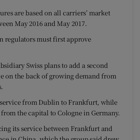
ures are based on all carriers’ market
etween May 2016 and May 2017.
 regulators must first approve
bsidiary Swiss plans to add a second
vice on the back of growing demand from
s.
y service from Dublin to Frankfurt, while
g from the capital to Cologne in Germany.
ing its service between Frankfurt and
nce in China, which the group said drew