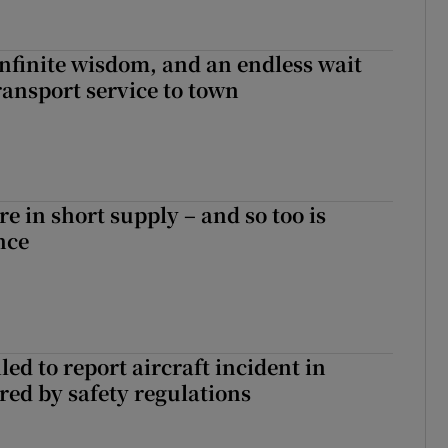
infinite wisdom, and an endless wait
ransport service to town
e in short supply – and so too is
nce
led to report aircraft incident in
ed by safety regulations