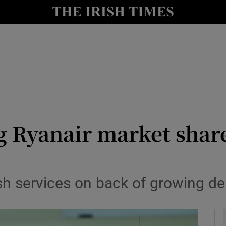
le
Show Life & Style sub sections
Show Culture sub sections
nt
Show Environment sub sections
y
Show Technology sub sections
Show Science sub sections
ag Ryanair market shar
sh services on back of growing 