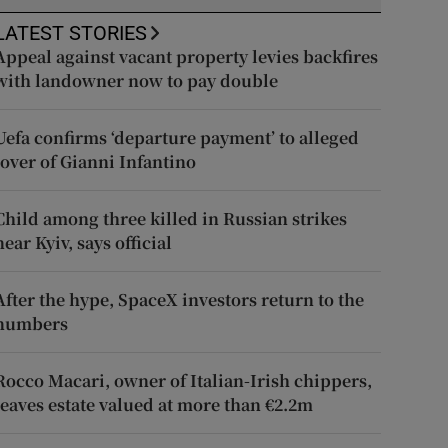
LATEST STORIES
Appeal against vacant property levies backfires
with landowner now to pay double
Uefa confirms ‘departure payment’ to alleged
lover of Gianni Infantino
Child among three killed in Russian strikes
near Kyiv, says official
After the hype, SpaceX investors return to the
numbers
Rocco Macari, owner of Italian-Irish chippers,
leaves estate valued at more than €2.2m