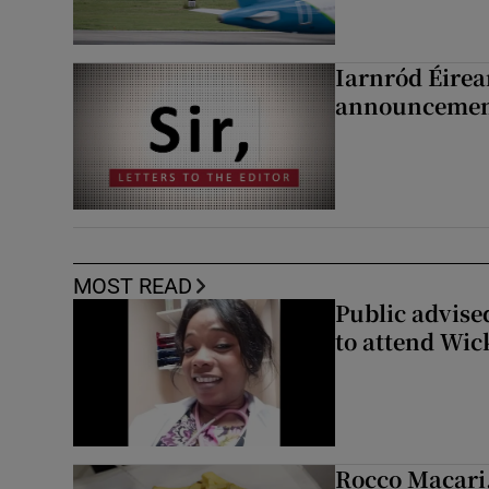
Iarnród Éirea
announcemen
MOST READ
Public advised
to attend Wic
Rocco Macari,