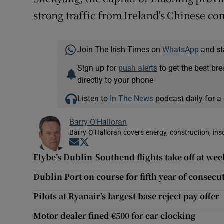
strong traffic from Ireland's Chinese c
Join The Irish Times on
WhatsApp
and st
Sign up for
push alerts
to get the best br
directly to your phone
Listen to
In The News
podcast daily for a 
Barry O'Halloran
Barry O’Halloran covers energy, construction, in
Opens in new window
Opens in new window
Flybe’s Dublin-Southend flights take off at we
Dublin Port on course for fifth year of consec
Pilots at Ryanair’s largest base reject pay offer
Motor dealer fined €500 for car clocking