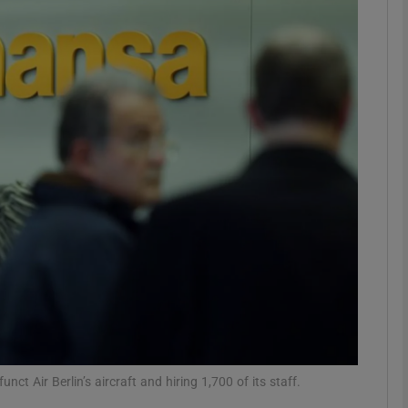
Show Motors sub sections
Show Podcasts sub sections
phy
Show Gaeilge sub sections
Show History sub sections
ub
ct Air Berlin’s aircraft and hiring 1,700 of its staff.