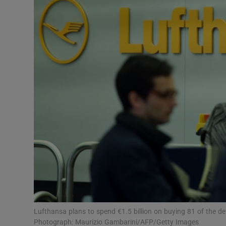
Motors
Listen
Podcasts
Video
Photogra
Gaeilge
History
Student H
Offbeat
Lufthansa plans to spend €1.5 billion on buying 81 of the defun
Photograph: Maurizio Gambarini/AFP/Getty Images