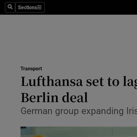
Sections
Search
Sections
Life & Sty
Culture
Environme
Technolog
Transport
Science
Lufthansa set to l
Media
Berlin deal
Abroad
German group expanding Iri
Obituaries
Transport