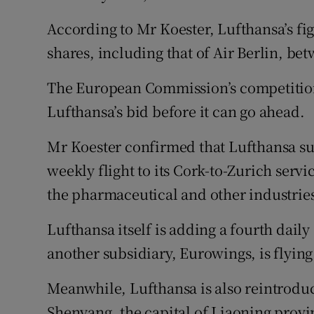
According to Mr Koester, Lufthansa’s fig
shares, including that of Air Berlin, b
The European Commission’s competition
Lufthansa’s bid before it can go ahead.
Mr Koester confirmed that Lufthansa su
weekly flight to its Cork-to-Zurich ser
the pharmaceutical and other industrie
Lufthansa itself is adding a fourth dail
another subsidiary, Eurowings, is flyin
Meanwhile, Lufthansa is also reintroduc
Shenyang, the capital of Liaoning provi