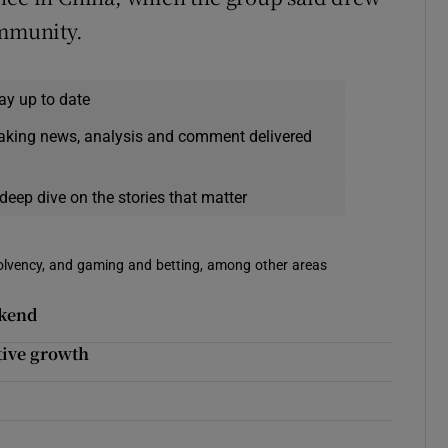
ommunity.
ay up to date
eaking news, analysis and comment delivered
deep dive on the stories that matter
solvency, and gaming and betting, among other areas
ekend
utive growth