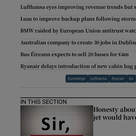
Lufthansa eyes improving revenue trends but st
Luas to improve backup plans following storm-
BMW raided by European Union antitrust wat
Australian company to create 30 jobs in Dubli
Bus Éireann expects to sell 20 buses for €4m
Ryanair delays introduction of new cabin bag 
Eurowings
Lufthansa
Ryanair
Eu
IN THIS SECTION
Honesty abou
jet would hav