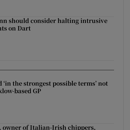
nn should consider halting intrusive
ts on Dart
 ‘in the strongest possible terms’ not
klow-based GP
 owner of Italian-Irish chippers,