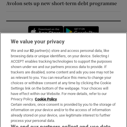
Avolon sets up new short-term debt programme
Opens in new window
Opens in new 
We value your privacy
We and our
82
partner(s) store and access personal data, like
Subscribe
browsing data or unique identifiers, on your device. Selecting I
ACCEPT enables tracking technologies to support the purposes
Support
shown under we and our partners process data to provide. If
trackers are disabled, some content and ads you see may not be
About Us
as relevant to you. You can resurface this menu to change your
choices or withdraw consent at any time by clicking the Cookie
Irish Times Products & Services
Settings link on the bottom of the webpage. Your choices will
have effect within our Website. For more details, refer to our
Privacy Policy.
Cookie Policy
OUR PARTNERS:
Certain vendors, once consent is provided by you to the storage of
information on your device and/or to the access of information
already stored on your device, use legitimate interest to further
process your personal data.
We and our partners collect and use data