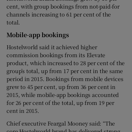
cent, with group bookings from not-paid-for
channels increasing to 61 per cent of the
total.
 window
Mobile-app bookings
Show Sponsored sub sections
Hostelworld said it achieved higher
commission bookings from its Elevate
product, which increased to 28 per cent of the
group’s total, up from 17 per cent in the same
period in 2015. Bookings from mobile devices
grew to 45 per cent, up from 36 per cent in
2015, while mobile-app bookings accounted
for 26 per cent of the total, up from 19 per
cent in 2015.
Chief executive Feargal Mooney said: “The
core Hostelworld brand has delivered strong