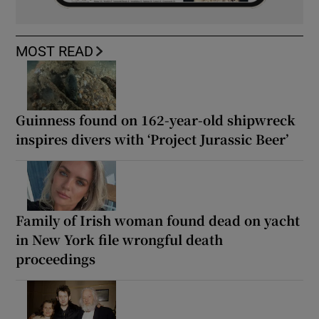
MOST READ
Guinness found on 162-year-old shipwreck
inspires divers with ‘Project Jurassic Beer’
Family of Irish woman found dead on yacht
in New York file wrongful death
proceedings