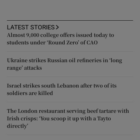
LATEST STORIES
Almost 9,000 college offers issued today to
students under ‘Round Zero’ of CAO
Ukraine strikes Russian oil refineries in ‘long
range’ attacks
Israel strikes south Lebanon after two of its
soldiers are killed
The London restaurant serving beef tartare with
Irish crisps: ‘You scoop it up with a Tayto
directly’