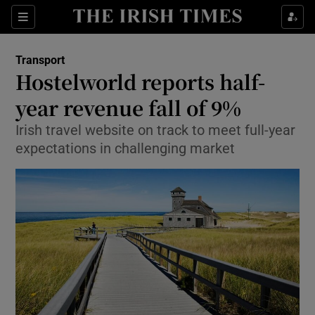
Show Food sub sections
Sections
Show Health sub sections
Transport
Hostelworld reports half-
Show Life & Style sub sections
year revenue fall of 9%
Show Culture sub sections
Irish travel website on track to meet full-year
expectations in challenging market
Show Environment sub sections
Show Technology sub sections
Show Science sub sections