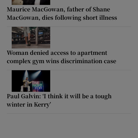
Maurice MacGowan, father of Shane
MacGowan, dies following short illness
Woman denied access to apartment
complex gym wins discrimination case
Paul Galvin: ‘I think it will be a tough
winter in Kerry’