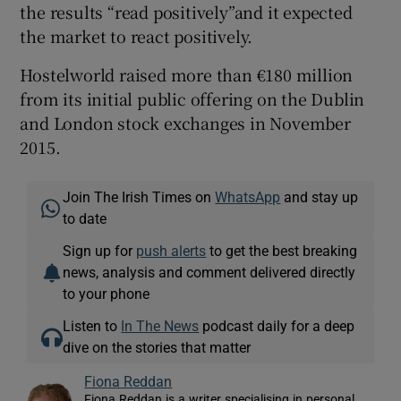
the results “read positively”and it expected
the market to react positively.
Hostelworld raised more than €180 million
from its initial public offering on the Dublin
and London stock exchanges in November
2015.
Join The Irish Times on
WhatsApp
and stay up
to date
Sign up for
push alerts
to get the best breaking
news, analysis and comment delivered directly
to your phone
Listen to
In The News
podcast daily for a deep
dive on the stories that matter
Fiona Reddan
Fiona Reddan is a writer specialising in personal