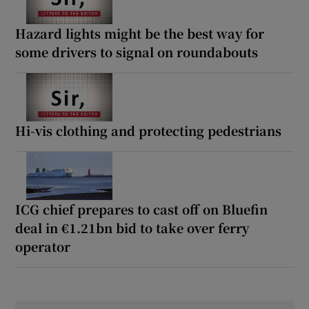
Hazard lights might be the best way for
some drivers to signal on roundabouts
Hi-vis clothing and protecting pedestrians
ICG chief prepares to cast off on Bluefin
deal in €1.21bn bid to take over ferry
operator