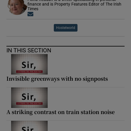
finance and is Property Features Editor of The Irish
Times
Opens in new window
Hostelworld
IN THIS SECTION
Invisible greenways with no signposts
A striking contrast on train station noise