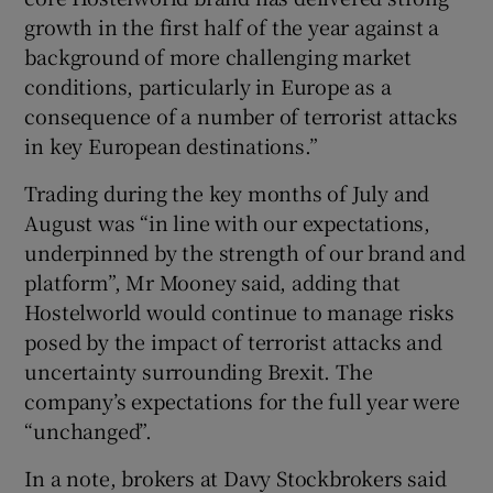
growth in the first half of the year against a
background of more challenging market
conditions, particularly in Europe as a
consequence of a number of terrorist attacks
in key European destinations.”
Trading during the key months of July and
August was “in line with our expectations,
underpinned by the strength of our brand and
platform”, Mr Mooney said, adding that
Hostelworld would continue to manage risks
posed by the impact of terrorist attacks and
uncertainty surrounding Brexit. The
company’s expectations for the full year were
“unchanged”.
In a note, brokers at Davy Stockbrokers said