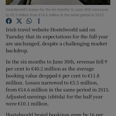
Hostelworld’s losses for the six months to June 30th narrowed
to €5.5 million from €14.6 million in the same period in 2015.
Irish travel website Hostelworld said on
Show Motors sub sections
Tuesday that its expectations for the full-year
are unchanged, despite a challenging market
backdrop.
Show Podcasts sub sections
In the six months to June 30th, revenue fell 9
per cent to €40.2 million as the average
booking value dropped 6 per cent to €11.8
million. Losses narrowed to €5.5 million,
from €14.6 million in the same period in 2015.
Show Gaeilge sub sections
Adjusted earnings (ebitda) for the half year
were €10.1 million.
Show History sub sections
Hostelworld brand bookings grew by 16 per