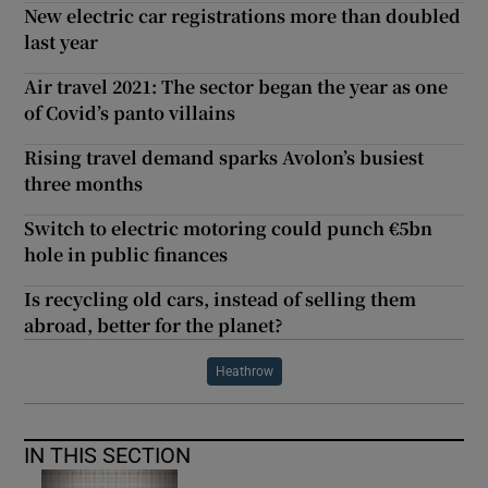
New electric car registrations more than doubled
last year
Air travel 2021: The sector began the year as one
of Covid’s panto villains
Rising travel demand sparks Avolon’s busiest
three months
Switch to electric motoring could punch €5bn
hole in public finances
Is recycling old cars, instead of selling them
abroad, better for the planet?
Heathrow
IN THIS SECTION