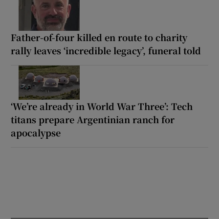
Father-of-four killed en route to charity
rally leaves ‘incredible legacy’, funeral told
‘We’re already in World War Three’: Tech
titans prepare Argentinian ranch for
apocalypse