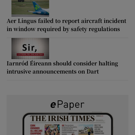
Aer Lingus failed to report aircraft incident
in window required by safety regulations
Iarnród Éireann should consider halting
intrusive announcements on Dart