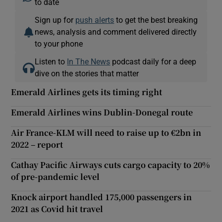
to date
Sign up for
push alerts
to get the best breaking
news, analysis and comment delivered directly
 window
to your phone
Listen to
In The News
podcast daily for a deep
Show Sponsored sub sections
dive on the stories that matter
Emerald Airlines gets its timing right
Emerald Airlines wins Dublin-Donegal route
Air France-KLM will need to raise up to €2bn in
2022 – report
Cathay Pacific Airways cuts cargo capacity to 20%
of pre-pandemic level
Knock airport handled 175,000 passengers in
2021 as Covid hit travel