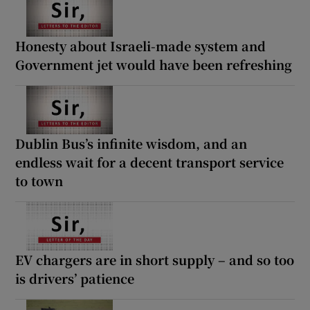
Honesty about Israeli-made system and
Government jet would have been refreshing
Dublin Bus’s infinite wisdom, and an
endless wait for a decent transport service
to town
EV chargers are in short supply – and so too
is drivers’ patience