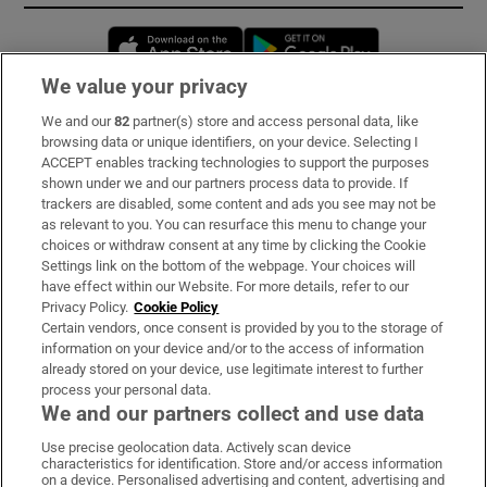
Opens in new window
Opens in new 
We value your privacy
We and our
82
partner(s) store and access personal data, like
Subscribe
browsing data or unique identifiers, on your device. Selecting I
ACCEPT enables tracking technologies to support the purposes
Support
shown under we and our partners process data to provide. If
trackers are disabled, some content and ads you see may not be
About Us
as relevant to you. You can resurface this menu to change your
choices or withdraw consent at any time by clicking the Cookie
Irish Times Products & Services
Settings link on the bottom of the webpage. Your choices will
have effect within our Website. For more details, refer to our
Privacy Policy.
Cookie Policy
OUR PARTNERS:
Certain vendors, once consent is provided by you to the storage of
information on your device and/or to the access of information
already stored on your device, use legitimate interest to further
process your personal data.
We and our partners collect and use data
Use precise geolocation data. Actively scan device
characteristics for identification. Store and/or access information
Irish Times on WhatsApp
Irish Times on Facebook
Irish Times on X
Irish Times on LinkedIn
Irish Times on Instagram
on a device. Personalised advertising and content, advertising and