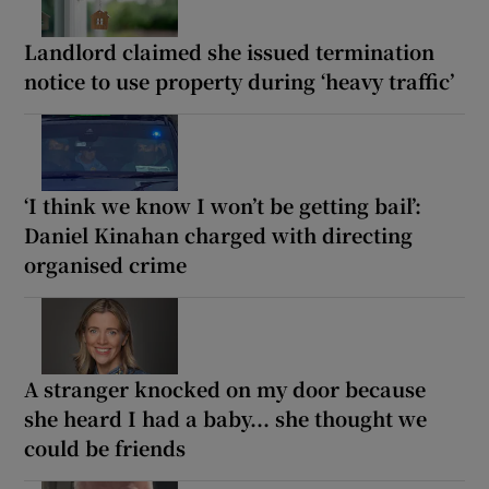
Landlord claimed she issued termination
notice to use property during ‘heavy traffic’
‘I think we know I won’t be getting bail’:
Daniel Kinahan charged with directing
organised crime
A stranger knocked on my door because
she heard I had a baby... she thought we
could be friends