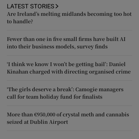
LATEST STORIES
Are Ireland’s melting midlands becoming too hot
to handle?
Fewer than one in five small firms have built AI
into their business models, survey finds
‘I think we know I won’t be getting bail’: Daniel
Kinahan charged with directing organised crime
‘The girls deserve a break’: Camogie managers
call for team holiday fund for finalists
More than €950,000 of crystal meth and cannabis
seized at Dublin Airport