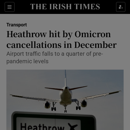
Show Food sub sections
Sections
Show Health sub sections
Transport
Heathrow hit by Omicron
Show Life & Style sub sections
cancellations in December
Show Culture sub sections
Airport traffic falls to a quarter of pre-
pandemic levels
Show Environment sub sections
Show Technology sub sections
Show Science sub sections