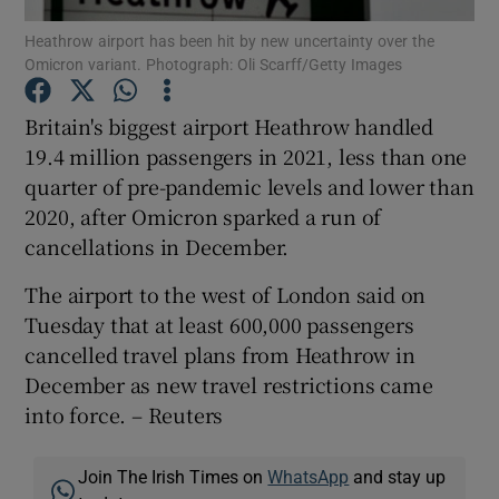
Heathrow airport has been hit by new uncertainty over the
Omicron variant. Photograph: Oli Scarff/Getty Images
Britain's biggest airport Heathrow handled
Show Motors sub sections
19.4 million passengers in 2021, less than one
quarter of pre-pandemic levels and lower than
2020, after Omicron sparked a run of
Show Podcasts sub sections
cancellations in December.
The airport to the west of London said on
Tuesday that at least 600,000 passengers
cancelled travel plans from Heathrow in
December as new travel restrictions came
Show Gaeilge sub sections
into force. – Reuters
Show History sub sections
Join The Irish Times on
WhatsApp
and stay up