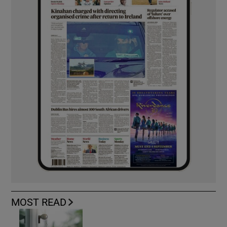
MOST READ