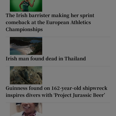
The Irish barrister making her sprint
comeback at the European Athletics
Championships
Irish man found dead in Thailand
Guinness found on 162-year-old shipwreck
inspires divers with ‘Project Jurassic Beer’