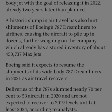
body jet with the goal of releasing it in 2022,
already two years later than planned.
A historic slump in air travel has also hurt
shipments of Boeing’s 787 Dreamliners to
airlines, causing the aircraft to pile up in
dozens, further weighing on the company
which already has a stored inventory of about
450,737 Max jets.
Boeing said it expects to resume the
shipments of its wide-body 787 Dreamliners
in 2021 as air travel recovers.
Deliveries of the 787s slumped nearly 70 per
cent to 53 aircraft in 2020 and are not
expected to recover to 2019 levels until at
least 2024, according to analysts.