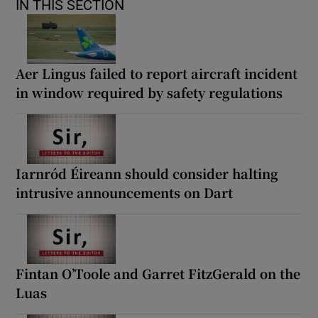
IN THIS SECTION
Aer Lingus failed to report aircraft incident
in window required by safety regulations
Iarnród Éireann should consider halting
intrusive announcements on Dart
Fintan O’Toole and Garret FitzGerald on the
Luas