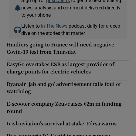
Sign up for
push alerts
to get the best breaking
news, analysis and comment delivered directly
to your phone
Listen to
In The News
podcast daily for a deep
dive on the stories that matter
Hauliers going to France will need negative
Covid-19 test from Thursday
EasyGo overtakes ESB as largest provider of
charge points for electric vehicles
Ryanair ‘jab and go’ advertisement falls foul of
watchdog
E-scooter company Zeus raises €2m in funding
round
Irish aviation’s survival at stake, Fórsa warns
Ibec supports DAA’s bid to remove runway