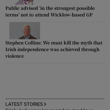
Public advised ‘in the strongest possible
terms’ not to attend Wicklow-based GP
Stephen Collins: We must kill the myth that
Irish independence was achieved through
violence
LATEST STORIES