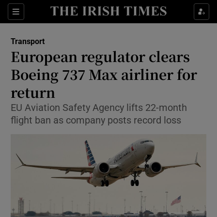
Show Food sub sections
Sections
Show Health sub sections
Transport
European regulator clears
Show Life & Style sub sections
Boeing 737 Max airliner for
Show Culture sub sections
return
EU Aviation Safety Agency lifts 22-month
Show Environment sub sections
flight ban as company posts record loss
Show Technology sub sections
Show Science sub sections