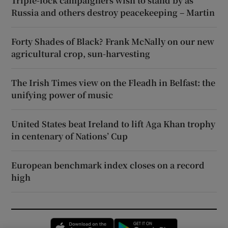
Triple-lock campaigners wish to stand by as
Russia and others destroy peacekeeping – Martin
Forty Shades of Black? Frank McNally on our new
agricultural crop, sun-harvesting
The Irish Times view on the Fleadh in Belfast: the
unifying power of music
United States beat Ireland to lift Aga Khan trophy
in centenary of Nations’ Cup
European benchmark index closes on a record
high
Opens in new window
Opens in new 