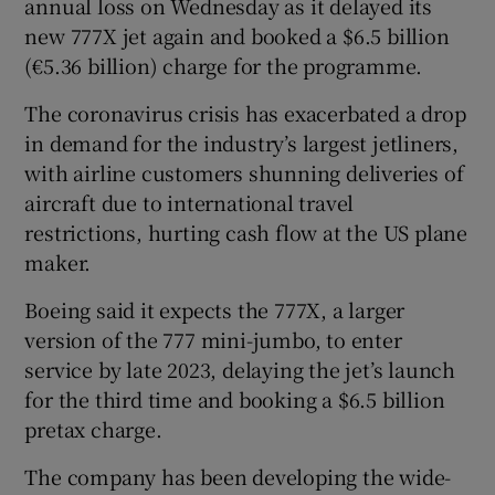
annual loss on Wednesday as it delayed its
new 777X jet again and booked a $6.5 billion
(€5.36 billion) charge for the programme.
The coronavirus crisis has exacerbated a drop
in demand for the industry’s largest jetliners,
with airline customers shunning deliveries of
aircraft due to international travel
restrictions, hurting cash flow at the US plane
maker.
Boeing said it expects the 777X, a larger
version of the 777 mini-jumbo, to enter
service by late 2023, delaying the jet’s launch
for the third time and booking a $6.5 billion
pretax charge.
The company has been developing the wide-