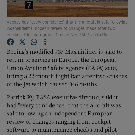
Agency has “every confidence” that the aircraft is safe following
independent European review of changes made after two
Show Motors sub sections
crashes. File photograph: Cooper Neill /AFP via Getty
Boeing's modified 737 Max airliner is safe to
return to service in Europe, the European
Show Podcasts sub sections
Union Aviation Safety Agency (EASA) said,
lifting a 22-month flight ban after two crashes
of the jet which caused 346 deaths.
Patrick Ky, EASA executive director, said it
had "every confidence" that the aircraft was
Show Gaeilge sub sections
safe following an independent European
Show History sub sections
review of changes ranging from cockpit
software to maintenance checks and pilot