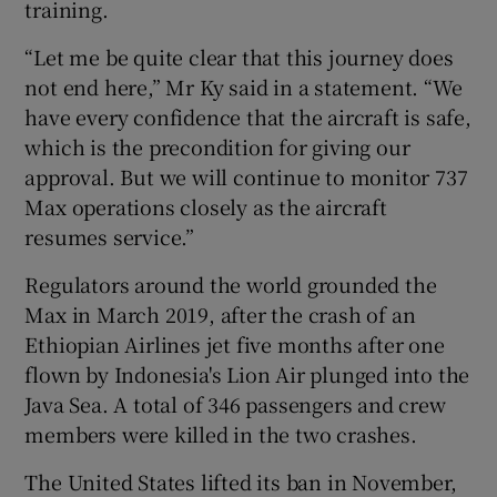
training.
“Let me be quite clear that this journey does
not end here,” Mr Ky said in a statement. “We
 window
have every confidence that the aircraft is safe,
which is the precondition for giving our
Show Sponsored sub sections
approval. But we will continue to monitor 737
Max operations closely as the aircraft
resumes service.”
Regulators around the world grounded the
Max in March 2019, after the crash of an
Ethiopian Airlines jet five months after one
flown by Indonesia's Lion Air plunged into the
Java Sea. A total of 346 passengers and crew
members were killed in the two crashes.
The United States lifted its ban in November,