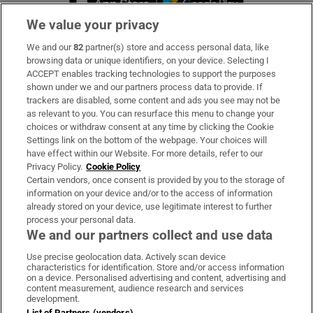
We value your privacy
We and our
82
partner(s) store and access personal data, like
Subscribe
browsing data or unique identifiers, on your device. Selecting I
ACCEPT enables tracking technologies to support the purposes
Support
shown under we and our partners process data to provide. If
trackers are disabled, some content and ads you see may not be
About Us
as relevant to you. You can resurface this menu to change your
choices or withdraw consent at any time by clicking the Cookie
Irish Times Products & Services
Settings link on the bottom of the webpage. Your choices will
have effect within our Website. For more details, refer to our
Privacy Policy.
Cookie Policy
OUR PARTNERS:
Certain vendors, once consent is provided by you to the storage of
information on your device and/or to the access of information
already stored on your device, use legitimate interest to further
process your personal data.
We and our partners collect and use data
Use precise geolocation data. Actively scan device
characteristics for identification. Store and/or access information
Irish Times on WhatsApp
Irish Times on Facebook
Irish Times on X
Irish Times on LinkedIn
Irish Times on Instagram
on a device. Personalised advertising and content, advertising and
content measurement, audience research and services
development.
Terms & Conditions
List of Partners (vendors)