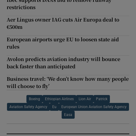
restrictions
Aer Lingus owner IAG cuts Air Europa deal to
€500m
European airports urge EU to loosen state aid
rules
Avolon predicts aviation industry will bounce
back faster than anticipated
Business travel: ‘We don’t know how many people
will choose to fly’
Boeing
Ethiopian Airlines
Lion Air
Patrick
Aviation Safety Agency
Eu
European Union Aviation Safety Agency
Easa