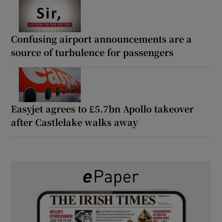
Confusing airport announcements are a
source of turbulence for passengers
Easyjet agrees to £5.7bn Apollo takeover
after Castlelake walks away