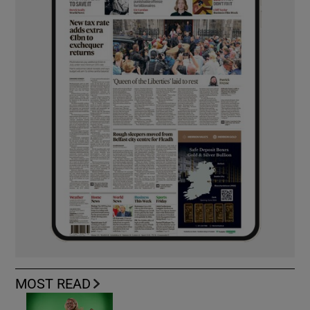
MOST READ