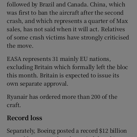
followed by Brazil and Canada. China, which
was first to ban the aircraft after the second
crash, and which represents a quarter of Max
sales, has not said when it will act. Relatives
of some crash victims have strongly criticised
the move.
EASA represents 31 mainly EU nations,
excluding Britain which formally left the bloc
this month. Britain is expected to issue its
own separate approval.
Ryanair has ordered more than 200 of the
craft.
Record loss
Separately, Boeing posted a record $12 billion