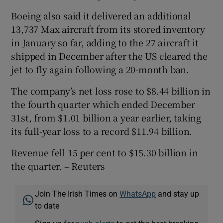
Boeing also said it delivered an additional
13,737 Max aircraft from its stored inventory
in January so far, adding to the 27 aircraft it
shipped in December after the US cleared the
jet to fly again following a 20-month ban.
The company’s net loss rose to $8.44 billion in
the fourth quarter which ended December
31st, from $1.01 billion a year earlier, taking
its full-year loss to a record $11.94 billion.
Revenue fell 15 per cent to $15.30 billion in
the quarter. – Reuters
Join The Irish Times on
WhatsApp
and stay up
to date