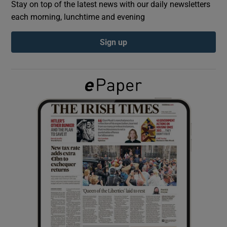
Stay on top of the latest news with our daily newsletters
each morning, lunchtime and evening
Show Podcasts sub sections
Sign up
Show Gaeilge sub sections
Show History sub sections
 window
Show Sponsored sub sections