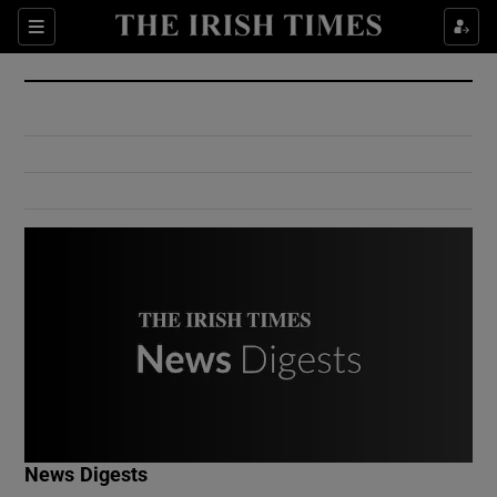
Show Culture sub sections
Sections
Show Environment sub sections
Show Technology sub sections
Show Science sub sections
Show Motors sub sections
News Digests