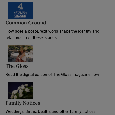
Common Ground
How does a post-Brexit world shape the identity and
relationship of these islands
Opens in new window
The Gloss
Opens in new window
Read the digital edition of The Gloss magazine now
Opens in new window
Family Notices
Opens in new window
Weddings, Births, Deaths and other family notices