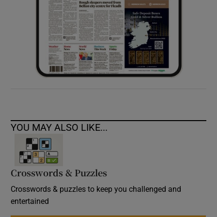
YOU MAY ALSO LIKE...
Crosswords & Puzzles
Crosswords & puzzles to keep you challenged and
entertained