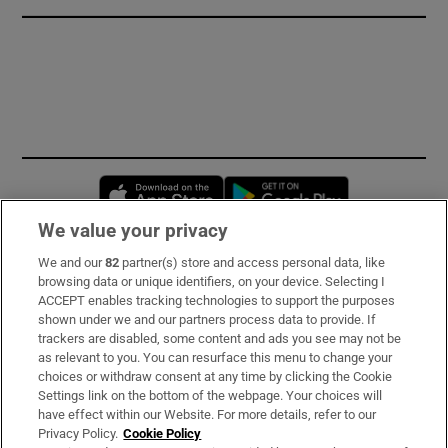
Opens in new window
Opens in new 
We value your privacy
We and our
82
partner(s) store and access personal data, like
Subscribe
browsing data or unique identifiers, on your device. Selecting I
ACCEPT enables tracking technologies to support the purposes
Support
shown under we and our partners process data to provide. If
trackers are disabled, some content and ads you see may not be
About Us
as relevant to you. You can resurface this menu to change your
choices or withdraw consent at any time by clicking the Cookie
Irish Times Products & Services
Settings link on the bottom of the webpage. Your choices will
have effect within our Website. For more details, refer to our
Privacy Policy.
Cookie Policy