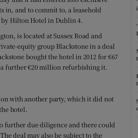
tices
Opens in new window
ts in, and to commit to, a leasehold
d
by Hilton Hotel in Dublin 4.
Show Sponsored sub sections
r Rewards
gton, is located at Sussex Road and
rivate-equity group Blackstone in a deal
ons
ackstone bought the hotel in 2012 for €67
rs
a further €20 million refurbishing it.
orecast
ion with another party, which it did not
the hotel.
to further due diligence and there could
 The deal may also be subject to the