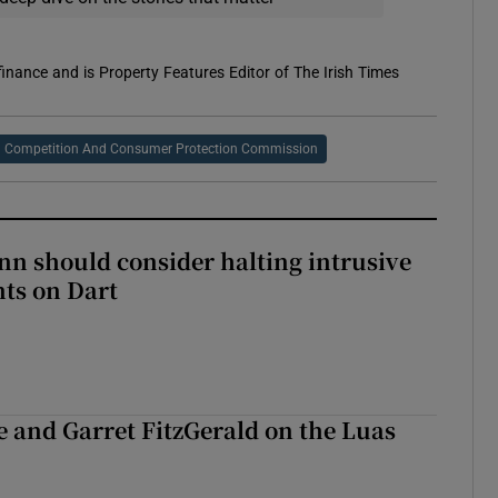
 finance and is Property Features Editor of The Irish Times
Competition And Consumer Protection Commission
nn should consider halting intrusive
ts on Dart
e and Garret FitzGerald on the Luas