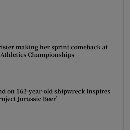
rister making her sprint comeback at
 Athletics Championships
d on 162-year-old shipwreck inspires
roject Jurassic Beer’