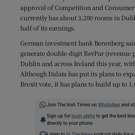
approval of Competition and Consumer
currently has about 3,200 rooms in Dubl
half of its earnings.
German investment bank Berenberg said r
generate double-digit RevPar (revenue 
Dublin and across Ireland this year, wit
Although Dalata has put its plans to ex
Brexit vote, it has plans to build up to 
Join The Irish Times on
WhatsApp
and st
Sign up for
push alerts
to get the best br
directly to your phone
Listen to
In The News
podcast daily for a 