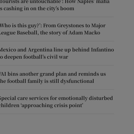
‘Tourists are untouchable’: How Naples’ mafia
is cashing in on the city’s boom
‘Who is this guy?’: From Greystones to Major
League Baseball, the story of Adam Macko
Mexico and Argentina line up behind Infantino
to deepen football’s civil war
FAI bins another grand plan and reminds us
the football family is still dysfunctional
Special care services for emotionally disturbed
children ‘approaching crisis point’