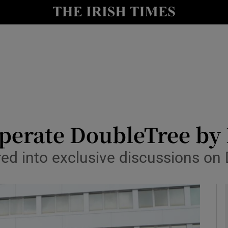
le
Show Life & Style sub sections
Show Culture sub sections
nt
Show Environment sub sections
y
Show Technology sub sections
Show Science sub sections
 operate DoubleTree by
red into exclusive discussions on 