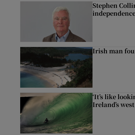
Stephen Colli
independence
Irish man fou
‘It’s like loo
Ireland’s west