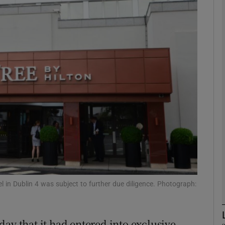
Show Motors sub sections
Show Podcasts sub sections
phy
Show Gaeilge sub sections
Show History sub sections
ub
l in Dublin 4 was subject to further due diligence. Photograph:
ay that it had entered into exclusive