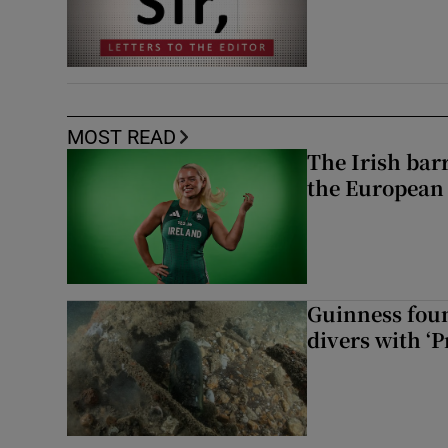
MOST READ
The Irish bar
the European
Guinness foun
divers with ‘P