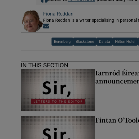
Fiona Reddan
Fiona Reddan is a writer specialising in personal
Opens in new window
Berenberg
Blackstone
Dalata
Hilton Hotel
IN THIS SECTION
Iarnród Éirea
announcemen
Fintan O’Tool