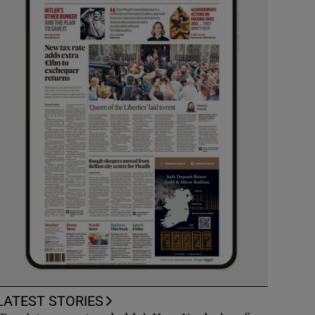
LATEST STORIES