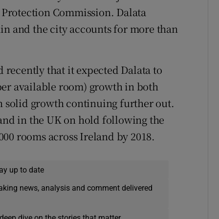
 Protection Commission. Dalata
in and the city accounts for more than
ecently that it expected Dalata to
per available room) growth in both
h solid growth continuing further out.
pand in the UK on hold following the
1,000 rooms across Ireland by 2018.
ay up to date
eaking news, analysis and comment delivered
deep dive on the stories that matter