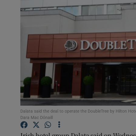
Motors
Listen
Podcasts
Video
Photogra
Gaeilge
History
Student H
Dalata said the deal to operate the DoubleTree by Hilton Hote
Dara Mac Dónaill
Offbeat
Irish hotel group Dalata said on Wednesd