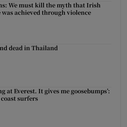
ns: We must kill the myth that Irish
 was achieved through violence
nd dead in Thailand
king at Everest. It gives me goosebumps’:
 coast surfers