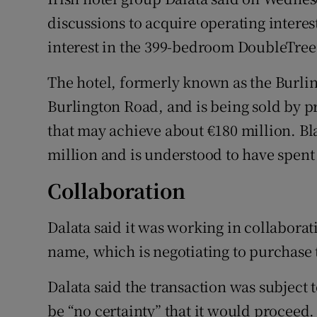
Family No
discussions to acquire operating interes
Sponsore
interest in the 399-bedroom DoubleTree 
Subscribe
The hotel, formerly known as the Burlin
Burlington Road, and is being sold by p
Competiti
that may achieve about €180 million. Bl
Newslette
million and is understood to have spent 
Weather F
Collaboration
Dalata said it was working in collaborat
name, which is negotiating to purchase 
Dalata said the transaction was subject 
be “no certainty” that it would proceed.