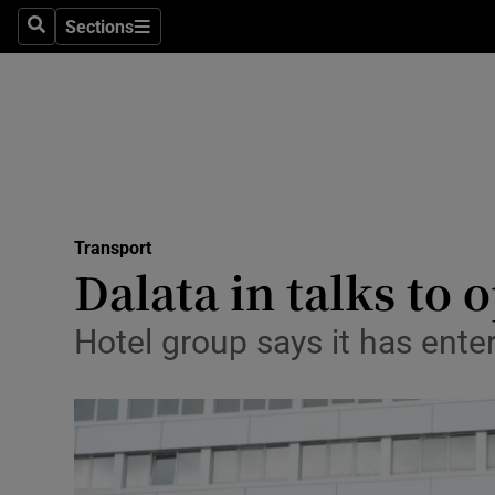
Sections
Search
Sections
Life & Sty
Culture
Environme
Technolog
Transport
Science
Dalata in talks to
Media
Hotel group says it has ente
Abroad
Obituaries
Transport