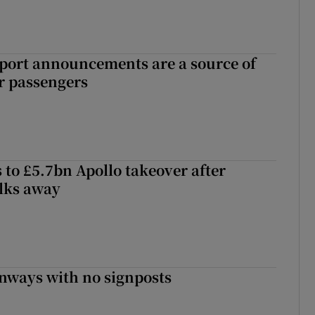
port announcements are a source of
r passengers
 to £5.7bn Apollo takeover after
lks away
enways with no signposts