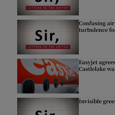
Confusing air
turbulence fo
Easyjet agrees
Castlelake wa
Invisible gre