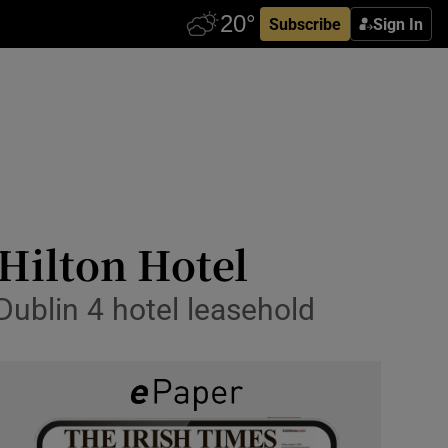
Subscribe
Sign In
 Hilton Hotel
Dublin 4 hotel leasehold