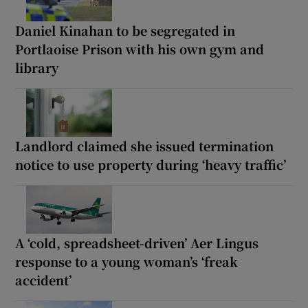
Daniel Kinahan to be segregated in
Portlaoise Prison with his own gym and
library
Landlord claimed she issued termination
notice to use property during ‘heavy traffic’
A ‘cold, spreadsheet-driven’ Aer Lingus
response to a young woman’s ‘freak
accident’