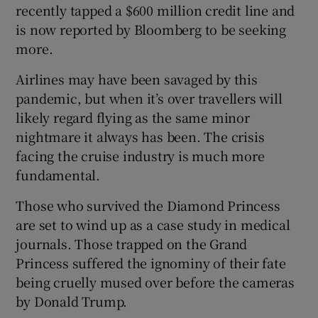
recently tapped a $600 million credit line and
is now reported by Bloomberg to be seeking
more.
Airlines may have been savaged by this
pandemic, but when it’s over travellers will
likely regard flying as the same minor
nightmare it always has been. The crisis
facing the cruise industry is much more
fundamental.
Those who survived the Diamond Princess
are set to wind up as a case study in medical
journals. Those trapped on the Grand
Princess suffered the ignominy of their fate
being cruelly mused over before the cameras
by Donald Trump.