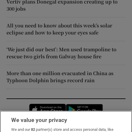
Vertiv plans Donegal expansion creating up to
300 jobs
All you need to know about this week’s solar
eclipse and how to keep your eyes safe
‘We just did our best’: Men used trampoline to
rescue two girls from Galway house fire
More than one million evacuated in China as
Typhoon Dolphin brings record rain
Opens in new window
Opens in new 
We value your privacy
We and our
82
partner(s) store and access personal data, like