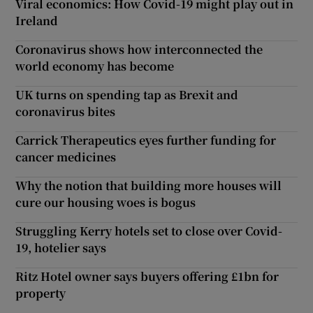
Viral economics: How Covid-19 might play out in
Ireland
Coronavirus shows how interconnected the
world economy has become
UK turns on spending tap as Brexit and
coronavirus bites
Carrick Therapeutics eyes further funding for
cancer medicines
Why the notion that building more houses will
cure our housing woes is bogus
Struggling Kerry hotels set to close over Covid-
19, hotelier says
Ritz Hotel owner says buyers offering £1bn for
property