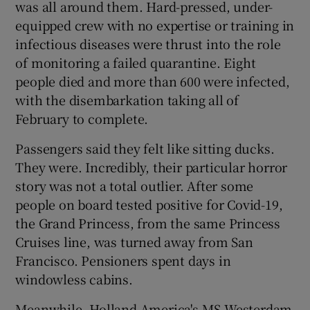
was all around them. Hard-pressed, under-
equipped crew with no expertise or training in
infectious diseases were thrust into the role
 window
of monitoring a failed quarantine. Eight
people died and more than 600 were infected,
with the disembarkation taking all of
Show Sponsored sub sections
February to complete.
Passengers said they felt like sitting ducks.
They were. Incredibly, their particular horror
story was not a total outlier. After some
people on board tested positive for Covid-19,
the Grand Princess, from the same Princess
Cruises line, was turned away from San
Francisco. Pensioners spent days in
windowless cabins.
Meanwhile, Holland America's MS Westerdam