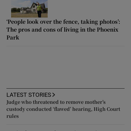
‘People look over the fence, taking photos’:
The pros and cons of living in the Phoenix
Park
LATEST STORIES
Judge who threatened to remove mother’s
custody conducted ‘flawed’ hearing, High Court
rules