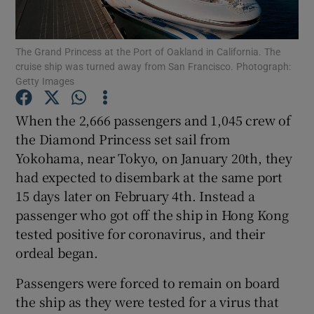
The Grand Princess at the Port of Oakland in California. The
cruise ship was turned away from San Francisco. Photograph:
Show Motors sub sections
Getty Images
When the 2,666 passengers and 1,045 crew of
the Diamond Princess set sail from
Show Podcasts sub sections
Yokohama, near Tokyo, on January 20th, they
had expected to disembark at the same port
15 days later on February 4th. Instead a
passenger who got off the ship in Hong Kong
tested positive for coronavirus, and their
Show Gaeilge sub sections
ordeal began.
Show History sub sections
Passengers were forced to remain on board
the ship as they were tested for a virus that