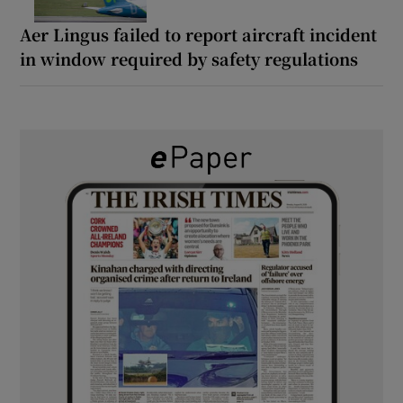
Aer Lingus failed to report aircraft incident
in window required by safety regulations