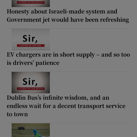
Honesty about Israeli-made system and
Government jet would have been refreshing
EV chargers are in short supply – and so too
is drivers’ patience
Dublin Bus’s infinite wisdom, and an
endless wait for a decent transport service
to town