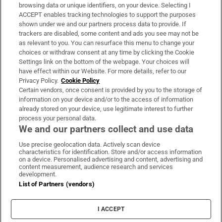
Subscribe
browsing data or unique identifiers, on your device. Selecting I
ACCEPT enables tracking technologies to support the purposes
Support
shown under we and our partners process data to provide. If
trackers are disabled, some content and ads you see may not be
About Us
as relevant to you. You can resurface this menu to change your
choices or withdraw consent at any time by clicking the Cookie
Irish Times Products & Services
Settings link on the bottom of the webpage. Your choices will
have effect within our Website. For more details, refer to our
Privacy Policy.
Cookie Policy
OUR PARTNERS:
Certain vendors, once consent is provided by you to the storage of
information on your device and/or to the access of information
already stored on your device, use legitimate interest to further
process your personal data.
We and our partners collect and use data
Use precise geolocation data. Actively scan device
characteristics for identification. Store and/or access information
Irish Times on WhatsApp
Irish Times on Facebook
Irish Times on X
Irish Times on LinkedIn
Irish Times on Instagram
on a device. Personalised advertising and content, advertising and
content measurement, audience research and services
development.
Terms & Conditions
List of Partners (vendors)
Privacy Policy
Cookie Information
Cookie Settings
I ACCEPT
Community Standards