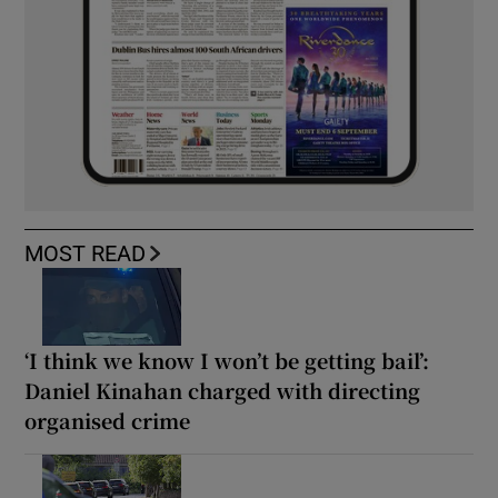
MOST READ
‘I think we know I won’t be getting bail’:
Daniel Kinahan charged with directing
organised crime