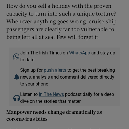
How do you sell a holiday with the proven
capacity to turn into such a unique torture?
Whenever anything goes wrong, cruise ship
passengers are clearly far too vulnerable to
being left all at sea. Few will forget it.
Join The Irish Times on
WhatsApp
and stay up
to date
Sign up for
push alerts
to get the best breaking
news, analysis and comment delivered directly
to your phone
Listen to
In The News
podcast daily for a deep
dive on the stories that matter
Manpower needs change dramatically as
coronavirus bites