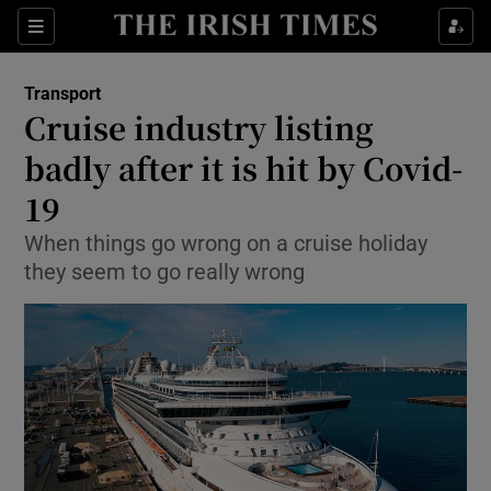
Show Food sub sections
Sections
Show Health sub sections
Transport
Cruise industry listing
Show Life & Style sub sections
badly after it is hit by Covid-
Show Culture sub sections
19
When things go wrong on a cruise holiday
Show Environment sub sections
they seem to go really wrong
Show Technology sub sections
Show Science sub sections