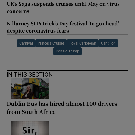
UK’s Saga suspends cruises until May on virus
concerns
Killarney St Patrick’s Day festival ‘to go ahead’
despite coronavirus fears
Carnival
Princess Cruises
Royal Caribbean
Cantillon
Donald Trump
IN THIS SECTION
Dublin Bus has hired almost 100 drivers
from South Africa