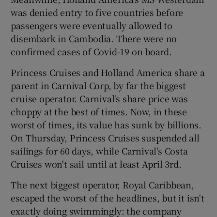
was denied entry to five countries before
passengers were eventually allowed to
disembark in Cambodia. There were no
confirmed cases of Covid-19 on board.
Princess Cruises and Holland America share a
parent in Carnival Corp, by far the biggest
cruise operator. Carnival's share price was
choppy at the best of times. Now, in these
worst of times, its value has sunk by billions.
On Thursday, Princess Cruises suspended all
sailings for 60 days, while Carnival's Costa
Cruises won't sail until at least April 3rd.
The next biggest operator, Royal Caribbean,
escaped the worst of the headlines, but it isn't
exactly doing swimmingly: the company