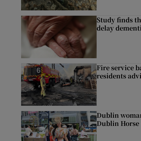
Study finds th
delay dementi
Fire service b
residents adv
Dublin woman 
Dublin Horse