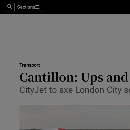
Sections
Search
Sections
Life & Sty
Culture
Environme
Technolog
Transport
Science
Cantillon: Ups and
Media
CityJet to axe London City 
Abroad
Obituaries
Transport