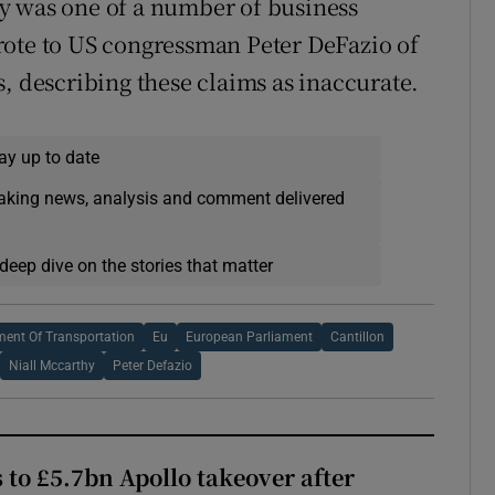
y was one of a number of business
rote to US congressman Peter DeFazio of
, describing these claims as inaccurate.
ay up to date
eaking news, analysis and comment delivered
deep dive on the stories that matter
ment Of Transportation
Eu
European Parliament
Cantillon
Niall Mccarthy
Peter Defazio
 to £5.7bn Apollo takeover after