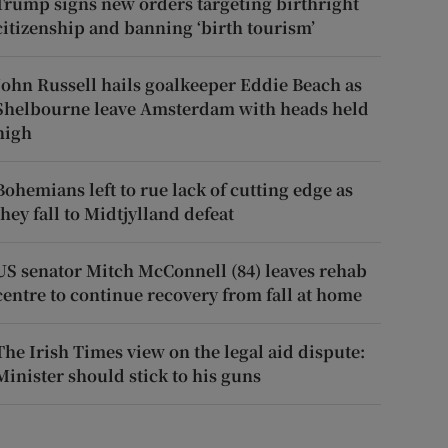
Trump signs new orders targeting birthright
citizenship and banning ‘birth tourism’
John Russell hails goalkeeper Eddie Beach as
Shelbourne leave Amsterdam with heads held
high
Bohemians left to rue lack of cutting edge as
they fall to Midtjylland defeat
US senator Mitch McConnell (84) leaves rehab
centre to continue recovery from fall at home
The Irish Times view on the legal aid dispute:
Minister should stick to his guns