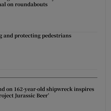
gnal on roundabouts
ng and protecting pedestrians
d on 162-year-old shipwreck inspires
roject Jurassic Beer’