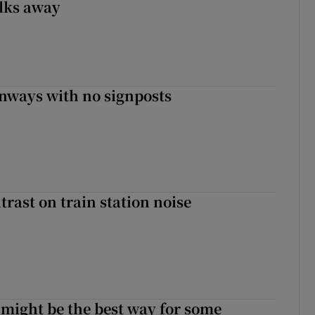
lks away
enways with no signposts
trast on train station noise
 might be the best way for some