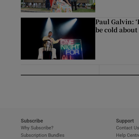
Paul Galvin: ‘
be cold about 
Subscribe
Support
Why Subscribe?
Contact U
Subscription Bundles
Help Centr