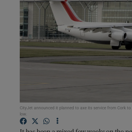
Motors
Listen
Podcasts
Video
Photogra
Gaeilge
History
Student H
CityJet announced it planned to axe its service from Cork to
low.
Offbeat
It has been a mixed few weeks on the new