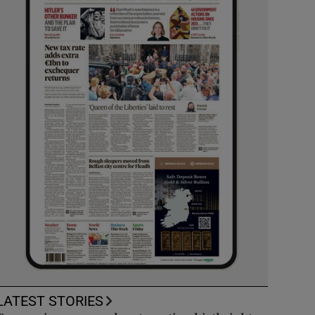
LATEST STORIES