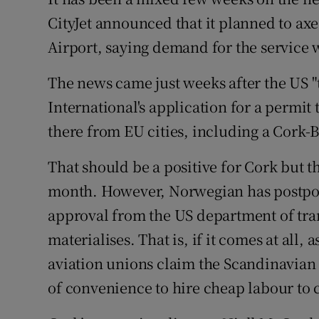
Family No
CityJet announced that it planned to axe
Sponsore
Airport, saying demand for the service 
Subscribe
The news came just weeks after the US 
International's application for a permit 
Competiti
there from EU cities, including a Cork-B
Newslette
That should be a positive for Cork but t
Weather F
month. However, Norwegian has postponed
approval from the US department of tran
materialises. That is, if it comes at all, 
aviation unions claim the Scandinavian o
of convenience to hire cheap labour to cr