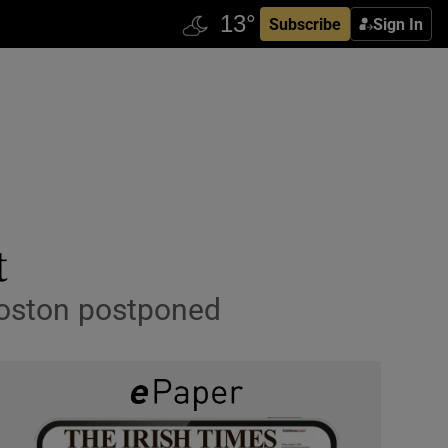
Subscribe
Sign In
t
 Boston postponed