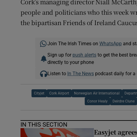
Cork’s managing director Niall McCarth
people and politicians who this week w
the bipartisan Friends of Ireland Caucus
Join The Irish Times on
WhatsApp
and st
Sign up for
push alerts
to get the best br
directly to your phone
Listen to
In The News
podcast daily for a 
Cityjet
Cork Airport
Norwegian Air International
Depart
Conor Healy
Deirdre Clune
IN THIS SECTION
Easyjet agrees