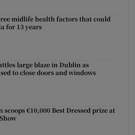
ree midlife health factors that could
a for 13 years
attles large blaze in Dublin as
ised to close doors and windows
scoops €10,000 Best Dressed prize at
 Show