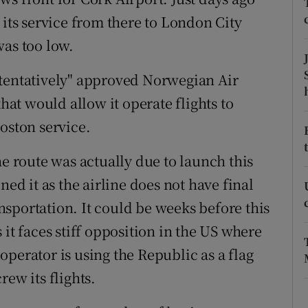
tices
Opens in new window
 its service from there to London City
d
was too low.
Show Sponsored sub sections
r Rewards
"tentatively" approved Norwegian Air
that would allow it operate flights to
ons
oston service.
rs
he route was actually due to launch this
orecast
 it as the airline does not have final
sportation. It could be weeks before this
as it faces stiff opposition in the US where
perator is using the Republic as a flag
ew its flights.