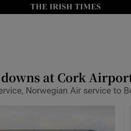
le
Show Life & Style sub sections
Show Culture sub sections
nt
Show Environment sub sections
y
Show Technology sub sections
Show Science sub sections
 downs at Cork Airpor
service, Norwegian Air service to