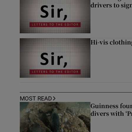
drivers to si
Hi-vis clothi
MOST READ
Guinness foun
divers with ‘P