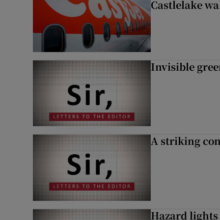
Castlelake wa
Invisible gre
A striking con
Hazard lights