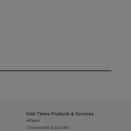
window
Irish Times Products & Services
ePaper
Crosswords & puzzles