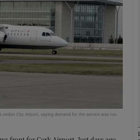
Show Motors sub sections
Show Podcasts sub sections
phy
Show Gaeilge sub sections
Show History sub sections
ub
 London City Airport, saying demand for the service was too
s front for Cork Airport. Just days ago