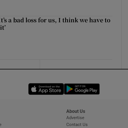
It’s a bad loss for us, I think we have to
it’
Opens in new window
Opens in new 
About Us
s
Advertise
Opens in new window
e
Contact Us