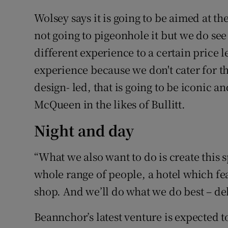
Wolsey says it is going to be aimed at t
not going to pigeonhole it but we do see 
different experience to a certain price l
experience because we don't cater for th
design- led, that is going to be iconic a
McQueen in the likes of Bullitt.
Night and day
“What we also want to do is create this 
whole range of people, a hotel which fea
shop. And we’ll do what we do best – del
Beannchor’s latest venture is expected to