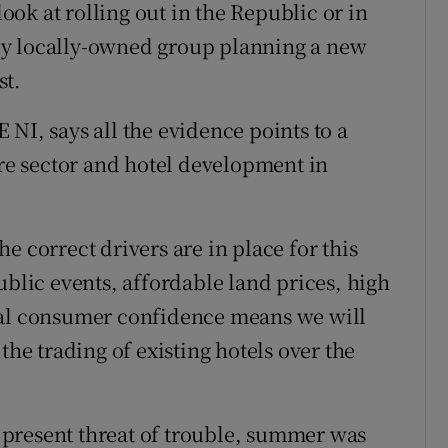
ok at rolling out in the Republic or in
only locally-owned group planning a new
st.
NI, says all the evidence points to a
ure sector and hotel development in
the correct drivers are in place for this
ublic events, affordable land prices, high
ral consumer confidence means we will
the trading of existing hotels over the
er present threat of trouble, summer was