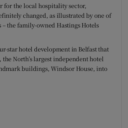
 for the local hospitality sector,
efinitely changed, as illustrated by one of
rs – the family-owned Hastings Hotels
our-star hotel development in Belfast that
, the North’s largest independent hotel
 landmark buildings, Windsor House, into