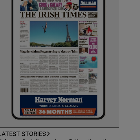
LATEST STORIES