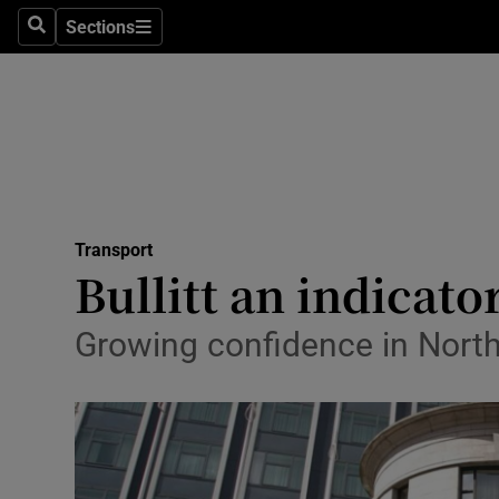
Sections
Search
Sections
Life & Sty
Culture
Environme
Technolog
Transport
Science
Bullitt an indicator
Media
Growing confidence in North
Abroad
Obituaries
Transport