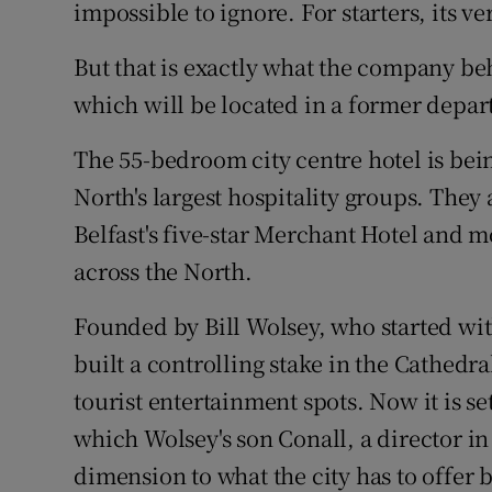
Family No
impossible to ignore. For starters, its ver
Sponsore
But that is exactly what the company beh
which will be located in a former depart
Subscribe
The 55-bedroom city centre hotel is be
Competiti
North's largest hospitality groups. The
Newslette
Belfast's five-star Merchant Hotel and m
across the North.
Weather F
Founded by Bill Wolsey, who started wit
built a controlling stake in the Cathedra
tourist entertainment spots. Now it is se
which Wolsey's son Conall, a director in
dimension to what the city has to offer b