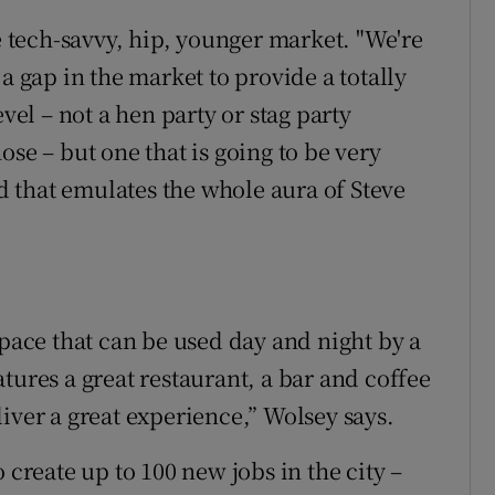
he tech-savvy, hip, younger market. "We're
a gap in the market to provide a totally
evel – not a hen party or stag party
ose – but one that is going to be very
nd that emulates the whole aura of Steve
space that can be used day and night by a
tures a great restaurant, a bar and coffee
iver a great experience,” Wolsey says.
 create up to 100 new jobs in the city –