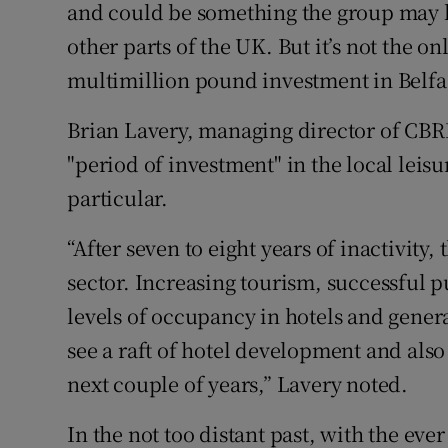
and could be something the group may lo
other parts of the UK. But it’s not the 
multimillion pound investment in Belfa
Brian Lavery, managing director of CBRE 
"period of investment" in the local leis
particular.
“After seven to eight years of inactivity, 
sector. Increasing tourism, successful p
levels of occupancy in hotels and gene
see a raft of hotel development and also 
next couple of years,” Lavery noted.
In the not too distant past, with the ev