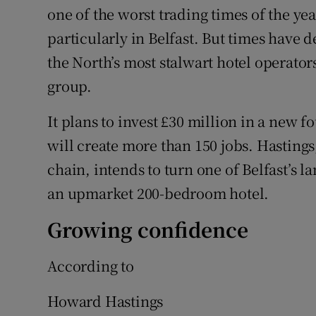
one of the worst trading times of the year
particularly in Belfast. But times have d
the North’s most stalwart hotel operato
group.
It plans to invest £30 million in a new f
will create more than 150 jobs. Hastings
chain, intends to turn one of Belfast’s
an upmarket 200-bedroom hotel.
Growing confidence
According to
Howard Hastings