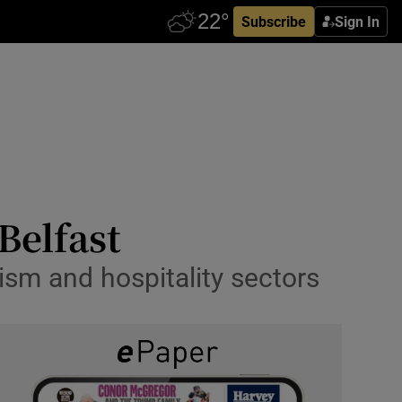
Subscribe
Sign In
 Belfast
ism and hospitality sectors