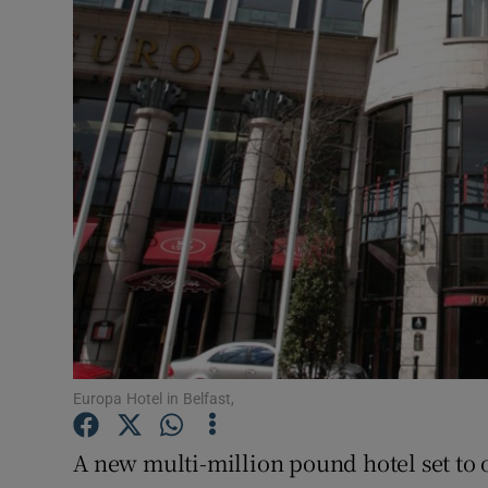
Motors
Listen
Podcasts
Video
Photogra
Gaeilge
History
Student H
Europa Hotel in Belfast,
Offbeat
A new multi-million pound hotel set to o