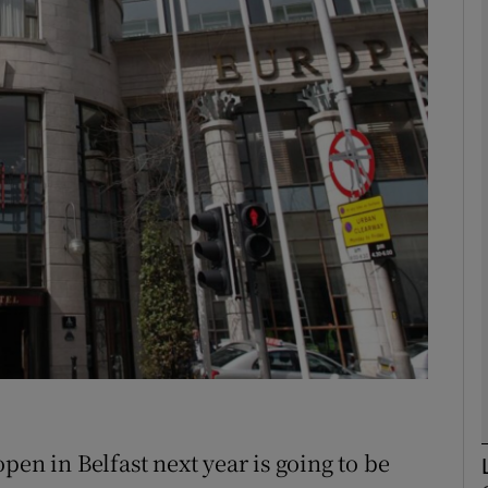
Show Motors sub sections
Show Podcasts sub sections
phy
Show Gaeilge sub sections
Show History sub sections
ub
pen in Belfast next year is going to be