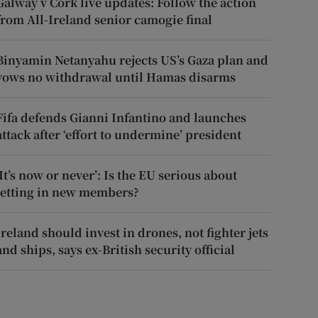
Galway v Cork live updates: Follow the action
from All-Ireland senior camogie final
Binyamin Netanyahu rejects US’s Gaza plan and
vows no withdrawal until Hamas disarms
Fifa defends Gianni Infantino and launches
attack after ‘effort to undermine’ president
‘It’s now or never’: Is the EU serious about
letting in new members?
Ireland should invest in drones, not fighter jets
and ships, says ex-British security official