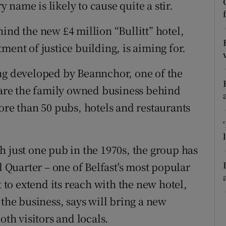
tices
Opens in new window
y name is likely to cause quite a stir.
d
ind the new £4 million “Bullitt” hotel,
Show Sponsored sub sections
ment of justice building, is aiming for.
r Rewards
ing developed by Beannchor, one of the
ons
y are the family owned business behind
rs
ore than 50 pubs, hotels and restaurants
orecast
h just one pub in the 1970s, the group has
l Quarter – one of Belfast's most popular
t to extend its reach with the new hotel,
 the business, says will bring a new
oth visitors and locals.