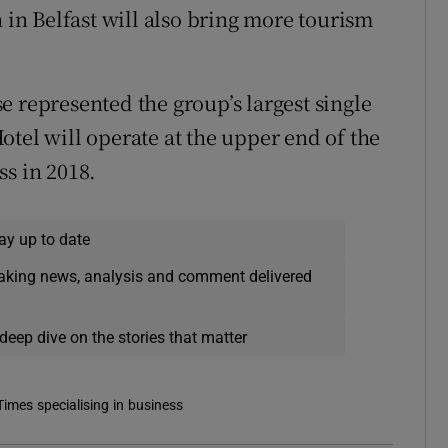
n in Belfast will also bring more tourism
e represented the group’s largest single
tel will operate at the upper end of the
ss in 2018.
ay up to date
eaking news, analysis and comment delivered
deep dive on the stories that matter
Times specialising in business