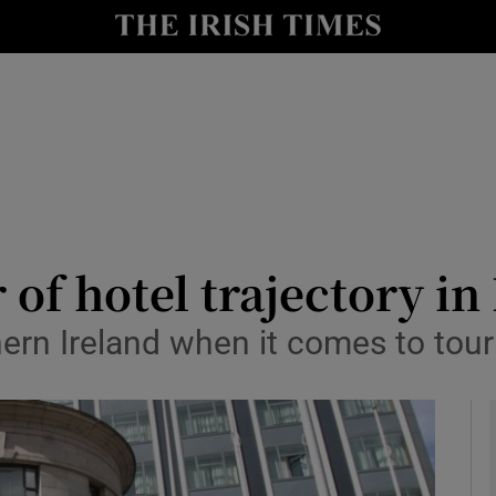
le
Show Life & Style sub sections
Show Culture sub sections
nt
Show Environment sub sections
y
Show Technology sub sections
Show Science sub sections
 of hotel trajectory in
ern Ireland when it comes to tour