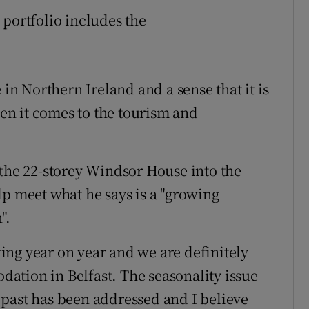
 portfolio includes the
 in Northern Ireland and a sense that it is
hen it comes to the tourism and
 the 22-storey Windsor House into the
lp meet what he says is a "growing
".
ng year on year and we are definitely
ation in Belfast. The seasonality issue
past has been addressed and I believe