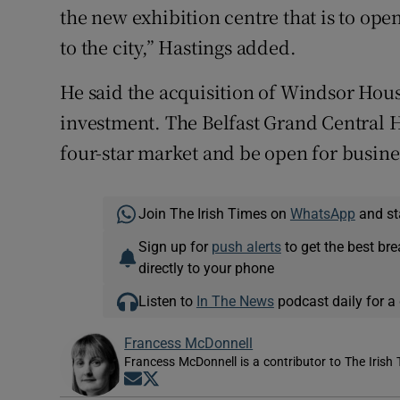
the new exhibition centre that is to ope
to the city,” Hastings added.
He said the acquisition of Windsor Hous
investment. The Belfast Grand Central Ho
four-star market and be open for busine
Join The Irish Times on
WhatsApp
and st
Sign up for
push alerts
to get the best br
directly to your phone
Listen to
In The News
podcast daily for a 
Francess McDonnell
Francess McDonnell is a contributor to The Irish 
Opens in new window
Opens in new window