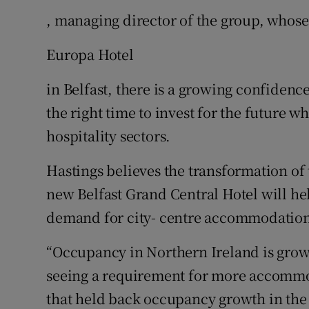
, managing director of the group, whose
Europa Hotel
in Belfast, there is a growing confidence
the right time to invest for the future w
hospitality sectors.
Hastings believes the transformation of
new Belfast Grand Central Hotel will he
demand for city- centre accommodation
“Occupancy in Northern Ireland is growi
seeing a requirement for more accommod
that held back occupancy growth in the 