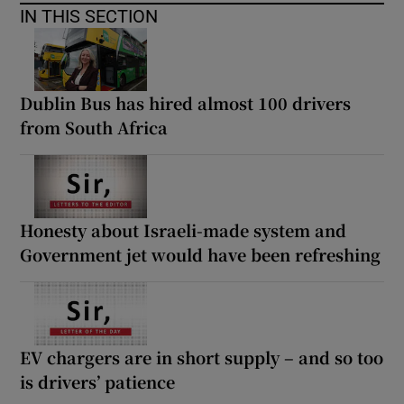
IN THIS SECTION
Dublin Bus has hired almost 100 drivers
from South Africa
Honesty about Israeli-made system and
Government jet would have been refreshing
EV chargers are in short supply – and so too
is drivers’ patience