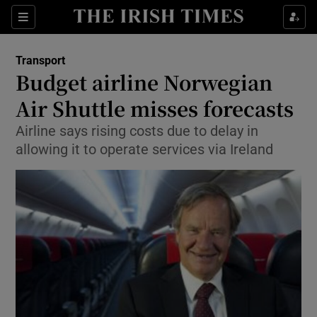
Show Food sub sections
Sections
Show Health sub sections
Transport
Budget airline Norwegian
Show Life & Style sub sections
Air Shuttle misses forecasts
Show Culture sub sections
Airline says rising costs due to delay in
allowing it to operate services via Ireland
Show Environment sub sections
Show Technology sub sections
Show Science sub sections