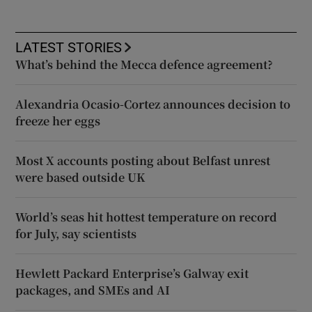
LATEST STORIES
What’s behind the Mecca defence agreement?
Alexandria Ocasio-Cortez announces decision to
freeze her eggs
Most X accounts posting about Belfast unrest
were based outside UK
World’s seas hit hottest temperature on record
for July, say scientists
Hewlett Packard Enterprise’s Galway exit
packages, and SMEs and AI