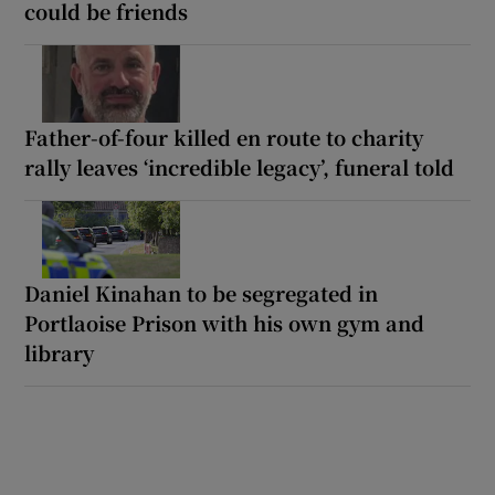
could be friends
Father-of-four killed en route to charity
rally leaves ‘incredible legacy’, funeral told
Daniel Kinahan to be segregated in
Portlaoise Prison with his own gym and
library