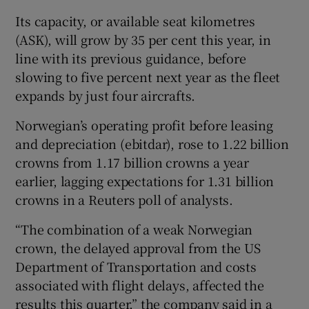
Its capacity, or available seat kilometres
(ASK), will grow by 35 per cent this year, in
line with its previous guidance, before
 window
slowing to five percent next year as the fleet
expands by just four aircrafts.
Show Sponsored sub sections
Norwegian’s operating profit before leasing
and depreciation (ebitdar), rose to 1.22 billion
crowns from 1.17 billion crowns a year
earlier, lagging expectations for 1.31 billion
crowns in a Reuters poll of analysts.
“The combination of a weak Norwegian
crown, the delayed approval from the US
Department of Transportation and costs
associated with flight delays, affected the
results this quarter,” the company said in a