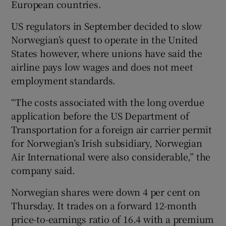
European countries.
US regulators in September decided to slow
Norwegian’s quest to operate in the United
States however, where unions have said the
airline pays low wages and does not meet
employment standards.
“The costs associated with the long overdue
application before the US Department of
Transportation for a foreign air carrier permit
for Norwegian’s Irish subsidiary, Norwegian
Air International were also considerable,” the
company said.
Norwegian shares were down 4 per cent on
Thursday. It trades on a forward 12-month
price-to-earnings ratio of 16.4 with a premium