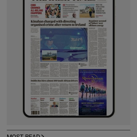
MOST READ