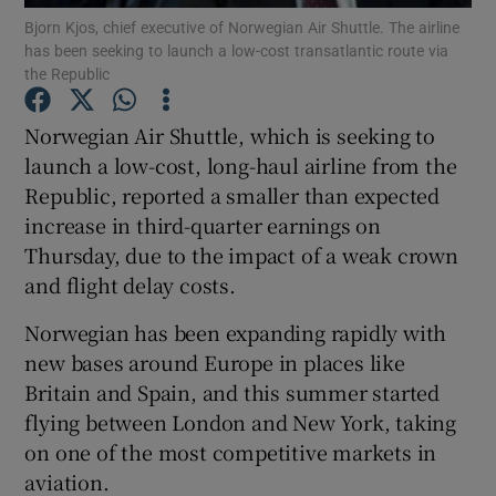
Bjorn Kjos, chief executive of Norwegian Air Shuttle. The airline
has been seeking to launch a low-cost transatlantic route via
the Republic
Show Motors sub sections
Norwegian Air Shuttle, which is seeking to
launch a low-cost, long-haul airline from the
Republic, reported a smaller than expected
increase in third-quarter earnings on
Show Podcasts sub sections
Thursday, due to the impact of a weak crown
and flight delay costs.
Norwegian has been expanding rapidly with
new bases around Europe in places like
Show Gaeilge sub sections
Britain and Spain, and this summer started
flying between London and New York, taking
Show History sub sections
on one of the most competitive markets in
aviation.