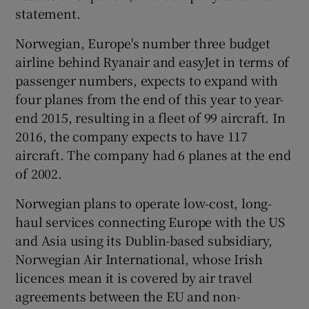
statement.
Norwegian, Europe's number three budget
airline behind Ryanair and easyJet in terms of
passenger numbers, expects to expand with
four planes from the end of this year to year-
end 2015, resulting in a fleet of 99 aircraft. In
2016, the company expects to have 117
aircraft. The company had 6 planes at the end
of 2002.
Norwegian plans to operate low-cost, long-
haul services connecting Europe with the US
and Asia using its Dublin-based subsidiary,
Norwegian Air International, whose Irish
licences mean it is covered by air travel
agreements between the EU and non-