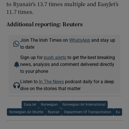
to Ryanair’s 13.7 times multiple and EasyJet’s
11.7 times.
Additional reporting: Reuters
Join The Irish Times on
WhatsApp
and stay up
to date
Sign up for
push alerts
to get the best breaking
news, analysis and comment delivered directly
to your phone
Listen to
In The News
podcast daily for a deep
dive on the stories that matter
EasyJet
Norwegian
Norwegian Air International
Norwegian Air Shuttle
Ryanair
Department Of Transportation
Eu