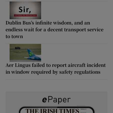
Dublin Bus’s infinite wisdom, and an
endless wait for a decent transport service
to town
Aer Lingus failed to report aircraft incident
in window required by safety regulations