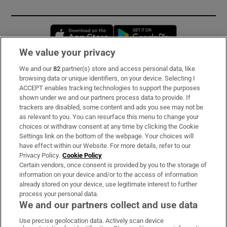
Opens in new window
Opens in new 
We value your privacy
We and our
82
partner(s) store and access personal data, like
Subscribe
browsing data or unique identifiers, on your device. Selecting I
ACCEPT enables tracking technologies to support the purposes
Support
shown under we and our partners process data to provide. If
trackers are disabled, some content and ads you see may not be
About Us
as relevant to you. You can resurface this menu to change your
choices or withdraw consent at any time by clicking the Cookie
Irish Times Products & Services
Settings link on the bottom of the webpage. Your choices will
have effect within our Website. For more details, refer to our
Privacy Policy.
Cookie Policy
OUR PARTNERS:
Certain vendors, once consent is provided by you to the storage of
information on your device and/or to the access of information
already stored on your device, use legitimate interest to further
process your personal data.
We and our partners collect and use data
Use precise geolocation data. Actively scan device