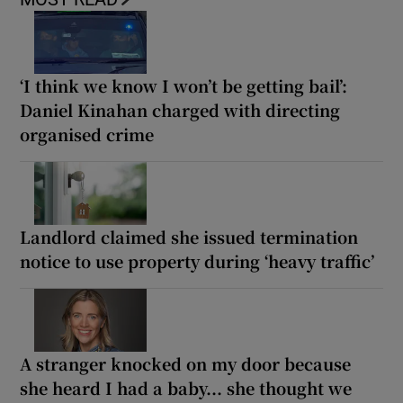
‘I think we know I won’t be getting bail’:
Daniel Kinahan charged with directing
organised crime
Landlord claimed she issued termination
notice to use property during ‘heavy traffic’
A stranger knocked on my door because
she heard I had a baby... she thought we