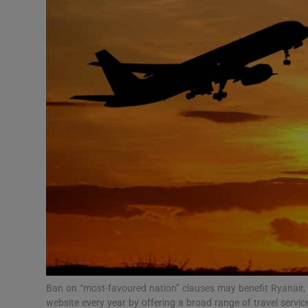
Motors
Listen
Podcasts
Video
Photogra
Gaeilge
History
Student H
Offbeat
Ban on “most-favoured nation” clauses may benefit Ryanair, wh
website every year by offering a broad range of travel serv