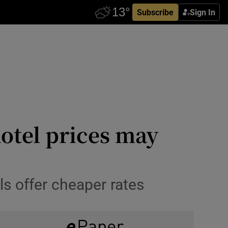
Subscribe
Sign In
otel prices may
s offer cheaper rates