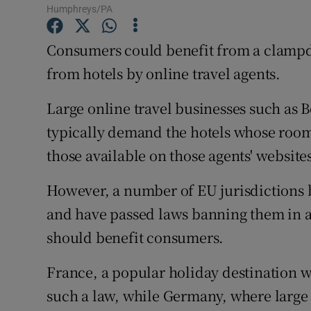
Family No
Humphreys/PA
Sponsore
Consumers could benefit from a clampd
from hotels by online travel agents.
Subscribe
Competiti
Large online travel businesses such as
typically demand the hotels whose rooms
Newslette
those available on those agents' website
Weather F
However, a number of EU jurisdictions b
and have passed laws banning them in 
should benefit consumers.
France, a popular holiday destination w
such a law, while Germany, where large 