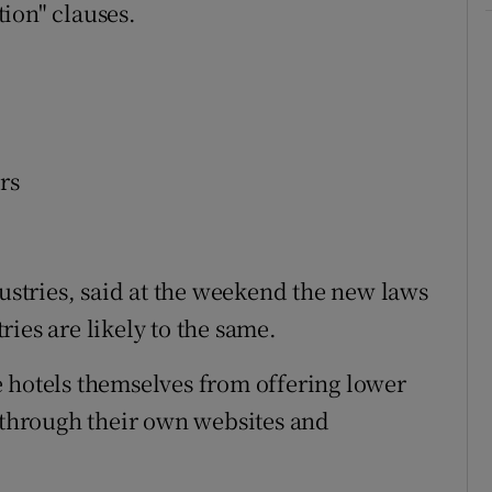
ion" clauses.
rs
dustries, said at the weekend the new laws
ies are likely to the same.
 hotels themselves from offering lower
d through their own websites and