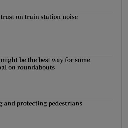
trast on train station noise
 might be the best way for some
gnal on roundabouts
ng and protecting pedestrians