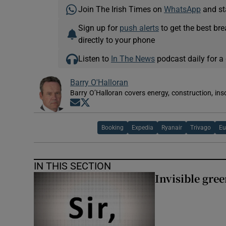
Join The Irish Times on
WhatsApp
and st
Sign up for
push alerts
to get the best br
directly to your phone
Listen to
In The News
podcast daily for a 
Barry O'Halloran
Barry O’Halloran covers energy, construction, in
Opens in new window
Opens in new window
Booking
Expedia
Ryanair
Trivago
Eu
IN THIS SECTION
Invisible gre