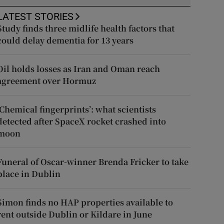
LATEST STORIES
Study finds three midlife health factors that
could delay dementia for 13 years
Oil holds losses as Iran and Oman reach
agreement over Hormuz
‘Chemical fingerprints’: what scientists
detected after SpaceX rocket crashed into
moon
Funeral of Oscar-winner Brenda Fricker to take
place in Dublin
Simon finds no HAP properties available to
rent outside Dublin or Kildare in June