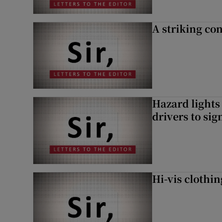
A striking con
Hazard lights
drivers to si
Hi-vis clothi