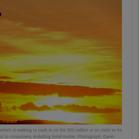
Show Motors sub sections
Show Podcasts sub sections
phy
Show Gaeilge sub sections
Show History sub sections
ub
ich is seeking to cash in on the 300 million or so visits to its
ices to consumers, including hotel rooms. Photograph: Owen