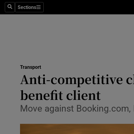
Sections
Search
Sections
Life & Sty
Culture
Environme
Technolog
Transport
Science
Anti-competitive 
Media
benefit client
Abroad
Move against Booking.com, E
Obituaries
Transport