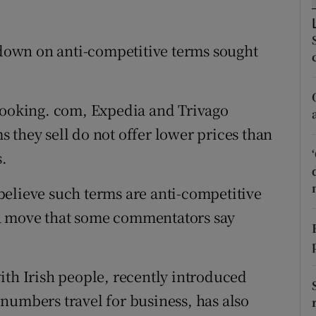
tices
Opens in new window
d
Show Sponsored sub sections
own on anti-competitive terms sought
r Rewards
ons
 Booking. com, Expedia and Trivago
 they sell do not offer lower prices than
rs
s.
orecast
elieve such terms are anti-competitive
a move that some commentators say
ith Irish people, recently introduced
numbers travel for business, has also