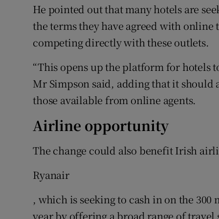
He pointed out that many hotels are seek
the terms they have agreed with online 
competing directly with these outlets.
“This opens up the platform for hotels t
Mr Simpson said, adding that it should 
those available from online agents.
Airline opportunity
The change could also benefit Irish airl
Ryanair
, which is seeking to cash in on the 300 m
year by offering a broad range of travel