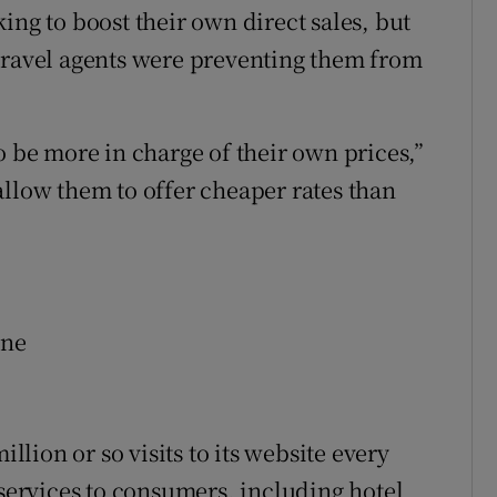
ing to boost their own direct sales, but
travel agents were preventing them from
o be more in charge of their own prices,”
allow them to offer cheaper rates than
ine
illion or so visits to its website every
 services to consumers, including hotel