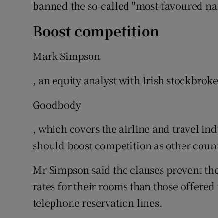
banned the so-called "most-favoured nat
Boost competition
Mark Simpson
, an equity analyst with Irish stockbroke
Goodbody
, which covers the airline and travel in
should boost competition as other countr
Mr Simpson said the clauses prevent the
rates for their rooms than those offere
telephone reservation lines.