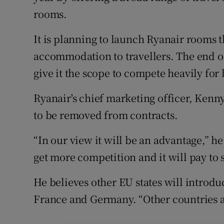
rooms.
It is planning to launch Ryanair rooms 
accommodation to travellers. The end of
give it the scope to compete heavily for
Ryanair's chief marketing officer, Kenn
to be removed from contracts.
“In our view it will be an advantage,” he
get more competition and it will pay to
He believes other EU states will introd
France and Germany. “Other countries are