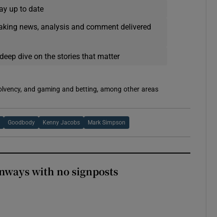
ay up to date
eaking news, analysis and comment delivered
deep dive on the stories that matter
solvency, and gaming and betting, among other areas
Goodbody
Kenny Jacobs
Mark Simpson
enways with no signposts