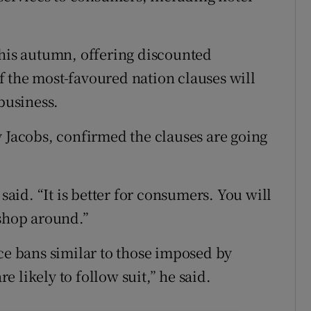
this autumn, offering discounted
 the most-favoured nation clauses will
 business.
y Jacobs, confirmed the clauses are going
 said. “It is better for consumers. You will
 shop around.”
uce bans similar to those imposed by
 likely to follow suit,” he said.