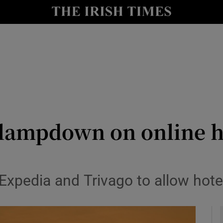
le
Show Life & Style sub sections
Show Culture sub sections
nt
Show Environment sub sections
y
Show Technology sub sections
Show Science sub sections
clampdown on online h
xpedia and Trivago to allow hotel