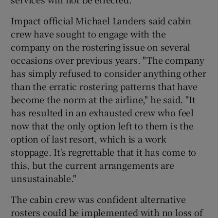
Impact official Michael Landers said cabin
crew have sought to engage with the
company on the rostering issue on several
occasions over previous years. "The company
has simply refused to consider anything other
than the erratic rostering patterns that have
become the norm at the airline," he said. "It
has resulted in an exhausted crew who feel
now that the only option left to them is the
option of last resort, which is a work
stoppage. It's regrettable that it has come to
this, but the current arrangements are
unsustainable."
The cabin crew was confident alternative
rosters could be implemented with no loss of