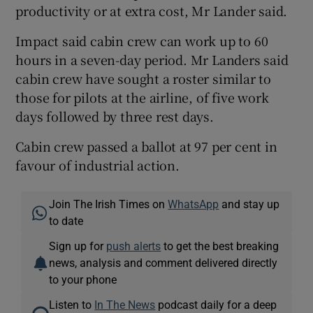
productivity or at extra cost, Mr Lander said.
Impact said cabin crew can work up to 60
hours in a seven-day period. Mr Landers said
cabin crew have sought a roster similar to
those for pilots at the airline, of five work
days followed by three rest days.
Cabin crew passed a ballot at 97 per cent in
favour of industrial action.
Join The Irish Times on
WhatsApp
and stay up
to date
Sign up for
push alerts
to get the best breaking
news, analysis and comment delivered directly
to your phone
Listen to
In The News
podcast daily for a deep