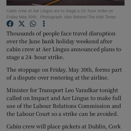
Cabin crew at Aer Lingus are to stage a 24- hour strike on
Friday May 30th.. Photograph: Alan Betson/The Irish Times
Thousands of people face travel disruption
Show Motors sub sections
over the June bank holiday weekend after
cabin crew at Aer Lingus announced plans to
stage a 24- hour strike.
Show Podcasts sub sections
The stoppage on Friday, May 30th, forms part
of a dispute over rostering at the airline.
Minister for Transport Leo Varadkar tonight
called on Impact and Aer Lingus to make full
Show Gaeilge sub sections
use of the Labour Relations Commission and
the Labour Court so a strike can be avoided.
Show History sub sections
Cabin crew will place pickets at Dublin, Cork