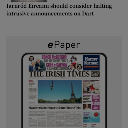
Iarnród Éireann should consider halting
intrusive announcements on Dart