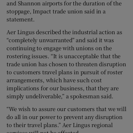
and Shannon airports for the duration of the
stoppage, Impact trade union said in a
statement.
 window
Aer Lingus described the industrial action as
“completely unwarranted” and said it was
Show Sponsored sub sections
continuing to engage with unions on the
rostering issues. “It is unacceptable that the
trade union has chosen to threaten disruption
to customers travel plans in pursuit of roster
arrangements, which have such cost
implications for our business, that they are
simply undeliverable,” a spokesman said.
“We wish to assure our customers that we will
do all in our power to prevent any disruption
to their travel plans.” Aer Lingus regional
services will not be effected.