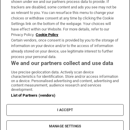
shown under we and our partners process data to provide. If
trackers are disabled, some content and ads you see may not be
About Us
as relevant to you. You can resurface this menu to change your
choices or withdraw consent at any time by clicking the Cookie
Irish Times Products & Services
Settings link on the bottom of the webpage. Your choices will
have effect within our Website. For more details, refer to our
Privacy Policy.
Cookie Policy
OUR PARTNERS:
Certain vendors, once consent is provided by you to the storage of
information on your device and/or to the access of information
already stored on your device, use legitimate interest to further
process your personal data.
We and our partners collect and use data
Use precise geolocation data. Actively scan device
characteristics for identification. Store and/or access information
Irish Times on WhatsApp
Irish Times on Facebook
Irish Times on X
Irish Times on LinkedIn
Irish Times on Instagram
on a device. Personalised advertising and content, advertising and
content measurement, audience research and services
development.
Terms & Conditions
List of Partners (vendors)
Privacy Policy
Cookie Information
Cookie Settings
I ACCEPT
Community Standards
Copyright
© 2026 The Irish Times DAC
MANAGE SETTINGS