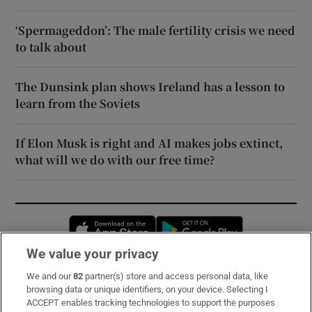
‘Spermageddon’: The male fertility crisis we need
to talk about
The Dunsink plan shows Ireland has a lesson to
learn from the Soviets
If Elon Musk is right and AI makes jobs extinct,
what will we do with our free time?
Opens in new window
Opens in new 
We value your privacy
We and our
82
partner(s) store and access personal data, like
Subscribe
browsing data or unique identifiers, on your device. Selecting I
ACCEPT enables tracking technologies to support the purposes
Support