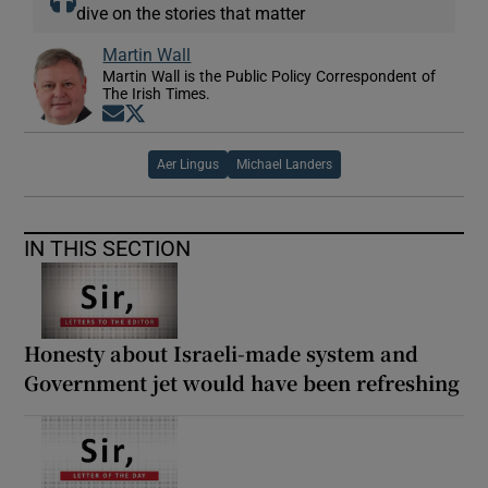
dive on the stories that matter
Martin Wall
Martin Wall is the Public Policy Correspondent of
The Irish Times.
Opens in new window
Opens in new window
Aer Lingus
Michael Landers
IN THIS SECTION
Honesty about Israeli-made system and
Government jet would have been refreshing