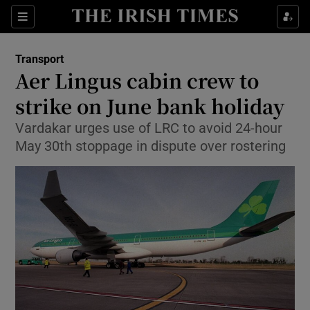
Show Food sub sections
Sections
Show Health sub sections
Transport
Aer Lingus cabin crew to
Show Life & Style sub sections
strike on June bank holiday
Show Culture sub sections
Vardakar urges use of LRC to avoid 24-hour
May 30th stoppage in dispute over rostering
Show Environment sub sections
Show Technology sub sections
Show Science sub sections