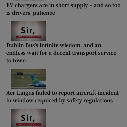
EV chargers are in short supply – and so too
is drivers’ patience
Dublin Bus’s infinite wisdom, and an
endless wait for a decent transport service
to town
Aer Lingus failed to report aircraft incident
in window required by safety regulations