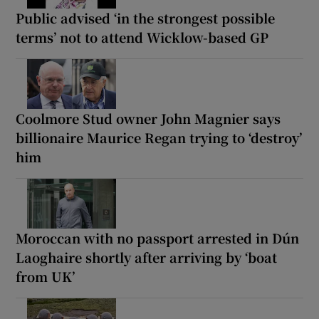
Public advised ‘in the strongest possible
terms’ not to attend Wicklow-based GP
Coolmore Stud owner John Magnier says
billionaire Maurice Regan trying to ‘destroy’
him
Moroccan with no passport arrested in Dún
Laoghaire shortly after arriving by ‘boat
from UK’