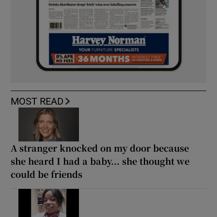
MOST READ
A stranger knocked on my door because
she heard I had a baby... she thought we
could be friends