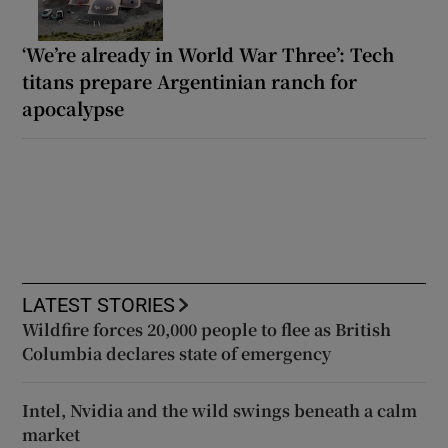
‘We’re already in World War Three’: Tech
titans prepare Argentinian ranch for
apocalypse
LATEST STORIES
Wildfire forces 20,000 people to flee as British
Columbia declares state of emergency
Intel, Nvidia and the wild swings beneath a calm
market