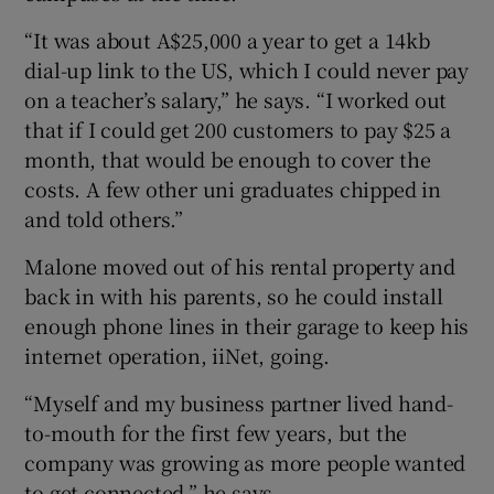
“It was about A$25,000 a year to get a 14kb
dial-up link to the US, which I could never pay
on a teacher’s salary,” he says. “I worked out
that if I could get 200 customers to pay $25 a
month, that would be enough to cover the
costs. A few other uni graduates chipped in
and told others.”
Malone moved out of his rental property and
back in with his parents, so he could install
enough phone lines in their garage to keep his
internet operation, iiNet, going.
“Myself and my business partner lived hand-
to-mouth for the first few years, but the
company was growing as more people wanted
to get connected,” he says.