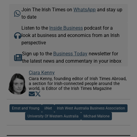
Join The Irish Times on
WhatsApp
and stay up
to date
Listen to the
Inside Business
podcast for a
look at business and economics from an Irish
perspective
Sign up to the
Business Today
newsletter for
the latest news and commentary in your inbox
Ciara Kenny
Ciara Kenny, founding editor of Irish Times Abroad,
a section for Irish-connected people around the
world, is Editor of the Irish Times Magazine
Opens in new window
Opens in new window
Ernst and Young
iiNet
Irish West Australia Business Association
University Of Western Australia
Michael Malone