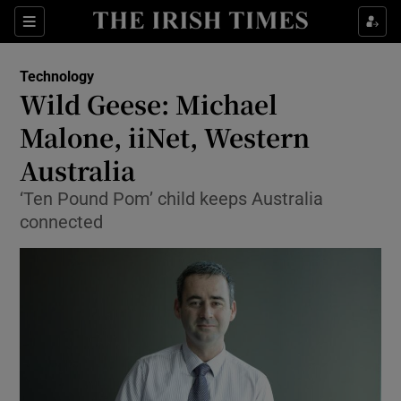
Show Food sub sections
Sections
Show Health sub sections
Technology
Wild Geese: Michael
Show Life & Style sub sections
Malone, iiNet, Western
Show Culture sub sections
Australia
‘Ten Pound Pom’ child keeps Australia
Show Environment sub sections
connected
Show Technology sub sections
Show Science sub sections