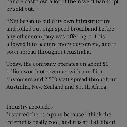
handle cashflow, a lot of them went bankrupt
or sold out. ”
iiNet began to build its own infrastructure
and rolled out high-speed broadband before
any other company was offering it. This
allowed it to acquire more customers, and it
soon spread throughout Australia.
Today, the company operates on about $1
billion worth of revenue, with a million
customers and 2,500 staff spread throughout
Australia, New Zealand and South Africa.
Industry accolades
"I started the company because I think the
internet is really cool, and it is still all about