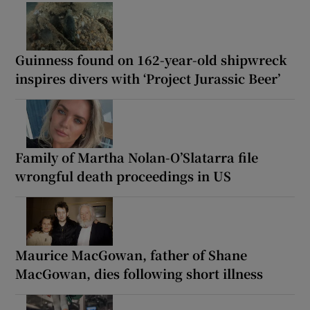
Guinness found on 162-year-old shipwreck
inspires divers with ‘Project Jurassic Beer’
Family of Martha Nolan-O’Slatarra file
wrongful death proceedings in US
Maurice MacGowan, father of Shane
MacGowan, dies following short illness