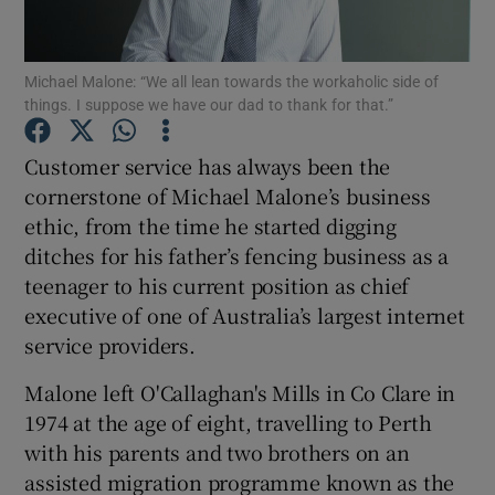
Michael Malone: “We all lean towards the workaholic side of
things. I suppose we have our dad to thank for that.”
Show Motors sub sections
Customer service has always been the
cornerstone of Michael Malone’s business
ethic, from the time he started digging
Show Podcasts sub sections
ditches for his father’s fencing business as a
teenager to his current position as chief
executive of one of Australia’s largest internet
service providers.
Show Gaeilge sub sections
Malone left O'Callaghan's Mills in Co Clare in
1974 at the age of eight, travelling to Perth
Show History sub sections
with his parents and two brothers on an
assisted migration programme known as the