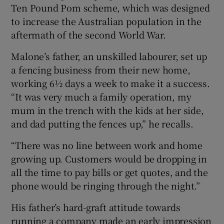
Ten Pound Pom scheme, which was designed
to increase the Australian population in the
aftermath of the second World War.
 window
Malone’s father, an unskilled labourer, set up
a fencing business from their new home,
Show Sponsored sub sections
working 6½ days a week to make it a success.
“It was very much a family operation, my
mum in the trench with the kids at her side,
and dad putting the fences up,” he recalls.
“There was no line between work and home
growing up. Customers would be dropping in
all the time to pay bills or get quotes, and the
phone would be ringing through the night.”
His father’s hard-graft attitude towards
running a company made an early impression