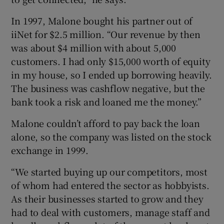
In 1997, Malone bought his partner out of
iiNet for $2.5 million. “Our revenue by then
was about $4 million with about 5,000
customers. I had only $15,000 worth of equity
in my house, so I ended up borrowing heavily.
The business was cashflow negative, but the
bank took a risk and loaned me the money.”
Malone couldn’t afford to pay back the loan
alone, so the company was listed on the stock
exchange in 1999.
“We started buying up our competitors, most
of whom had entered the sector as hobbyists.
As their businesses started to grow and they
had to deal with customers, manage staff and