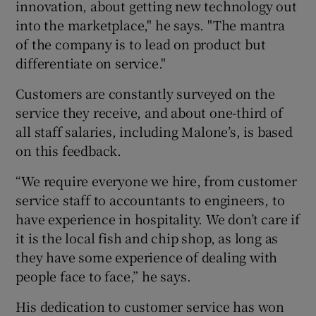
innovation, about getting new technology out
into the marketplace," he says. "The mantra
of the company is to lead on product but
differentiate on service."
Customers are constantly surveyed on the
service they receive, and about one-third of
all staff salaries, including Malone’s, is based
on this feedback.
“We require everyone we hire, from customer
service staff to accountants to engineers, to
have experience in hospitality. We don’t care if
it is the local fish and chip shop, as long as
they have some experience of dealing with
people face to face,” he says.
His dedication to customer service has won