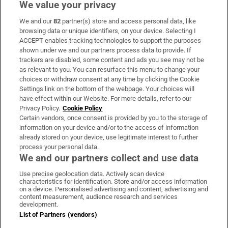
We value your privacy
We and our
82
partner(s) store and access personal data, like
Subscribe
browsing data or unique identifiers, on your device. Selecting I
ACCEPT enables tracking technologies to support the purposes
Support
shown under we and our partners process data to provide. If
trackers are disabled, some content and ads you see may not be
About Us
as relevant to you. You can resurface this menu to change your
choices or withdraw consent at any time by clicking the Cookie
Irish Times Products & Services
Settings link on the bottom of the webpage. Your choices will
have effect within our Website. For more details, refer to our
Privacy Policy.
Cookie Policy
OUR PARTNERS:
Certain vendors, once consent is provided by you to the storage of
information on your device and/or to the access of information
already stored on your device, use legitimate interest to further
process your personal data.
We and our partners collect and use data
Use precise geolocation data. Actively scan device
characteristics for identification. Store and/or access information
Irish Times on WhatsApp
Irish Times on Facebook
Irish Times on X
Irish Times on LinkedIn
Irish Times on Instagram
on a device. Personalised advertising and content, advertising and
content measurement, audience research and services
development.
Terms & Conditions
List of Partners (vendors)
Privacy Policy