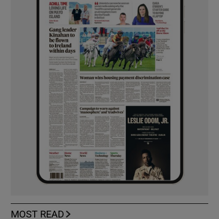
MOST READ