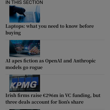
IN THIS SECTION
Laptops: what you need to know before
buying
AI apes fiction as OpenAI and Anthropic
models go rogue
Irish firms raise €296m in VC funding, but
three deals account for lion’s share