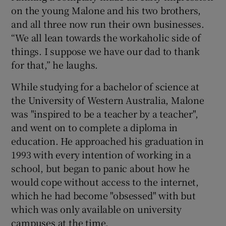
on the young Malone and his two brothers,
and all three now run their own businesses.
“We all lean towards the workaholic side of
things. I suppose we have our dad to thank
for that,” he laughs.
While studying for a bachelor of science at
the University of Western Australia, Malone
was "inspired to be a teacher by a teacher",
and went on to complete a diploma in
education. He approached his graduation in
1993 with every intention of working in a
school, but began to panic about how he
would cope without access to the internet,
which he had become "obsessed" with but
which was only available on university
campuses at the time.