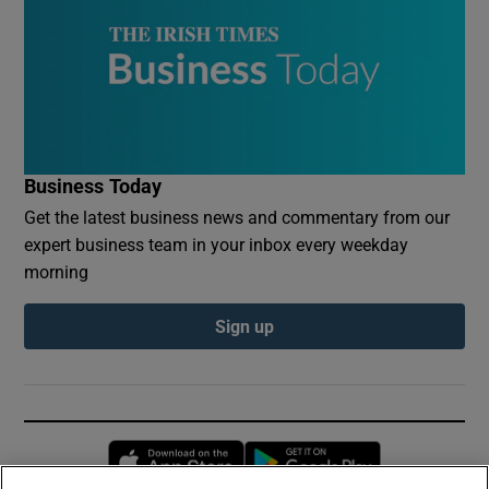
Business Today
Get the latest business news and commentary from our
expert business team in your inbox every weekday
morning
Sign up
Opens in new window
Opens in new 