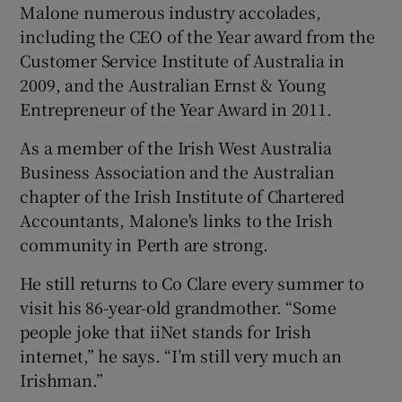
Malone numerous industry accolades,
including the CEO of the Year award from the
Customer Service Institute of Australia in
2009, and the Australian Ernst & Young
Entrepreneur of the Year Award in 2011.
As a member of the Irish West Australia
Business Association and the Australian
chapter of the Irish Institute of Chartered
Accountants, Malone's links to the Irish
community in Perth are strong.
He still returns to Co Clare every summer to
visit his 86-year-old grandmother. “Some
people joke that iiNet stands for Irish
internet,” he says. “I’m still very much an
Irishman.”