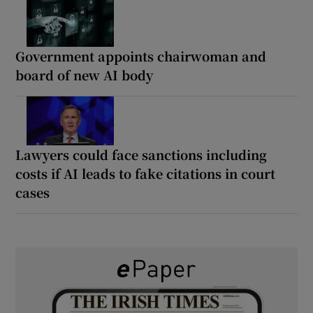
Government appoints chairwoman and
board of new AI body
Lawyers could face sanctions including
costs if AI leads to fake citations in court
cases