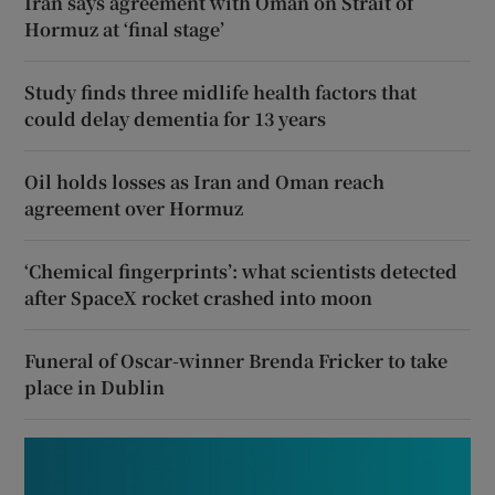
Iran says agreement with Oman on Strait of
Hormuz at ‘final stage’
Study finds three midlife health factors that
could delay dementia for 13 years
Oil holds losses as Iran and Oman reach
agreement over Hormuz
‘Chemical fingerprints’: what scientists detected
after SpaceX rocket crashed into moon
Funeral of Oscar-winner Brenda Fricker to take
place in Dublin