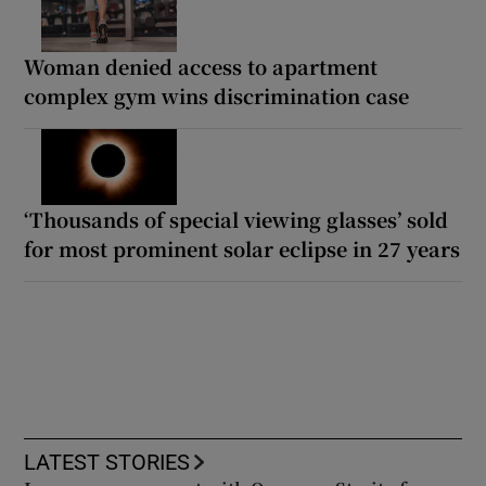
Woman denied access to apartment
complex gym wins discrimination case
‘Thousands of special viewing glasses’ sold
for most prominent solar eclipse in 27 years
LATEST STORIES