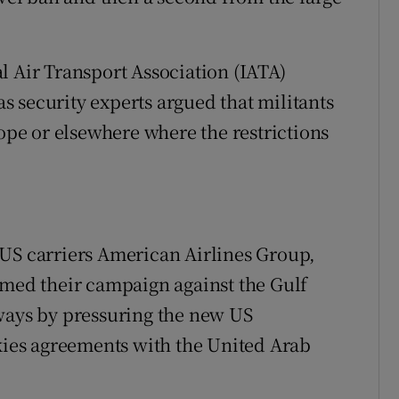
l Air Transport Association (IATA)
 as security experts argued that militants
rope or elsewhere where the restrictions
 US carriers American Airlines Group,
umed their campaign against the Gulf
rways by pressuring the new US
skies agreements with the United Arab