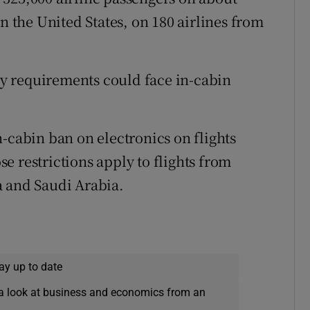
in the United States, on 180 airlines from
ity requirements could face in-cabin
-cabin ban on electronics on flights
e restrictions apply to flights from
a and Saudi Arabia.
ay up to date
a look at business and economics from an