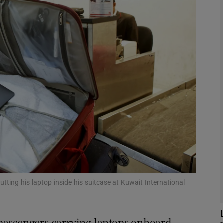
Show Motors sub sections
Show Podcasts sub sections
phy
Show Gaeilge sub sections
Show History sub sections
ub
tting his laptop inside his suitcase at Kuwait International
passengers carrying laptops onboard