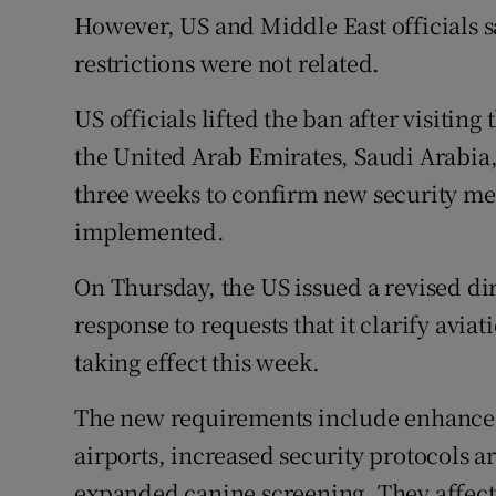
However, US and Middle East officials s
restrictions were not related.
US officials lifted the ban after visiting
the United Arab Emirates, Saudi Arabia,
three weeks to confirm new security m
implemented.
On Thursday, the US issued a revised dir
response to requests that it clarify avia
taking effect this week.
The new requirements include enhanced
airports, increased security protocols a
expanded canine screening. They affect