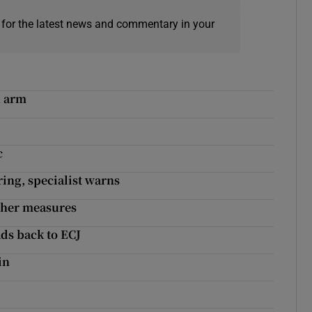
 for the latest news and commentary in your
h arm
c
ring, specialist warns
ugher measures
ads back to ECJ
in