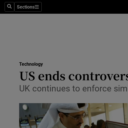
Sections
Search
Sections
Life & Sty
Culture
Environme
Technolog
Technology
Science
US ends controvers
Media
UK continues to enforce simi
Abroad
Obituaries
Transport