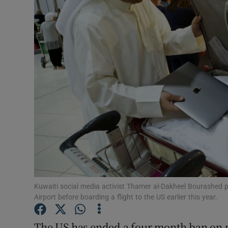
Motors
Listen
Podcasts
Video
Photogra
Gaeilge
History
Student H
Kuwaiti social media activist Thamer al-Dakheel Bourashed pu
Airport before boarding a flight to the US earlier this year.
Offbeat
The US has ended a four month ban on 