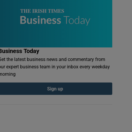
Business Today
Get the latest business news and commentary from
our expert business team in your inbox every weekday
morning
Sign up