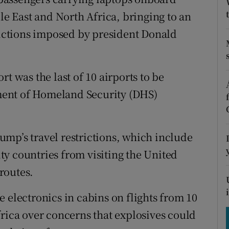
tices
Opens in new window
dle East and North Africa, bringing to an
d
trictions imposed by president Donald
Show Sponsored sub sections
r Rewards
t was the last of 10 airports to be
ons
ent of Homeland Security (DHS)
rs
orecast
mp’s travel restrictions, which include
y countries from visiting the United
routes.
 electronics in cabins on flights from 10
frica over concerns that explosives could