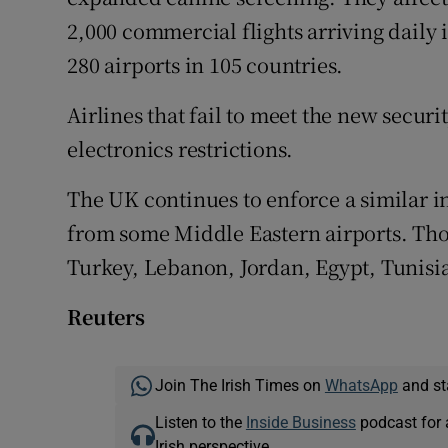
2,000 commercial flights arriving daily 
280 airports in 105 countries.
Airlines that fail to meet the new secur
electronics restrictions.
The UK continues to enforce a similar in
from some Middle Eastern airports. Thos
Turkey, Lebanon, Jordan, Egypt, Tunisi
Reuters
Join The Irish Times on
WhatsApp
and st
Listen to the
Inside Business
podcast for 
Irish perspective