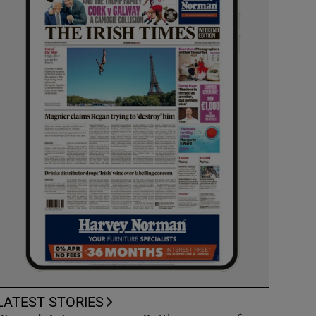
LATEST STORIES