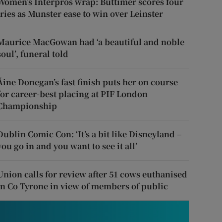
Women’s Interpros wrap: Buttimer scores four
tries as Munster ease to win over Leinster
Maurice MacGowan had ‘a beautiful and noble
soul’, funeral told
Áine Donegan’s fast finish puts her on course
for career-best placing at PIF London
Championship
Dublin Comic Con: ‘It’s a bit like Disneyland –
you go in and you want to see it all’
Union calls for review after 51 cows euthanised
in Co Tyrone in view of members of public