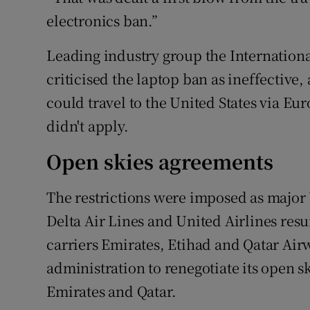
electronics ban.”
Leading industry group the Internationa
criticised the laptop ban as ineffective,
could travel to the United States via Eu
didn't apply.
Open skies agreements
The restrictions were imposed as major
Delta Air Lines and United Airlines res
carriers Emirates, Etihad and Qatar Ai
administration to renegotiate its open 
Emirates and Qatar.