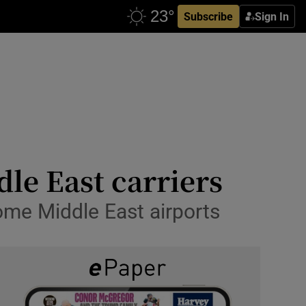
Subscribe
Sign In
le East carriers
some Middle East airports