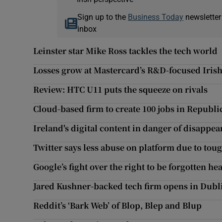
Sign up to the
Business Today
newsletter
inbox
Leinster star Mike Ross tackles the tech world
Losses grow at Mastercard’s R&D-focused Iris
Review: HTC U11 puts the squeeze on rivals
Cloud-based firm to create 100 jobs in Republi
Ireland's digital content in danger of disappea
Twitter says less abuse on platform due to to
Google’s fight over the right to be forgotten he
Jared Kushner-backed tech firm opens in Dubl
Reddit’s ‘Bark Web’ of Blop, Blep and Blup