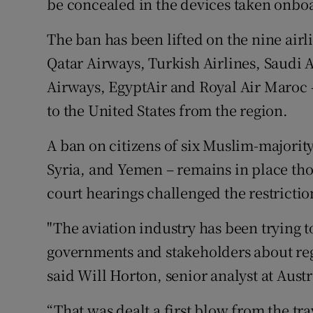
be concealed in the devices taken onboa
The ban has been lifted on the nine airl
Qatar Airways, Turkish Airlines, Saudi 
Airways, EgyptAir and Royal Air Maroc – 
to the United States from the region.
A ban on citizens of six Muslim-majority
Syria, and Yemen – remains in place tho
court hearings challenged the restrictio
"The aviation industry has been trying 
governments and stakeholders about reg
said Will Horton, senior analyst at Aus
“That was dealt a first blow from the tr