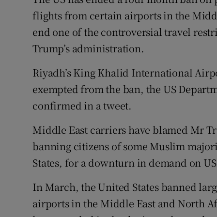
Family No
flights from certain airports in the Mid
Sponsore
end one of the controversial travel res
Trump’s administration.
Subscribe
Riyadh’s King Khalid International Airpor
Competiti
exempted from the ban, the US Departm
Newslette
confirmed in a tweet.
Weather F
Middle East carriers have blamed Mr Tru
banning citizens of some Muslim majorit
States, for a downturn in demand on US
In March, the United States banned large
airports in the Middle East and North A