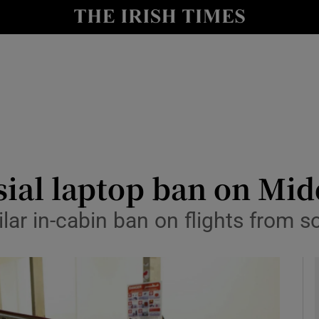
le
Show Life & Style sub sections
Show Culture sub sections
nt
Show Environment sub sections
y
Show Technology sub sections
Show Science sub sections
ial laptop ban on Midd
lar in-cabin ban on flights from 