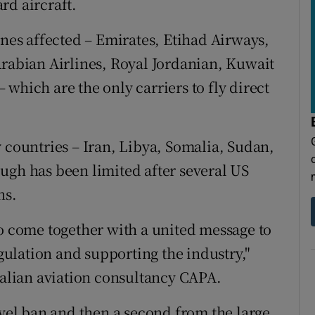
rd aircraft.
ines affected – Emirates, Etihad Airways,
Arabian Airlines, Royal Jordanian, Kuwait
which are the only carriers to fly direct
 countries – Iran, Libya, Somalia, Sudan,
ugh has been limited after several US
ns.
to come together with a united message to
ulation and supporting the industry,"
tralian aviation consultancy CAPA.
avel ban and then a second from the large