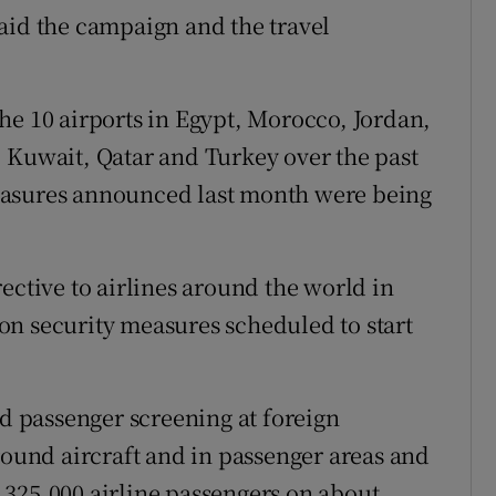
aid the campaign and the travel
 the 10 airports in Egypt, Morocco, Jordan,
 Kuwait, Qatar and Turkey over the past
easures announced last month were being
ective to airlines around the world in
tion security measures scheduled to start
 passenger screening at foreign
round aircraft and in passenger areas and
 325,000 airline passengers on about