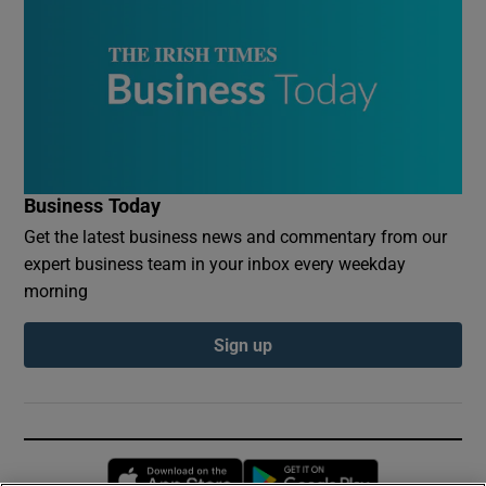
Business Today
Get the latest business news and commentary from our
expert business team in your inbox every weekday
morning
Sign up
Opens in new window
Opens in new 