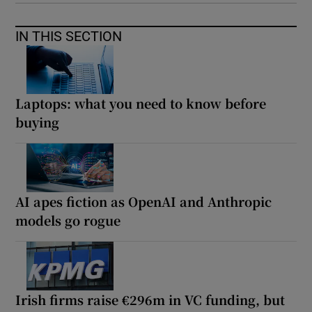
IN THIS SECTION
Laptops: what you need to know before
buying
AI apes fiction as OpenAI and Anthropic
models go rogue
Irish firms raise €296m in VC funding, but