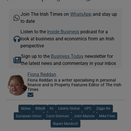
Join The Irish Times on
WhatsApp
and stay up
to date
Listen to the
Inside Business
podcast for a
look at business and economics from an Irish
perspective
Sign up to the
Business Today
newsletter for
the latest news and commentary in your inbox
Fiona Reddan
Fiona Reddan is a writer specialising in personal
finance and is Property Features Editor of The Irish
Times
Opens in new window
Abbey
BSkyB
Itv
Liberty Global
UPC
Ziggo Nv
European Union
Carol Grennan
John Malone
Mike Fries
Rupert Murdoch