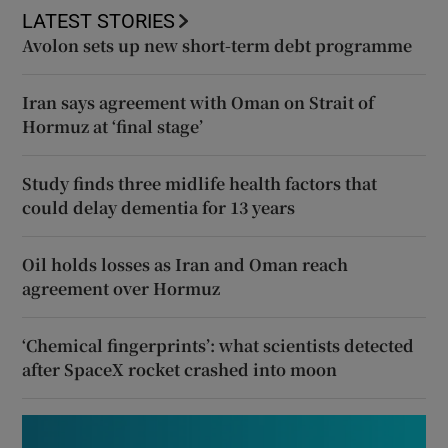
LATEST STORIES
Avolon sets up new short-term debt programme
Iran says agreement with Oman on Strait of
Hormuz at ‘final stage’
Study finds three midlife health factors that
could delay dementia for 13 years
Oil holds losses as Iran and Oman reach
agreement over Hormuz
‘Chemical fingerprints’: what scientists detected
after SpaceX rocket crashed into moon