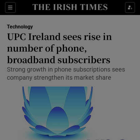
Show Food sub sections
Sections
Show Health sub sections
Technology
UPC Ireland sees rise in
Show Life & Style sub sections
number of phone,
Show Culture sub sections
broadband subscribers
Strong growth in phone subscriptions sees
Show Environment sub sections
company strengthen its market share
Show Technology sub sections
Show Science sub sections