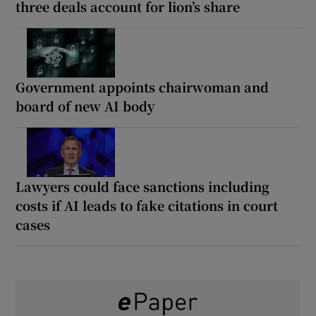
three deals account for lion’s share
Government appoints chairwoman and
board of new AI body
Lawyers could face sanctions including
costs if AI leads to fake citations in court
cases