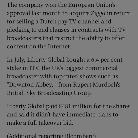
The company won the European Union’s
approval last month to acquire Ziggo in return
for selling a Dutch pay-TV channel and
pledging to end clauses in contracts with TV
broadcasters that restrict the ability to offer
content on the Internet.
In July, Liberty Global bought a 6.4 per cent
stake in ITV, the UK's biggest commercial
broadcaster with top-rated shows such as
"Downton Abbey, " from Rupert Murdoch's
British Sky Broadcasting Group.
Liberty Global paid £481 million for the shares
and said it didn’t have immediate plans to
make a full takeover bid.
(Additional reporting Bloomberg)