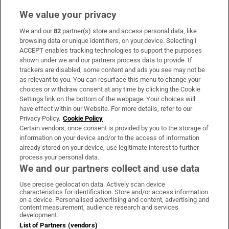
We value your privacy
We and our
82
partner(s) store and access personal data, like
Subscribe
browsing data or unique identifiers, on your device. Selecting I
ACCEPT enables tracking technologies to support the purposes
Support
shown under we and our partners process data to provide. If
trackers are disabled, some content and ads you see may not be
About Us
as relevant to you. You can resurface this menu to change your
choices or withdraw consent at any time by clicking the Cookie
Irish Times Products & Services
Settings link on the bottom of the webpage. Your choices will
have effect within our Website. For more details, refer to our
Privacy Policy.
Cookie Policy
OUR PARTNERS:
Certain vendors, once consent is provided by you to the storage of
information on your device and/or to the access of information
already stored on your device, use legitimate interest to further
process your personal data.
We and our partners collect and use data
Use precise geolocation data. Actively scan device
characteristics for identification. Store and/or access information
Irish Times on WhatsApp
Irish Times on Facebook
Irish Times on X
Irish Times on LinkedIn
Irish Times on Instagram
on a device. Personalised advertising and content, advertising and
content measurement, audience research and services
development.
Terms & Conditions
List of Partners (vendors)