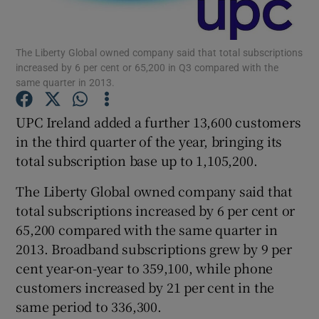
The Liberty Global owned company said that total subscriptions
increased by 6 per cent or 65,200 in Q3 compared with the
Show Motors sub sections
same quarter in 2013.
UPC Ireland added a further 13,600 customers
in the third quarter of the year, bringing its
Show Podcasts sub sections
total subscription base up to 1,105,200.
The Liberty Global owned company said that
total subscriptions increased by 6 per cent or
65,200 compared with the same quarter in
2013. Broadband subscriptions grew by 9 per
Show Gaeilge sub sections
cent year-on-year to 359,100, while phone
Show History sub sections
customers increased by 21 per cent in the
same period to 336,300.