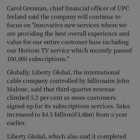
Carol Grennan, chief financial officer of UPC
Ireland said the company will continue to
focus on "innovative new services where we
 window
are providing the best overall experience and
value for our entire customer base including
Show Sponsored sub sections
our Horizon TV service which recently passed
100,000 subscriptions."
Globally, Liberty Global, the international
cable company controlled by billionaire John
Malone, said that third-quarter revenue
climbed 5.2 per cent as more customers
signed up for its subscriptions services. Sales
increased to $4.5 billion(€3.6bn) from a year
earlier.
Liberty Global, which also said it completed