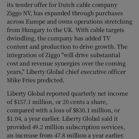
its tender offer for Dutch cable company
Ziggo NV, has expanded through purchases
across Europe and owns operations stretching
from Hungary to the UK. With cable targets
dwindling, the company has added TV
content and production to drive growth. The
integration of Ziggo "will drive substantial
cost and revenue synergies over the coming
years," Liberty Global chief executive officer
Mike Fries predicted.
Liberty Global reported quarterly net income
of $157.1 million, or 20 cents a share,
compared with a loss of $830.1 million, or
$1.04, a year earlier. Liberty Global said it
provided 49.2 million subscription services,
an increase from 47.8 million a year earlier.