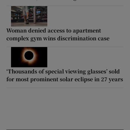
Woman denied access to apartment
complex gym wins discrimination case
‘Thousands of special viewing glasses’ sold
for most prominent solar eclipse in 27 years