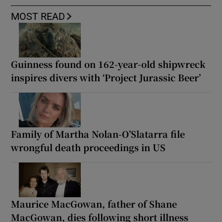
MOST READ
Guinness found on 162-year-old shipwreck
inspires divers with ‘Project Jurassic Beer’
Family of Martha Nolan-O’Slatarra file
wrongful death proceedings in US
Maurice MacGowan, father of Shane
MacGowan, dies following short illness