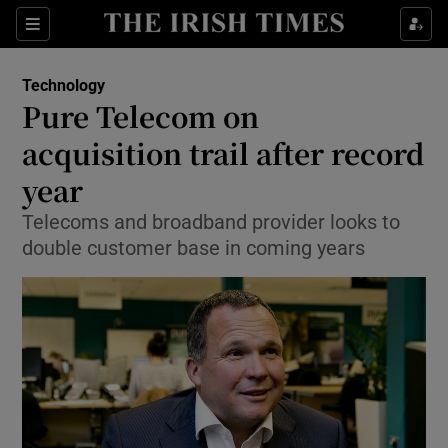
Show Food sub sections
Sections
Show Health sub sections
Technology
Pure Telecom on
Show Life & Style sub sections
acquisition trail after record
Show Culture sub sections
year
Telecoms and broadband provider looks to
Show Environment sub sections
double customer base in coming years
Show Technology sub sections
Show Science sub sections