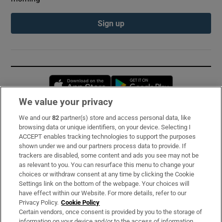
Sign up
Opens in new window
Opens in new 
We value your privacy
We and our
82
partner(s) store and access personal data, like
Subscribe
browsing data or unique identifiers, on your device. Selecting I
ACCEPT enables tracking technologies to support the purposes
Support
shown under we and our partners process data to provide. If
trackers are disabled, some content and ads you see may not be
About Us
as relevant to you. You can resurface this menu to change your
choices or withdraw consent at any time by clicking the Cookie
Irish Times Products & Services
Settings link on the bottom of the webpage. Your choices will
have effect within our Website. For more details, refer to our
Privacy Policy.
Cookie Policy
OUR PARTNERS:
Certain vendors, once consent is provided by you to the storage of
information on your device and/or to the access of information