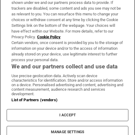
Support
shown under we and our partners process data to provide. If
trackers are disabled, some content and ads you see may not be
About Us
as relevant to you. You can resurface this menu to change your
choices or withdraw consent at any time by clicking the Cookie
Irish Times Products & Services
Settings link on the bottom of the webpage. Your choices will
have effect within our Website. For more details, refer to our
Privacy Policy.
Cookie Policy
OUR PARTNERS:
Certain vendors, once consent is provided by you to the storage of
information on your device and/or to the access of information
already stored on your device, use legitimate interest to further
process your personal data.
We and our partners collect and use data
Use precise geolocation data. Actively scan device
characteristics for identification. Store and/or access information
Irish Times on WhatsApp
Irish Times on Facebook
Irish Times on X
Irish Times on LinkedIn
Irish Times on Instagram
on a device. Personalised advertising and content, advertising and
content measurement, audience research and services
development.
Terms & Conditions
List of Partners (vendors)
Privacy Policy
Cookie Information
Cookie Settings
I ACCEPT
Community Standards
Copyright
© 2026 The Irish Times DAC
MANAGE SETTINGS