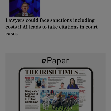
Lawyers could face sanctions including
costs if AI leads to fake citations in court
cases