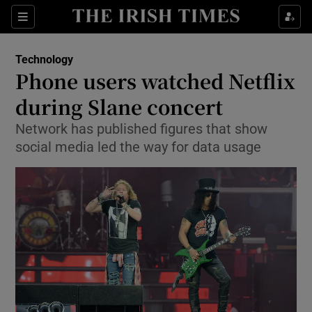
Show Food sub sections
Sections
Show Health sub sections
Technology
Phone users watched Netflix
Show Life & Style sub sections
during Slane concert
Show Culture sub sections
Network has published figures that show
social media led the way for data usage
Show Environment sub sections
Show Technology sub sections
Show Science sub sections