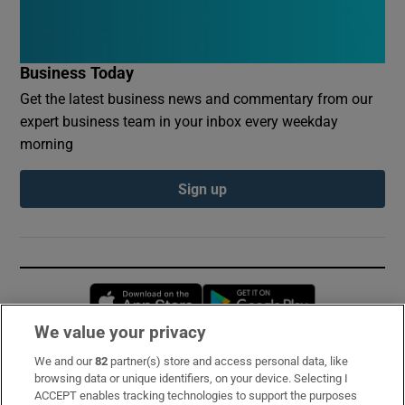
Business Today
Get the latest business news and commentary from our
expert business team in your inbox every weekday
morning
Sign up
Opens in new window
Opens in new 
We value your privacy
We and our
82
partner(s) store and access personal data, like
Subscribe
browsing data or unique identifiers, on your device. Selecting I
ACCEPT enables tracking technologies to support the purposes