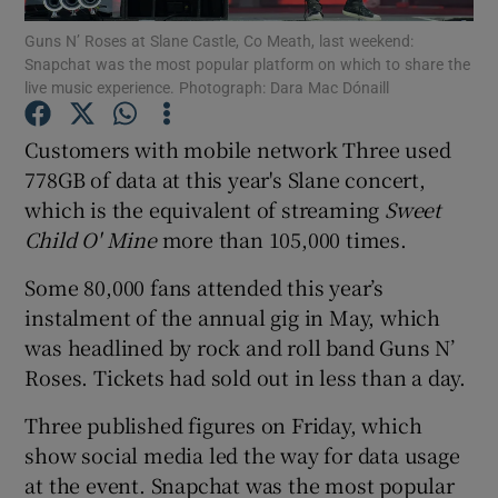
Guns N’ Roses at Slane Castle, Co Meath, last weekend:
Snapchat was the most popular platform on which to share the
live music experience. Photograph: Dara Mac Dónaill
Show Motors sub sections
Customers with mobile network Three used
778GB of data at this year's Slane concert,
which is the equivalent of streaming
Sweet
Show Podcasts sub sections
Child O' Mine
more than 105,000 times.
Some 80,000 fans attended this year’s
instalment of the annual gig in May, which
was headlined by rock and roll band Guns N’
Roses. Tickets had sold out in less than a day.
Show Gaeilge sub sections
Three published figures on Friday, which
Show History sub sections
show social media led the way for data usage
at the event. Snapchat was the most popular