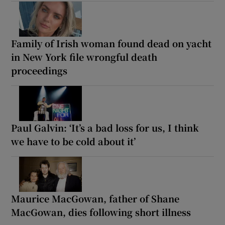
Family of Irish woman found dead on yacht
in New York file wrongful death
proceedings
Paul Galvin: ‘It’s a bad loss for us, I think
we have to be cold about it’
Maurice MacGowan, father of Shane
MacGowan, dies following short illness