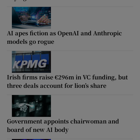
AI apes fiction as OpenAI and Anthropic
models go rogue
Irish firms raise €296m in VC funding, but
three deals account for lion’s share
Government appoints chairwoman and
board of new AI body