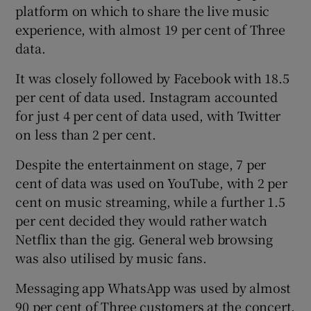
platform on which to share the live music
experience, with almost 19 per cent of Three
data.
 window
It was closely followed by Facebook with 18.5
per cent of data used. Instagram accounted
Show Sponsored sub sections
for just 4 per cent of data used, with Twitter
on less than 2 per cent.
Despite the entertainment on stage, 7 per
cent of data was used on YouTube, with 2 per
cent on music streaming, while a further 1.5
per cent decided they would rather watch
Netflix than the gig. General web browsing
was also utilised by music fans.
Messaging app WhatsApp was used by almost
90 per cent of Three customers at the concert.