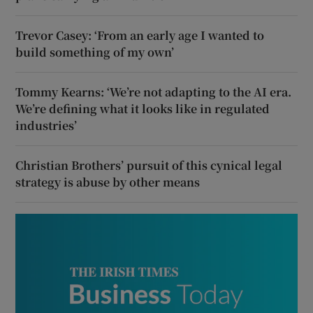
Trevor Casey: ‘From an early age I wanted to
build something of my own’
Tommy Kearns: ‘We’re not adapting to the AI era.
We’re defining what it looks like in regulated
industries’
Christian Brothers’ pursuit of this cynical legal
strategy is abuse by other means