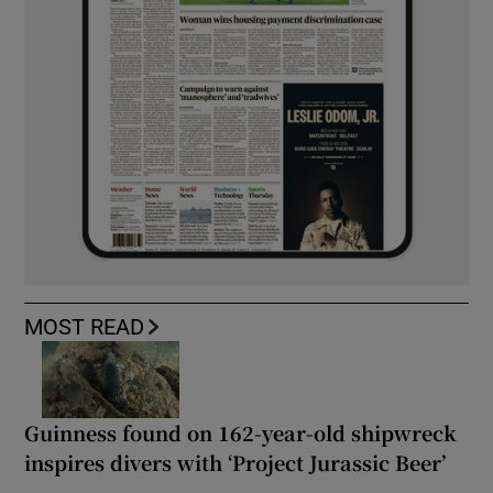
MOST READ
Guinness found on 162-year-old shipwreck
inspires divers with ‘Project Jurassic Beer’