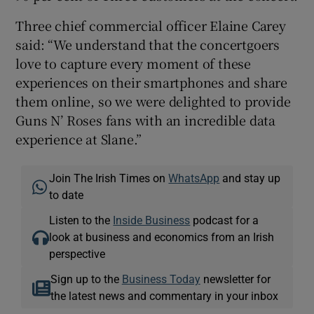
Three chief commercial officer Elaine Carey
said: “We understand that the concertgoers
love to capture every moment of these
experiences on their smartphones and share
them online, so we were delighted to provide
Guns N’ Roses fans with an incredible data
experience at Slane.”
Join The Irish Times on
WhatsApp
and stay up
to date
Listen to the
Inside Business
podcast for a
look at business and economics from an Irish
perspective
Sign up to the
Business Today
newsletter for
the latest news and commentary in your inbox