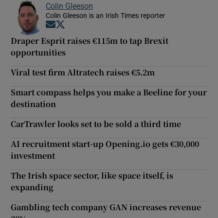
Colin Gleeson
Colin Gleeson is an Irish Times reporter
Opens in new window
Opens in new window
Draper Esprit raises €115m to tap Brexit
opportunities
Viral test firm Altratech raises €5.2m
Smart compass helps you make a Beeline for your
destination
CarTrawler looks set to be sold a third time
AI recruitment start-up Opening.io gets €30,000
investment
The Irish space sector, like space itself, is
expanding
Gambling tech company GAN increases revenue