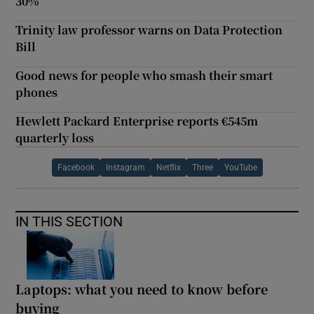
30%
Trinity law professor warns on Data Protection
Bill
Good news for people who smash their smart
phones
Hewlett Packard Enterprise reports €545m
quarterly loss
Facebook
Instagram
Netflix
Three
YouTube
IN THIS SECTION
Laptops: what you need to know before
buying