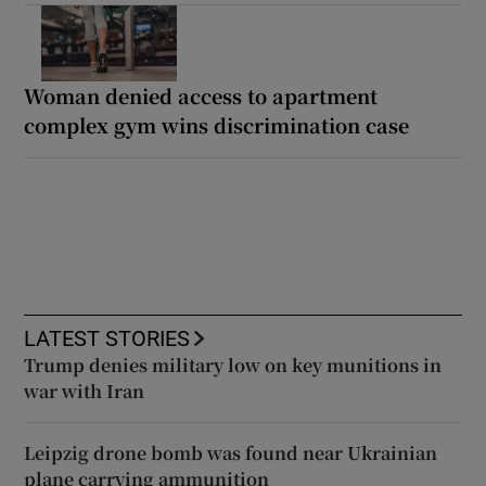
Woman denied access to apartment
complex gym wins discrimination case
LATEST STORIES
Trump denies military low on key munitions in
war with Iran
Leipzig drone bomb was found near Ukrainian
plane carrying ammunition