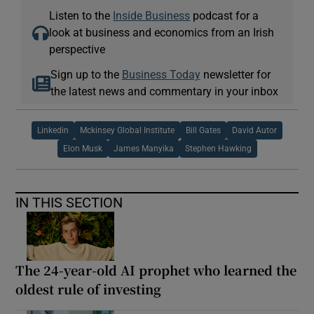
Listen to the
Inside Business
podcast for a
look at business and economics from an Irish
perspective
Sign up to the
Business Today
newsletter for
the latest news and commentary in your inbox
Linkedin
Mckinsey Global Institute
Bill Gates
David Autor
Elon Musk
James Manyika
Stephen Hawking
IN THIS SECTION
The 24-year-old AI prophet who learned the
oldest rule of investing