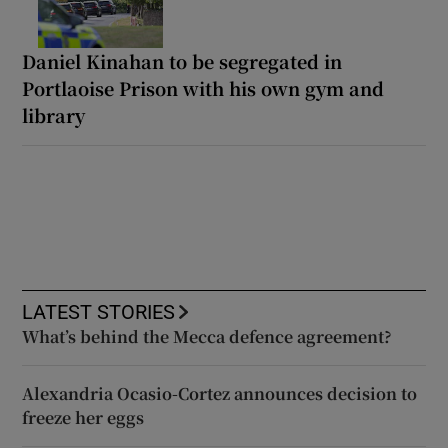
Daniel Kinahan to be segregated in
Portlaoise Prison with his own gym and
library
LATEST STORIES
What’s behind the Mecca defence agreement?
Alexandria Ocasio-Cortez announces decision to
freeze her eggs