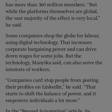
has more than 360 million members. “But
while the platforms themselves are global,
the vast majority of the effect is very local,”
he said.
Some companies shop the globe for labour,
using digital technology. That increases
corporate bargaining power and can drive
down wages for some jobs. But the
technology, Manyika said, can also serve the
interests of workers.
“Companies can’t stop people from posting
their profiles on LinkedIn,” he said. “That
starts to shift the balance of power, and it
empowers individuals a lot more.”
In the “Beyond Automation” article, its