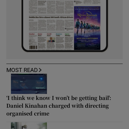
MOST READ
‘I think we know I won’t be getting bail’:
Daniel Kinahan charged with directing
organised crime