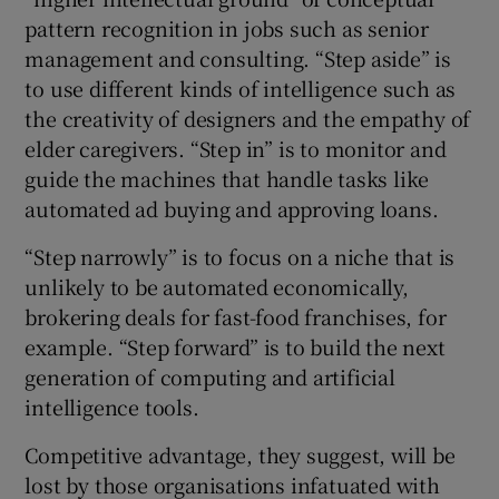
pattern recognition in jobs such as senior
management and consulting. “Step aside” is
to use different kinds of intelligence such as
the creativity of designers and the empathy of
elder caregivers. “Step in” is to monitor and
guide the machines that handle tasks like
automated ad buying and approving loans.
“Step narrowly” is to focus on a niche that is
unlikely to be automated economically,
brokering deals for fast-food franchises, for
example. “Step forward” is to build the next
generation of computing and artificial
intelligence tools.
Competitive advantage, they suggest, will be
lost by those organisations infatuated with