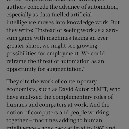
authors concede the advance of automation,
especially as data-fuelled artificial
intelligence moves into knowledge work. But
they write: “Instead of seeing work as a zero-
sum game with machines taking an ever
greater share, we might see growing
possibilities for employment. We could
reframe the threat of automation as an
opportunity for augmentation.”
They cite the work of contemporary
economists, such as David Autor of MIT, who
have analysed the complementary roles of
humans and computers at work. And the
notion of computers and people working
together – machines adding to human
intelligence – goes back at least to 1960 and