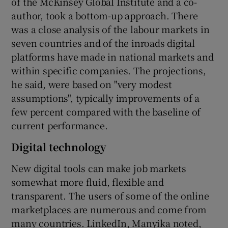
of the McKinsey Global Institute and a co-
author, took a bottom-up approach. There
was a close analysis of the labour markets in
seven countries and of the inroads digital
platforms have made in national markets and
within specific companies. The projections,
he said, were based on "very modest
assumptions", typically improvements of a
few percent compared with the baseline of
current performance.
Digital technology
New digital tools can make job markets
somewhat more fluid, flexible and
transparent. The users of some of the online
marketplaces are numerous and come from
many countries. LinkedIn, Manyika noted,