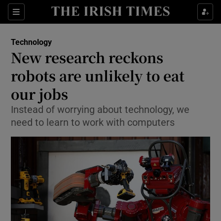
Show Food sub sections
Sections
Show Health sub sections
Technology
New research reckons
Show Life & Style sub sections
robots are unlikely to eat
Show Culture sub sections
our jobs
Instead of worrying about technology, we
Show Environment sub sections
need to learn to work with computers
Show Technology sub sections
Show Science sub sections