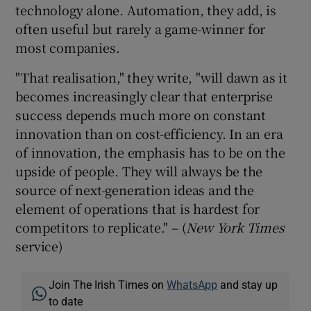
technology alone. Automation, they add, is
often useful but rarely a game-winner for
most companies.
"That realisation," they write, "will dawn as it
becomes increasingly clear that enterprise
success depends much more on constant
innovation than on cost-efficiency. In an era
of innovation, the emphasis has to be on the
upside of people. They will always be the
source of next-generation ideas and the
element of operations that is hardest for
competitors to replicate." – (
New York Times
service)
Join The Irish Times on
WhatsApp
and stay up
to date