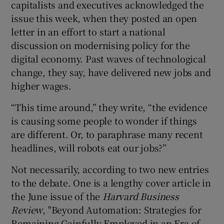
capitalists and executives acknowledged the
issue this week, when they posted an open
letter in an effort to start a national
 window
discussion on modernising policy for the
digital economy. Past waves of technological
change, they say, have delivered new jobs and
Show Sponsored sub sections
higher wages.
“This time around,” they write, “the evidence
is causing some people to wonder if things
are different. Or, to paraphrase many recent
headlines, will robots eat our jobs?”
Not necessarily, according to two new entries
to the debate. One is a lengthy cover article in
the June issue of the
Harvard Business
Review
, "Beyond Automation: Strategies for
Remaining Gainfully Employed in an Era of