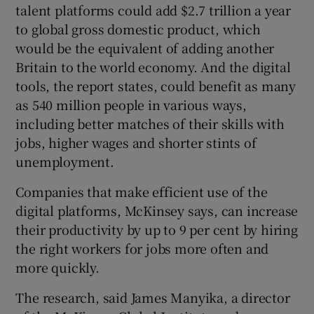
talent platforms could add $2.7 trillion a year
to global gross domestic product, which
would be the equivalent of adding another
Britain to the world economy. And the digital
tools, the report states, could benefit as many
as 540 million people in various ways,
including better matches of their skills with
jobs, higher wages and shorter stints of
unemployment.
Companies that make efficient use of the
digital platforms, McKinsey says, can increase
their productivity by up to 9 per cent by hiring
the right workers for jobs more often and
more quickly.
The research, said James Manyika, a director