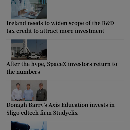
Ireland needs to widen scope of the R&D
tax credit to attract more investment
After the hype, SpaceX investors return to
the numbers
Donagh Barry’s Axis Education invests in
Sligo edtech firm Studyclix