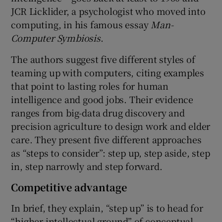
JCR Licklider, a psychologist who moved into
computing, in his famous essay
Man-
Computer Symbiosis
.
The authors suggest five different styles of
teaming up with computers, citing examples
that point to lasting roles for human
intelligence and good jobs. Their evidence
ranges from big-data drug discovery and
precision agriculture to design work and elder
care. They present five different approaches
as “steps to consider”: step up, step aside, step
in, step narrowly and step forward.
Competitive advantage
In brief, they explain, “step up” is to head for
“higher intellectual ground” of conceptual