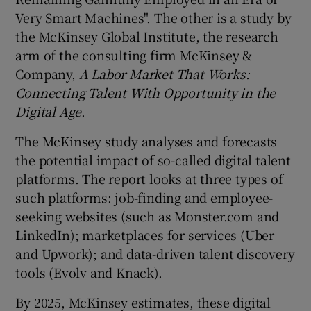
Very Smart Machines". The other is a study by
the McKinsey Global Institute, the research
arm of the consulting firm McKinsey &
Company,
A Labor Market That Works:
Connecting Talent With Opportunity in the
Digital Age
.
The McKinsey study analyses and forecasts
the potential impact of so-called digital talent
platforms. The report looks at three types of
such platforms: job-finding and employee-
seeking websites (such as Monster.com and
LinkedIn); marketplaces for services (Uber
and Upwork); and data-driven talent discovery
tools (Evolv and Knack).
By 2025, McKinsey estimates, these digital