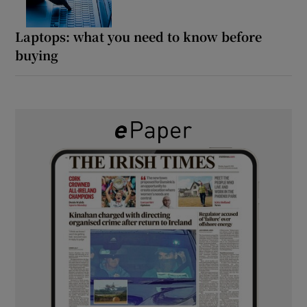
Laptops: what you need to know before
buying