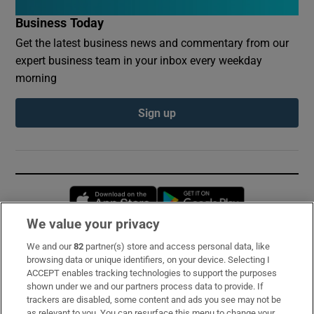
Business Today
Get the latest business news and commentary from our
expert business team in your inbox every weekday
morning
Sign up
Opens in new window
Opens in new 
We value your privacy
We and our
82
partner(s) store and access personal data, like
Subscribe
browsing data or unique identifiers, on your device. Selecting I
ACCEPT enables tracking technologies to support the purposes
Support
shown under we and our partners process data to provide. If
trackers are disabled, some content and ads you see may not be
About Us
as relevant to you. You can resurface this menu to change your