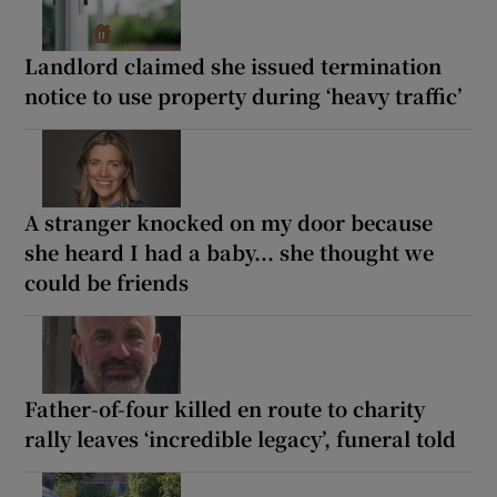
Landlord claimed she issued termination
notice to use property during ‘heavy traffic’
A stranger knocked on my door because
she heard I had a baby... she thought we
could be friends
Father-of-four killed en route to charity
rally leaves ‘incredible legacy’, funeral told