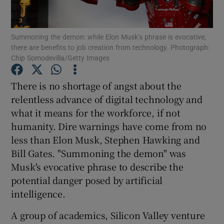
Summoning the demon: while Elon Musk’s phrase is evocative,
there are benefits to job creation from technology. Photograph:
Show Motors sub sections
Chip Somodevilla/Getty Images
There is no shortage of angst about the
relentless advance of digital technology and
Show Podcasts sub sections
what it means for the workforce, if not
humanity. Dire warnings have come from no
less than Elon Musk, Stephen Hawking and
Bill Gates. "Summoning the demon" was
Musk's evocative phrase to describe the
Show Gaeilge sub sections
potential danger posed by artificial
intelligence.
Show History sub sections
A group of academics, Silicon Valley venture