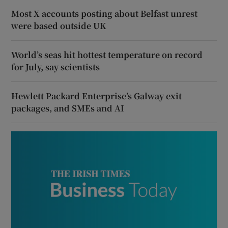
Most X accounts posting about Belfast unrest
were based outside UK
World’s seas hit hottest temperature on record
for July, say scientists
Hewlett Packard Enterprise’s Galway exit
packages, and SMEs and AI