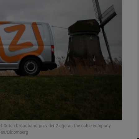
Show Motors sub sections
Show Podcasts sub sections
phy
Show Gaeilge sub sections
Show History sub sections
ub
on of Dutch broadband provider Ziggo as the cable company
inen/Bloomberg