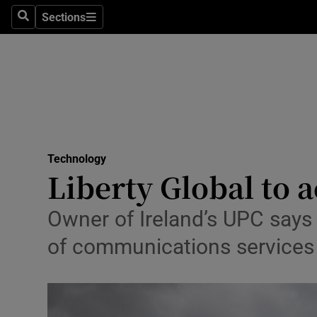
Sections
Search
Sections
Life & Sty
Culture
Environme
Technolog
Technology
Science
Liberty Global to
Media
Owner of Ireland’s UPC says t
Abroad
of communications services 
Obituaries
Transport