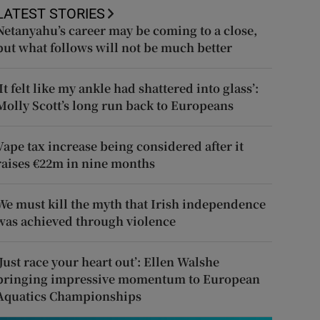
LATEST STORIES
Netanyahu’s career may be coming to a close,
but what follows will not be much better
‘It felt like my ankle had shattered into glass’:
Molly Scott’s long run back to Europeans
Vape tax increase being considered after it
raises €22m in nine months
We must kill the myth that Irish independence
was achieved through violence
‘Just race your heart out’: Ellen Walshe
bringing impressive momentum to European
Aquatics Championships