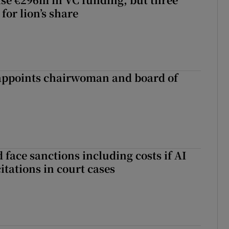
for lion’s share
ppoints chairwoman and board of
 face sanctions including costs if AI
citations in court cases