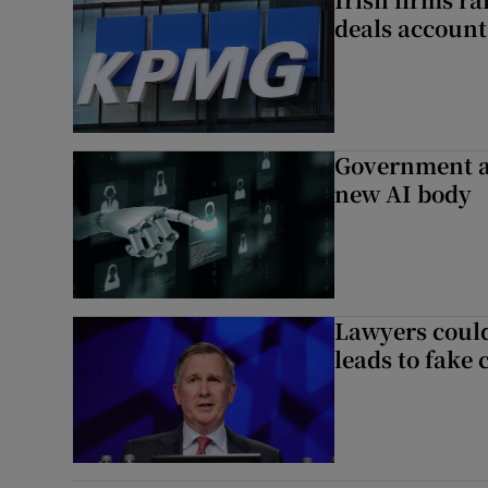
deals account 
Government a
new AI body
Lawyers could
leads to fake 