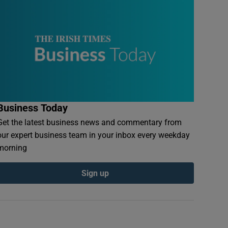
Business Today
Get the latest business news and commentary from
our expert business team in your inbox every weekday
morning
Sign up