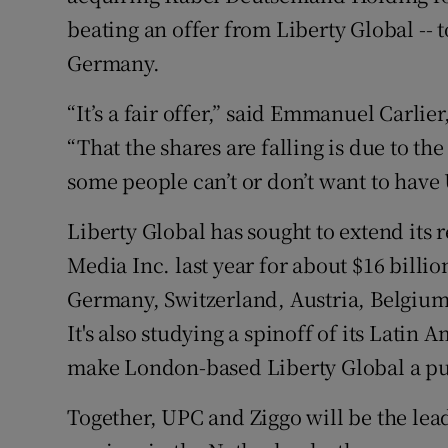
beating an offer from Liberty Global -- to
Germany.
“It’s a fair offer,” said Emmanuel Carlie
“That the shares are falling is due to the
some people can’t or don’t want to have 
Liberty Global has sought to extend its 
Media Inc. last year for about $16 billi
Germany, Switzerland, Austria, Belgium 
It's also studying a spinoff of its Lati
make London-based Liberty Global a p
Together, UPC and Ziggo will be the le