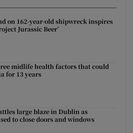
d on 162-year-old shipwreck inspires
roject Jurassic Beer’
ree midlife health factors that could
a for 13 years
attles large blaze in Dublin as
ised to close doors and windows