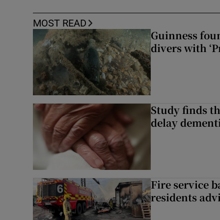
MOST READ
Guinness foun
divers with ‘P
Study finds th
delay dementi
Fire service b
residents adv