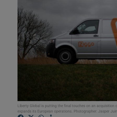
Motors
Listen
Podcasts
Video
Photogra
Gaeilge
History
Student H
Offbeat
Liberty Global is putting the final touches on an acquisiti
expands its European operations. Photographer: Jasper Ju