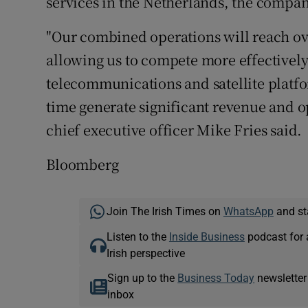
services in the Netherlands, the compani
"Our combined operations will reach ove
allowing us to compete more effectively
telecommunications and satellite platfo
time generate significant revenue and op
chief executive officer Mike Fries said.
Bloomberg
Join The Irish Times on
WhatsApp
and st
Listen to the
Inside Business
podcast for 
Irish perspective
Sign up to the
Business Today
newsletter
inbox