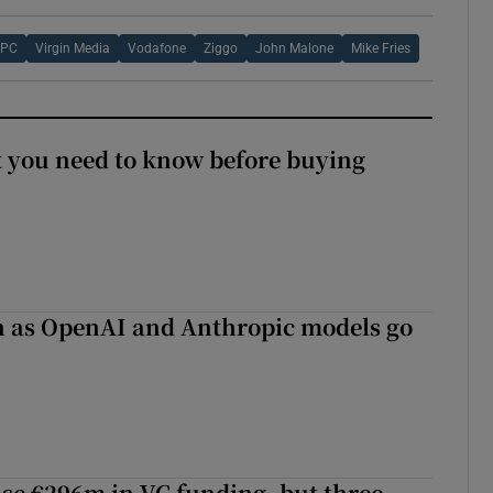
UPC
Virgin Media
Vodafone
Ziggo
John Malone
Mike Fries
 you need to know before buying
on as OpenAI and Anthropic models go
aise €296m in VC funding, but three