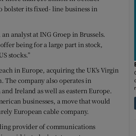
 bolster its fixed- line business in
r, an analyst at ING Groep in Brussels.
 offer being for a large part in stock,
US stocks.”
reach in Europe, acquiring the UK's Virgin
on. The company also operates in
and Ireland as well as eastern Europe.
n American businesses, a move that would
urely European cable company.
ading provider of communications