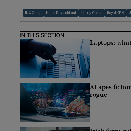
ING Group
Kabel Deutschland
Liberty Global
Royal KPN
IN THIS SECTION
Laptops: what
AI apes ficti
rogue
Irish firms r