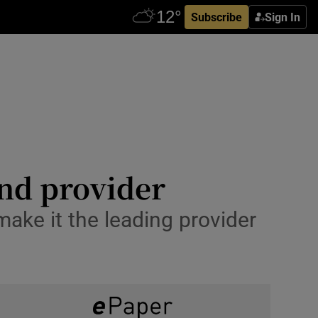
Subscribe
Sign In
nd provider
make it the leading provider