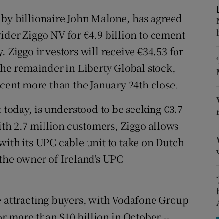
tices
Opens in new window
 by billionaire John Malone, has agreed
d
Show Sponsored sub sections
ider Ziggo NV for €4.9 billion to cement
. Ziggo investors will receive €34.53 for
r Rewards
the remainder in Liberty Global stock,
ons
 cent more than the January 24th close.
rs
t today, is understood to be seeking €3.7
orecast
With 2.7 million customers, Ziggo allows
with its UPC cable unit to take on Dutch
 the owner of Ireland's UPC
e attracting buyers, with Vodafone Group
 more than $10 billion in October --