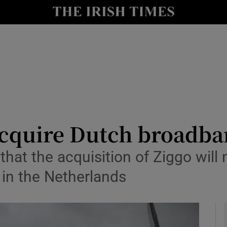
le
Show Life & Style sub sections
Show Culture sub sections
nt
Show Environment sub sections
y
Show Technology sub sections
Show Science sub sections
 acquire Dutch broadba
hat the acquisition of Ziggo will 
in the Netherlands