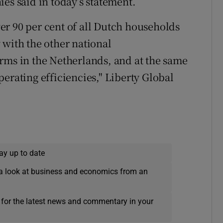
es said in today’s statement.
r 90 per cent of all Dutch households
 with the other national
rms in the Netherlands, and at the same
erating efficiencies," Liberty Global
ay up to date
a look at business and economics from an
 for the latest news and commentary in your