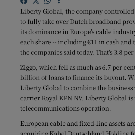
Family No
Liberty Global, the company controlled
Sponsore
to fully take over Dutch broadband prov
its dominance in Europe's cable industry
Subscribe
each share -- including €11 in cash and 
Competiti
the companies said today. That's 3.8 per
Newslette
Ziggo, which fell as much as 6.7 per cen
Weather F
billion of loans to finance its buyout. 
Liberty Global to combine the business 
carrier Royal KPN NV. Liberty Global is
telecommunications operation.
European cable and fixed-line assets ar
acquiring Kabel Deutschland Holding for