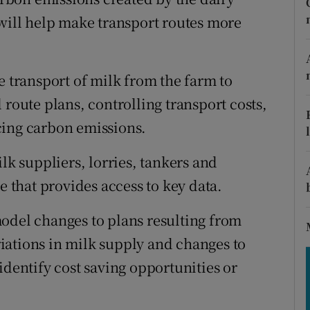
tices
Opens in new window
 will help make transport routes more
d
Show Sponsored sub sections
r Rewards
e transport of milk from the farm to
 route plans, controlling transport costs,
ons
cing carbon emissions.
rs
lk suppliers, lorries, tankers and
orecast
e that provides access to key data.
odel changes to plans resulting from
iations in milk supply and changes to
identify cost saving opportunities or