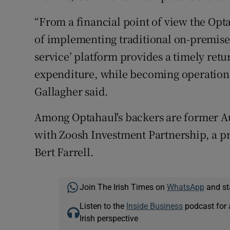
“From a financial point of view the Opt
of implementing traditional on-premise 
service’ platform provides a timely retu
expenditure, while becoming operationa
Gallagher said.
Among Optahaul's backers are former Au
with Zoosh Investment Partnership, a pri
Bert Farrell.
Join The Irish Times on
WhatsApp
and st
Listen to the
Inside Business
podcast for 
Irish perspective