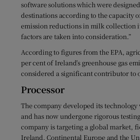
software solutions which were designed 
destinations according to the capacity o
emission reductions in milk collection it
factors are taken into consideration.”
According to figures from the EPA, agri
per cent of Ireland’s greenhouse gas emi
considered a significant contributor to 
Processor
The company developed its technology w
and has now undergone rigorous testing 
company is targeting a global market, fi
Ireland, Continental Europe and the Uni