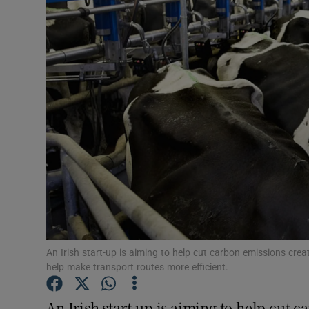
Motors
Listen
Podcasts
Video
Photogra
Gaeilge
History
Student H
An Irish start-up is aiming to help cut carbon emissions crea
help make transport routes more efficient.
Offbeat
An Irish start-up is aiming to help cut 