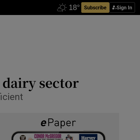
Subscribe
Sign In
 dairy sector
icient