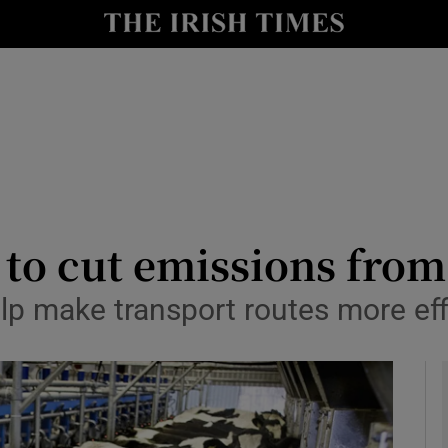
le
Show Life & Style sub sections
Show Culture sub sections
nt
Show Environment sub sections
y
Show Technology sub sections
Show Science sub sections
 to cut emissions from
lp make transport routes more eff