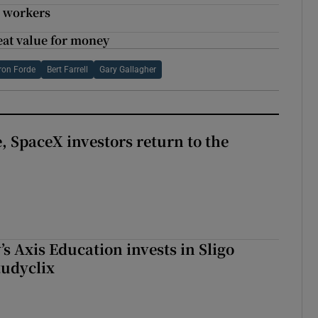
e workers
eat value for money
ron Forde
Bert Farrell
Gary Gallagher
, SpaceX investors return to the
s Axis Education invests in Sligo
tudyclix