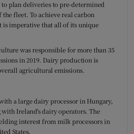
to plan deliveries to pre-determined
f the fleet. To achieve real carbon
 is imperative that all of its unique
culture was responsible for more than 35
ssions in 2019. Dairy production is
overall agricultural emissions.
ith a large dairy processor in Hungary,
with Ireland's dairy operators. The
elding interest from milk processors in
ted States.