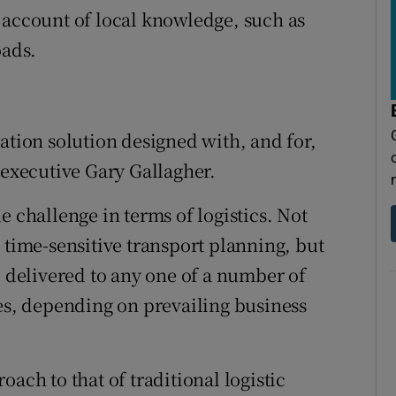
 account of local knowledge, such as
oads.
ation solution designed with, and for,
 executive Gary Gallagher.
e challenge in terms of logistics. Not
 time-sensitive transport planning, but
e delivered to any one of a number of
ies, depending on prevailing business
ach to that of traditional logistic