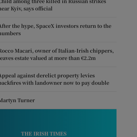
Child among three killed in Russian strikes
near Kyiv, says official
After the hype, SpaceX investors return to the
numbers
Rocco Macari, owner of Italian-Irish chippers,
leaves estate valued at more than €2.2m
Appeal against derelict property levies
backfires with landowner now to pay double
Martyn Turner