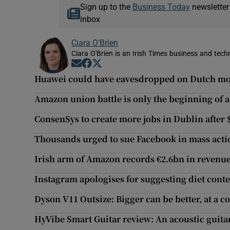
Sign up to the
Business Today
newsletter
inbox
Ciara O'Brien
Ciara O'Brien is an Irish Times business and tech
Opens in new window
Opens in new window
Opens in new window
Huawei could have eavesdropped on Dutch mobi
Amazon union battle is only the beginning of a
ConsenSys to create more jobs in Dublin after
Thousands urged to sue Facebook in mass acti
Irish arm of Amazon records €2.6bn in revenu
Instagram apologises for suggesting diet conte
Dyson V11 Outsize: Bigger can be better, at a co
HyVibe Smart Guitar review: An acoustic guita