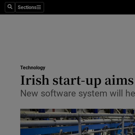
Sections
Search
Sections
Life & Sty
Culture
Environme
Technolog
Technology
Science
Irish start-up aims
Media
New software system will he
Abroad
Obituaries
Transport