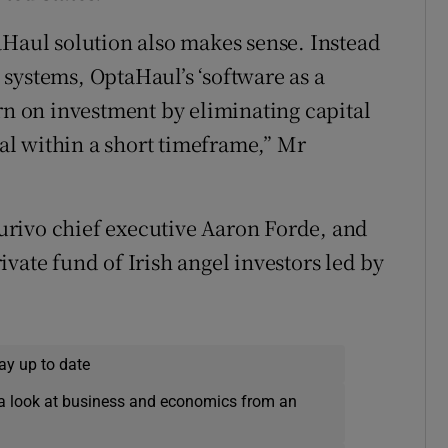
aHaul solution also makes sense. Instead
systems, OptaHaul’s ‘software as a
rn on investment by eliminating capital
l within a short timeframe,” Mr
rivo chief executive Aaron Forde, and
vate fund of Irish angel investors led by
ay up to date
a look at business and economics from an