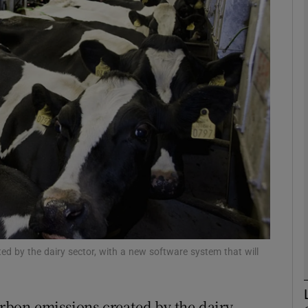
Show Motors sub sections
Show Podcasts sub sections
phy
Show Gaeilge sub sections
Show History sub sections
ub
ted by the dairy sector, with a new software system that will
carbon emissions created by the dairy