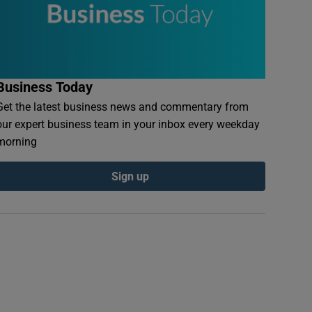
Business Today
Get the latest business news and commentary from
our expert business team in your inbox every weekday
morning
Sign up