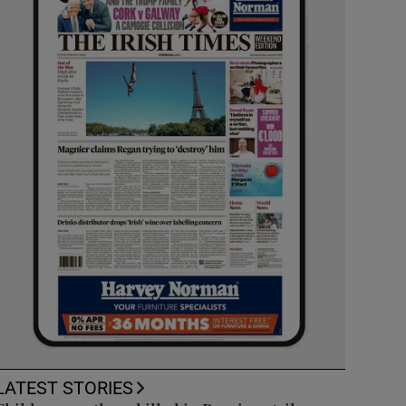
LATEST STORIES