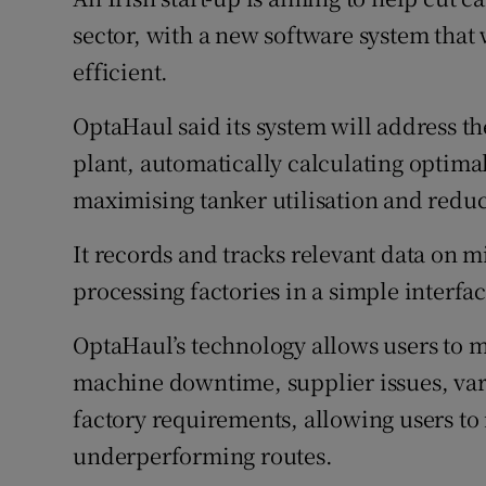
Family No
sector, with a new software system that
Sponsore
efficient.
Subscribe
OptaHaul said its system will address th
plant, automatically calculating optimal
Competiti
maximising tanker utilisation and redu
Newslette
It records and tracks relevant data on mi
Weather F
processing factories in a simple interfac
OptaHaul’s technology allows users to m
machine downtime, supplier issues, var
factory requirements, allowing users to 
underperforming routes.