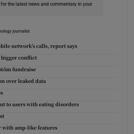
 for the latest news and commentary in your
nology journalist
le network’s calls, report says
 bigger conflict
 $65m fundraise
on over leaked data
es
nt to users with eating disorders
st
r with amp-like features