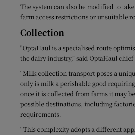
The system can also be modified to take
farm access restrictions or unsuitable r
Collection
"OptaHaul is a specialised route optimis
the dairy industry," said OptaHaul chief
“Milk collection transport poses a uniqu
only is milk a perishable good requiring
once it is collected from farms it may b
possible destinations, including factor
requirements.
“This complexity adopts a different appro