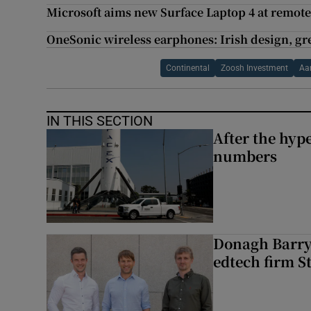
Microsoft aims new Surface Laptop 4 at remot
OneSonic wireless earphones: Irish design, gr
Continental
Zoosh Investment
Aa
IN THIS SECTION
After the hype
numbers
Donagh Barry’
edtech firm S