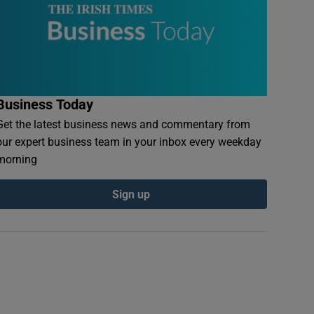
Business Today
Get the latest business news and commentary from
our expert business team in your inbox every weekday
morning
Sign up