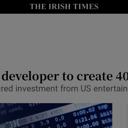
le
Show Life & Style sub sections
Show Culture sub sections
nt
Show Environment sub sections
y
Show Technology sub sections
Show Science sub sections
 developer to create 40
ured investment from US entertai