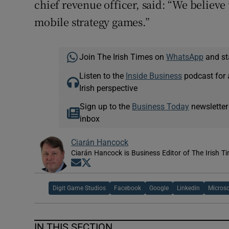
chief revenue officer, said: “We believe 
mobile strategy games.”
Join The Irish Times on
WhatsApp
and st
Listen to the
Inside Business
podcast for 
Irish perspective
Sign up to the
Business Today
newsletter
inbox
Ciarán Hancock
Ciarán Hancock is Business Editor of The Irish T
Opens in new window
Opens in new window
Digit Game Studios
Facebook
Google
Linkedin
Microso
IN THIS SECTION