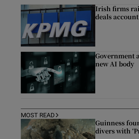
Irish firms r
deals account 
Government a
new AI body
MOST READ
Guinness foun
divers with ‘P