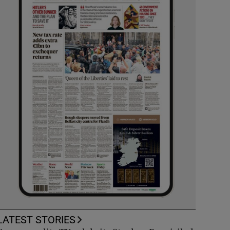
LATEST STORIES