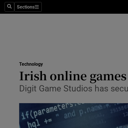
Sections
Search
Sections
Life & Sty
Culture
Environme
Technolog
Technology
Science
Irish online games
Media
Digit Game Studios has sec
Abroad
Obituaries
Transport