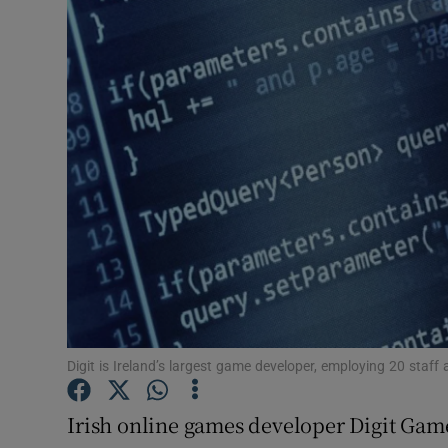
Motors
Listen
Podcasts
Video
Photogra
Gaeilge
History
Student H
Digit is Ireland’s largest game developer, employing 20 staff 
Offbeat
Irish online games developer Digit Game S