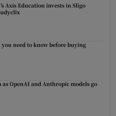
s Axis Education invests in Sligo
tudyclix
 you need to know before buying
on as OpenAI and Anthropic models go