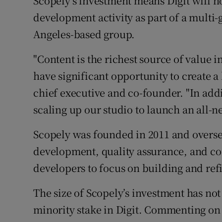
Scopely’s investment means Digit will n
development activity as part of a multi
Angeles-based group.
"Content is the richest source of value i
have significant opportunity to create a l
chief executive and co-founder. "In add
scaling up our studio to launch an all-new
Scopely was founded in 2011 and oversee
development, quality assurance, and 
developers to focus on building and ref
The size of Scopely’s investment has not
minority stake in Digit. Commenting on 