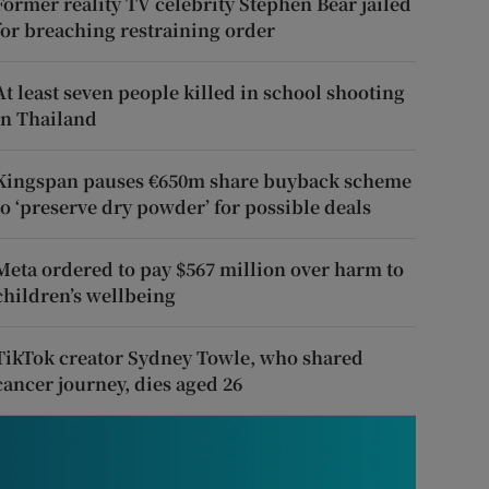
Former reality TV celebrity Stephen Bear jailed
for breaching restraining order
At least seven people killed in school shooting
in Thailand
Kingspan pauses €650m share buyback scheme
to ‘preserve dry powder’ for possible deals
Meta ordered to pay $567 million over harm to
children’s wellbeing
TikTok creator Sydney Towle, who shared
cancer journey, dies aged 26