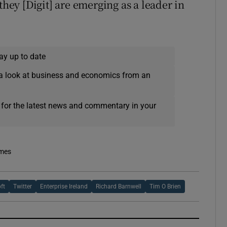
they [Digit] are emerging as a leader in
ay up to date
a look at business and economics from an
 for the latest news and commentary in your
imes
ft
Twitter
Enterprise Ireland
Richard Barnwell
Tim O Brien