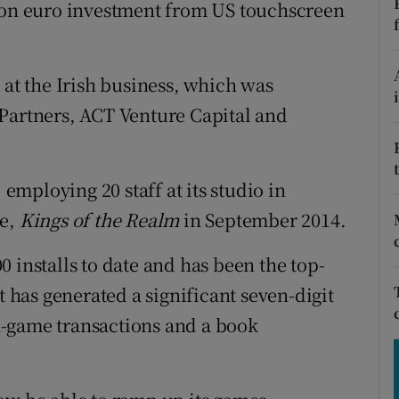
tices
Opens in new window
lion euro investment from US touchscreen
d
Show Sponsored sub sections
 at the Irish business, which was
r Rewards
 Partners, ACT Venture Capital and
ons
rs
 employing 20 staff at its studio in
te,
Kings of the Realm
in September 2014.
orecast
 installs to date and has been the top-
t has generated a significant seven-digit
 in-game transactions and a book