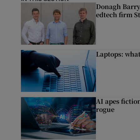
Donagh Barry’
edtech firm S
Laptops: what
AI apes ficti
rogue