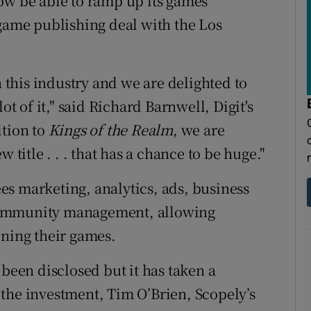
ow be able to ramp up its games
-game publishing deal with the Los
n this industry and we are delighted to
ot of it," said Richard Barnwell, Digit's
ition to
Kings of the Realm
, we are
 title . . . that has a chance to be huge."
s marketing, analytics, ads, business
community management, allowing
ining their games.
 been disclosed but it has taken a
the investment, Tim O’Brien, Scopely’s