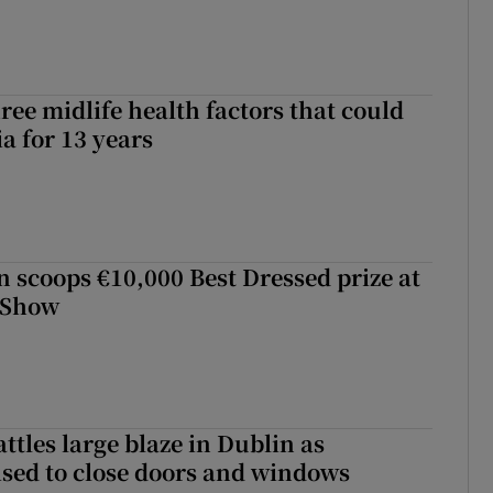
ree midlife health factors that could
a for 13 years
scoops €10,000 Best Dressed prize at
 Show
attles large blaze in Dublin as
ised to close doors and windows