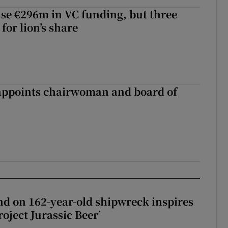
aise €296m in VC funding, but three
for lion’s share
ppoints chairwoman and board of
d on 162-year-old shipwreck inspires
roject Jurassic Beer’