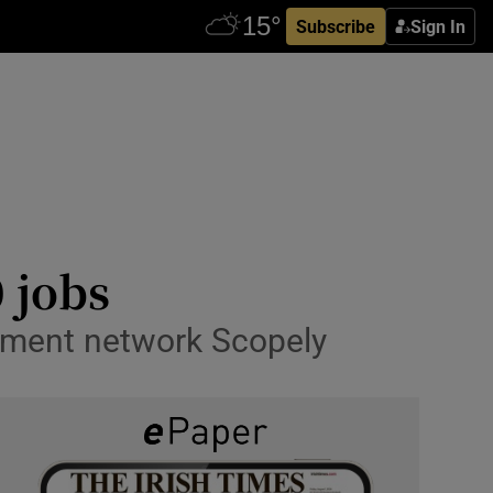
Subscribe
Sign In
 jobs
nment network Scopely