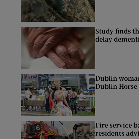
Study finds th
delay dementi
Dublin woman 
Dublin Horse
Fire service b
residents adv