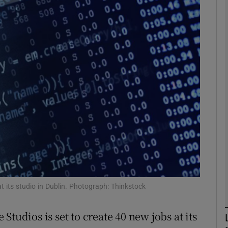
Show Motors sub sections
Show Podcasts sub sections
phy
Show Gaeilge sub sections
Show History sub sections
ub
at its studio in Dublin. Photograph: Thinkstock
tudios is set to create 40 new jobs at its