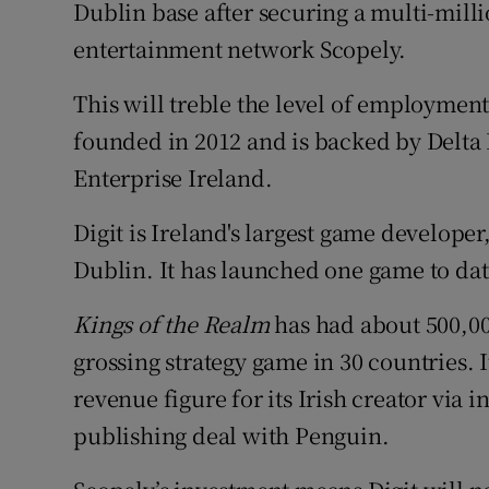
Family No
Dublin base after securing a multi-mil
entertainment network Scopely.
Sponsore
This will treble the level of employment
Subscribe
founded in 2012 and is backed by Delta
Competiti
Enterprise Ireland.
Newslette
Digit is Ireland's largest game developer,
Dublin. It has launched one game to da
Weather F
Kings of the Realm
has had about 500,000
grossing strategy game in 30 countries. I
revenue figure for its Irish creator via
publishing deal with Penguin.